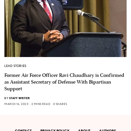
LEAD STORIES
Former Air Force Officer Ravi Chaudhary is Confirmed
as Assistant Secretary of Defense With Bipartisan
Support
BY
STAFF WRITER
MARCH 16, 2023
2 MINS READ
0 SHARES
CONTACT
PRIVACY POLICY
ABOUT
AUTHORS