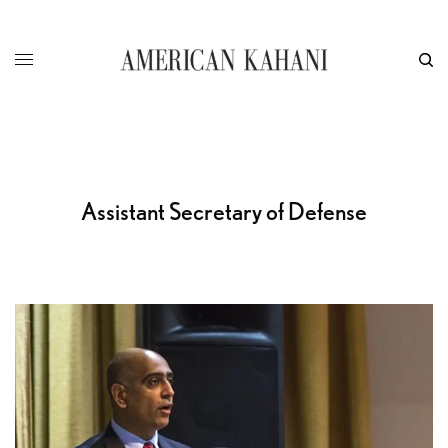
Assistant Secretary of Defense