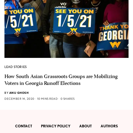
LEAD STORIES
How South Asian Grassroots Groups are Mobilizing
Voters in Georgia Runoff Elections
BY
ANU GHOSH
DECEMBER 14, 2020
10 MINS READ
0 SHARES
CONTACT
PRIVACY POLICY
ABOUT
AUTHORS