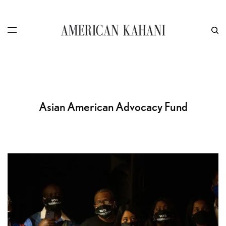
Asian American Advocacy Fund