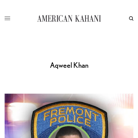
Aqweel Khan