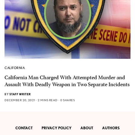
CALIFORNIA
California Man Charged With Attempted Murder and
Assault With Deadly Weapon in Two Separate Incidents
BY
STAFF WRITER
DECEMBER 20, 2021
2 MINS READ
0 SHARES
CONTACT
PRIVACY POLICY
ABOUT
AUTHORS