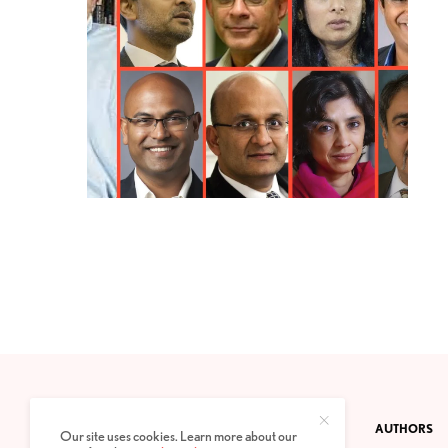
CONTACT
PRIVACY POLICY
ABOUT
AUTHORS
Our site uses cookies. Learn more about our