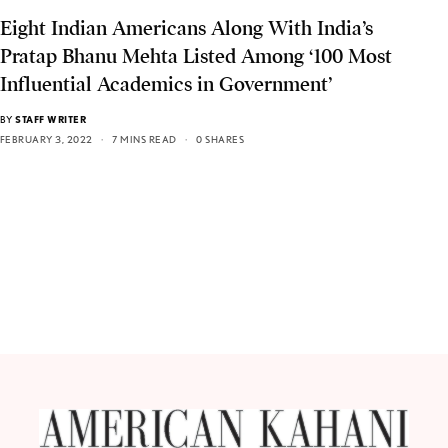
Eight Indian Americans Along With India’s
Pratap Bhanu Mehta Listed Among ‘100 Most
Influential Academics in Government’
BY
STAFF WRITER
FEBRUARY 3, 2022
7 MINS READ
0 SHARES