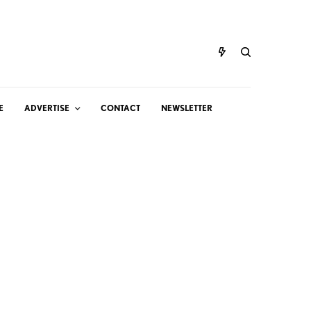
E
ADVERTISE
CONTACT
NEWSLETTER