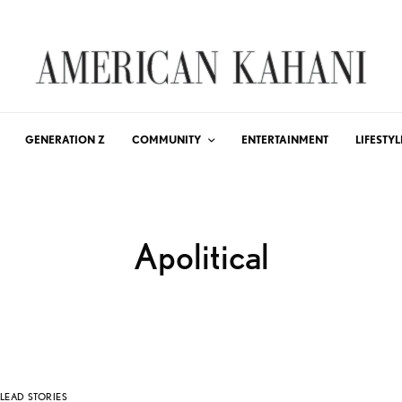
GENERATION Z
COMMUNITY
ENTERTAINMENT
LIFESTYL
Apolitical
LEAD STORIES