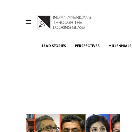
LEAD STORIES
PERSPECTIVES
MILLENNIALS