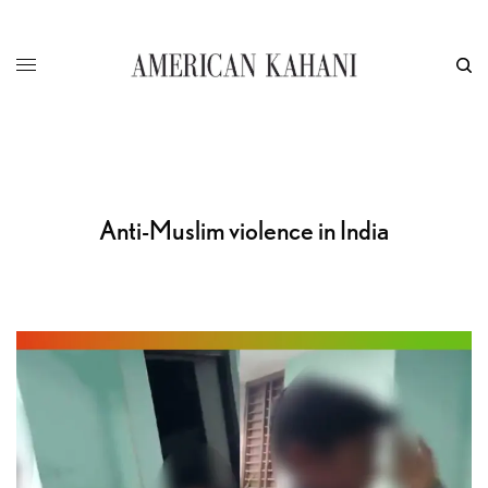
Anti-Muslim violence in India