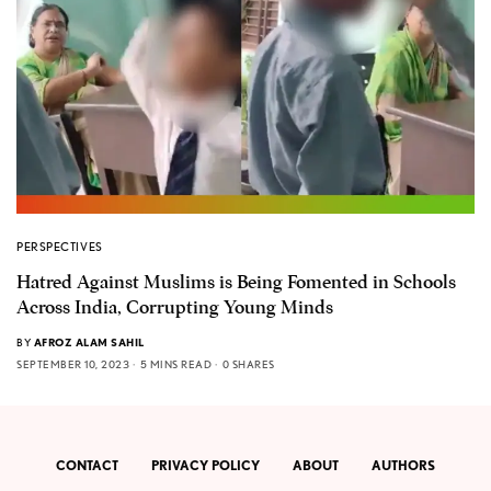
PERSPECTIVES
Hatred Against Muslims is Being Fomented in Schools
Across India, Corrupting Young Minds
BY
AFROZ ALAM SAHIL
SEPTEMBER 10, 2023
5 MINS READ
0 SHARES
CONTACT
PRIVACY POLICY
ABOUT
AUTHORS