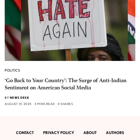
POLITICS
‘Go Back to Your Country’: The Surge of Anti-Indian
Sentiment on American Social Media
BY
NEWS DESK
AUGUST 31, 2025
3 MINS READ
0 SHARES
CONTACT
PRIVACY POLICY
ABOUT
AUTHORS