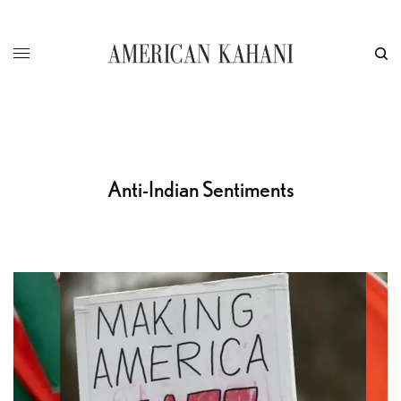
Anti-Indian Sentiments