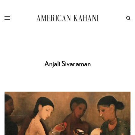
Anjali Sivaraman