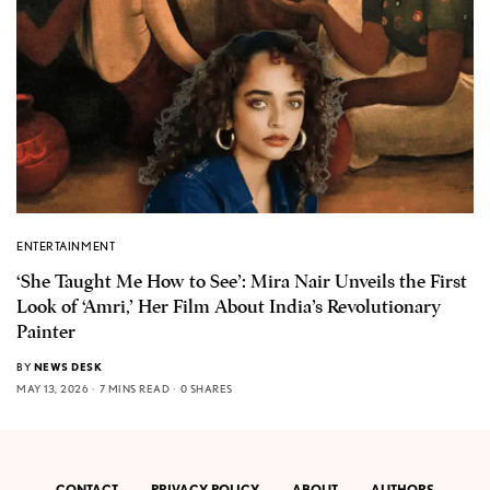
ENTERTAINMENT
‘She Taught Me How to See’: Mira Nair Unveils the First
Look of ‘Amri,’ Her Film About India’s Revolutionary
Painter
BY
NEWS DESK
MAY 13, 2026
7 MINS READ
0 SHARES
CONTACT
PRIVACY POLICY
ABOUT
AUTHORS