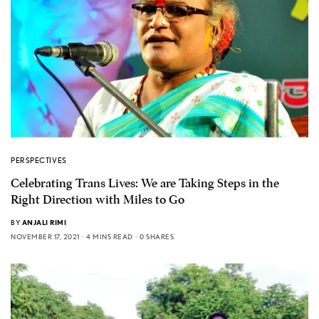
PERSPECTIVES
Celebrating Trans Lives: We are Taking Steps in the
Right Direction with Miles to Go
BY
ANJALI RIMI
NOVEMBER 17, 2021
4 MINS READ
0 SHARES