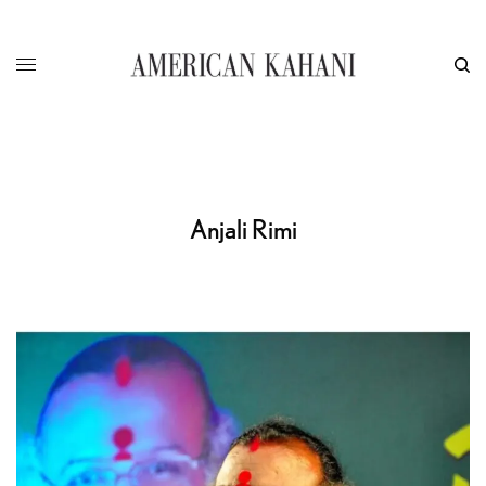
Anjali Rimi