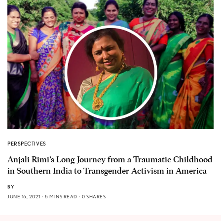
PERSPECTIVES
Anjali Rimi’s Long Journey from a Traumatic Childhood
in Southern India to Transgender Activism in America
BY
JUNE 16, 2021
5 MINS READ
0 SHARES