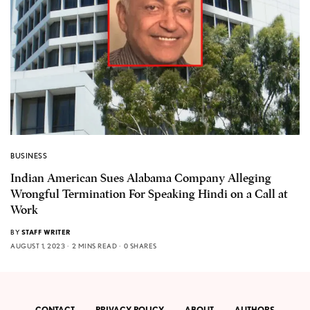
BUSINESS
Indian American Sues Alabama Company Alleging
Wrongful Termination For Speaking Hindi on a Call at
Work
BY
STAFF WRITER
AUGUST 1, 2023
2 MINS READ
0 SHARES
CONTACT
PRIVACY POLICY
ABOUT
AUTHORS