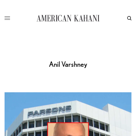
Anil Varshney