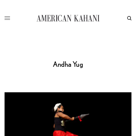
Andha Yug