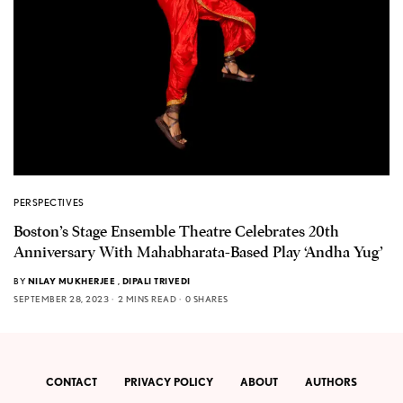
PERSPECTIVES
Boston’s Stage Ensemble Theatre Celebrates 20th
Anniversary With Mahabharata-Based Play ‘Andha Yug’
BY
NILAY MUKHERJEE
,
DIPALI TRIVEDI
SEPTEMBER 28, 2023
2 MINS READ
0 SHARES
CONTACT
PRIVACY POLICY
ABOUT
AUTHORS