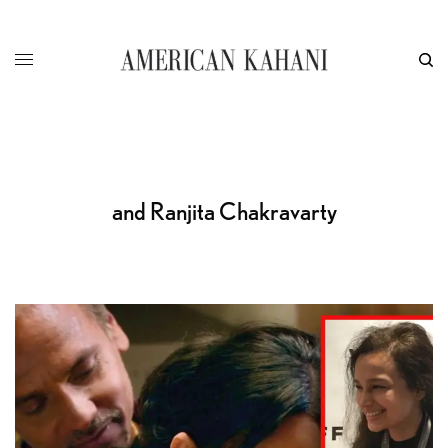
and Ranjita Chakravarty