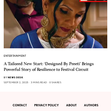
ENTERTAINMENT
A Tailored New Start: ‘Designed By Preeti’ Brings
Powerful Story of Resilience to Festival Circuit
BY
NEWS DESK
SEPTEMBER 2, 2025
3 MINS READ
0 SHARES
CONTACT
PRIVACY POLICY
ABOUT
AUTHORS