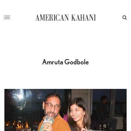
Amruta Godbole