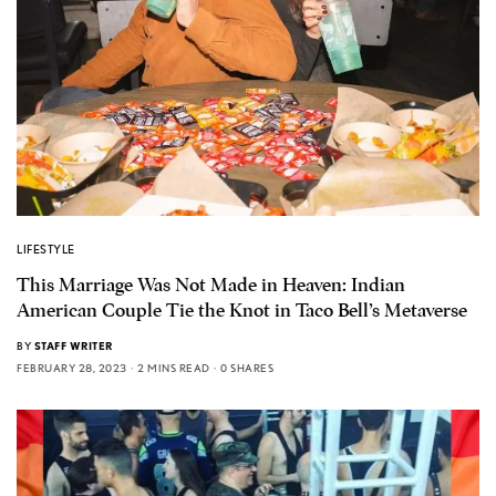
LIFESTYLE
This Marriage Was Not Made in Heaven: Indian
American Couple Tie the Knot in Taco Bell’s Metaverse
BY
STAFF WRITER
FEBRUARY 28, 2023
2 MINS READ
0 SHARES