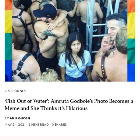
CALIFORNIA
‘Fish Out of Water’: Amruta Godbole’s Photo Becomes a
Meme and She Thinks it’s Hilarious
BY
ANU GHOSH
MAY 24, 2021
2 MINS READ
0 SHARES