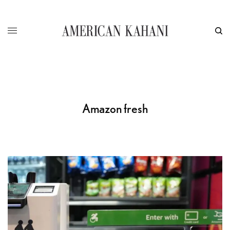
Amazon fresh