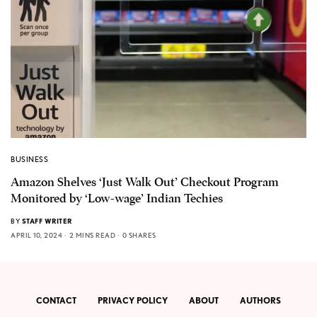
BUSINESS
Amazon Shelves ‘Just Walk Out’ Checkout Program
Monitored by ‘Low-wage’ Indian Techies
BY
STAFF WRITER
APRIL 10, 2024
2 MINS READ
0 SHARES
CONTACT
PRIVACY POLICY
ABOUT
AUTHORS