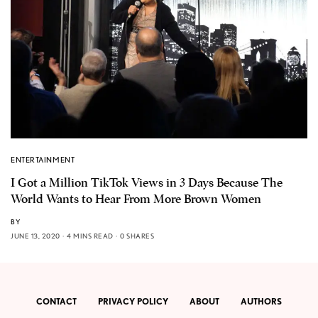
ENTERTAINMENT
I Got a Million TikTok Views in 3 Days Because The
World Wants to Hear From More Brown Women
BY
JUNE 13, 2020
4 MINS READ
0 SHARES
CONTACT
PRIVACY POLICY
ABOUT
AUTHORS