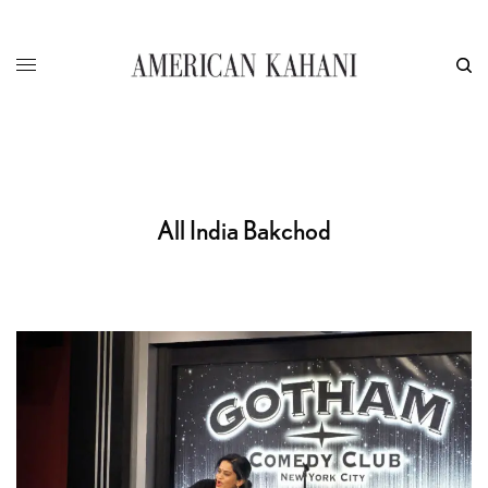
All India Bakchod