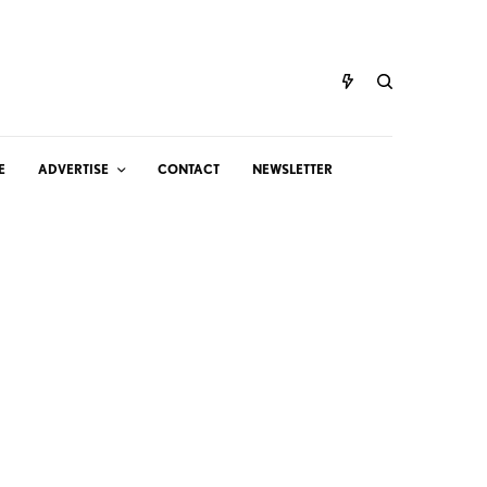
E
ADVERTISE
CONTACT
NEWSLETTER