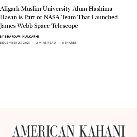
Aligarh Muslim University Alum Hashima
Hasan is Part of NASA Team That Launched
James Webb Space Telescope
BY
BHARGAVI KULKARNI
DECEMBER 27, 2021
3 MINS READ
0 SHARES