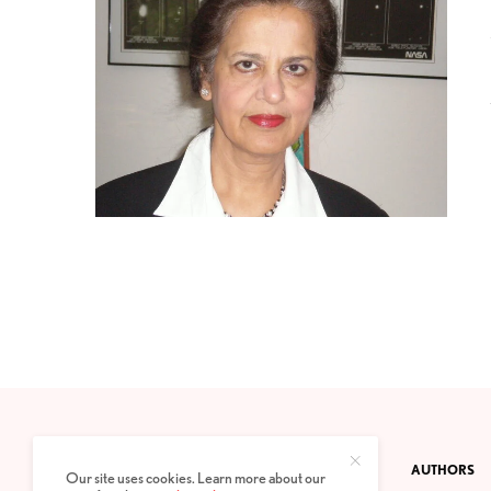
CONTACT
PRIVACY POLICY
ABOUT
AUTHORS
Our site uses cookies. Learn more about our