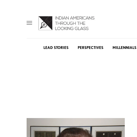
LEAD STORIES
PERSPECTIVES
MILLENNIALS