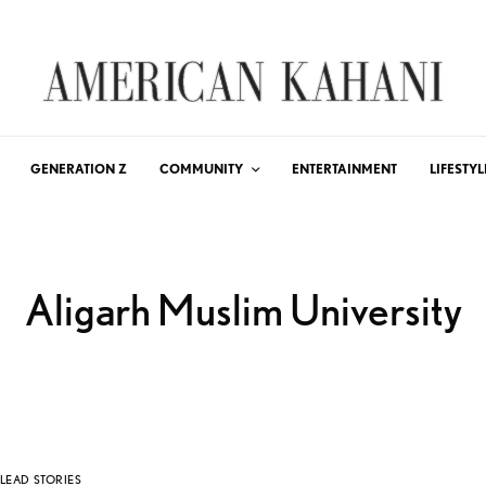
GENERATION Z
COMMUNITY
ENTERTAINMENT
LIFESTYL
Aligarh Muslim University
LEAD STORIES