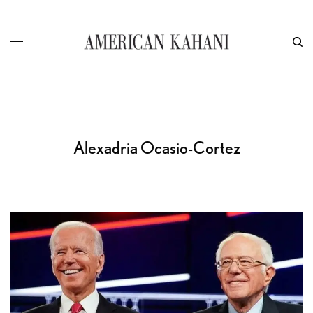
Alexadria Ocasio-Cortez