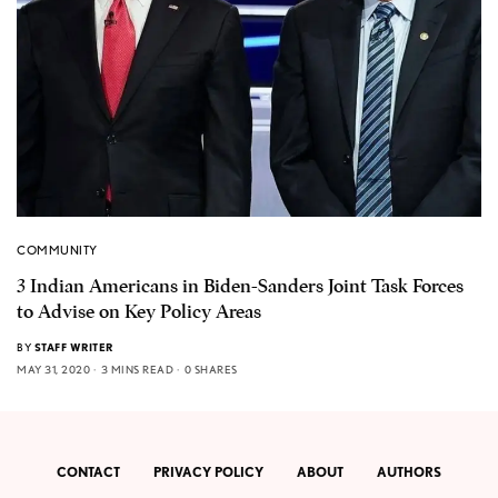
COMMUNITY
3 Indian Americans in Biden-Sanders Joint Task Forces
to Advise on Key Policy Areas
BY
STAFF WRITER
MAY 31, 2020
3 MINS READ
0 SHARES
CONTACT
PRIVACY POLICY
ABOUT
AUTHORS