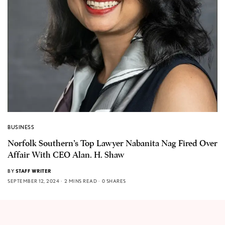
BUSINESS
Norfolk Southern’s Top Lawyer Nabanita Nag Fired Over
Affair With CEO Alan. H. Shaw
BY
STAFF WRITER
SEPTEMBER 12, 2024
2 MINS READ
0 SHARES