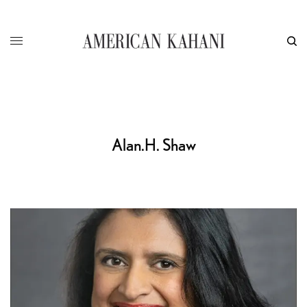
Alan.H. Shaw