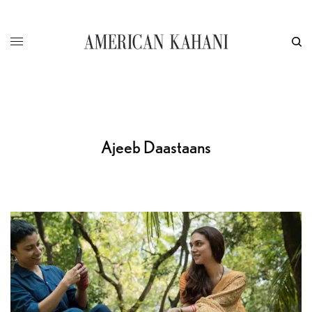
Ajeeb Daastaans