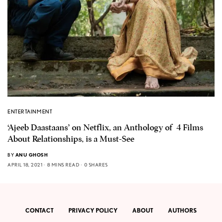
ENTERTAINMENT
‘Ajeeb Daastaans’ on Netflix, an Anthology of 4 Films
About Relationships, is a Must-See
BY
ANU GHOSH
APRIL 18, 2021
8 MINS READ
0 SHARES
CONTACT
PRIVACY POLICY
ABOUT
AUTHORS