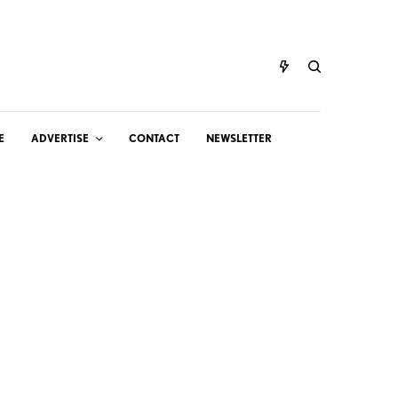
E
ADVERTISE
CONTACT
NEWSLETTER