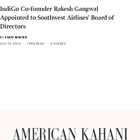
IndiGo Co-founder Rakesh Gangwal
Appointed to Southwest Airlines’ Board of
Directors
BY
STAFF WRITER
JULY 10, 2024
1 MIN READ
0 SHARES