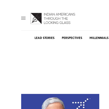
LEAD STORIES
PERSPECTIVES
MILLENNIALS