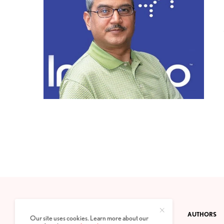
CONTACT
PRIVACY POLICY
ABOUT
AUTHORS
Our site uses cookies. Learn more about our