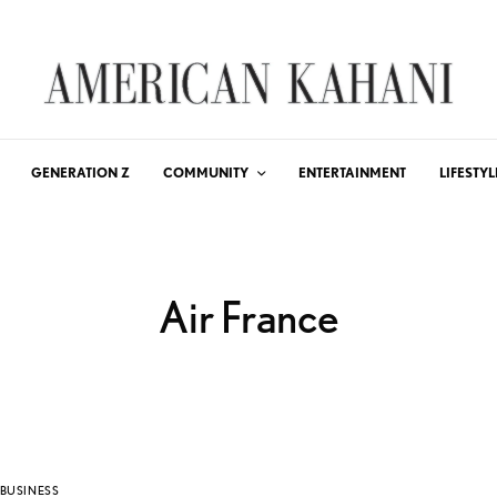
GENERATION Z
COMMUNITY
ENTERTAINMENT
LIFESTYL
Air France
BUSINESS