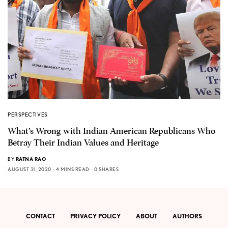
PERSPECTIVES
What’s Wrong with Indian American Republicans Who
Betray Their Indian Values and Heritage
BY
RATNA RAO
AUGUST 31, 2020
4 MINS READ
0 SHARES
CONTACT
PRIVACY POLICY
ABOUT
AUTHORS