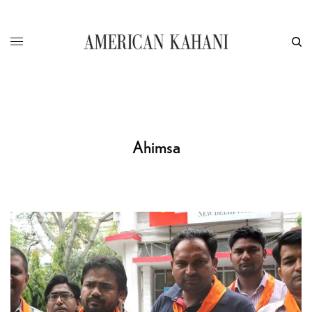
Ahimsa