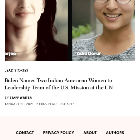
LEAD STORIES
Biden Names Two Indian American Women to
Leadership Team of the U.S. Mission at the UN
BY
STAFF WRITER
JANUARY 28, 2021
2 MINS READ
0 SHARES
CONTACT
PRIVACY POLICY
ABOUT
AUTHORS