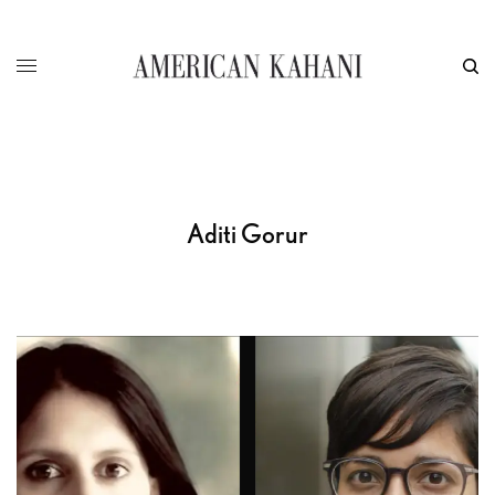
Aditi Gorur