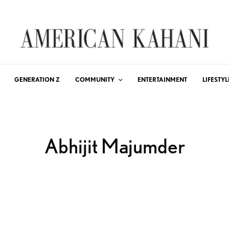
GENERATION Z
COMMUNITY
ENTERTAINMENT
LIFESTYL
Abhijit Majumder