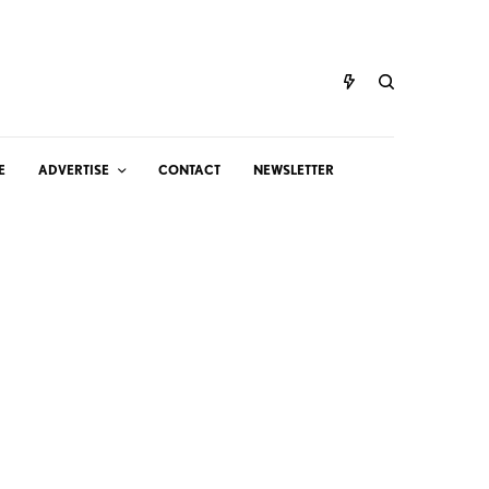
E
ADVERTISE
CONTACT
NEWSLETTER