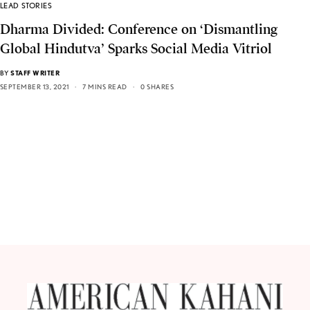
LEAD STORIES
Dharma Divided: Conference on ‘Dismantling
Global Hindutva’ Sparks Social Media Vitriol
BY
STAFF WRITER
SEPTEMBER 13, 2021
7 MINS READ
0 SHARES