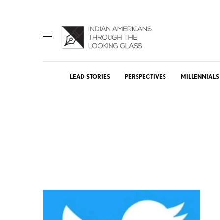
LEAD STORIES
PERSPECTIVES
MILLENNIALS