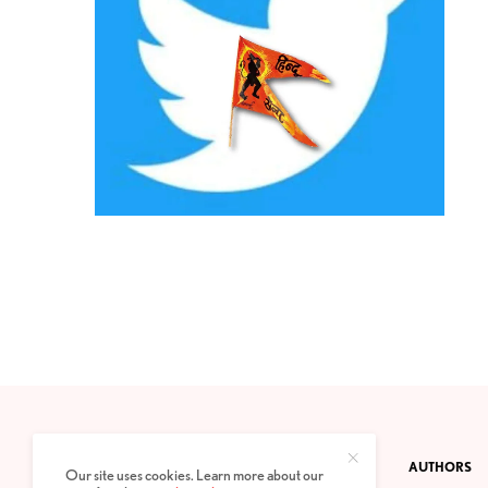
CONTACT
PRIVACY POLICY
ABOUT
AUTHORS
Our site uses cookies. Learn more about our