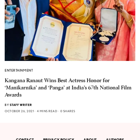
ENTERTAINMENT
Kangana Ranaut Wins Best Actress Honor for
‘Manikarnika’ and ‘Panga’ at India’s 67th National Film
Awards
BY
STAFF WRITER
OCTOBER 26, 2021
4 MINS READ
0 SHARES
CONTACT
PRIVACY POLICY
ABOUT
AUTHORS