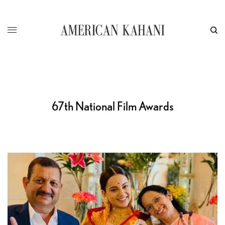
67th National Film Awards