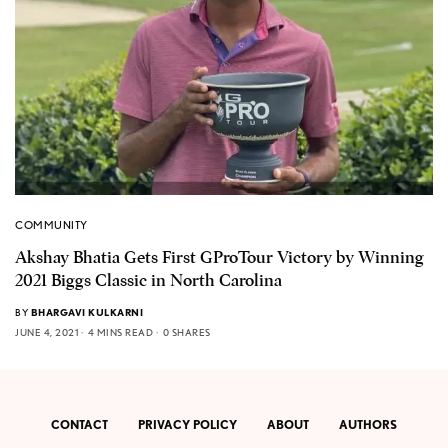
COMMUNITY
Akshay Bhatia Gets First GProTour Victory by Winning
2021 Biggs Classic in North Carolina
BY
BHARGAVI KULKARNI
JUNE 4, 2021
4 MINS READ
0 SHARES
CONTACT
PRIVACY POLICY
ABOUT
AUTHORS