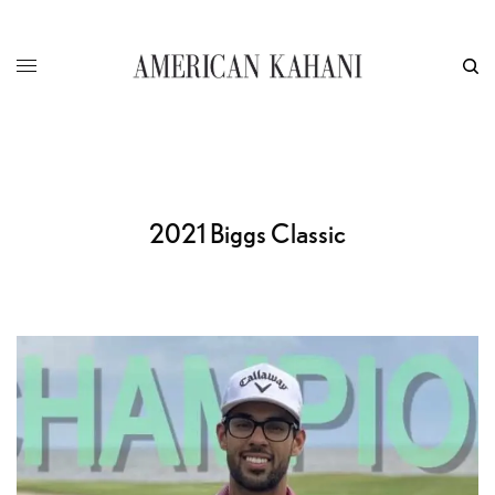
2021 Biggs Classic