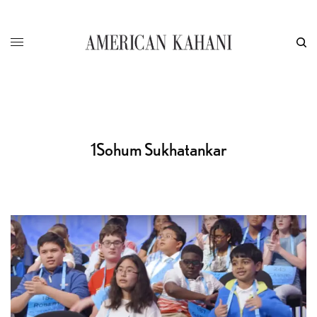
1Sohum Sukhatankar