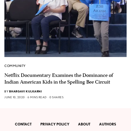
COMMUNITY
Netflix Documentary Examines the Dominance of
Indian American Kids in the Spelling Bee Circuit
BY
BHARGAVI KULKARNI
JUNE 10, 2020
6 MINS READ
0 SHARES
CONTACT
PRIVACY POLICY
ABOUT
AUTHORS