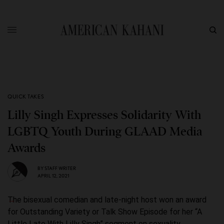
QUICK TAKES
Lilly Singh Expresses Solidarity With
LGBTQ Youth During GLAAD Media
Awards
BY
STAFF WRITER
APRIL 12, 2021
The bisexual comedian and late-night host won an award
for Outstanding Variety or Talk Show Episode for her “A
Little Late With Lilly Singh” segment on sexuality.