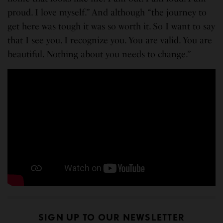
proud. I love myself.” And although “the journey to
get here was tough it was so worth it. So I want to say
that I see you. I recognize you. You are valid. You are
beautiful. Nothing about you needs to change.”
SIGN UP TO OUR NEWSLETTER