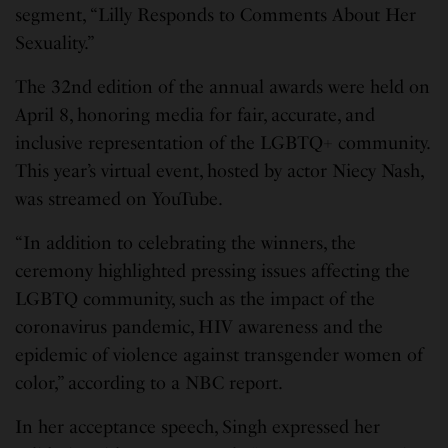
segment, “Lilly Responds to Comments About Her
Sexuality.”
The 32nd edition of the annual awards were held on
April 8, honoring media for fair, accurate, and
inclusive representation of the LGBTQ+ community.
This year’s virtual event, hosted by actor Niecy Nash,
was streamed on YouTube.
“In addition to celebrating the winners, the
ceremony highlighted pressing issues affecting the
LGBTQ community, such as the impact of the
coronavirus pandemic, HIV awareness and the
epidemic of violence against transgender women of
color,” according to a NBC report.
In her acceptance speech, Singh expressed her