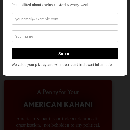
A Penny for Your
AMERICAN KAHANI
American Kahani is an independent media
organization, not beholden to any political,