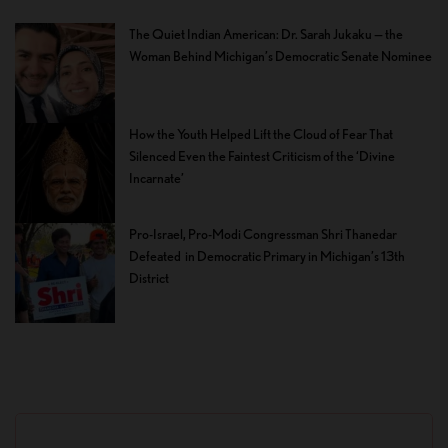
The Quiet Indian American: Dr. Sarah Jukaku — the
Woman Behind Michigan’s Democratic Senate Nominee
How the Youth Helped Lift the Cloud of Fear That
Silenced Even the Faintest Criticism of the ‘Divine
Incarnate’
Pro-Israel, Pro-Modi Congressman Shri Thanedar
Defeated in Democratic Primary in Michigan’s 13th
District