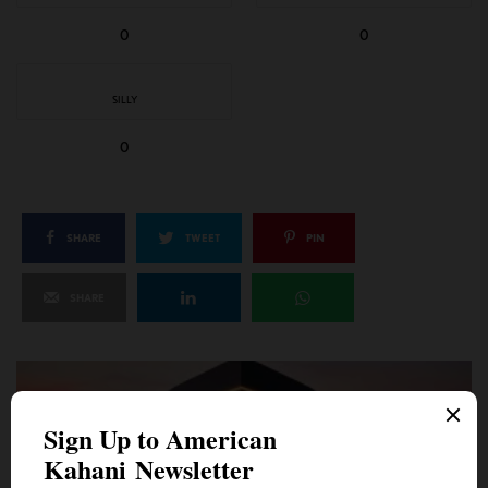
0
0
SILLY
0
SHARE
TWEET
PIN
SHARE