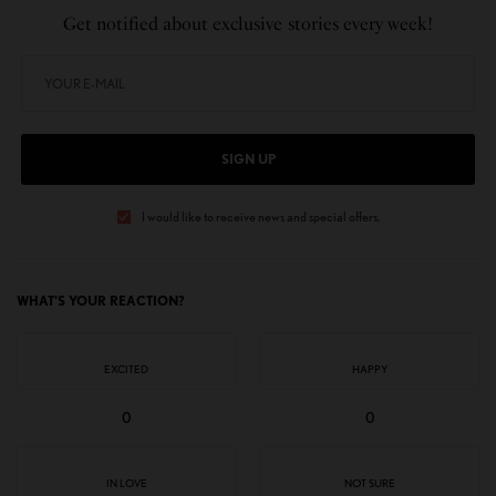
Get notified about exclusive stories every week!
SIGN UP
I would like to receive news and special offers.
WHAT'S YOUR REACTION?
EXCITED
HAPPY
0
0
IN LOVE
NOT SURE