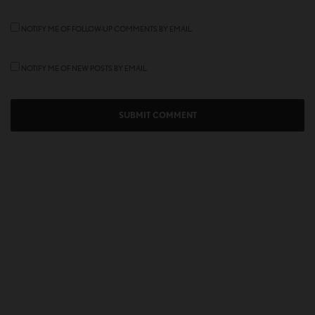
NOTIFY ME OF FOLLOW-UP COMMENTS BY EMAIL.
NOTIFY ME OF NEW POSTS BY EMAIL.