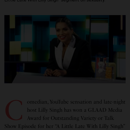
C
omedian, YouTube sensation and late-night
host Lilly Singh has won a GLAAD Media
Award for Outstanding Variety or Talk
Show Episode for her “A Little Late With Lilly Singh”