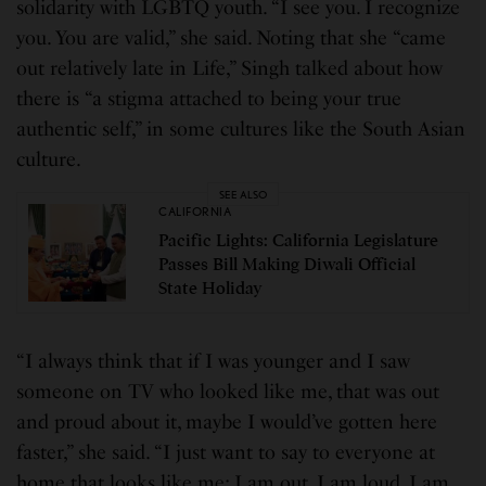
solidarity with LGBTQ youth. “I see you. I recognize
you. You are valid,” she said. Noting that she “came
out relatively late in Life,” Singh talked about how
there is “a stigma attached to being your true
authentic self,” in some cultures like the South Asian
culture.
SEE ALSO
CALIFORNIA
Pacific Lights: California Legislature
Passes Bill Making Diwali Official
State Holiday
“I always think that if I was younger and I saw
someone on TV who looked like me, that was out
and proud about it, maybe I would’ve gotten here
faster,” she said. “I just want to say to everyone at
home that looks like me: I am out. I am loud. I am