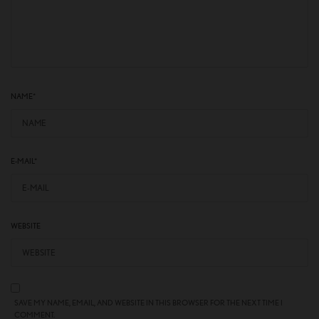
NAME
*
E-MAIL
*
WEBSITE
SAVE MY NAME, EMAIL, AND WEBSITE IN THIS BROWSER FOR THE NEXT TIME I
COMMENT.