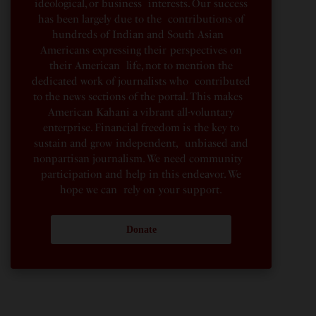
ideological, or business interests. Our success
has been largely due to the contributions of
hundreds of Indian and South Asian
Americans expressing their perspectives on
their American life, not to mention the
dedicated work of journalists who contributed
to the news sections of the portal. This makes
American Kahani a vibrant all-voluntary
enterprise. Financial freedom is the key to
sustain and grow independent, unbiased and
nonpartisan journalism. We need community
participation and help in this endeavor. We
hope we can rely on your support.
Donate