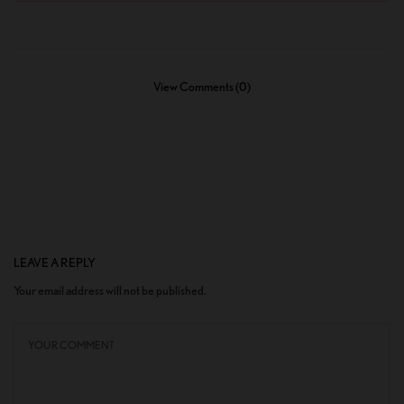
View Comments (0)
LEAVE A REPLY
Your email address will not be published.