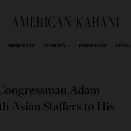
GENERATION Z
COMMUNITY
ENTERTAINMENT
LIFESTYL
l Congressman Adam
h Asian Staffers to His