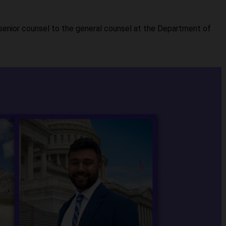
senior counsel to the general counsel at the Department of