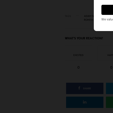
TAGS
ADAM SCHIFF
AMERI
ROHITH MURALI
WHAT'S YOUR REACTION?
EXCITED
HAP
0
0
SHARE