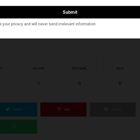
CAN KAHANI
INDIAN AMERICANS
MARYAM AHMED
RAVI DOSHI
PY
IN LOVE
NOT SURE
SILLY
1
0
0
TWEET
PIN
SHARE