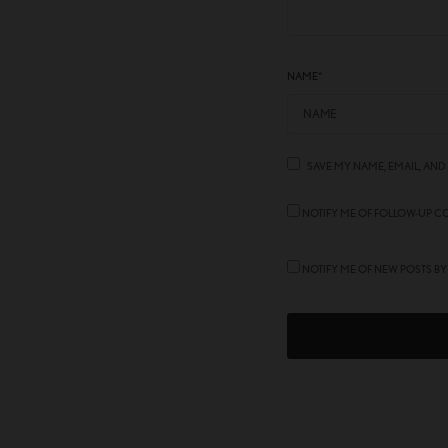
NAME
*
SAVE MY NAME, EMAIL, AND
NOTIFY ME OF FOLLOW-UP C
NOTIFY ME OF NEW POSTS BY