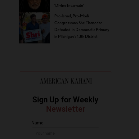
‘Divine Incarnate’
Pro-Israel, Pro-Modi
Congressman Shri Thanedar
Defeated in Democratic Primary
in Michigan’s 13th District