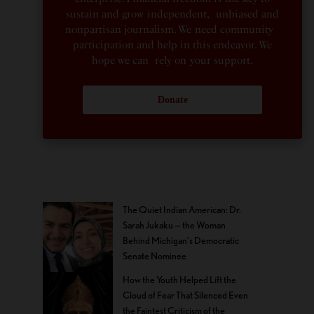
sustain and grow independent, unbiased and
nonpartisan journalism. We need community
participation and help in this endeavor. We
hope we can rely on your support.
Donate
The Quiet Indian American: Dr.
Sarah Jukaku — the Woman
Behind Michigan’s Democratic
Senate Nominee
How the Youth Helped Lift the
Cloud of Fear That Silenced Even
the Faintest Criticism of the