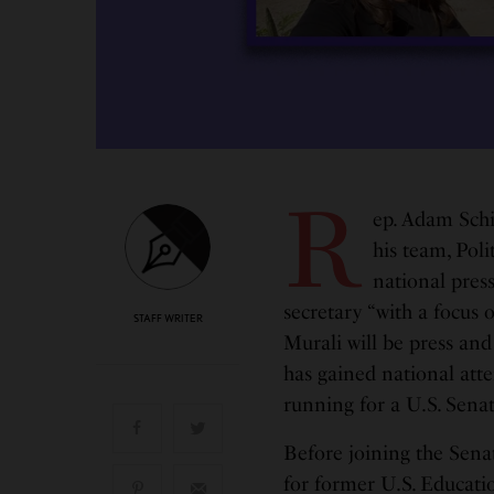
R
ep. Adam Schi
his team, Pol
national press
secretary “with a focus 
STAFF WRITER
Murali will be press an
has gained national atte
running for a U.S. Senat
Before joining the Sen
for former U.S. Educati