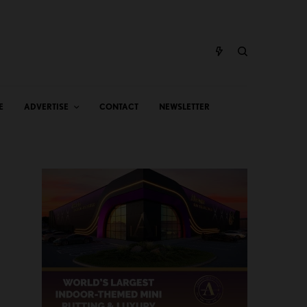
E
ADVERTISE
CONTACT
NEWSLETTER