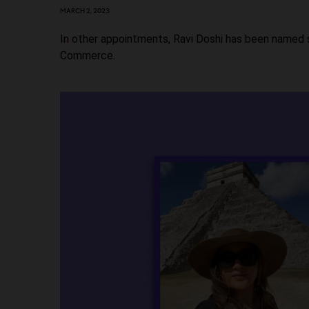
MARCH 2, 2023
In other appointments, Ravi Doshi has been named 
Commerce.