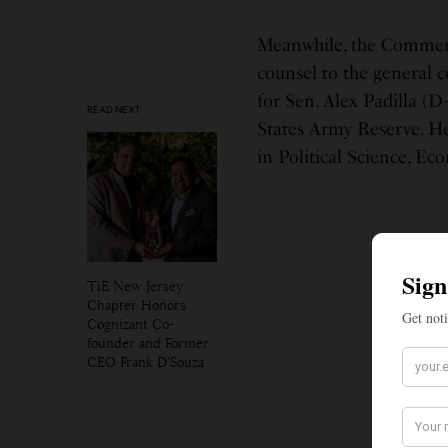
Meanwhile, the Commer
counsel to the general 
for Sen. Alex Padilla (D
READ NEXT
States Army Reserve. He
in Political Science, E
SIGN
TiE New Jersey
Chapter Honors
Get no
Cognizant Co-
founder and Former
CEO Frank D’Souza