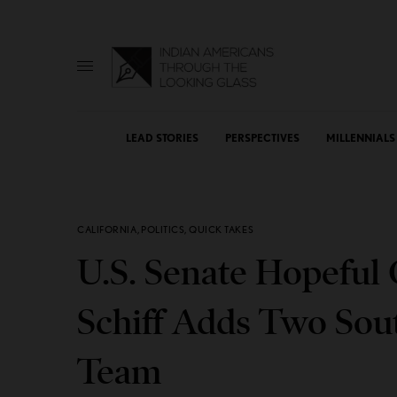
LEAD STORIES
PERSPECTIVES
MILLENNIALS
CALIFORNIA
,
POLITICS
,
QUICK TAKES
U.S. Senate Hopefu
Schiff Adds Two Sout
Team