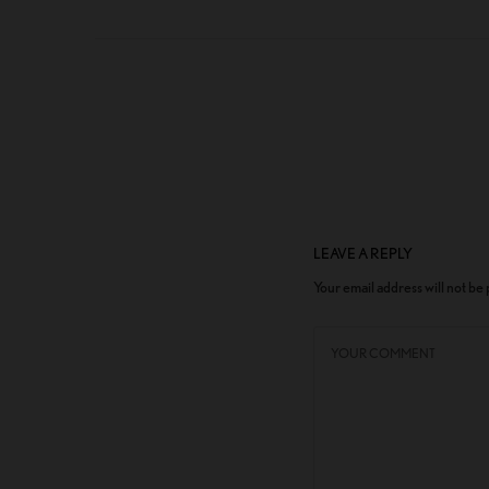
LEAVE A REPLY
Your email address will not be