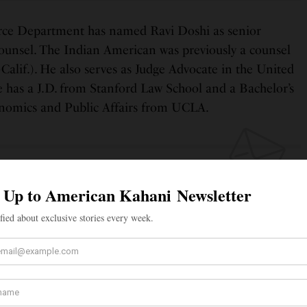
ce Department has named Ravi Doshi as senior
counsel. The Indian American was previously a counsel
-Calif.). He also serves as Judge Advocate in the United
 has a J.D. from Stanford Law School and a Bachelor’s
conomics and Public Affairs from UCLA.
 UP TO OUR NEWSLETTER
tified about exclusive stories every week!
SIGN UP
I would like to receive news and special offers.