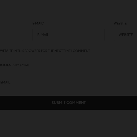
E-MAIL
*
WEBSITE
 WEBSITE IN THIS BROWSER FOR THE NEXT TIME I COMMENT.
OMMENTS BY EMAIL.
 EMAIL.