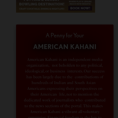
A Penny for Your
AMERICAN KAHANI
American Kahani is an independent media
organization, not beholden to any political,
ideological, or business interests. Our success
has been largely due to the contributions of
hundreds of Indian and South Asian
Americans expressing their perspectives on
their American life, not to mention the
dedicated work of journalists who contributed
to the news sections of the portal. This makes
American Kahani a vibrant all-voluntary
enterprise. Financial freedom is the key to