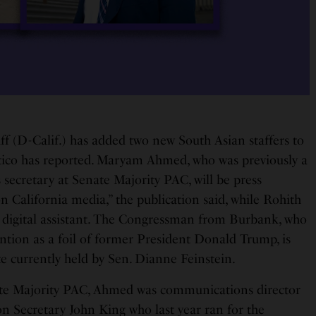
ff (D-Calif.) has added two new South Asian staffers to
itico has reported. Maryam Ahmed, who was previously a
 secretary at Senate Majority PAC, will be press
on California media,” the publication said, while Rohith
d digital assistant. The Congressman from Burbank, who
ntion as a foil of former President Donald Trump, is
e currently held by Sen. Dianne Feinstein.
ate Majority PAC, Ahmed was communications director
on Secretary John King who last year ran for the