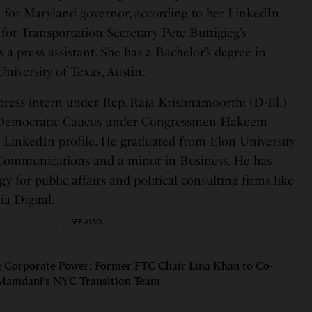
for Maryland governor, according to her LinkedIn
 for Transportation Secretary Pete Buttigieg’s
 a press assistant. She has a Bachelor’s degree in
iversity of Texas, Austin.
press intern under Rep. Raja Krishnamoorthi (D-Ill.)
 Democratic Caucus under Congressmen Hakeem
is LinkedIn profile. He graduated from Elon University
c Communications and a minor in Business. He has
y for public affairs and political consulting firms like
 Digital.
SEE ALSO
 Corporate Power: Former FTC Chair Lina Khan to Co-
Mamdani’s NYC Transition Team