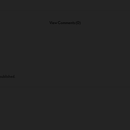
View Comments (0)
 published.