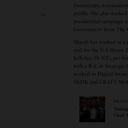
Democratic nomination 
profile. She also worked
presidential campaign as
Government from The Un
Murali has worked as a 
and for the U.S House
Jefferies (D-N.Y), per h
with a B.A. in Strategi
worked in Digital Strateg
SKDK and CRAFT Media
POLITICS
Taming
Chair 