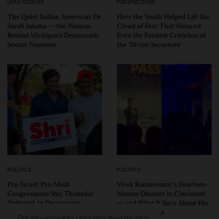
LEAD STORIES
PERSPECTIVES
The Quiet Indian American: Dr.
How the Youth Helped Lift the
Sarah Jukaku — the Woman
Cloud of Fear That Silenced
Behind Michigan’s Democratic
Even the Faintest Criticism of
Senate Nominee
the ‘Divine Incarnate’
POLITICS
POLITICS
Pro-Israel, Pro-Modi
Vivek Ramaswamy’s Fourteen-
Congressman Shri Thanedar
Minute Disaster in Cincinnati
Defeated in Democratic
— and What It Says About His
Primary in Michigan’s 13th
Ohio Campaign
Our site uses cookies. Learn more about our use of