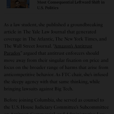
Most Consequential Leftward Shift in
U.S. Politics
As a law student, she published a groundbreaking
article in The Yale Law Journal that generated
coverage in The Atlantic, The New York Times, and
The Wall Street Journal. “
Amazon’s Antitrust
Paradox
” argued that antitrust enforcers should
move away from their singular fixation on price and
focus on the broader range of harms that arise from
anticompetitive behavior. As FTC chair, she’s infused
the sleepy agency with that same thinking, while
bringing lawsuits against Big Tech.
Before joining Columbia, she served as counsel to
the U.S. House Judiciary Committee’s Subcommittee