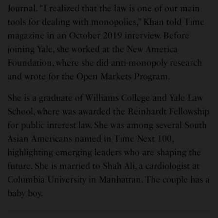
Journal. “I realized that the law is one of our main
tools for dealing with monopolies,” Khan told Time
magazine in an October 2019 interview. Before
joining Yale, she worked at the New America
Foundation, where she did anti-monopoly research
and wrote for the Open Markets Program.
She is a graduate of Williams College and Yale Law
School, where was awarded the Reinhardt Fellowship
for public interest law. She was among several South
Asian Americans named in Time Next 100,
highlighting emerging leaders who are shaping the
future. She is married to Shah Ali, a cardiologist at
Columbia University in Manhattan. The couple has a
baby boy.