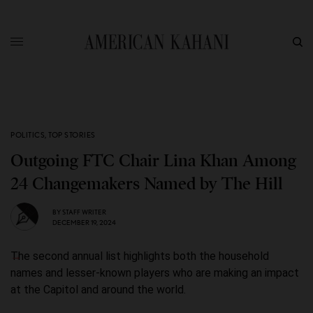
POLITICS
,
TOP STORIES
Outgoing FTC Chair Lina Khan Among
24 Changemakers Named by The Hill
BY
STAFF WRITER
DECEMBER 19, 2024
The second annual list highlights both the household
names and lesser-known players who are making an impact
at the Capitol and around the world.