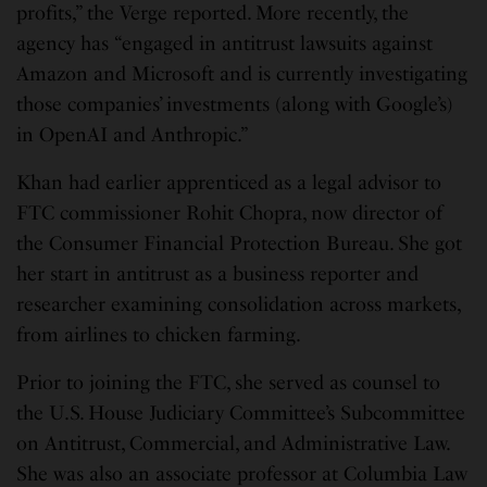
profits,” the Verge reported. More recently, the
agency has “engaged in antitrust lawsuits against
Amazon and Microsoft and is currently investigating
those companies’ investments (along with Google’s)
in OpenAI and Anthropic.”
Khan had earlier apprenticed as a legal advisor to
FTC commissioner Rohit Chopra, now director of
the Consumer Financial Protection Bureau. She got
her start in antitrust as a business reporter and
researcher examining consolidation across markets,
from airlines to chicken farming.
Prior to joining the FTC, she served as counsel to
the U.S. House Judiciary Committee’s Subcommittee
on Antitrust, Commercial, and Administrative Law.
She was also an associate professor at Columbia Law