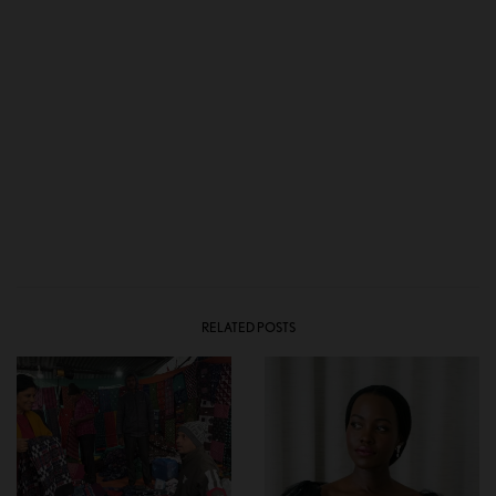
RELATED POSTS