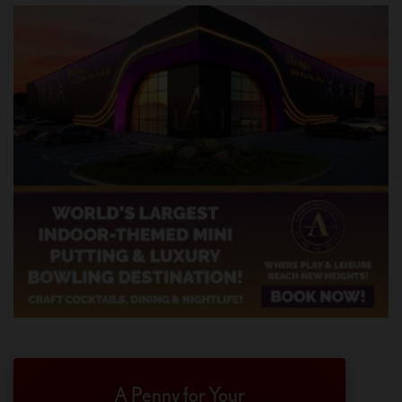
A Penny for Your