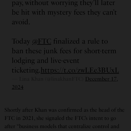
pay, without worrying they’ll later
be hit with mystery fees they can’t
avoid.
Today
@FTC
finalized a rule to
ban these junk fees for short-term
lodging and live-event
ticketing.
https://t.co/zwLEe3BUxL
— Lina Khan (@linakhanFTC)
December 17,
2024
Shortly after Khan was confirmed as the head of the
FTC in 2021, she signaled the FTC’s intent to go
after “business models that centralize control and