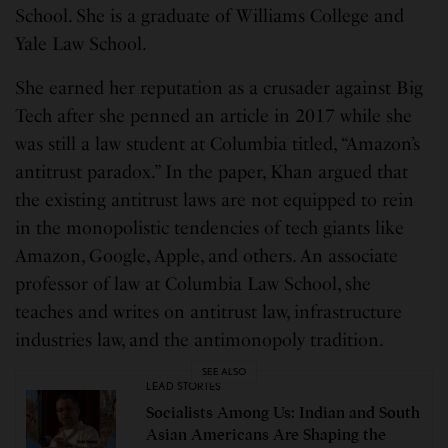
School. She is a graduate of Williams College and
Yale Law School.
She earned her reputation as a crusader against Big
Tech after she penned an article in 2017 while she
was still a law student at Columbia titled, “Amazon’s
antitrust paradox.” In the paper, Khan argued that
the existing antitrust laws are not equipped to rein
in the monopolistic tendencies of tech giants like
Amazon, Google, Apple, and others. An associate
professor of law at Columbia Law School, she
teaches and writes on antitrust law, infrastructure
industries law, and the antimonopoly tradition.
SEE ALSO
LEAD STORIES
Socialists Among Us: Indian and South
Asian Americans Are Shaping the