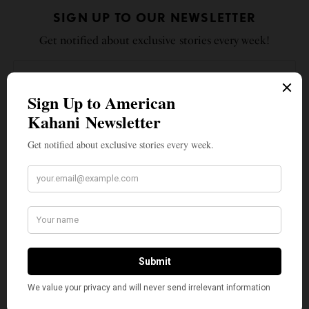
SIGN UP TO OUR NEWSLETTER
Get notified about exclusive stories every week!
SIGN UP
I would like to receive news and special offers.
TAGS
CHANGEMAKERS
FEDERAL TRADE COMMISSION
FTC
INDIAN AMERICANS
LINA KHAN
THE HILL
TOP STORIES
WHAT'S YOUR REACTION?