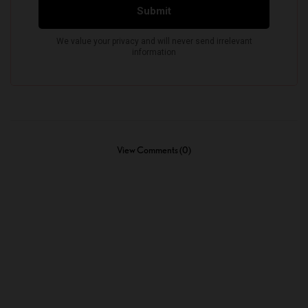
View Comments (0)