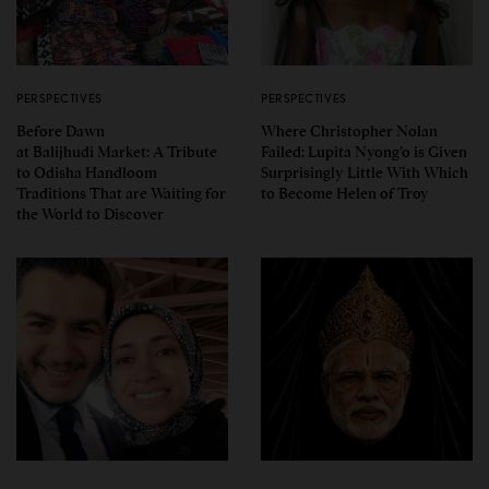
PERSPECTIVES
PERSPECTIVES
Before Dawn
Where Christopher Nolan
at Balijhudi Market: A Tribute
Failed: Lupita Nyong’o is Given
to Odisha Handloom
Surprisingly Little With Which
Traditions That are Waiting for
to Become Helen of Troy
the World to Discover