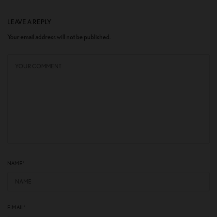
LEAVE A REPLY
Your email address will not be published.
NAME
*
E-MAIL
*