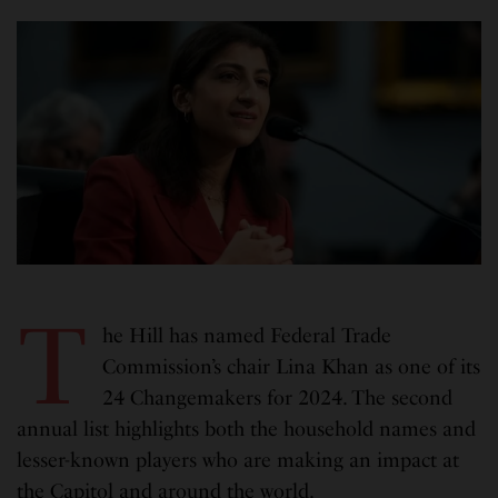
T
he Hill has named Federal Trade
Commission’s chair Lina Khan as one of its
24 Changemakers for 2024. The second
annual list highlights both the household names and
lesser-known players who are making an impact at
the Capitol and around the world.