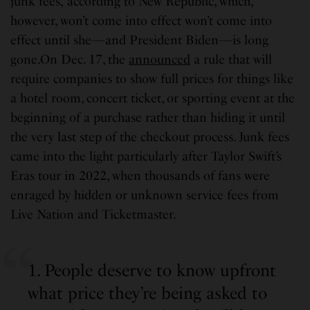
junk fees,”according to New Republic, which,
however, won’t come into effect won’t come into
effect until she—and President Biden—is long
gone.On Dec. 17, the
announced
a rule that will
require companies to show full prices for things like
a hotel room, concert ticket, or sporting event at the
beginning of a purchase rather than hiding it until
the very last step of the checkout process. Junk fees
came into the light particularly after Taylor Swift’s
Eras tour in 2022, when thousands of fans were
enraged by hidden or unknown service fees from
Live Nation and Ticketmaster.
1. People deserve to know upfront
what price they’re being asked to