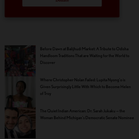
Donate
Before Dawn at Balijhudi Market: A Tribute to Odisha
Handloom Traditions That are Waiting for the World to
Discover
Where Christopher Nolan Failed: Lupita Nyong’o is
Given Surprisingly Little With Which to Become Helen
of Troy
The Quiet Indian American: Dr. Sarah Jukaku — the
Woman Behind Michigan’s Democratic Senate Nominee