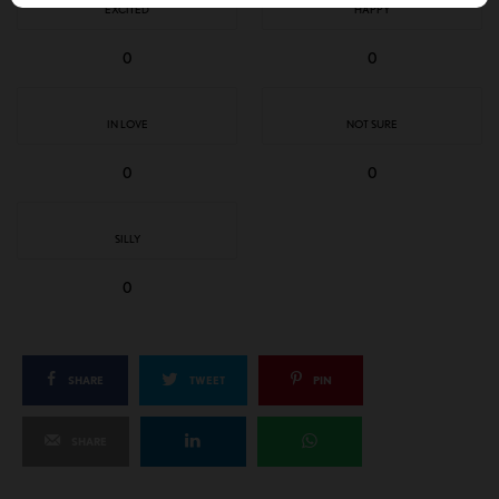
EXCITED
HAPPY
0
0
IN LOVE
NOT SURE
0
0
SILLY
0
SHARE
TWEET
PIN
SHARE