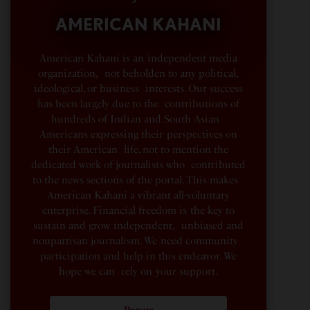
AMERICAN KAHANI
American Kahani is an independent media
organization, not beholden to any political,
ideological, or business interests. Our success
has been largely due to the contributions of
hundreds of Indian and South Asian
Americans expressing their perspectives on
their American life, not to mention the
dedicated work of journalists who contributed
to the news sections of the portal. This makes
American Kahani a vibrant all-voluntary
enterprise. Financial freedom is the key to
sustain and grow independent, unbiased and
nonpartisan journalism. We need community
participation and help in this endeavor. We
hope we can rely on your support.