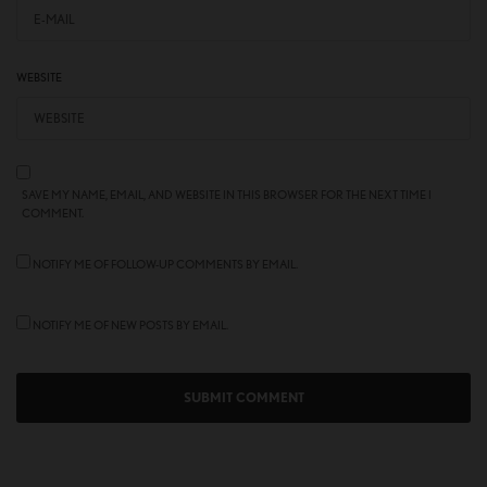
WEBSITE
SAVE MY NAME, EMAIL, AND WEBSITE IN THIS BROWSER FOR THE NEXT TIME I
COMMENT.
NOTIFY ME OF FOLLOW-UP COMMENTS BY EMAIL.
NOTIFY ME OF NEW POSTS BY EMAIL.