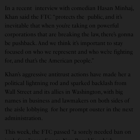
In a recent interview with comedian Hasan Minhaj,
Khan said the FTC “protects the public, and it’s
inevitable that when you’re taking on powerful
corporations that are breaking the law, there’s gonna
be pushback. And we think it’s important to stay
focused on who we represent and who we’re fighting
for, and that’s the American people.”
Khan’s aggressive antitrust actions have made her a
political lightning rod and sparked backlash from
Wall Street and its allies in Washington, with big
names in business and lawmakers on both sides of
the aisle lobbying for her prompt ouster in the next
administration.
This week, the FTC passed “a sorely needed ban on