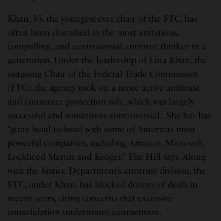
Khan, 35, the youngest-ever chair of the FTC, has
often been described as the most ambitious,
compelling, and controversial antitrust thinker in a
generation. Under the leadership of Lina Khan, the
outgoing Chair of the Federal Trade Commission
(FTC), the agency took on a more active antitrust
and consumer protection role, which was largely
successful and sometimes controversial. She has has
“gone head-to-head with some of America’s most
powerful companies, including Amazon, Microsoft,
Lockheed Martin and Kroger,” The Hill says. Along
with the Justice Department’s antitrust division, the
FTC, under Khan, has blocked dozens of deals in
recent years, citing concerns that excessive
consolidation undermines competition.