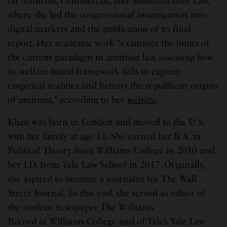
on Antitrust, Commercial, and Administrative Law,
where she led the congressional investigation into
digital markets and the publication of its final
report. Her academic work “examines the limits of
the current paradigm in antitrust law, assessing how
its welfare-based framework fails to capture
empirical realities and betrays the republican origins
of antitrust,” according to her
website
.
Khan was born in London and moved to the U.S.
with her family at age 11. She earned her B.A. in
Political Theory from Williams College in 2010 and
her J.D. from Yale Law School in 2017. Originally,
she aspired to become a journalist for The Wall
Street Journal. To this end, she served as editor of
the student newspaper The Williams
Record at Williams College and of Yale’s Yale Law