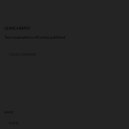
LEAVE A REPLY
Your email address will not be published.
NAME
*