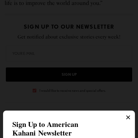
life is to improve the world around you.”
SIGN UP TO OUR NEWSLETTER
Get notified about exclusive stories every week!
SIGN UP
I would like to receive news and special offers.
TAGS
AMERICAN KAHANI
INDIAN AMERICANS
IOWA’S DISTRICT 30
MEGAN SRINIVAS
TOP STORIES