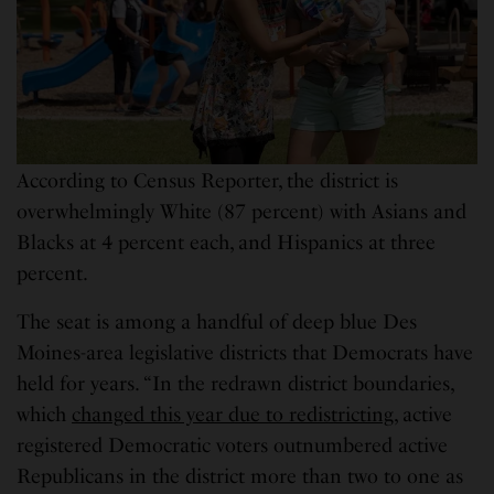
According to Census Reporter, the district is
overwhelmingly White (87 percent) with Asians and
Blacks at 4 percent each, and Hispanics at three
percent.
The seat is among a handful of deep blue Des
Moines-area legislative districts that Democrats have
held for years. “In the redrawn district boundaries,
which
changed this year due to redistricting
, active
registered Democratic voters outnumbered active
Republicans in the district more than two to one as