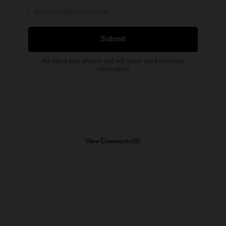
View Comments (0)