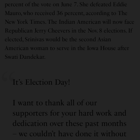
percent of the vote on June 7. She defeated Eddie
Mauro, who received 36 percent, according to The
New York Times. The Indian American will now face
Republican Jerry Cheevers in the Nov. 8 elections. If
elected, Srinivas would be the second Asian
American woman to serve in the Iowa House after
Swati Dandekar.
It’s Election Day!
I want to thank all of our
supporters for your hard work and
dedication over these past months
– we couldn’t have done it without