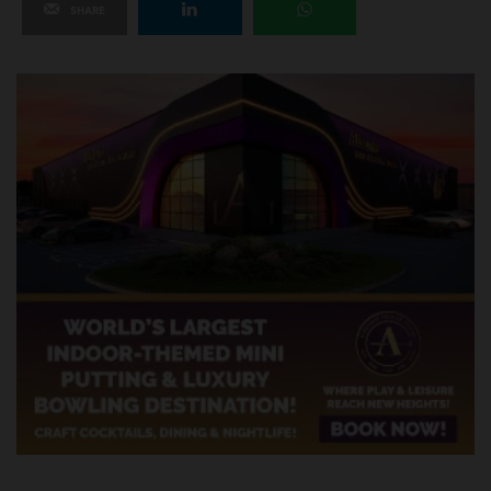
SHARE