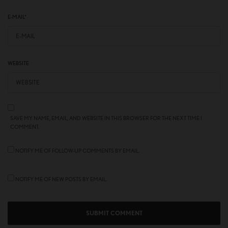
E-MAIL
*
WEBSITE
SAVE MY NAME, EMAIL, AND WEBSITE IN THIS BROWSER FOR THE NEXT TIME I
COMMENT.
NOTIFY ME OF FOLLOW-UP COMMENTS BY EMAIL.
NOTIFY ME OF NEW POSTS BY EMAIL.