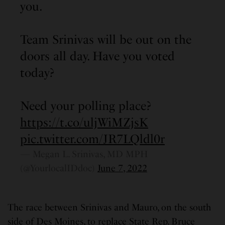
you.
Team Srinivas will be out on the
doors all day. Have you voted
today?
Need your polling place?
https://t.co/uljWiMZjsK
pic.twitter.com/JR7LQldl0r
— Megan L. Srinivas, MD MPH
(@YourlocalIDdoc)
June 7, 2022
The race between Srinivas and Mauro, on the south
side of Des Moines, to replace State Rep. Bruce