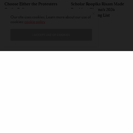
Choose Either the Protesters
Scholar Roopika Risam Made
Or the Police
President Obama’s 2026
Summer Reading List
Our site uses cookies. Learn more about our use of
cookies:
cookie policy
I ACCEPT USE OF COOKIES
CONTACT
PRIVACY POLICY
ABOUT
AUTHORS
© 2020 AMERICAN KAHANI LLC. ALL RIGHTS RESERVED.