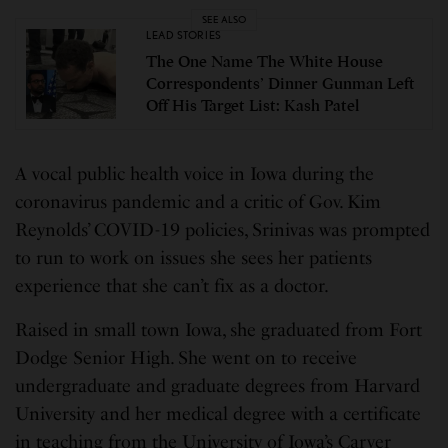
SEE ALSO
LEAD STORIES
The One Name The White House
Correspondents’ Dinner Gunman Left
Off His Target List: Kash Patel
A vocal public health voice in Iowa during the
coronavirus pandemic and a critic of Gov. Kim
Reynolds’ COVID-19 policies, Srinivas was prompted
to run to work on issues she sees her patients
experience that she can’t fix as a doctor.
Raised in small town Iowa, she graduated from Fort
Dodge Senior High. She went on to receive
undergraduate and graduate degrees from Harvard
University and her medical degree with a certificate
in teaching from the University of Iowa’s Carver