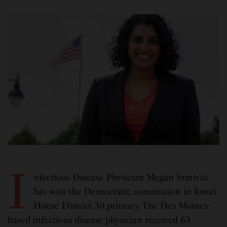
I
nfectious Disease Physician Megan Srinivas
has won the Democratic nomination in Iowa’s
House District 30 primary. The Des Moines-
based infectious disease physician received 63