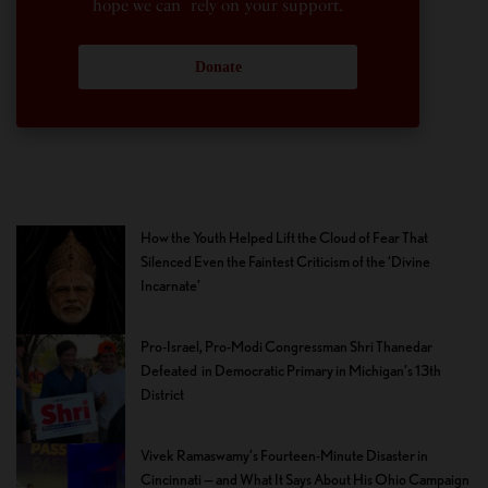
hope we can rely on your support.
Donate
How the Youth Helped Lift the Cloud of Fear That
Silenced Even the Faintest Criticism of the ‘Divine
Incarnate’
Pro-Israel, Pro-Modi Congressman Shri Thanedar
Defeated in Democratic Primary in Michigan’s 13th
District
Vivek Ramaswamy’s Fourteen-Minute Disaster in
Cincinnati — and What It Says About His Ohio Campaign