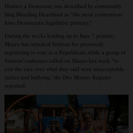
Hunter, a Democrat, was described by community
blog Bleeding Heartland as “the most contentious
Iowa Democratic legislative primary.”
During the weeks leading up to June 7 primary
Mauro has attacked Srinivas for previously
registering to vote as a Republican, while a group of
Srinivas’ endorsers called on Mauro last week “to
exit the race over what they said were unacceptable
tactics and bullying,” the Des Moines Register
reported.