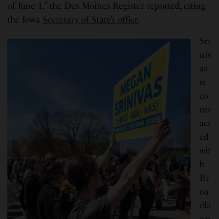
of June 1,” the Des Moines Register reported, citing
the Iowa
Secretary of State’s office
.
Sri
niv
as
is
co
ntr
act
ed
wit
h
Br
oa
dla
wn