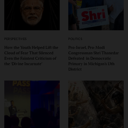
PERSPECTIVES
POLITICS
How the Youth Helped Lift the
Pro-Israel, Pro-Modi
Cloud of Fear That Silenced
Congressman Shri Thanedar
Even the Faintest Criticism of
Defeated in Democratic
the ‘Divine Incarnate’
Primary in Michigan’s 13th
District