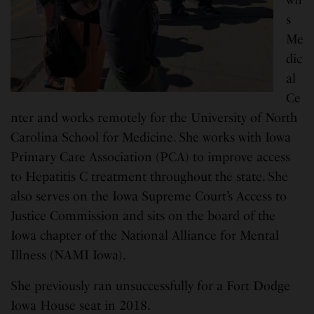
s
Me
dic
al
Ce
nter and works remotely for the University of North
Carolina School for Medicine. She works with Iowa
Primary Care Association (PCA) to improve access
to Hepatitis C treatment throughout the state. She
also serves on the Iowa Supreme Court’s Access to
Justice Commission and sits on the board of the
Iowa chapter of the National Alliance for Mental
Illness (NAMI Iowa).
She previously ran unsuccessfully for a Fort Dodge
Iowa House seat in 2018.