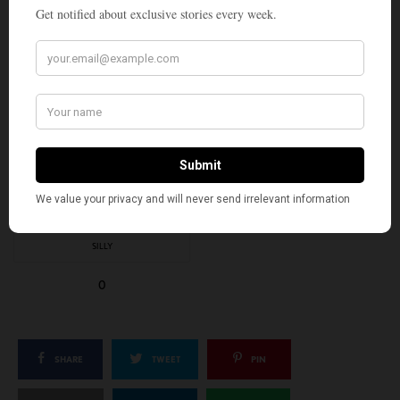
WHAT'S YOUR REACTION?
EXCITED
HAPPY
3
2
IN LOVE
NOT SURE
0
0
SILLY
0
SHARE
TWEET
PIN