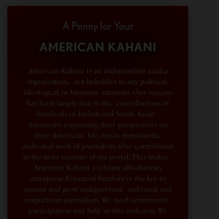
A Penny for Your
AMERICAN KAHANI
American Kahani is an independent media
organization, not beholden to any political,
ideological, or business interests. Our success
has been largely due to the contributions of
hundreds of Indian and South Asian
Americans expressing their perspectives on
their American life, not to mention the
dedicated work of journalists who contributed
to the news sections of the portal. This makes
American Kahani a vibrant all-voluntary
enterprise. Financial freedom is the key to
sustain and grow independent, unbiased and
nonpartisan journalism. We need community
participation and help in this endeavor. We