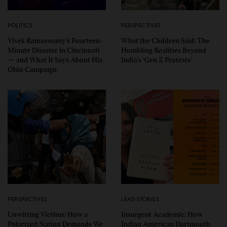
POLITICS
PERSPECTIVES
Vivek Ramaswamy’s Fourteen-
What the Children Said: The
Minute Disaster in Cincinnati
Humbling Realities Beyond
— and What It Says About His
India’s ‘Gen Z Protests’
Ohio Campaign
PERSPECTIVES
LEAD STORIES
Unwitting Victims: How a
Insurgent Academic: How
Polarized Nation Demands We
Indian American Dartmouth