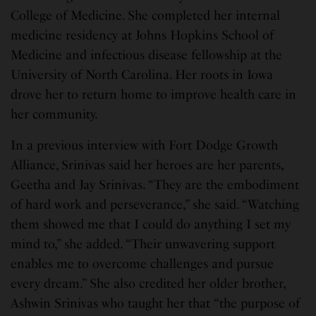
College of Medicine. She completed her internal
medicine residency at Johns Hopkins School of
Medicine and infectious disease fellowship at the
University of North Carolina. Her roots in Iowa
drove her to return home to improve health care in
her community.
In a previous interview with Fort Dodge Growth
Alliance, Srinivas said her heroes are her parents,
Geetha and Jay Srinivas. “They are the embodiment
of hard work and perseverance,” she said. “Watching
them showed me that I could do anything I set my
mind to,” she added. “Their unwavering support
enables me to overcome challenges and pursue
every dream.” She also credited her older brother,
Ashwin Srinivas who taught her that “the purpose of