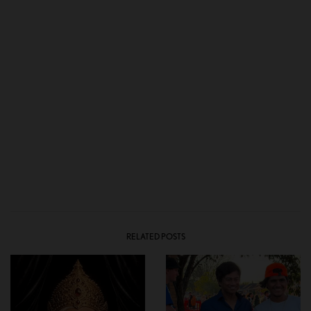
RELATED POSTS