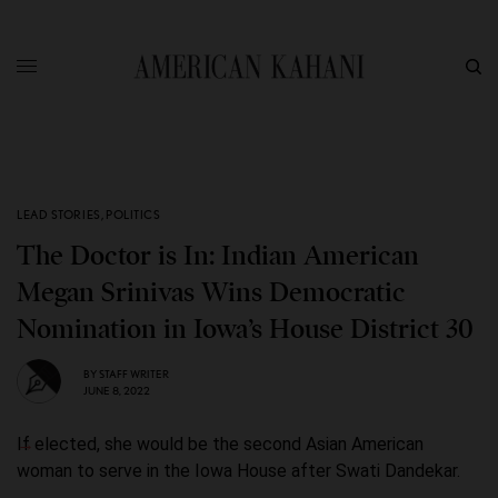
LEAD STORIES
,
POLITICS
The Doctor is In: Indian American
Megan Srinivas Wins Democratic
Nomination in Iowa’s House District 30
BY
STAFF WRITER
JUNE 8, 2022
If elected, she would be the second Asian American
woman to serve in the Iowa House after Swati Dandekar.