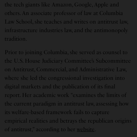
the tech giants like Amazon, Google, Apple and
others. An associate professor of law at Columbia
Law School, she teaches and writes on antitrust law,
infrastructure industries law, and the antimonopoly
tradition.
Prior to joining Columbia, she served as counsel to
the U.S. House Judiciary Committee’s Subcommittee
on Antitrust, Commercial, and Administrative Law,
where she led the congressional investigation into
digital markets and the publication of its final
report. Her academic work “examines the limits of
the current paradigm in antitrust law, assessing how
its welfare-based framework fails to capture
empirical realities and betrays the republican origins
of antitrust,” according to her
website
.