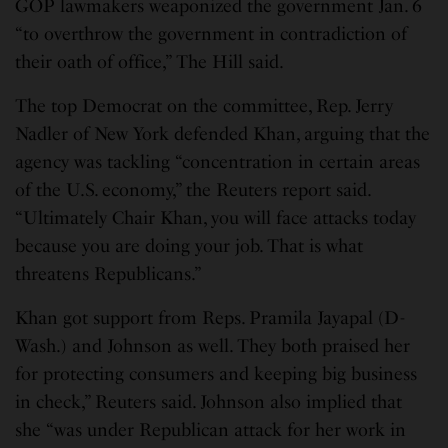
GOP lawmakers weaponized the government Jan. 6
“to overthrow the government in contradiction of
their oath of office,” The Hill said.
The top Democrat on the committee, Rep. Jerry
Nadler of New York defended Khan, arguing that the
agency was tackling “concentration in certain areas
of the U.S. economy,” the Reuters report said.
“Ultimately Chair Khan, you will face attacks today
because you are doing your job. That is what
threatens Republicans.”
Khan got support from Reps. Pramila Jayapal (D-
Wash.) and Johnson as well. They both praised her
for protecting consumers and keeping big business
in check,” Reuters said. Johnson also implied that
she “was under Republican attack for her work in