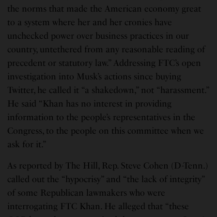
the norms that made the American economy great
to a system where her and her cronies have
unchecked power over business practices in our
country, untethered from any reasonable reading of
precedent or statutory law.” Addressing FTC’s open
investigation into Musk’s actions since buying
Twitter, he called it “a shakedown,” not “harassment.”
He said “Khan has no interest in providing
information to the people’s representatives in the
Congress, to the people on this committee when we
ask for it.”
As reported by The Hill, Rep. Steve Cohen (D-Tenn.)
called out the “hypocrisy” and “the lack of integrity”
of some Republican lawmakers who were
interrogating FTC Khan. He alleged that “these