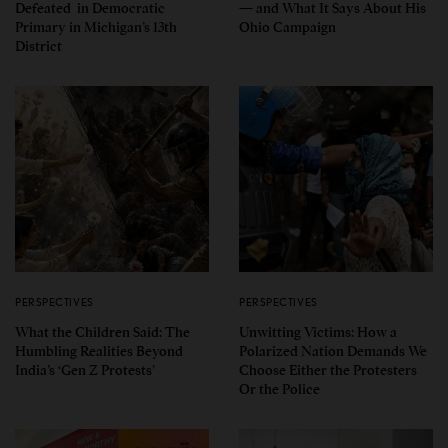
Defeated in Democratic
— and What It Says About His
Primary in Michigan’s 13th
Ohio Campaign
District
PERSPECTIVES
PERSPECTIVES
What the Children Said: The
Unwitting Victims: How a
Humbling Realities Beyond
Polarized Nation Demands We
India’s ‘Gen Z Protests’
Choose Either the Protesters
Or the Police