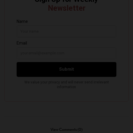
View Comments (0)