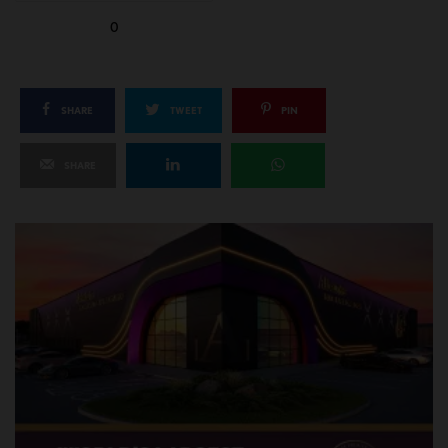
0
SHARE
TWEET
PIN
SHARE