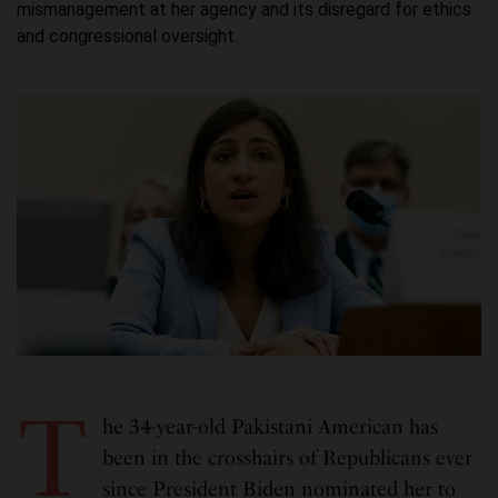
mismanagement at her agency and its disregard for ethics
and congressional oversight.
T
he 34-year-old Pakistani American has
been in the crosshairs of Republicans ever
since President Biden nominated her to