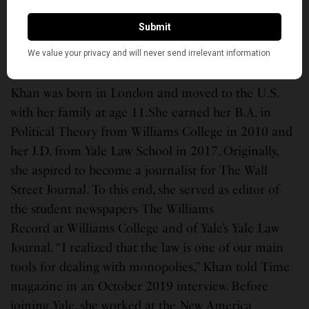
public interest law. She was among several South
Asian Americans named in Time Next 100,
highlighting emerging leaders who are shaping the
future.
Khan was born in London and moved to the U.S.
with her family at age 11.She earned her B.A. in
Political Theory from Williams College in 2010 and
her J.D. from Yale Law School in 2017. Originally,
she aspired to become a journalist for The Wall
Street Journal. To this end, she served as editor of
the student newspapers The Williams
Record at Williams College and of Yale’s Yale Law
Journal. “I realized that the law is one of our main
tools for dealing with monopolies,” Khan told Time
magazine in an October 2019 interview. Before
joining Yale, she worked at the New America