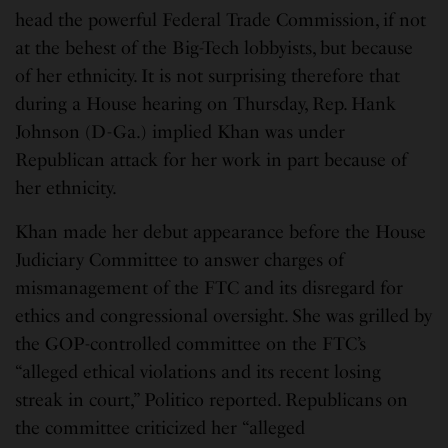
head the powerful Federal Trade Commission, if not
at the behest of the Big-Tech lobbyists, but because
of her ethnicity. It is not surprising therefore that
during a House hearing on Thursday, Rep. Hank
Johnson (D-Ga.) implied Khan was under
Republican attack for her work in part because of
her ethnicity.
Khan made her debut appearance before the House
Judiciary Committee to answer charges of
mismanagement of the FTC and its disregard for
ethics and congressional oversight. She was grilled by
the GOP-controlled committee on the FTC’s
“alleged ethical violations and its recent losing
streak in court,” Politico reported. Republicans on
the committee criticized her “alleged