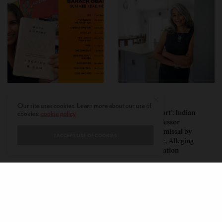
LEAD STORIES
LEAD STORIES
Our site uses cookies. Learn more about our use of
Insurgent Academic: How
‘Mild Discomfort’: Indian
cookies:
cookie policy
Indian American Dartmouth
American Professor
Scholar Roopika Risam Made
Challenges Dismissal by
I ACCEPT USE OF COOKIES
President Obama’s 2026
Florida College, Alleging
Summer Reading List
Political Retaliation