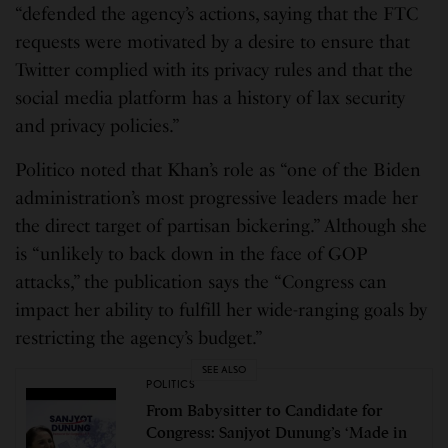
“defended the agency’s actions, saying that the FTC
requests were motivated by a desire to ensure that
Twitter complied with its privacy rules and that the
social media platform has a history of lax security
and privacy policies.”
Politico noted that Khan’s role as “one of the Biden
administration’s most progressive leaders made her
the direct target of partisan bickering.” Although she
is “unlikely to back down in the face of GOP
attacks,” the publication says the “Congress can
impact her ability to fulfill her wide-ranging goals by
restricting the agency’s budget.”
SEE ALSO
POLITICS
From Babysitter to Candidate for
Congress: Sanjyot Dunung’s ‘Made in