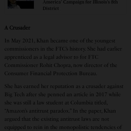
America’ Campaign for Illinois’s 8th
District
A Crusader
In May 2021, Khan became one of the youngest
commissioners in the FTC’s history. She had earlier
apprenticed as a legal advisor to for FTC
Commissioner Rohit Chopra, now director of the
Consumer Financial Protection Bureau.
She has earned her reputation as a crusader against
Big Tech after she penned an article in 2017 while
she was still a law student at Columbia titled,
“Amazon’s antitrust paradox.” In the paper, Khan
argued that the existing antitrust laws are not
equipped to rein in the monopolistic tendencies of