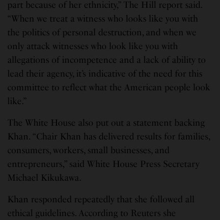
part because of her ethnicity,” The Hill report said.
“When we treat a witness who looks like you with
the politics of personal destruction, and when we
only attack witnesses who look like you with
allegations of incompetence and a lack of ability to
lead their agency, it’s indicative of the need for this
committee to reflect what the American people look
like.”
The White House also put out a statement backing
Khan. “Chair Khan has delivered results for families,
consumers, workers, small businesses, and
entrepreneurs,” said White House Press Secretary
Michael Kikukawa.
Khan responded repeatedly that she followed all
ethical guidelines. According to Reuters she