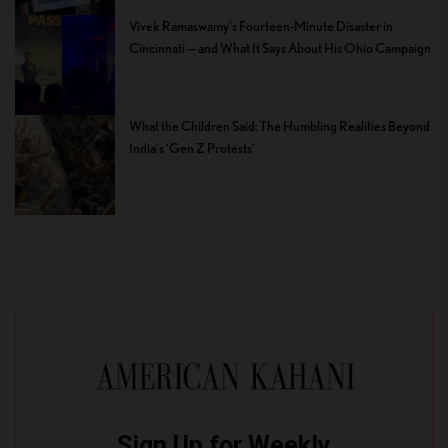
Vivek Ramaswamy’s Fourteen-Minute Disaster in
Cincinnati — and What It Says About His Ohio Campaign
What the Children Said: The Humbling Realities Beyond
India’s ‘Gen Z Protests’