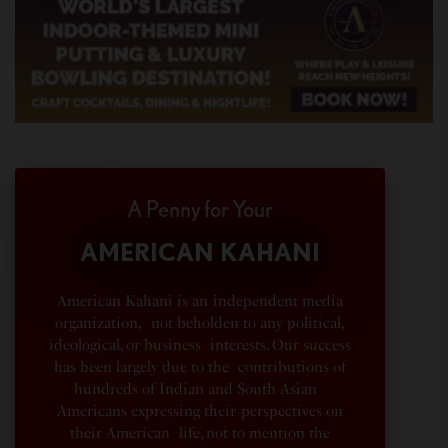
A Penny for Your
AMERICAN KAHANI
American Kahani is an independent media
organization, not beholden to any political,
ideological, or business interests. Our success
has been largely due to the contributions of
hundreds of Indian and South Asian
Americans expressing their perspectives on
their American life, not to mention the