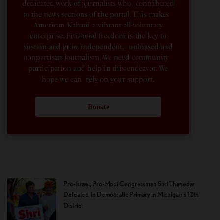
dedicated work of journalists who contributed
to the news sections of the portal. This makes
American Kahani a vibrant all-voluntary
enterprise. Financial freedom is the key to
sustain and grow independent, unbiased and
nonpartisan journalism. We need community
participation and help in this endeavor. We
hope we can rely on your support.
Donate
Pro-Israel, Pro-Modi Congressman Shri Thanedar
Defeated in Democratic Primary in Michigan’s 13th
District