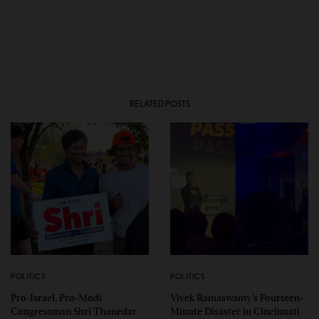
RELATED POSTS
POLITICS
POLITICS
Pro-Israel, Pro-Modi
Vivek Ramaswamy’s Fourteen-
Congressman Shri Thanedar
Minute Disaster in Cincinnati