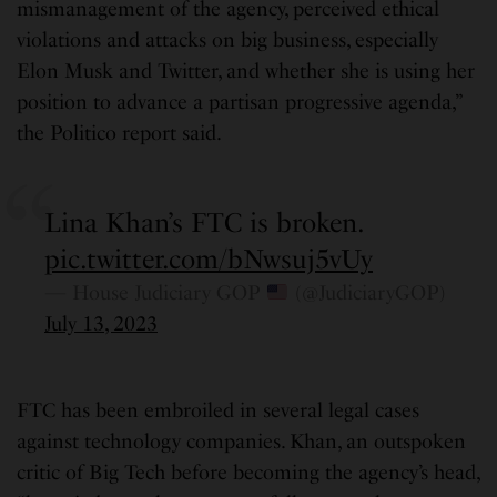
mismanagement of the agency, perceived ethical
violations and attacks on big business, especially
Elon Musk and Twitter, and whether she is using her
position to advance a partisan progressive agenda,”
the Politico report said.
Lina Khan’s FTC is broken.
pic.twitter.com/bNwsuj5vUy
— House Judiciary GOP
(@JudiciaryGOP)
July 13, 2023
FTC has been embroiled in several legal cases
against technology companies. Khan, an outspoken
critic of Big Tech before becoming the agency’s head,