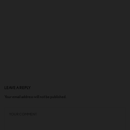
LEAVE A REPLY
Your email address will not be published.