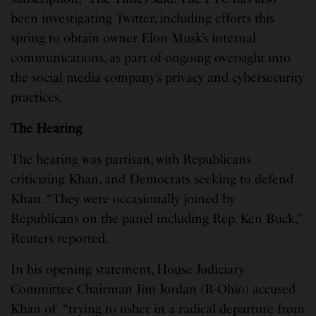
been investigating Twitter, including efforts this
spring to obtain owner Elon Musk’s internal
communications, as part of ongoing oversight into
the social media company’s privacy and cybersecurity
practices.
The Hearing
The hearing was partisan, with Republicans
criticizing Khan, and Democrats seeking to defend
Khan. “They were occasionally joined by
Republicans on the panel including Rep. Ken Buck,”
Reuters reported.
In his opening statement, House Judiciary
Committee Chairman Jim Jordan (R-Ohio) accused
Khan of “trying to usher in a radical departure from