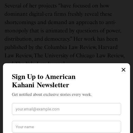
Several of her projects “have focused on how
dominant digital-era firms freshly reveal these
shortcomings and demand an approach to anti-
monopoly that is animated by questions of power,
distribution, and democracy.” Her work has been
published by the Columbia Law Review, Harvard
Law Review, The University of Chicago Law Review,
and The Yale Law Journal.
During law school, she litigated on behalf of
homeowners through Yale’s Mortgage Foreclosure
Litigation Clinic and spent summers at law firms
Gupta Wessler and Cohen Milstein, and the
Consumer Financial Protection Bureau. Khan is a
graduate of Williams College and Yale Law School,
where was awarded the Reinhardt Fellowship for