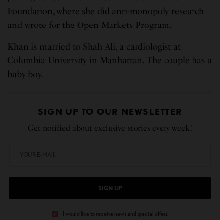
Foundation, where she did anti-monopoly research
and wrote for the Open Markets Program.
Khan is married to Shah Ali, a cardiologist at
Columbia University in Manhattan. The couple has a
baby boy.
SIGN UP TO OUR NEWSLETTER
Get notified about exclusive stories every week!
SIGN UP
I would like to receive news and special offers.