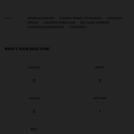
TAGS
AMERICAN KAHANI
FEDERAL TRADE COMMISSION
LINA KHAN
OPENAI
PAKISTANI AMERICANS
REP. HANK JOHNSON
SOUTH ASIAN AMERICANS
TOP STORIES
WHAT'S YOUR REACTION?
EXCITED
HAPPY
0
0
IN LOVE
NOT SURE
0
1
SILLY