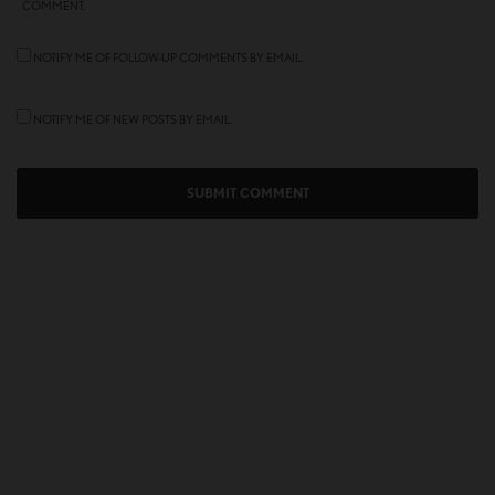
COMMENT.
NOTIFY ME OF FOLLOW-UP COMMENTS BY EMAIL.
NOTIFY ME OF NEW POSTS BY EMAIL.