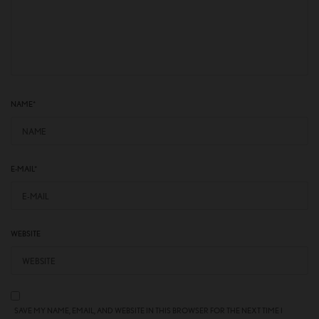
NAME
*
E-MAIL
*
WEBSITE
SAVE MY NAME, EMAIL, AND WEBSITE IN THIS BROWSER FOR THE NEXT TIME I