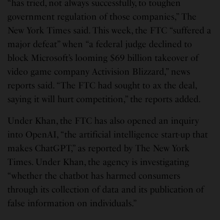
“has tried, not always successfully, to toughen
government regulation of those companies,” The
New York Times said. This week, the FTC “suffered a
major defeat” when “a federal judge declined to
block Microsoft’s looming $69 billion takeover of
video game company Activision Blizzard,” news
reports said. “The FTC had sought to ax the deal,
saying it will hurt competition,” the reports added.
Under Khan, the FTC has also opened an inquiry
into OpenAI, “the artificial intelligence start-up that
makes ChatGPT,” as reported by The New York
Times. Under Khan, the agency is investigating
“whether the chatbot has harmed consumers
through its collection of data and its publication of
false information on individuals.”