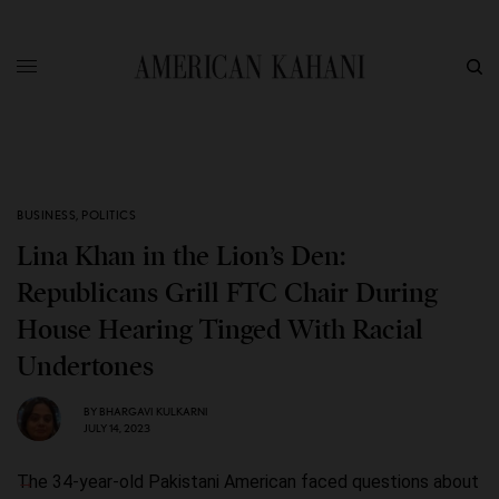
BUSINESS
,
POLITICS
Lina Khan in the Lion’s Den:
Republicans Grill FTC Chair During
House Hearing Tinged With Racial
Undertones
BY
BHARGAVI KULKARNI
JULY 14, 2023
The 34-year-old Pakistani American faced questions about