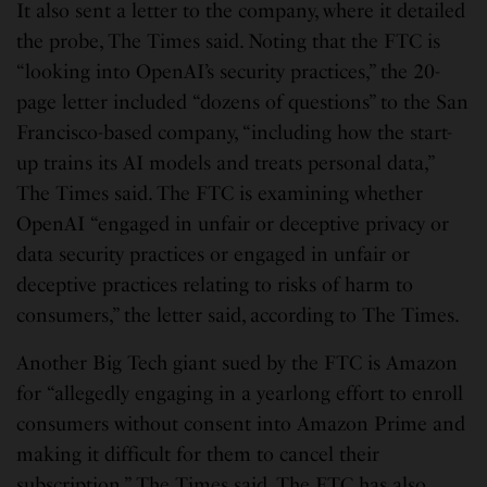
It also sent a letter to the company, where it detailed
the probe, The Times said. Noting that the FTC is
“looking into OpenAI’s security practices,” the 20-
page letter included “dozens of questions” to the San
Francisco-based company, “including how the start-
up trains its AI models and treats personal data,”
The Times said. The FTC is examining whether
OpenAI “engaged in unfair or deceptive privacy or
data security practices or engaged in unfair or
deceptive practices relating to risks of harm to
consumers,” the letter said, according to The Times.
Another Big Tech giant sued by the FTC is Amazon
for “allegedly engaging in a yearlong effort to enroll
consumers without consent into Amazon Prime and
making it difficult for them to cancel their
subscription,” The Times said. The FTC has also