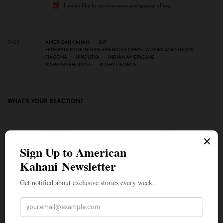
I would like to receive news and special offers.
TAGS
AMERICAN KAHANI
BJP
FEDERATION OF INDIAN AMERICAN CHRISTIAN ORGANIZATIONS
FIACONA
HINDUTVA
INDIAN AMERICANS
JOHN PRABHUDOSS
KOSHY GEORGE
WHAT'S YOUR REACTION?
EXCITED
HAPPY
1
4
IN LOVE
NOT SURE
0
0