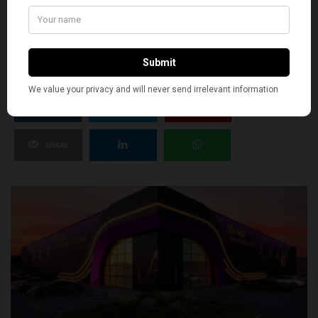
SILLY
8
SHARE
TWEET
PIN
SHARE