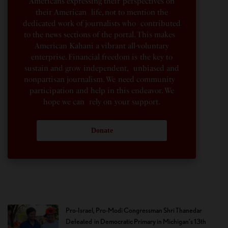
Americans expressing their perspectives on
their American life, not to mention the
dedicated work of journalists who contributed
to the news sections of the portal. This makes
American Kahani a vibrant all-voluntary
enterprise. Financial freedom is the key to
sustain and grow independent, unbiased and
nonpartisan journalism. We need community
participation and help in this endeavor. We
hope we can rely on your support.
Donate
Pro-Israel, Pro-Modi Congressman Shri Thanedar
Defeated in Democratic Primary in Michigan’s 13th