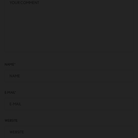
NAME
*
E-MAIL
*
WEBSITE