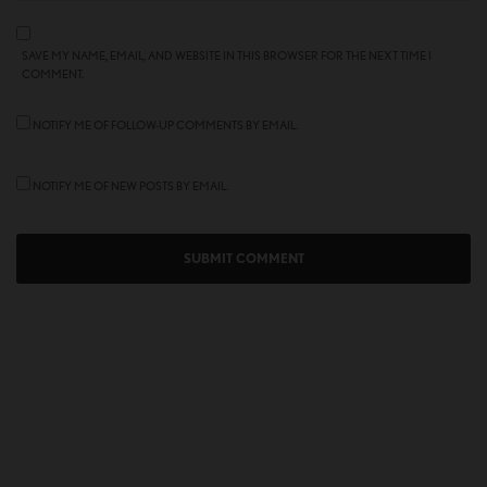
SAVE MY NAME, EMAIL, AND WEBSITE IN THIS BROWSER FOR THE NEXT TIME I
COMMENT.
NOTIFY ME OF FOLLOW-UP COMMENTS BY EMAIL.
NOTIFY ME OF NEW POSTS BY EMAIL.