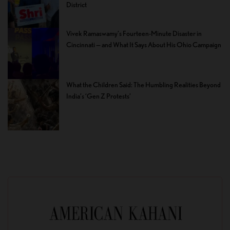
District
Vivek Ramaswamy’s Fourteen-Minute Disaster in
Cincinnati — and What It Says About His Ohio Campaign
What the Children Said: The Humbling Realities Beyond
India’s ‘Gen Z Protests’