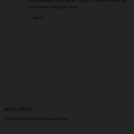
treat minority religions in India. Then we will wait for
your erudite thoughts here.
REPLY
LEAVE A REPLY
Your email address will not be published.