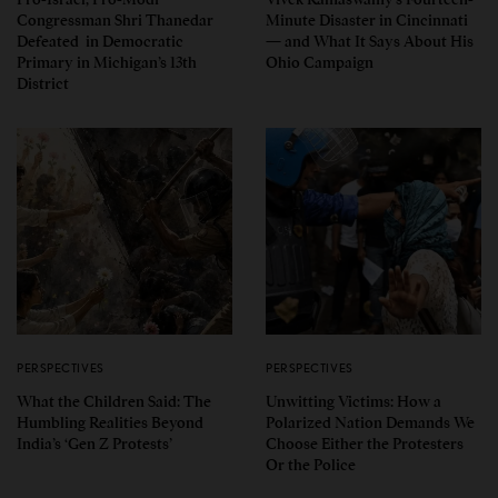
Congressman Shri Thanedar
Minute Disaster in Cincinnati
Defeated in Democratic
— and What It Says About His
Primary in Michigan’s 13th
Ohio Campaign
District
PERSPECTIVES
PERSPECTIVES
What the Children Said: The
Unwitting Victims: How a
Humbling Realities Beyond
Polarized Nation Demands We
India’s ‘Gen Z Protests’
Choose Either the Protesters
Or the Police