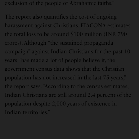
exclusion of the people of Abrahamic faiths.”
The report also quantifies the cost of ongoing
harassment against Christians. FIACONA estimates
the total loss to be around $100 million (INR 790
crores). Although “the sustained propaganda
campaign” against Indian Christians for the past 10
years “has made a lot of people believe it, the
government census data shows that the Christian
population has not increased in the last 75 years,”
the report says. “According to the census estimates,
Indian Christians are still around 2.4 percent of the
population despite 2,000 years of existence in
Indian territories.”