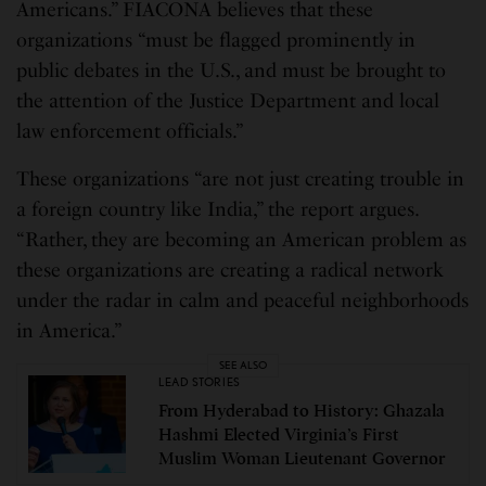
Americans.” FIACONA believes that these
organizations “must be flagged prominently in
public debates in the U.S., and must be brought to
the attention of the Justice Department and local
law enforcement officials.”
These organizations “are not just creating trouble in
a foreign country like India,” the report argues.
“Rather, they are becoming an American problem as
these organizations are creating a radical network
under the radar in calm and peaceful neighborhoods
in America.”
SEE ALSO
LEAD STORIES
From Hyderabad to History: Ghazala
Hashmi Elected Virginia’s First
Muslim Woman Lieutenant Governor