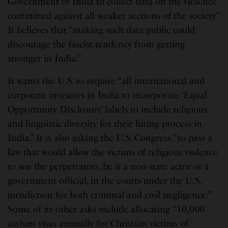
Government of India to collect data on the violence
committed against all weaker sections of the society.”
It believes that “making such data public could
discourage the fascist tendency from getting
stronger in India.”
It wants the U.S. to require “all international and
corporate investors in India to incorporate ‘Equal
Opportunity Disclosure’ labels to include religious
and linguistic diversity for their hiring process in
India.” It is also asking the U.S. Congress “to pass a
law that would allow the victims of religious violence
to sue the perpetrators, be it a non-state actor or a
government official, in the courts under the U.S.
jurisdiction for both criminal and civil negligence.”
Some of its other asks include allocating “10,000
asylum visas annually for Christian victims of