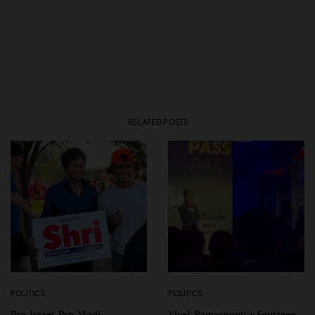
RELATED POSTS
POLITICS
POLITICS
Pro-Israel, Pro-Modi
Vivek Ramaswamy’s Fourteen-