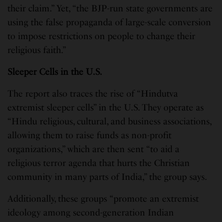
their claim.” Yet, “the BJP-run state governments are
using the false propaganda of large-scale conversion
to impose restrictions on people to change their
religious faith.”
Sleeper Cells in the U.S.
The report also traces the rise of “Hindutva
extremist sleeper cells” in the U.S. They operate as
“Hindu religious, cultural, and business associations,
allowing them to raise funds as non-profit
organizations,” which are then sent “to aid a
religious terror agenda that hurts the Christian
community in many parts of India,” the group says.
Additionally, these groups “promote an extremist
ideology among second-generation Indian