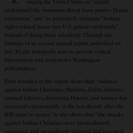
urging the United States to “clearly
understand the imminent threat from passive Hindu
extremism,” and “to proactively integrate” human
rights-related issues into U.S. policies uniformly,”
instead of doing them selectively. Through the
findings of its second annual report, published on
Jan. 30, the non-profit aims to provide critical
information and analysis for Washington
policymakers.
Data revealed in the report shows that “violence
against Indian Christians, Muslims, Dalits, farmers,
manual laborers, dissenting Hindus, and women has
increased exponentially in the last decade after the
BJP came to power.” It also shows that “the attacks
against Indian Christians were premeditated,
organized, and meticulously planned and executed