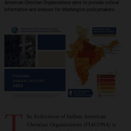
American Christian Organizations aims to provide critical
information and analysis for Washington policymakers.
T
he Federation of Indian American
Christian Organizations (FIACONA) is