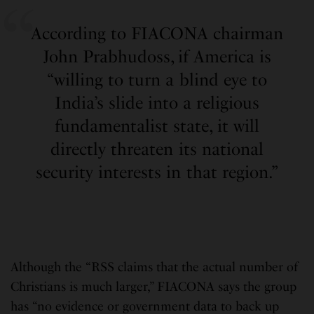
According to FIACONA chairman
John Prabhudoss, if America is
“willing to turn a blind eye to
India’s slide into a religious
fundamentalist state, it will
directly threaten its national
security interests in that region.”
Although the “RSS claims that the actual number of
Christians is much larger,” FIACONA says the group
has “no evidence or government data to back up