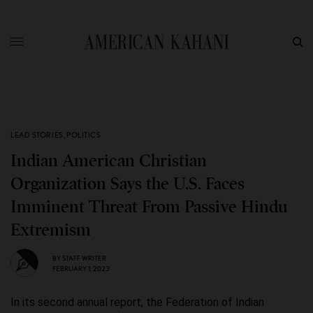
LEAD STORIES
,
POLITICS
Indian American Christian
Organization Says the U.S. Faces
Imminent Threat From Passive Hindu
Extremism
BY
STAFF WRITER
FEBRUARY 1, 2023
In its second annual report, the Federation of Indian