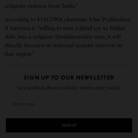
religious violence from India.”
According to FIACONA chairman John Prabhudoss,
if America is “willing to turn a blind eye to India’s
slide into a religious fundamentalist state, it will
directly threaten its national security interests in
that region.”
SIGN UP TO OUR NEWSLETTER
Get notified about exclusive stories every week!
SIGN UP