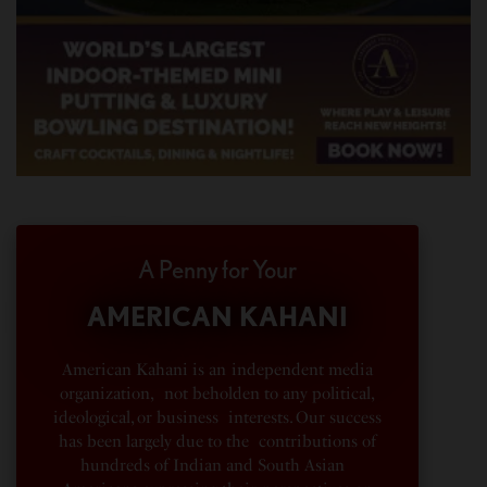
A Penny for Your
AMERICAN KAHANI
American Kahani is an independent media
organization, not beholden to any political,
ideological, or business interests. Our success
has been largely due to the contributions of
hundreds of Indian and South Asian