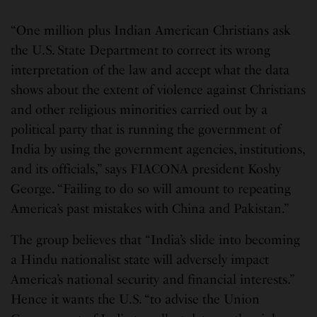
“One million plus Indian American Christians ask
the U.S. State Department to correct its wrong
interpretation of the law and accept what the data
shows about the extent of violence against Christians
and other religious minorities carried out by a
political party that is running the government of
India by using the government agencies, institutions,
and its officials,” says FIACONA president Koshy
George. “Failing to do so will amount to repeating
America’s past mistakes with China and Pakistan.”
The group believes that “India’s slide into becoming
a Hindu nationalist state will adversely impact
America’s national security and financial interests.”
Hence it wants the U.S. “to advise the Union