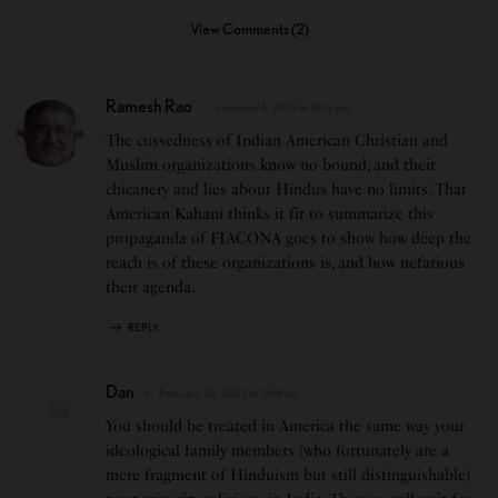
View Comments (2)
Ramesh Rao
February 4, 2023 at 10:12 pm
The cussedness of Indian American Christian and
Muslim organizations know no bound, and their
chicanery and lies about Hindus have no limits. That
American Kahani thinks it fit to summarize this
propaganda of FIACONA goes to show how deep the
reach is of these organizations is, and how nefarious
their agenda.
REPLY
Dan
February 20, 2023 at 3:48 pm
You should be treated in America the same way your
ideological family members (who fortunately are a
mere fragment of Hinduism but still distinguishable)