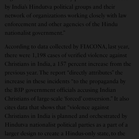
by India’s Hindutva political groups and their
network of organizations working closely with law
enforcement and other agencies of the Hindu
nationalist government.”
According to data collected by FIACONA, last year,
there were 1,198 cases of verified violence against
Christians in India, a 157 percent increase from the
previous year. The report “directly attributes” the
increase in these incidents “to the propaganda by
the BJP government officials accusing Indian
Christians of large-scale ‘forced’ conversion.” It also
cites data that shows that “violence against
Christians in India is planned and orchestrated by
Hindutva nationalist political parties as a part of a
larger design to create a Hindus-only state, to the