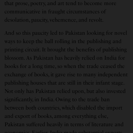
that prose, poetry, and art tend to become more
communicative in fraught circumstances of
desolation, paucity, vehemence, and revolt.
And so this paucity led to Pakistan looking for novel
ways to keep the ball rolling in the publishing and
printing circuit. It brought the benefits of publishing
blossom. As Pakistan has heavily relied on India for
books for a long time, so when the trade ceased the
exchange of books, it gave rise to many independent
publishing houses that are still in their infant stage.
Not only has Pakistan relied upon, but also invested
significantly, in India. Owing to the trade ban
between both countries, which disabled the import
and export of books, among everything else,
Pakistan suffered heavily in terms of literature and
economics. Earlier, India made substantial exports,