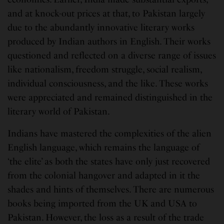
and at knock-out prices at that, to Pakistan largely
due to the abundantly innovative literary works
produced by Indian authors in English. Their works
questioned and reflected on a diverse range of issues
like nationalism, freedom struggle, social realism,
individual consciousness, and the like. These works
were appreciated and remained distinguished in the
literary world of Pakistan.
Indians have mastered the complexities of the alien
English language, which remains the language of
‘the elite’ as both the states have only just recovered
from the colonial hangover and adapted in it the
shades and hints of themselves. There are numerous
books being imported from the UK and USA to
Pakistan. However, the loss as a result of the trade