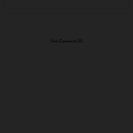
View Comments (0)