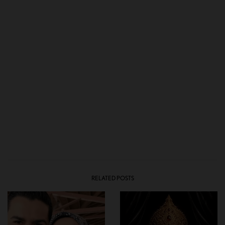
RELATED POSTS