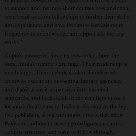
to support and institute short courses now and then,
send employees on fellowships to further their skills
and experience, and have literature festivals more
frequently to acknowledge and appreciate literary
works.”
Gupta’s comments force us to wonder about the
same. India’s numbers are huge. Their readership is
much larger. Their technical talent in editorial,
creatives, execution, marketing, literary agencies,
and distribution is at par with international
standards. And because all of the numbers make a
lot more fiscal sense in India, it also houses the big
five publishers, along with many others, that allow
Pakistani authors to have a global presence and a
definite structure and form to follow through.