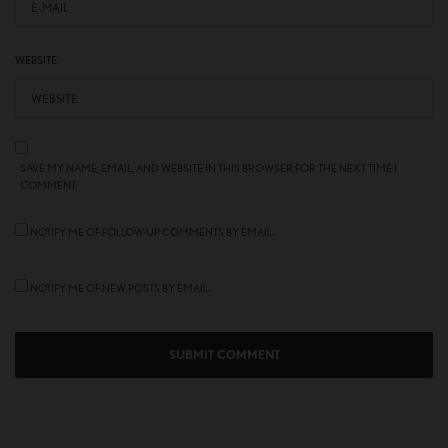
WEBSITE
SAVE MY NAME, EMAIL, AND WEBSITE IN THIS BROWSER FOR THE NEXT TIME I
COMMENT.
NOTIFY ME OF FOLLOW-UP COMMENTS BY EMAIL.
NOTIFY ME OF NEW POSTS BY EMAIL.