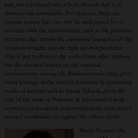
ban, has translated into a body of work that is in
demand but unavailable. For instance, there are
various genres that can only be understood by or
resonate with the subcontinent, such as the partition
literature that entails the emotional pungency of the
freedom struggle and the fight for independence.
This is not to demerit the works from other authors,
but the elevated impact on the national
consciousness among the Pakistani readership, gives
India leverage in the literary fraternity by producing
works of authors such as Anum Zakaria, given the
lack of the same in Pakistan. It also enabled both
countries to recognize and comprehend each other’s
literary sensibilities to explore the other’s world.
Hoori Noorani, the