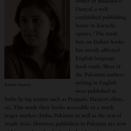
owner of Maktaba-e-
Danyal, a well-
established publishing
house in Karachi,
opines, “The trade
ban on Indian books
has mostly affected
English language
book trade. Most of
the Pakistani authors
writing in English
Kamila Shamsie
were published in
India by big names such as Penguin, HarperCollins,
etc. This made their books accessible to a much
larger market (India, Pakistan as well as the rest of
South Asia). However, publishers in Pakistan are now