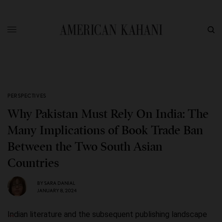
PERSPECTIVES
Why Pakistan Must Rely On India: The
Many Implications of Book Trade Ban
Between the Two South Asian
Countries
BY
SARA DANIAL
JANUARY 8, 2024
Indian literature and the subsequent publishing landscape