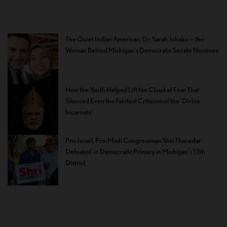
The Quiet Indian American: Dr. Sarah Jukaku — the
Woman Behind Michigan’s Democratic Senate Nominee
How the Youth Helped Lift the Cloud of Fear That
Silenced Even the Faintest Criticism of the ‘Divine
Incarnate’
Pro-Israel, Pro-Modi Congressman Shri Thanedar
Defeated in Democratic Primary in Michigan’s 13th
District