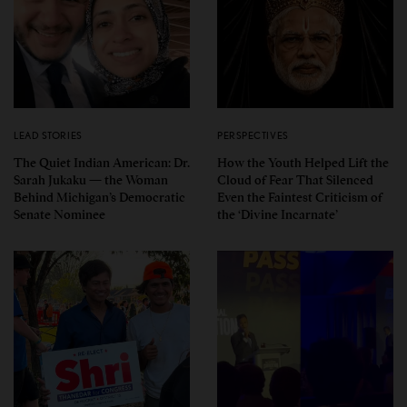
LEAD STORIES
PERSPECTIVES
The Quiet Indian American: Dr.
How the Youth Helped Lift the
Sarah Jukaku — the Woman
Cloud of Fear That Silenced
Behind Michigan’s Democratic
Even the Faintest Criticism of
Senate Nominee
the ‘Divine Incarnate’