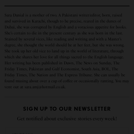
Sara Danial is a mother of two. A Pakistani writer/editor, born, raised
and survived in Karachi, though to be precise, reared in the dunes of
Dubai, she was corrupted by English and a voracious appetite for books.
She’s certain to die in the present century as she was born in the last.
Stained by several vices, like reading and writing and with a Master’s
degree, she thought the world should be at her feet, but she was wrong.
She took up her old vice to land up in the world of literature, through
which she shares her love for all things sacred to the English language.
Her writing has been published in Dawn, The News on Sunday, The
Friday Times, Pakistan and Gulf Economist, South Asia, BOL, The
Friday Times, The Nation and The Express Tribune. She can usually be
found musing about over a cup of coffee or occasionally ranting. You may
vent out at sara.amj@hotmail.co.uk.
SIGN UP TO OUR NEWSLETTER
Get notified about exclusive stories every week!