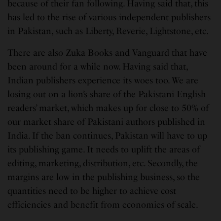
because of their fan following. Having said that, this
has led to the rise of various independent publishers
in Pakistan, such as Liberty, Reverie, Lightstone, etc.
There are also Zuka Books and Vanguard that have
been around for a while now. Having said that,
Indian publishers experience its woes too. We are
losing out on a lion’s share of the Pakistani English
readers’ market, which makes up for close to 50% of
our market share of Pakistani authors published in
India. If the ban continues, Pakistan will have to up
its publishing game. It needs to uplift the areas of
editing, marketing, distribution, etc. Secondly, the
margins are low in the publishing business, so the
quantities need to be higher to achieve cost
efficiencies and benefit from economies of scale.