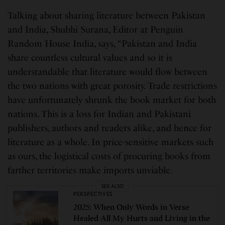
Talking about sharing literature between Pakistan
and India, Shubhi Surana, Editor at Penguin
Random House India, says, “Pakistan and India
share countless cultural values and so it is
understandable that literature would flow between
the two nations with great porosity. Trade restrictions
have unfortunately shrunk the book market for both
nations. This is a loss for Indian and Pakistani
publishers, authors and readers alike, and hence for
literature as a whole. In price-sensitive markets such
as ours, the logistical costs of procuring books from
farther territories make imports unviable.
SEE ALSO
PERSPECTIVES
2025: When Only Words in Verse
Healed All My Hurts and Living in the