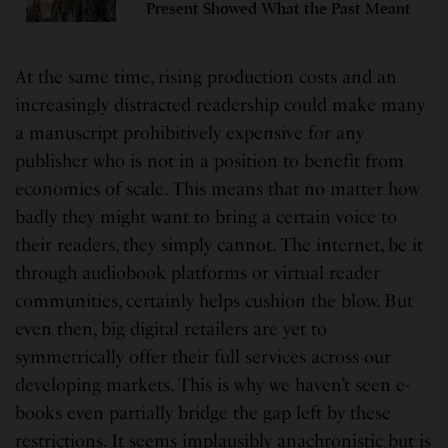
Present Showed What the Past Meant
At the same time, rising production costs and an
increasingly distracted readership could make many
a manuscript prohibitively expensive for any
publisher who is not in a position to benefit from
economies of scale. This means that no matter how
badly they might want to bring a certain voice to
their readers, they simply cannot. The internet, be it
through audiobook platforms or virtual reader
communities, certainly helps cushion the blow. But
even then, big digital retailers are yet to
symmetrically offer their full services across our
developing markets. This is why we haven’t seen e-
books even partially bridge the gap left by these
restrictions. It seems implausibly anachronistic but is