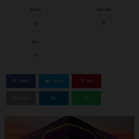
IN LOVE
NOT SURE
0
0
SILLY
0
SHARE
TWEET
PIN
SHARE