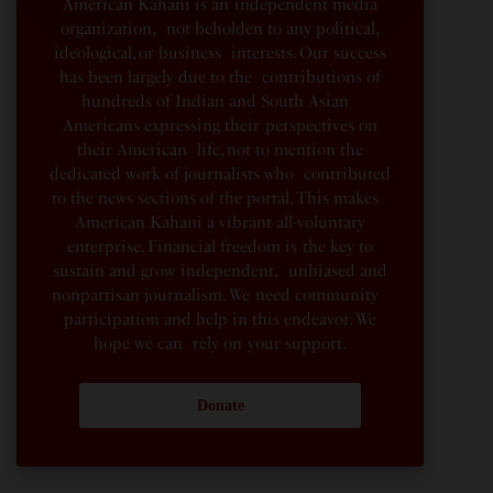
American Kahani is an independent media
organization, not beholden to any political,
ideological, or business interests. Our success
has been largely due to the contributions of
hundreds of Indian and South Asian
Americans expressing their perspectives on
their American life, not to mention the
dedicated work of journalists who contributed
to the news sections of the portal. This makes
American Kahani a vibrant all-voluntary
enterprise. Financial freedom is the key to
sustain and grow independent, unbiased and
nonpartisan journalism. We need community
participation and help in this endeavor. We
hope we can rely on your support.
Donate