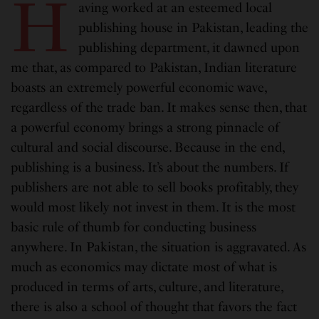
H
aving worked at an esteemed local
publishing house in Pakistan, leading the
publishing department, it dawned upon
me that, as compared to Pakistan, Indian literature
boasts an extremely powerful economic wave,
regardless of the trade ban. It makes sense then, that
a powerful economy brings a strong pinnacle of
cultural and social discourse. Because in the end,
publishing is a business. It’s about the numbers. If
publishers are not able to sell books profitably, they
would most likely not invest in them. It is the most
basic rule of thumb for conducting business
anywhere. In Pakistan, the situation is aggravated. As
much as economics may dictate most of what is
produced in terms of arts, culture, and literature,
there is also a school of thought that favors the fact