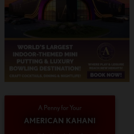
A Penny for Your
AMERICAN KAHANI