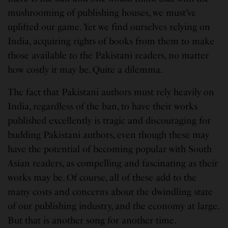
mushrooming of publishing houses, we must’ve
uplifted our game. Yet we find ourselves relying on
India, acquiring rights of books from them to make
those available to the Pakistani readers, no matter
how costly it may be. Quite a dilemma.
The fact that Pakistani authors must rely heavily on
India, regardless of the ban, to have their works
published excellently is tragic and discouraging for
budding Pakistani authors, even though these may
have the potential of becoming popular with South
Asian readers, as compelling and fascinating as their
works may be. Of course, all of these add to the
many costs and concerns about the dwindling state
of our publishing industry, and the economy at large.
But that is another song for another time.