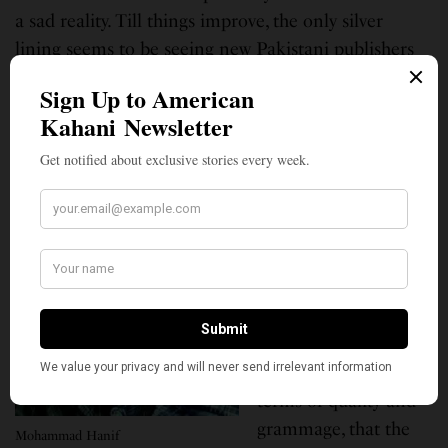
a sad reality. Till things improve, the only silver
lining seems to be seeing new Pakistani publishers
mushroom and flourish.”
Elaborating on the
same tangent, let’s
shed some light on
the technical side, the
input requirements.
Pakistan is known to
import its paper, the
price of which is so
volatile in the market
with few options in
terms of quality and
grammage, that the
Mohammad Hanif