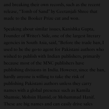
and breaking their own records, such as the recent
release, “Tomb of Sand” by Geetanjali Shree that
made to the Booker Prize cut and won.
Speaking about similar issues, Kanishka Gupta,
Founder of Writer’s Side, one of the largest literary
agencies in South Asia, said, “Before the trade ban, I
used to be the go-to agent for Pakistani authors who
wished to publish with Indian publishers, primarily
because most of the MNC publishers have
publishing divisions in India. However, since the ban,
hardly anyone is willing to take the risk of
publishing Pakistani authors unless they carry
names with a global presence such as Kamila
Shamsie, Mohsin Hamid, or Mohammad Hanif.
These are big names and can easily drive sales