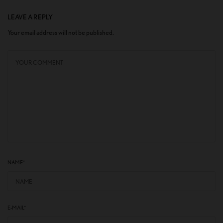
LEAVE A REPLY
Your email address will not be published.
NAME
*
E-MAIL
*