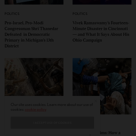
POLITICS
POLITICS
Pro-Israel, Pro-Modi
Vivek Ramaswamy’s Fourteen-
Congressman Shri Thanedar
Minute Disaster in Cincinnati
Defeated in Democratic
— and What It Says About His
Primary in Michigan’s 13th
Ohio Campaign
District
Our site uses cookies. Learn more about our use of
cookies:
cookie policy
I ACCEPT USE OF COOKIES
PERSPECTIVES
PERSPECTIVES
What the Children Said: The
Unwitting Victims: How a