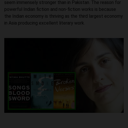
seem immensely stronger than in Pakistan. The reason for
powerful Indian fiction and non-fiction works is because
the Indian economy is thriving as the third largest economy
in Asia producing excellent literary work.