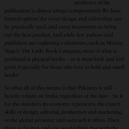
aesthetics of the
publication is almost always compromised. We have
limited options for cover design and colors that can
be practically used, and cover treatments to bring
out the best product. And while few authors and
publishers are exploring e-platforms, such as Maniza
Naqvi’s The Little Book Company, most of what is
produced is physical books – so it must look and feel
good. Especially for those who love to hold and smell
books!
So what all of this means is that Pakistan is still
heavily reliant on India, regardless of the ban – be it
for the numbers its economy represents, the expert
skills of design, editorial, production and marketing,
or the global presence and outreach it offers. Then
there is the ban and one would think that with the