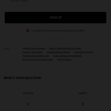
SIGN UP
I would like to receive news and special offers.
TAGS
AMERICAN KAHANI
INDIA-PAKISTAN RELATIONS
KAMILA SHAMSIE
MOHAMMAD HANIF
MOHSIN HAMID
PAKISTANI AMERICANS
PUBLISHING IN PAKISTAN
SOUTH ASIAN AMERICANS
TOP STORIES
WHAT'S YOUR REACTION?
EXCITED
HAPPY
0
0