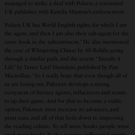
managed to strike a deal with Polaris, a renowned
UK publisher, with Kamila Shamsie’s endorsement.
Polaris UK has World English rights, for which I am
the agent, and then I am also their sub-agent for the
same book in the subcontinent.” He also mentioned
the case of Whispering Chinar by Ali Rohila going
through a similar path, and the recent “Jinnah: A
Life” by Yasser Latif Hamdani, published by Pan
Macmillan. “So I really hope that even though all of
us are losing out, Pakistan develops a strong
ecosystem of literary agents, influencers and scouts
to up their game. And for that to become a viable
option, Pakistan must increase its advances, and
print runs, and all of that boils down to improving
the reading culture. To sell more books, people must
read more books. It also requires influential people