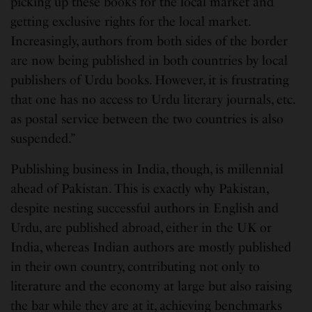
picking up these books for the local market and
getting exclusive rights for the local market.
Increasingly, authors from both sides of the border
are now being published in both countries by local
publishers of Urdu books. However, it is frustrating
that one has no access to Urdu literary journals, etc.
as postal service between the two countries is also
suspended.”
Publishing business in India, though, is millennial
ahead of Pakistan. This is exactly why Pakistan,
despite nesting successful authors in English and
Urdu, are published abroad, either in the UK or
India, whereas Indian authors are mostly published
in their own country, contributing not only to
literature and the economy at large but also raising
the bar while they are at it, achieving benchmarks