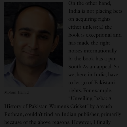
On the other hand,
India is not placing bets
on acquiring rights
either unless: a) the
book is exceptional and
has made the right
noises internationally
b) the book has a pan-
South Asian appeal. So
we, here in India, have
to let go of Pakistani
rights. For example,
Mohsin Hamid
“Unveiling Jazba: A
History of Pakistan Women’s Cricket” by Aayush
Puthran, couldn’t find an Indian publisher, primarily
because of the above reasons. However, I finally