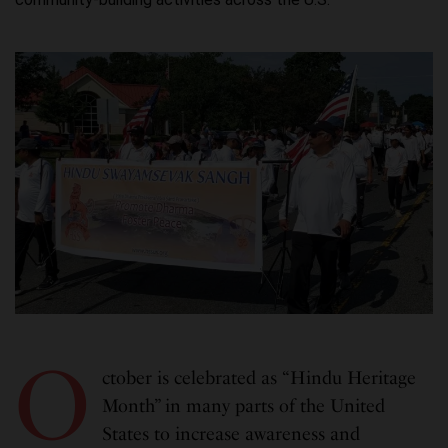
O
ctober is celebrated as “Hindu Heritage
Month” in many parts of the United
States to increase awareness and