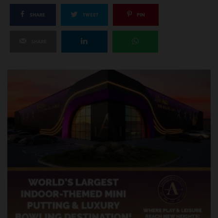
SHARE
TWEET
PIN
SHARE