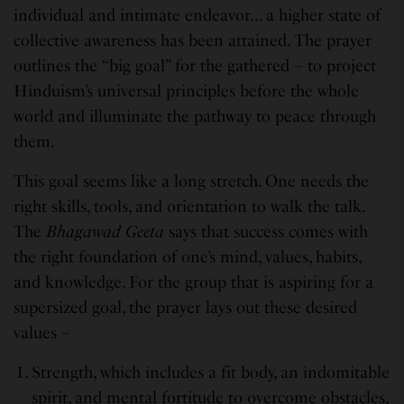
individual and intimate endeavor… a higher state of
collective awareness has been attained. The prayer
outlines the “big goal” for the gathered – to project
Hinduism’s universal principles before the whole
world and illuminate the pathway to peace through
them.
This goal seems like a long stretch. One needs the
right skills, tools, and orientation to walk the talk.
The
Bhagawad Geeta
says that success comes with
the right foundation of one’s mind, values, habits,
and knowledge. For the group that is aspiring for a
supersized goal, the prayer lays out these desired
values –
Strength, which includes a fit body, an indomitable
spirit, and mental fortitude to overcome obstacles,