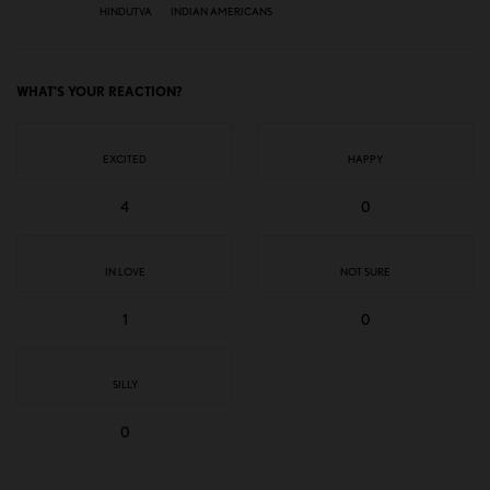
HINDUTVA
INDIAN AMERICANS
WHAT'S YOUR REACTION?
EXCITED
HAPPY
4
0
IN LOVE
NOT SURE
1
0
SILLY
0