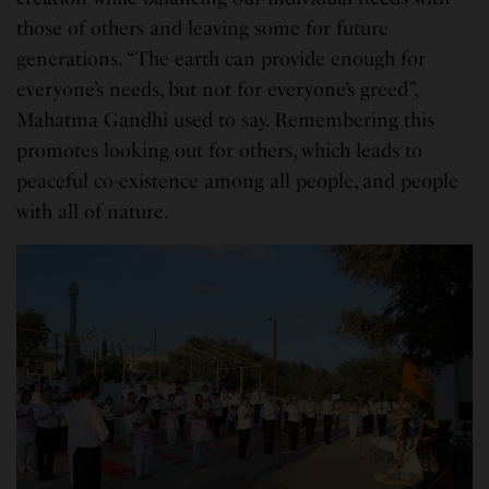
those of others and leaving some for future
generations. “The earth can provide enough for
everyone’s needs, but not for everyone’s greed”,
Mahatma Gandhi used to say. Remembering this
promotes looking out for others, which leads to
peaceful co-existence among all people, and people
with all of nature.