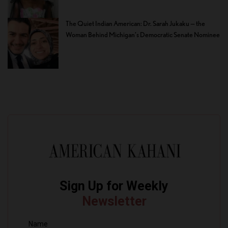
The Quiet Indian American: Dr. Sarah Jukaku — the
Woman Behind Michigan’s Democratic Senate Nominee