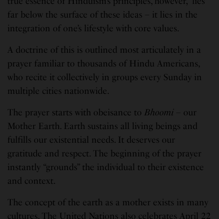
true essence of Hinduism’s principles, however, lies
far below the surface of these ideas – it lies in the
integration of one’s lifestyle with core values.
A doctrine of this is outlined most articulately in a
prayer familiar to thousands of Hindu Americans,
who recite it collectively in groups every Sunday in
multiple cities nationwide.
The prayer starts with obeisance to
Bhoomi
– our
Mother Earth. Earth sustains all living beings and
fulfills our existential needs. It deserves our
gratitude and respect. The beginning of the prayer
instantly “grounds” the individual to their existence
and context.
The concept of the earth as a mother exists in many
cultures. The United Nations also celebrates April 22