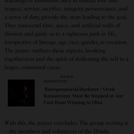
teachings of Hinduism, such as mutual love and
respect, service, sacrifice, integrity, perseverance, and
a sense of duty, provide the steps leading to the goal.
They transcend time, space, and artificial walls of
division and guide us to a righteous path in life,
irrespective of lineage, age, race, gender, or vocation.
The prayer outlines these aspects, invoking
togetherness and the spirit of dedicating the self to a
larger, communal cause.
SEE ALSO
PERSPECTIVES
‘Entrepreneurial Huckster’: Vivek
Ramaswamy Must Be Stopped at Any
Cost From Winning in Ohio
With this, the prayer concludes. The group reciting it
– the members and volunteers of the Hindu