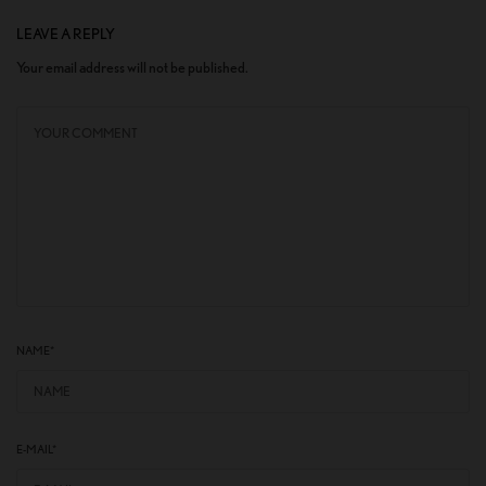
LEAVE A REPLY
Your email address will not be published.
NAME
*
E-MAIL
*