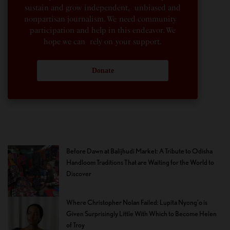
sustain and grow independent, unbiased and
nonpartisan journalism. We need community
participation and help in this endeavor. We
hope we can rely on your support.
Donate
Before Dawn at Balijhudi Market: A Tribute to Odisha
Handloom Traditions That are Waiting for the World to
Discover
Where Christopher Nolan Failed: Lupita Nyong’o is
Given Surprisingly Little With Which to Become Helen
of Troy