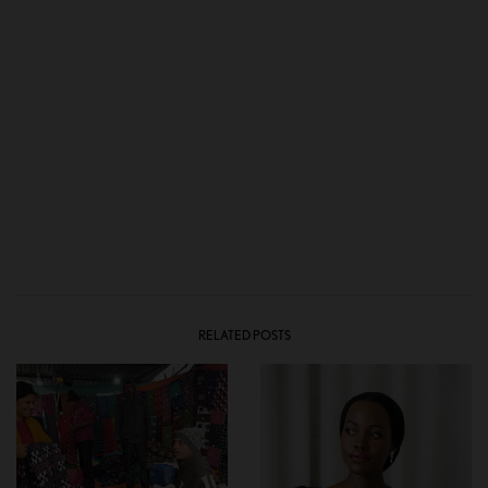
RELATED POSTS