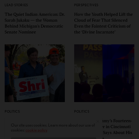
LEAD STORIES
PERSPECTIVES
The Quiet Indian American: Dr.
How the Youth Helped Lift the
Sarah Jukaku — the Woman
Cloud of Fear That Silenced
Behind Michigan’s Democratic
Even the Faintest Criticism of
Senate Nominee
the ‘Divine Incarnate’
POLITICS
POLITICS
Pro-Israel, Pro-Modi
Vivek Ramaswamy’s Fourteen-
Our site uses cookies. Learn more about our use of
Congressman Shri Thanedar
Minute Disaster in Cincinnati
cookies:
cookie policy
Defeated in Democratic
— and What It Says About His
Primary in Michigan’s 13th
Ohio Campaign