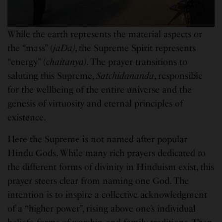
While the earth represents the material aspects or
the “mass” (
jaDa)
, the Supreme Spirit represents
“energy” (
chaitanya)
. The prayer transitions to
saluting this Supreme,
Satchidananda
, responsible
for the wellbeing of the entire universe and the
genesis of virtuosity and eternal principles of
existence.
Here the Supreme is not named after popular
Hindu Gods. While many rich prayers dedicated to
the different forms of divinity in Hinduism exist, this
prayer steers clear from naming one God. The
intention is to inspire a collective acknowledgment
of a “higher power”, rising above one’s individual