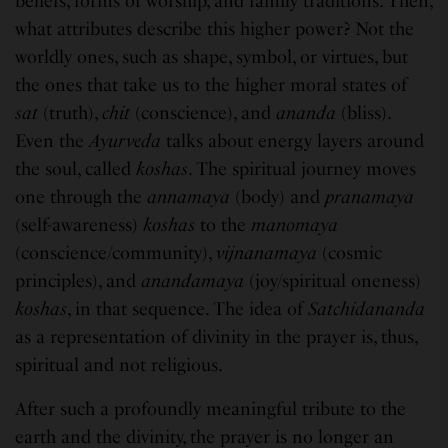
beliefs, forms of worship, and family traditions. Then,
what attributes describe this higher power? Not the
worldly ones, such as shape, symbol, or virtues, but
the ones that take us to the higher moral states of
sat
(truth),
chit
(conscience), and
ananda
(bliss).
Even the
Ayurveda
talks about energy layers around
the soul, called
koshas
. The spiritual journey moves
one through the
annamaya
(body) and
pranamaya
(self-awareness)
koshas
to the
manomaya
(conscience/community),
vijnanamaya
(cosmic
principles), and
anandamaya
(joy/spiritual oneness)
koshas
, in that sequence. The idea of
Satchidananda
as a representation of divinity in the prayer is, thus,
spiritual and not religious.
After such a profoundly meaningful tribute to the
earth and the divinity, the prayer is no longer an