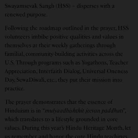
Swayamsevak Sangh (HSS) – disperses with a
renewed purpose.
Following the roadmap outlined in the prayer, HSS
volunteers imbibe positive qualities and values in
themselves at their weekly gatherings through
familial, community-building activities across the
U.S. Through programs such as Yogathons, Teacher
Appreciation, Interfaith Dialog, Universal Oneness
Day, SewaDiwali, etc., they put their mission into
practic
e
.
The prayer demonstrates that the essence of
Hinduism is in “
mulyaadhishthit jeevan paddhati
”,
which translates to a lifestyle grounded in core
values. During this year’s Hindu Heritage Month, let
us remember and honor the core Hindu teachings