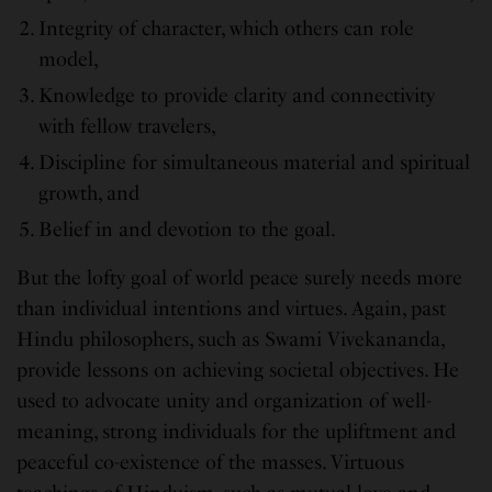
Integrity of character, which others can role
model,
Knowledge to provide clarity and connectivity
with fellow travelers,
Discipline for simultaneous material and spiritual
growth, and
Belief in and devotion to the goal.
But the lofty goal of world peace surely needs more
than individual intentions and virtues. Again, past
Hindu philosophers, such as Swami Vivekananda,
provide lessons on achieving societal objectives. He
used to advocate unity and organization of well-
meaning, strong individuals for the upliftment and
peaceful co-existence of the masses. Virtuous