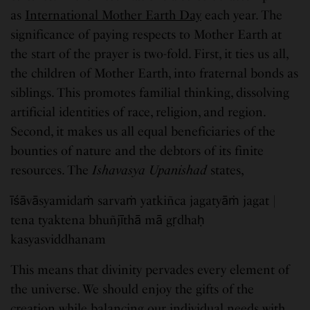
as
International Mother Earth Day
each year. The
significance of paying respects to Mother Earth at
the start of the prayer is two-fold. First, it ties us all,
the children of Mother Earth, into fraternal bonds as
siblings. This promotes familial thinking, dissolving
artificial identities of race, religion, and region.
Second, it makes us all equal beneficiaries of the
bounties of nature and the debtors of its finite
resources. The
Ishavasya Upanishad
states,
īśāvāsyamidaṁ sarvaṁ yatkiñca jagatyāṁ jagat |
tena tyaktena bhuñjīthā mā gṛdhaḥ
kasyasviddhanam
This means that divinity pervades every element of
the universe. We should enjoy the gifts of the
creation while balancing our individual needs with