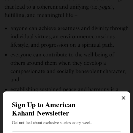
that lead to a coherent and unifying (i.e.
yogic
),
fulfilling, and meaningful life –
anyone can achieve greatness and divinity through
individual virtues, an environment-conscious
lifestyle, and progression on a spiritual path,
everyone can contribute to the well-being of
others around them when they develop a
compassionate and socially benevolent character,
and
establishing sustained peace and harmony is a
collective, inclusive effort
Happy Hindu Heritage Month!
Aum ShantiH,
ShantiH, ShantiH
(May peace prevail everywhere)!
(Photos, courtesy, HSS)