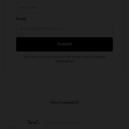
View Comment (1)
Tara C.
October 24, 2023 at 3:23 pm