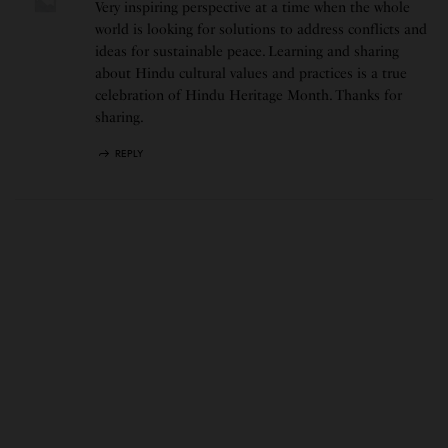
Very inspiring perspective at a time when the whole
world is looking for solutions to address conflicts and
ideas for sustainable peace. Learning and sharing
about Hindu cultural values and practices is a true
celebration of Hindu Heritage Month. Thanks for
sharing.
REPLY