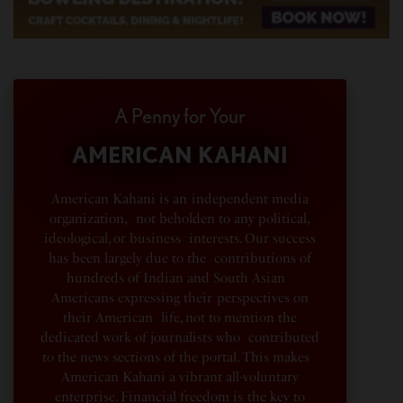
A Penny for Your
AMERICAN KAHANI
American Kahani is an independent media
organization, not beholden to any political,
ideological, or business interests. Our success
has been largely due to the contributions of
hundreds of Indian and South Asian
Americans expressing their perspectives on
their American life, not to mention the
dedicated work of journalists who contributed
to the news sections of the portal. This makes
American Kahani a vibrant all-voluntary
enterprise. Financial freedom is the key to