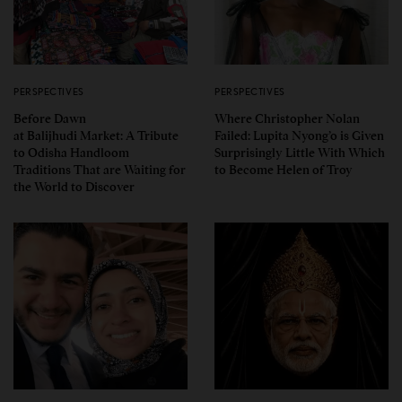
PERSPECTIVES
PERSPECTIVES
Before Dawn
Where Christopher Nolan
at Balijhudi Market: A Tribute
Failed: Lupita Nyong’o is Given
to Odisha Handloom
Surprisingly Little With Which
Traditions That are Waiting for
to Become Helen of Troy
the World to Discover