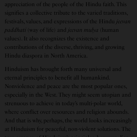
appreciation of the people of the Hindu faith. This
signifies a collective tribute to the varied traditions,
festivals, values, and expressions of the Hindu
jeevan
paddhati
(way of life) and
jeevan mulya
(human
values). It also recognizes the existence and
contributions of the diverse, thriving, and growing
Hindu diaspora in North America.
Hinduism has brought forth many universal and
eternal principles to benefit all humankind.
Nonviolence and peace are the most popular ones,
especially in the West. They might seem utopian and
strenuous to achieve in today’s multi-polar world,
where conflict over resources and religion abounds.
And that is why, perhaps, the world looks increasingly
at Hinduism for peaceful, non-violent solutions. The