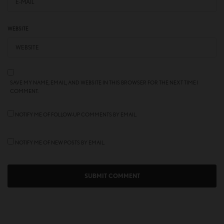
WEBSITE
SAVE MY NAME, EMAIL, AND WEBSITE IN THIS BROWSER FOR THE NEXT TIME I
COMMENT.
NOTIFY ME OF FOLLOW-UP COMMENTS BY EMAIL.
NOTIFY ME OF NEW POSTS BY EMAIL.