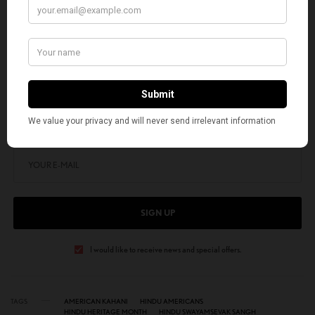
Anil Kothari is an Oklahoma City-based mechanical engineer, yoga
practitioner, and yoga teacher.
SIGN UP TO OUR NEWSLETTER
Get notified about exclusive stories every week!
SIGN UP
I would like to receive news and special offers.
TAGS
AMERICAN KAHANI
HINDU AMERICANS
HINDU HERITAGE MONTH
HINDU SWAYAMSEVAK SANGH