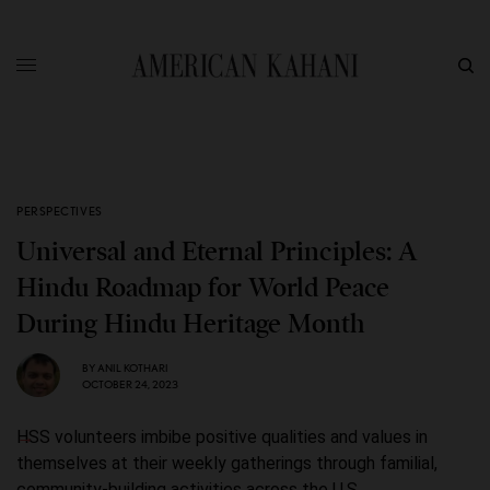
PERSPECTIVES
Universal and Eternal Principles: A
Hindu Roadmap for World Peace
During Hindu Heritage Month
BY
ANIL KOTHARI
OCTOBER 24, 2023
HSS volunteers imbibe positive qualities and values in
themselves at their weekly gatherings through familial,
community-building activities across the U.S.