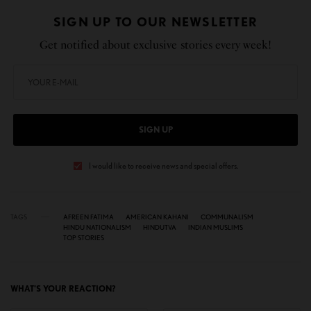
SIGN UP TO OUR NEWSLETTER
Get notified about exclusive stories every week!
SIGN UP
I would like to receive news and special offers.
TAGS
AFREEN FATIMA
AMERICAN KAHANI
COMMUNALISM
HINDU NATIONALISM
HINDUTVA
INDIAN MUSLIMS
TOP STORIES
WHAT'S YOUR REACTION?