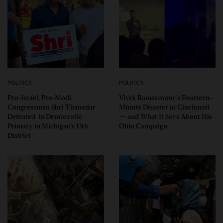
POLITICS
POLITICS
Pro-Israel, Pro-Modi
Vivek Ramaswamy’s Fourteen-
Congressman Shri Thanedar
Minute Disaster in Cincinnati
Defeated in Democratic
— and What It Says About His
Primary in Michigan’s 13th
Ohio Campaign
District