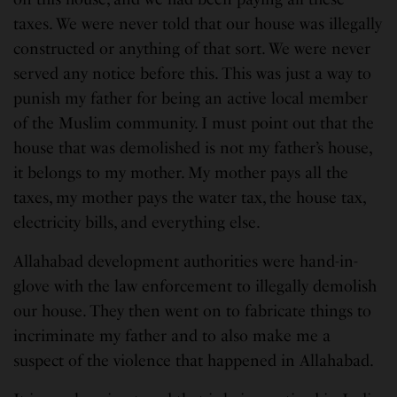
taxes. We were never told that our house was illegally
constructed or anything of that sort. We were never
served any notice before this. This was just a way to
punish my father for being an active local member
of the Muslim community. I must point out that the
house that was demolished is not my father’s house,
it belongs to my mother. My mother pays all the
taxes, my mother pays the water tax, the house tax,
electricity bills, and everything else.
Allahabad development authorities were hand-in-
glove with the law enforcement to illegally demolish
our house. They then went on to fabricate things to
incriminate my father and to also make me a
suspect of the violence that happened in Allahabad.