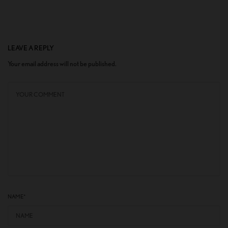
LEAVE A REPLY
Your email address will not be published.
NAME
*