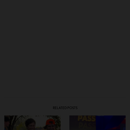
RELATED POSTS