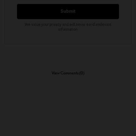
View Comments (0)