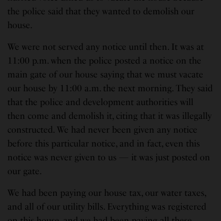
the police said that they wanted to demolish our
house.
We were not served any notice until then. It was at
11:00 p.m. when the police posted a notice on the
main gate of our house saying that we must vacate
our house by 11:00 a.m. the next morning. They said
that the police and development authorities will
then come and demolish it, citing that it was illegally
constructed. We had never been given any notice
before this particular notice, and in fact, even this
notice was never given to us — it was just posted on
our gate.
We had been paying our house tax, our water taxes,
and all of our utility bills. Everything was registered
on this house, and we had been paying all these