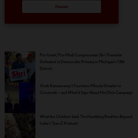
Donate
Pro-Israel, Pro-Modi Congressman Shri Thanedar
Defeated in Democratic Primary in Michigan’s 13th
District
Vivek Ramaswamy’s Fourteen-Minute Disaster in
Cincinnati — and What It Says About His Ohio Campaign
What the Children Said: The Humbling Realities Beyond
India’s ‘Gen Z Protests’