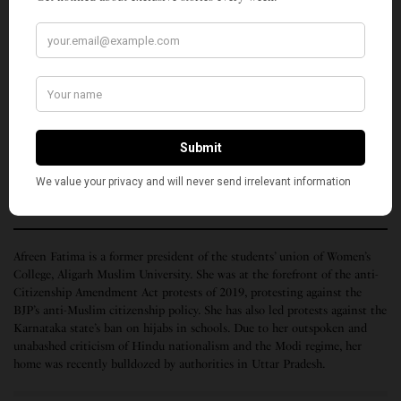
to hold authorities and law enforcement and
governments accountable for the arbitrary and
lawless power that they exercise over Muslim bodies,
Muslim houses, and Muslim lives.
The
above remarks
were made by Afreen Fatima on June 15, 2022, as
part of Congressional Briefings series organized by 18 U.S.-based civil
rights organizations.
(Top photo by Thoufeeq K. Courtesy, religionunplugged.com)
Afreen Fatima is a former president of the students’ union of Women’s
College, Aligarh Muslim University. She was at the forefront of the anti-
Citizenship Amendment Act protests of 2019, protesting against the
BJP’s anti-Muslim citizenship policy. She has also led protests against the
Karnataka state’s ban on hijabs in schools. Due to her outspoken and
unabashed criticism of Hindu nationalism and the Modi regime, her
home was recently bulldozed by authorities in Uttar Pradesh.