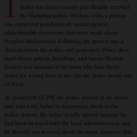
I
father has been unjustly and illegally arrested
by Allahabad police. On June 10th, a protest
was organized post-Jummah namaz against
objectionable comments that were made about
Prophet Muhammad. Following the protest was a
clash between the police and protesters. Police then
used this to punish, humiliate, and harass Muslim
leaders and activists of the town who have been
active for a long time in the city, my father being one
of them.
At around 08:15 PM the police arrived at my house
and asked my father to accompany them to the
police station. My father readily agreed because he
had been in touch with the local administration, and
he himself was worried about the tense situation that