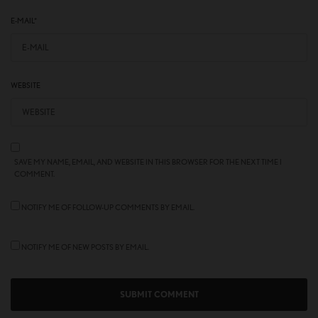
E-MAIL
*
WEBSITE
SAVE MY NAME, EMAIL, AND WEBSITE IN THIS BROWSER FOR THE NEXT TIME I
COMMENT.
NOTIFY ME OF FOLLOW-UP COMMENTS BY EMAIL.
NOTIFY ME OF NEW POSTS BY EMAIL.