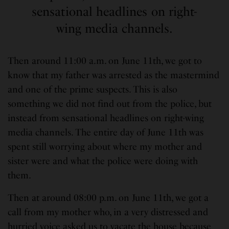
sensational headlines on right-
wing media channels.
Then around 11:00 a.m. on June 11th, we got to
know that my father was arrested as the mastermind
and one of the prime suspects. This is also
something we did not find out from the police, but
instead from sensational headlines on right-wing
media channels. The entire day of June 11th was
spent still worrying about where my mother and
sister were and what the police were doing with
them.
Then at around 08:00 p.m. on June 11th, we got a
call from my mother who, in a very distressed and
hurried voice asked us to vacate the house because