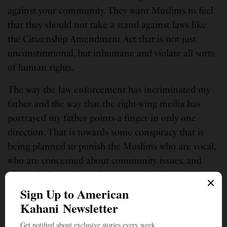
against your community. They want Muslims to feel
that they should not take a stand against laws like
the Citizenship Amendment Act that is not just
unconstitutional, but inhumane and violate all sorts
of human rights.
The way the law enforcement has incriminated my
father and the way that the right-wing media has
portrayed my father points a finger in only one
direction. That is towards some conspiracy that is
being planned to punish the Muslims who are vocal,
who are concerned about community issues, and
who actively work to solve community issues. By
punishing them, the government can teach a lesson
to everyone in the Muslim community.
I urge everyone to not just speak up about this but