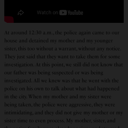
At around 12:30 a.m., the police again came to our
house and detained my mother and my younger
sister, this too without a warrant, without any notice.
They just said that they want to take them for some
investigation. At this point, we still did not know that
our father was being suspected or was being
investigated. All we knew was that he went with the
police on his own to talk about what had happened
in the city. When my mother and my sister were
being taken, the police were aggressive, they were
intimidating, and they did not give my mother or my
sister time to even process. My mother, sister, and