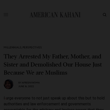
MILLENNIALS
,
PERSPECTIVES
They Arrested My Father, Mother, and
Sister and Demolished Our House Just
Because We are Muslims
BY
AFREEN FATIMA
JUNE 16, 2022
I urge everyone to not just speak up about this but to hold
authorities and law enforcement and governments
accountable for the arbitrary and lawless power that they