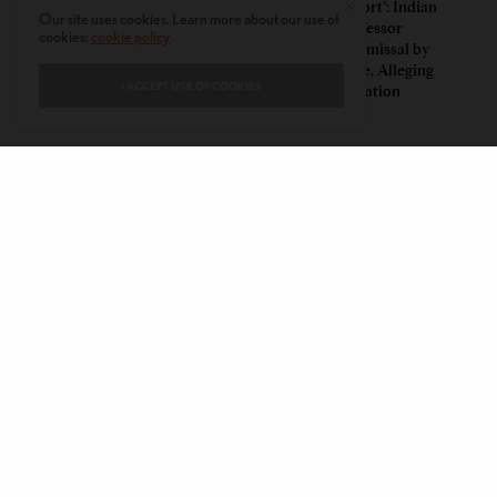
Insurgent Academic: How
‘Mild Discomfort’: Indian
Our site uses cookies. Learn more about our use of
Indian American Dartmouth
American Professor
cookies:
cookie policy
Scholar Roopika Risam Made
Challenges Dismissal by
President Obama’s 2026
Florida College, Alleging
I ACCEPT USE OF COOKIES
Summer Reading List
Political Retaliation
CONTACT
PRIVACY POLICY
ABOUT
AUTHORS