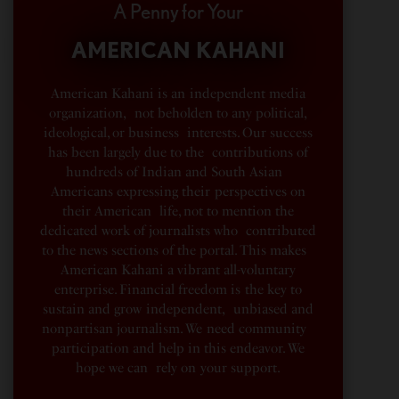
A Penny for Your
AMERICAN KAHANI
American Kahani is an independent media
organization, not beholden to any political,
ideological, or business interests. Our success
has been largely due to the contributions of
hundreds of Indian and South Asian
Americans expressing their perspectives on
their American life, not to mention the
dedicated work of journalists who contributed
to the news sections of the portal. This makes
American Kahani a vibrant all-voluntary
enterprise. Financial freedom is the key to
sustain and grow independent, unbiased and
nonpartisan journalism. We need community
participation and help in this endeavor. We
hope we can rely on your support.