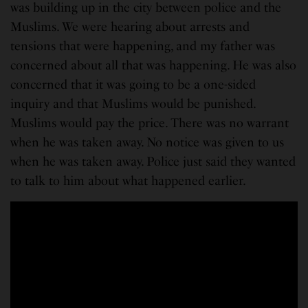
was building up in the city between police and the
Muslims. We were hearing about arrests and
tensions that were happening, and my father was
concerned about all that was happening. He was also
concerned that it was going to be a one-sided
inquiry and that Muslims would be punished.
Muslims would pay the price. There was no warrant
when he was taken away. No notice was given to us
when he was taken away. Police just said they wanted
to talk to him about what happened earlier.