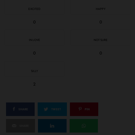
EXCITED
HAPPY
0
0
IN LOVE
NOT SURE
0
0
SILLY
2
SHARE
TWEET
PIN
SHARE