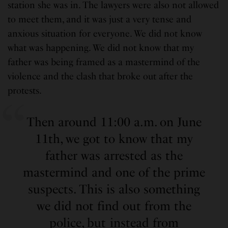
station she was in. The lawyers were also not allowed
to meet them, and it was just a very tense and
anxious situation for everyone. We did not know
what was happening. We did not know that my
father was being framed as a mastermind of the
violence and the clash that broke out after the
protests.
Then around 11:00 a.m. on June
11th, we got to know that my
father was arrested as the
mastermind and one of the prime
suspects. This is also something
we did not find out from the
police, but instead from