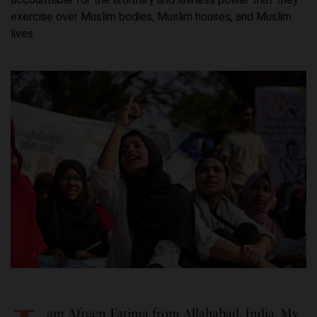
exercise over Muslim bodies, Muslim houses, and Muslim
lives.
am Afreen Fatima from Allahabad, India. My