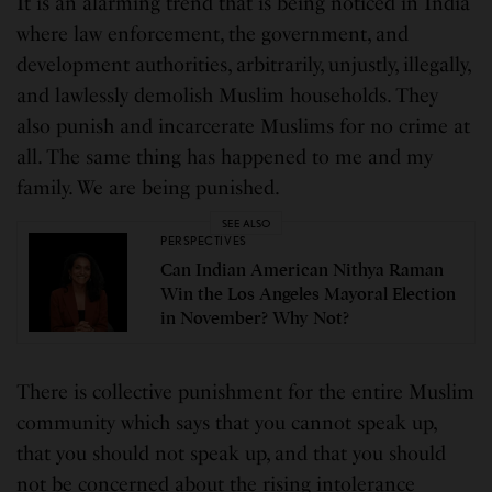
It is an alarming trend that is being noticed in India
where law enforcement, the government, and
development authorities, arbitrarily, unjustly, illegally,
and lawlessly demolish Muslim households. They
also punish and incarcerate Muslims for no crime at
all. The same thing has happened to me and my
family. We are being punished.
SEE ALSO
PERSPECTIVES
Can Indian American Nithya Raman
Win the Los Angeles Mayoral Election
in November? Why Not?
There is collective punishment for the entire Muslim
community which says that you cannot speak up,
that you should not speak up, and that you should
not be concerned about the rising intolerance