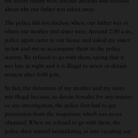
the entire family were already anxious and stressed
about why our father was taken away.
The police did not disclose where our father was or
where our mother and sister were. Around 2:30 a.m.,
police again came to our house and asked my sister-
in-law and me to accompany them to the police
station. We refused to go with them, saying that it
was late at night and it is illegal to arrest or detain
women after 6:00 p.m.
In fact, the detention of my mother and my sister
was illegal because, to detain females for any inquiry
or any investigation, the police first had to get
permission from the magistrate which was never
obtained. When we refused to go with them, the
police then started intimidating us into vacating our