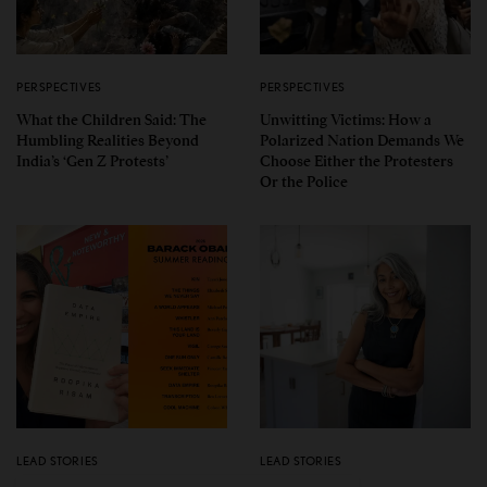
PERSPECTIVES
PERSPECTIVES
What the Children Said: The
Unwitting Victims: How a
Humbling Realities Beyond
Polarized Nation Demands We
India’s ‘Gen Z Protests’
Choose Either the Protesters
Or the Police
LEAD STORIES
LEAD STORIES