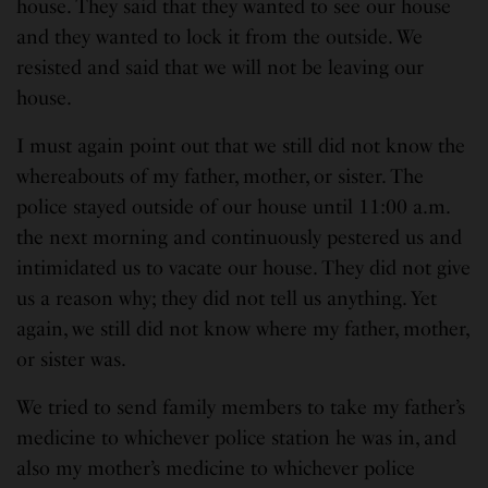
house. They said that they wanted to see our house
and they wanted to lock it from the outside. We
resisted and said that we will not be leaving our
house.
I must again point out that we still did not know the
whereabouts of my father, mother, or sister. The
police stayed outside of our house until 11:00 a.m.
the next morning and continuously pestered us and
intimidated us to vacate our house. They did not give
us a reason why; they did not tell us anything. Yet
again, we still did not know where my father, mother,
or sister was.
We tried to send family members to take my father’s
medicine to whichever police station he was in, and
also my mother’s medicine to whichever police