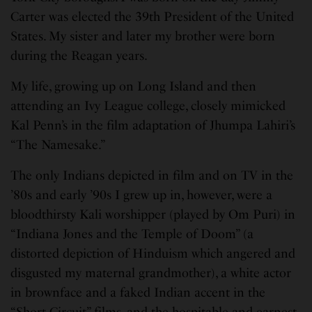
Carter was elected the 39th President of the United
States. My sister and later my brother were born
during the Reagan years.
My life, growing up on Long Island and then
attending an Ivy League college, closely mimicked
Kal Penn’s in the film adaptation of Jhumpa Lahiri’s
“The Namesake.”
The only Indians depicted in film and on TV in the
’80s and early ’90s I grew up in, however, were a
bloodthirsty Kali worshipper (played by Om Puri) in
“Indiana Jones and the Temple of Doom” (a
distorted depiction of Hinduism which angered and
disgusted my maternal grandmother), a white actor
in brownface and a faked Indian accent in the