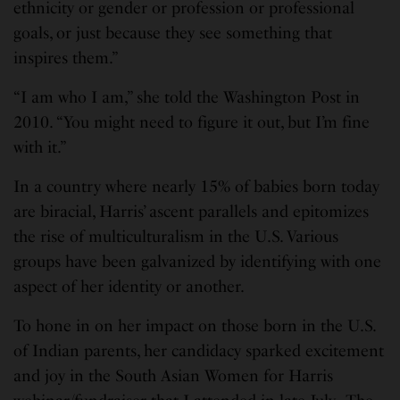
ethnicity or gender or profession or professional
goals, or just because they see something that
inspires them.”
“I am who I am,” she told the Washington Post in
2010. “You might need to figure it out, but I’m fine
with it.”
In a country where nearly 15% of babies born today
are biracial, Harris’ ascent parallels and epitomizes
the rise of multiculturalism in the U.S. Various
groups have been galvanized by identifying with one
aspect of her identity or another.
To hone in on her impact on those born in the U.S.
of Indian parents, her candidacy sparked excitement
and joy in the South Asian Women for Harris