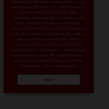
ideological, or business interests. Our success
has been largely due to the contributions of
hundreds of Indian and South Asian
Americans expressing their perspectives on
their American life, not to mention the
dedicated work of journalists who contributed
to the news sections of the portal. This makes
American Kahani a vibrant all-voluntary
enterprise. Financial freedom is the key to
sustain and grow independent, unbiased and
nonpartisan journalism. We need community
participation and help in this endeavor. We
hope we can rely on your support.
Donate