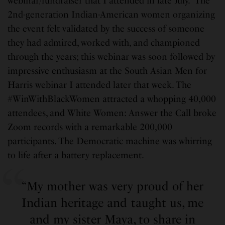
webinar/fundraiser that I attended in late July. The
2nd-generation Indian-American women organizing
the event felt validated by the success of someone
they had admired, worked with, and championed
through the years; this webinar was soon followed by
impressive enthusiasm at the South Asian Men for
Harris webinar I attended later that week. The
#WinWithBlackWomen attracted a whopping 40,000
attendees, and White Women: Answer the Call broke
Zoom records with a remarkable 200,000
participants. The Democratic machine was whirring
to life after a battery replacement.
“My mother was very proud of her
Indian heritage and taught us, me
and my sister Maya, to share in