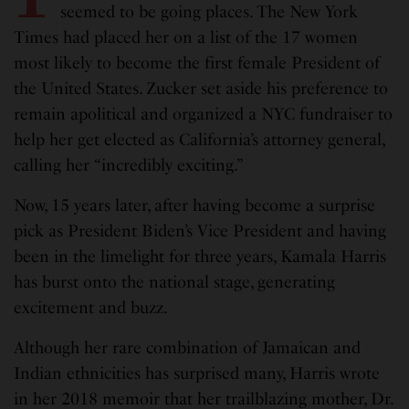
seemed to be going places. The New York
Times had placed her on a list of the 17 women
most likely to become the first female President of
the United States. Zucker set aside his preference to
remain apolitical and organized a NYC fundraiser to
help her get elected as California’s attorney general,
calling her “incredibly exciting.”
Now, 15 years later, after having become a surprise
pick as President Biden’s Vice President and having
been in the limelight for three years, Kamala Harris
has burst onto the national stage, generating
excitement and buzz.
Although her rare combination of Jamaican and
Indian ethnicities has surprised many, Harris wrote
in her 2018 memoir that her trailblazing mother, Dr.