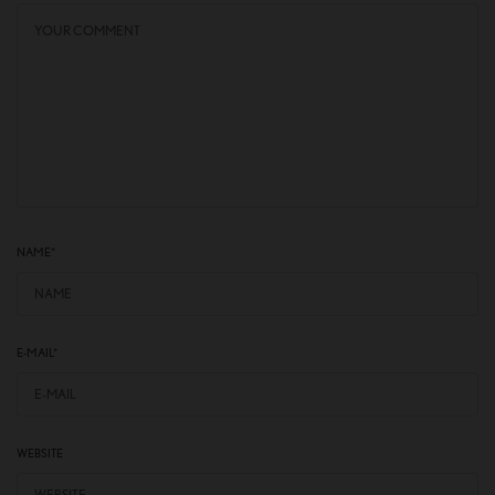
NAME
*
E-MAIL
*
WEBSITE