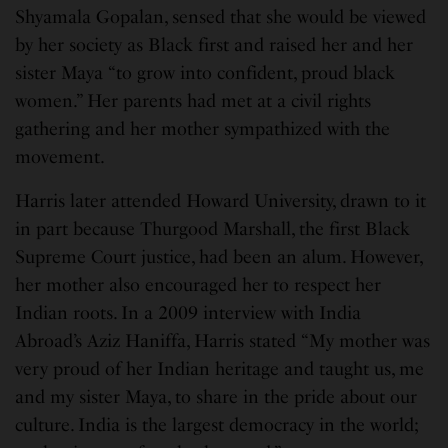
Shyamala Gopalan, sensed that she would be viewed
by her society as Black first and raised her and her
sister Maya “to grow into confident, proud black
women.” Her parents had met at a civil rights
gathering and her mother sympathized with the
movement.
Harris later attended Howard University, drawn to it
in part because Thurgood Marshall, the first Black
Supreme Court justice, had been an alum. However,
her mother also encouraged her to respect her
Indian roots. In a 2009 interview with India
Abroad’s Aziz Haniffa, Harris stated “My mother was
very proud of her Indian heritage and taught us, me
and my sister Maya, to share in the pride about our
culture. India is the largest democracy in the world;