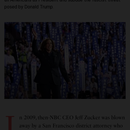
posed by Donald Trump.
I
n 2009, then-NBC CEO Jeff Zucker was blown
away by a San Francisco district attorney who