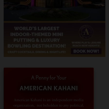
A Penny for Your
AMERICAN KAHANI
American Kahani is an independent media
organization, not beholden to any political,