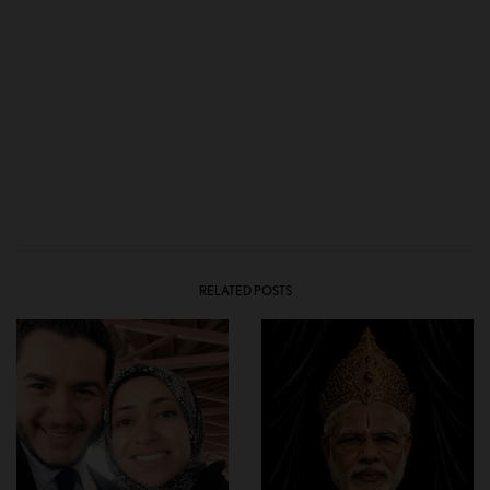
RELATED POSTS