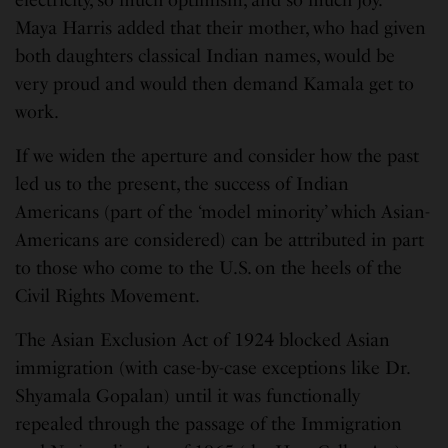
electricity, so much optimism, and so much joy.”
Maya Harris added that their mother, who had given
both daughters classical Indian names, would be
very proud and would then demand Kamala get to
work.
If we widen the aperture and consider how the past
led us to the present, the success of Indian
Americans (part of the ‘model minority’ which Asian-
Americans are considered) can be attributed in part
to those who come to the U.S. on the heels of the
Civil Rights Movement.
The Asian Exclusion Act of 1924 blocked Asian
immigration (with case-by-case exceptions like Dr.
Shyamala Gopalan) until it was functionally
repealed through the passage of the Immigration