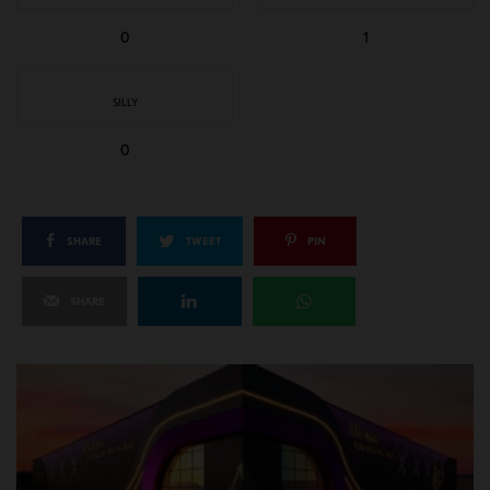
0
1
SILLY
0
SHARE
TWEET
PIN
SHARE