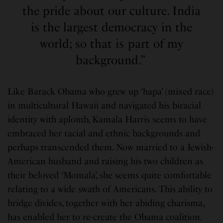
the pride about our culture. India
is the largest democracy in the
world; so that is part of my
background.”
Like Barack Obama who grew up ‘hapa’ (mixed race)
in multicultural Hawaii and navigated his biracial
identity with aplomb, Kamala Harris seems to have
embraced her racial and ethnic backgrounds and
perhaps transcended them. Now married to a Jewish-
American husband and raising his two children as
their beloved ‘Momala’, she seems quite comfortable
relating to a wide swath of Americans. This ability to
bridge divides, together with her abiding charisma,
has enabled her to re-create the Obama coalition.