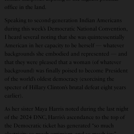
office in the land.
Speaking to second-generation Indian Americans
during this week’s Democratic National Convention,
I heard several noting that she was quintessentially
American in her capacity to be herself — whatever
backgrounds she embodied and represented — and
that they were pleased that a woman (of whatever
background) was finally poised to become President
of the world’s oldest democracy (exorcising the
specter of Hillary Clinton’s brutal defeat eight years
earlier).
As her sister Maya Harris noted during the last night
of the 2024 DNC, Harris’s ascendance to the top of
the Democratic ticket has generated “so much