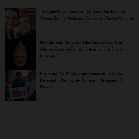
The Quiet Indian American: Dr. Sarah Jukaku — the
Woman Behind Michigan’s Democratic Senate Nominee
How the Youth Helped Lift the Cloud of Fear That
Silenced Even the Faintest Criticism of the ‘Divine
Incarnate’
Pro-Israel, Pro-Modi Congressman Shri Thanedar
Defeated in Democratic Primary in Michigan’s 13th
District