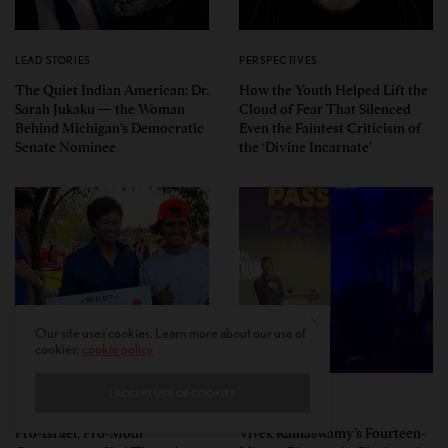
LEAD STORIES
PERSPECTIVES
The Quiet Indian American: Dr.
How the Youth Helped Lift the
Sarah Jukaku — the Woman
Cloud of Fear That Silenced
Behind Michigan’s Democratic
Even the Faintest Criticism of
Senate Nominee
the ‘Divine Incarnate’
Our site uses cookies. Learn more about our use of
cookies:
cookie policy
I ACCEPT USE OF COOKIES
POLITICS
POLITICS
Pro-Israel, Pro-Modi
Vivek Ramaswamy’s Fourteen-