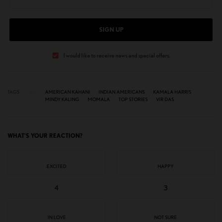
SIGN UP
I would like to receive news and special offers.
TAGS
AMERICAN KAHANI
INDIAN AMERICANS
KAMALA HARRIS
MINDY KALING
MOMALA
TOP STORIES
VIR DAS
WHAT'S YOUR REACTION?
EXCITED
HAPPY
4
3
IN LOVE
NOT SURE