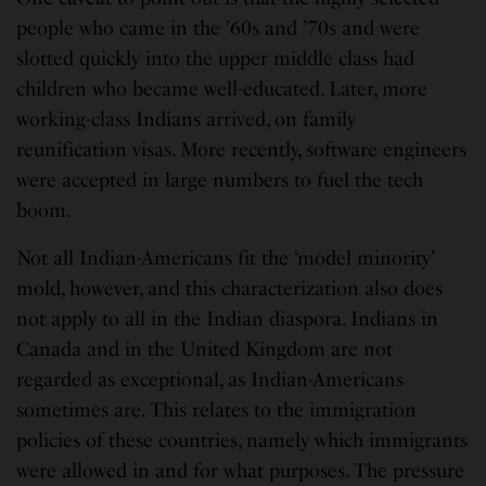
people who came in the ’60s and ’70s and were
slotted quickly into the upper middle class had
children who became well-educated. Later, more
working-class Indians arrived, on family
reunification visas. More recently, software engineers
were accepted in large numbers to fuel the tech
boom.
Not all Indian-Americans fit the ‘model minority’
mold, however, and this characterization also does
not apply to all in the Indian diaspora. Indians in
Canada and in the United Kingdom are not
regarded as exceptional, as Indian-Americans
sometimes are. This relates to the immigration
policies of these countries, namely which immigrants
were allowed in and for what purposes. The pressure