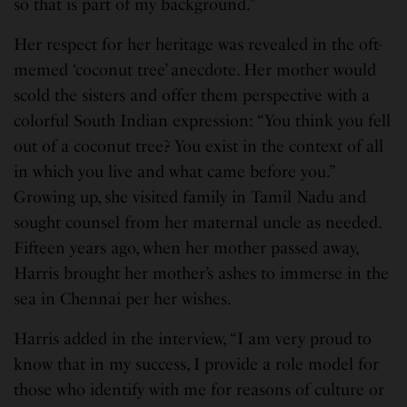
so that is part of my background.”
Her respect for her heritage was revealed in the oft-
memed ‘coconut tree’ anecdote. Her mother would
scold the sisters and offer them perspective with a
colorful South Indian expression: “You think you fell
out of a coconut tree? You exist in the context of all
in which you live and what came before you.”
Growing up, she visited family in Tamil Nadu and
sought counsel from her maternal uncle as needed.
Fifteen years ago, when her mother passed away,
Harris brought her mother’s ashes to immerse in the
sea in Chennai per her wishes.
Harris added in the interview, “I am very proud to
know that in my success, I provide a role model for
those who identify with me for reasons of culture or