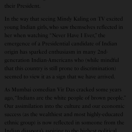
their President.
In the way that seeing Mindy Kaling on TV excited
young Indian girls, who saw themselves reflected in
her when watching “Never Have I Ever,” the
emergence of a Presidential candidate of Indian
origin has sparked enthusiasm in many 2nd-
generation Indian-Americans who (while mindful
that this country is still prone to discrimination)
seemed to view it as a sign that we have arrived.
As Mumbai comedian Vir Das cracked some years
ago, “Indians are the white people of brown people.”
Our assimilation into the culture and our economic
success (as the wealthiest and most highly-educated
ethnic group) is now reflected in someone from the
Indian diaspora’s aspiring to the highest political