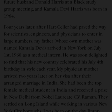
future husband Donald Harris at a Black study
group meeting, and Kamala Devi Harris was born in
1964.
Four years later, after Hart-Celler had paved the way
for scientists, engineers, and physicians to enter in
large numbers, my father (whose own mother was
named Kamala Devi) arrived in New York on July
1st, 1968 as a medical intern. He was soon delighted
to find that his new country celebrated his July 4th
birthday in style each year. My physician mother
arrived two years later on her visa after their
arranged marriage in India. She had been the top
female medical student in India and received a prize
in New Delhi from Nobel Laureate C.V. Raman. They
settled on Long Island while working in various New
York City boroughs. I was born on the day Jimmy