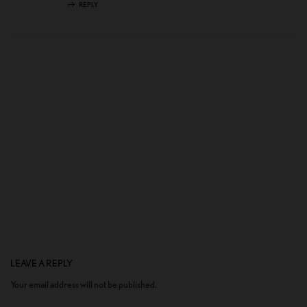
REPLY
LEAVE A REPLY
Your email address will not be published.