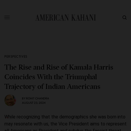
PERSPECTIVES
The Rise and Rise of Kamala Harris
Coincides With the Triumphal
Trajectory of Indian Americans
BY
ROHIT CHANDRA
AUGUST 23, 2024
While recognizing that the demographics she was born into
may resonate with us, the Vice President aims to represent
all Americans as President and subdue the fascist threat