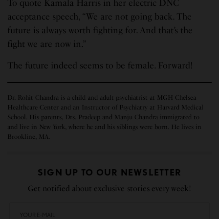
To quote Kamala Harris in her electric DNC
acceptance speech, “We are not going back. The
future is always worth fighting for. And that’s the
fight we are now in.”
The future indeed seems to be female. Forward!
Dr. Rohit Chandra is a child and adult psychiatrist at MGH Chelsea
Healthcare Center and an Instructor of Psychiatry at Harvard Medical
School. His parents, Drs. Pradeep and Manju Chandra immigrated to
and live in New York, where he and his siblings were born. He lives in
Brookline, MA.
SIGN UP TO OUR NEWSLETTER
Get notified about exclusive stories every week!