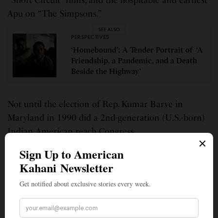
“Short Circuit” films, and the hospitable and earnest
Apu on “The Simpsons.”
SEE ALSO
PERSPECTIVES
‘Homebound’: A Tender Portrait of ‘A
Friendship, a Pandemic, and a Death
Beside the Highway’
Not until the election of Rep. Kumar Barve in
Maryland in 1990 did a 2nd-generation (U.S.-born)
Indian American reach Congress.
At a private high school, I was one of four Indians in
my class of 75. Being Indian made me self-conscious
in college, as we were an oft-misunderstood minority,
but I aimed to retain Indian values nonetheless.
Now, thirty years after I matriculated in college, the