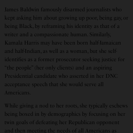
James Baldwin famously disarmed journalists who
kept asking him about growing up poor, being gay, or
being Black, by reframing his identity as that of a
writer and a compassionate human. Similarly,
Kamala Harris may have been born half-Jamaican
and half-Indian, as well as a woman, but she self-
identifies as a former prosecutor seeking justice for
“the people” (her only clients) and an aspiring
Presidential candidate who asserted in her DNC
acceptance speech that she would serve all
Americans.
While giving a nod to her roots, she typically eschews
being boxed in by demographics by focusing on her
twin goals of defeating her Republican opponent
and then meeting the needs of all Americans as