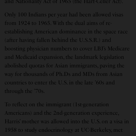
and Nationality Act of 1965 (the Hart-Celler Act).
Only 100 Indians per year had been allowed visas
from 1924 to 1965. With the dual aims of re-
establishing American dominance in the space race
(after having fallen behind the U.S.S.R.) and
boosting physician numbers to cover LBJ’s Medicare
and Medicaid expansion, the landmark legislation
abolished quotas for Asian immigrants, paving the
way for thousands of Ph.Ds and MDs from Asian
countries to enter the U.S. in the late ’60s and
through the ’70s.
To reflect on the immigrant (1st-generation
Americans) and the 2nd-generation experience,
Harris’ mother was allowed into the U.S. on a visa in
1958 to study endocrinology at UC-Berkeley, met