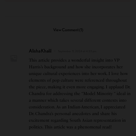
View Comment (1)
Alisha Khalil
September 11, 2024 at 4:33 pm
This article provides a wonderful insight into VP
Harris’s background and how she incorporates her
unique cultural experiences into her work. I love how
elements of pop culture were referenced throughout
the piece, making it even more engaging. I applaud Dr.
Chandra for addressing the “Model Minority “ ideal in
a manner which takes several different contexts into
consideration. As an Indian-American, I appreciated
Dr. Chandra’s personal anecdotes and share his
excitement regarding South Asian representation in
politics. This article was a phenomenal read!