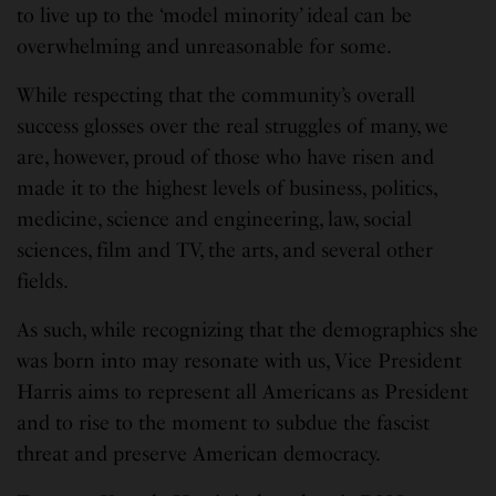
to live up to the ‘model minority’ ideal can be
overwhelming and unreasonable for some.
While respecting that the community’s overall
success glosses over the real struggles of many, we
are, however, proud of those who have risen and
made it to the highest levels of business, politics,
medicine, science and engineering, law, social
sciences, film and TV, the arts, and several other
fields.
As such, while recognizing that the demographics she
was born into may resonate with us, Vice President
Harris aims to represent all Americans as President
and to rise to the moment to subdue the fascist
threat and preserve American democracy.