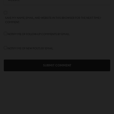
SAVE MY NAME, EMAIL, AND WEBSITE IN THIS BROWSER FOR THE NEXT TIME I
COMMENT.
NOTIFY ME OF FOLLOW-UP COMMENTS BY EMAIL.
NOTIFY ME OF NEW POSTS BY EMAIL.