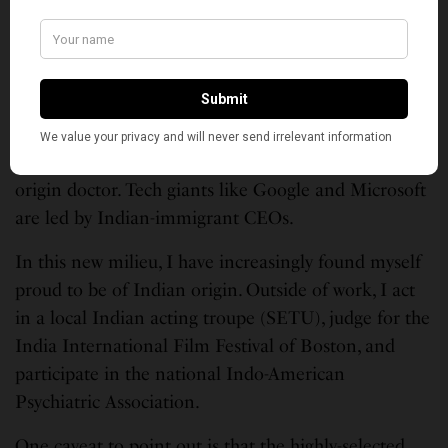
Indian diaspora in the U.S. has crossed 3.5 million
and we are visible in positive ways.
We live in an era where many people love Indian
food (and nearly everyone on the coast has an
opinion of it). Friends want to attend Indian
weddings, and one in 7 Americans has an Indian-
origin doctor. Tech giants like Google and Microsoft
are led by Indian-immigrant CEOs.
In this new milieu, I have increasingly found myself
proud to be of Indian origin. Outside of work, I act
in a local Indian acting troupe (SETU), judge for the
India International Film Festival of Boston, and
participate in the national Indo-American
Psychiatric Association.
One caveat to point out is that the highly-selected