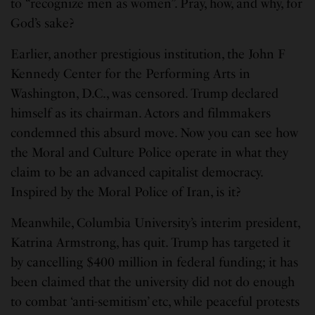
to “recognize men as women”. Pray, how, and why, for
God’s sake?
Earlier, another prestigious institution, the John F
Kennedy Center for the Performing Arts in
Washington, D.C., was censored. Trump declared
himself as its chairman. Actors and filmmakers
condemned this absurd move. Now you can see how
the Moral and Culture Police operate in what they
claim to be an advanced capitalist democracy.
Inspired by the Moral Police of Iran, is it?
Meanwhile, Columbia University’s interim president,
Katrina Armstrong, has quit. Trump has targeted it
by cancelling $400 million in federal funding; it has
been claimed that the university did not do enough
to combat ‘anti-semitism’ etc, while peaceful protests