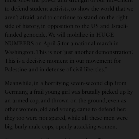
must show the power and strength of our movement
to defend student activists, to show the world that we
aren’t afraid, and to continue to stand on the right
side of history, in opposition to the US and Israeli-
funded genocide. We will mobilize in HUGE
NUMBERS on April 5 for a national march in
Washington. This is not ‘just another demonstration’.
This is a decisive moment in our movement for
Palestine and in defense of civil liberties.”
Meanwhile, in a horrifying seven-second clip from
Germany, a frail young girl was brutally picked up by
an armed cop, and thrown on the ground, even as
other women, old and young, came to defend her;
they too were not spared, while all these men were
big, burly male cops, openly attacking women.