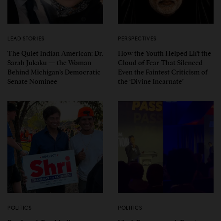
LEAD STORIES
PERSPECTIVES
The Quiet Indian American: Dr.
How the Youth Helped Lift the
Sarah Jukaku — the Woman
Cloud of Fear That Silenced
Behind Michigan’s Democratic
Even the Faintest Criticism of
Senate Nominee
the ‘Divine Incarnate’
POLITICS
POLITICS