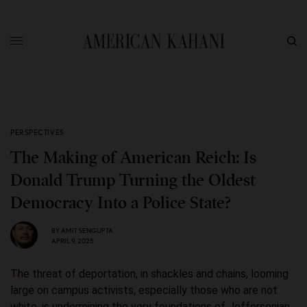
PERSPECTIVES
The Making of American Reich: Is
Donald Trump Turning the Oldest
Democracy Into a Police State?
BY
AMIT SENGUPTA
APRIL 9, 2025
The threat of deportation, in shackles and chains, looming
large on campus activists, especially those who are not
white, is undermining the very foundations of Jeffersonian