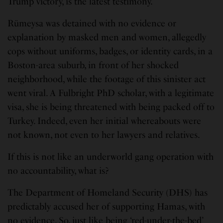
Trump victory, is the latest testimony.
Rümeysa was detained with no evidence or
explanation by masked men and women, allegedly
cops without uniforms, badges, or identity cards, in a
Boston-area suburb, in front of her shocked
neighborhood, while the footage of this sinister act
went viral. A Fulbright PhD scholar, with a legitimate
visa, she is being threatened with being packed off to
Turkey. Indeed, even her initial whereabouts were
not known, not even to her lawyers and relatives.
If this is not like an underworld gang operation with
no accountability, what is?
The Department of Homeland Security (DHS) has
predictably accused her of supporting Hamas, with
no evidence. So, just like being ‘red-under-the-bed’