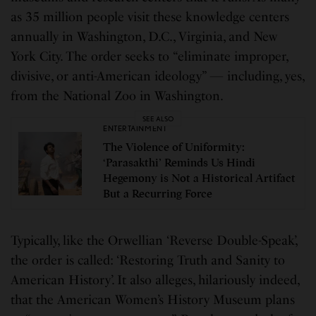
as 35 million people visit these knowledge centers
annually in Washington, D.C., Virginia, and New
York City. The order seeks to “eliminate improper,
divisive, or anti-American ideology” — including, yes,
from the National Zoo in Washington.
SEE ALSO
ENTERTAINMENT
The Violence of Uniformity:
‘Parasakthi’ Reminds Us Hindi
Hegemony is Not a Historical Artifact
But a Recurring Force
Typically, like the Orwellian ‘Reverse Double-Speak’,
the order is called: ‘Restoring Truth and Sanity to
American History’. It also alleges, hilariously indeed,
that the American Women’s History Museum plans