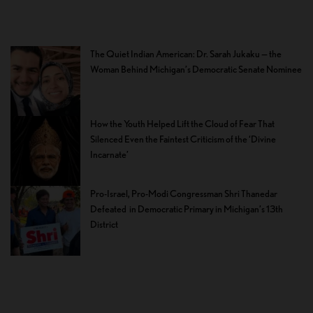
The Quiet Indian American: Dr. Sarah Jukaku — the
Woman Behind Michigan’s Democratic Senate Nominee
How the Youth Helped Lift the Cloud of Fear That
Silenced Even the Faintest Criticism of the ‘Divine
Incarnate’
Pro-Israel, Pro-Modi Congressman Shri Thanedar
Defeated in Democratic Primary in Michigan’s 13th
District