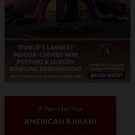
A Penny for Your
AMERICAN KAHANI