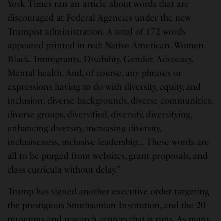
York Times ran an article about words that are
discouraged at Federal Agencies under the new
Trumpist administration. A total of 172 words
appeared printed in red: Native American. Women.
Black. Immigrants. Disability. Gender. Advocacy.
Mental health. And, of course, any phrases or
expressions having to do with diversity, equity, and
inclusion: diverse backgrounds, diverse communities,
diverse groups, diversified, diversify, diversifying,
enhancing diversity, increasing diversity,
inclusiveness, inclusive leadership… These words are
all to be purged from websites, grant proposals, and
class curricula without delay.”
Trump has signed another executive order targeting
the prestigious Smithsonian Institution, and the 20
museums and research centers that it runs. As many