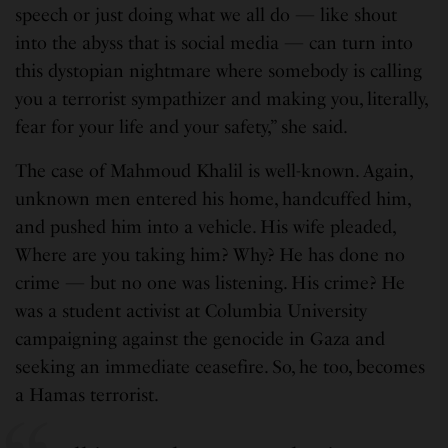
speech or just doing what we all do — like shout
into the abyss that is social media — can turn into
this dystopian nightmare where somebody is calling
you a terrorist sympathizer and making you, literally,
fear for your life and your safety,” she said.
The case of Mahmoud Khalil is well-known. Again,
unknown men entered his home, handcuffed him,
and pushed him into a vehicle. His wife pleaded,
Where are you taking him? Why? He has done no
crime — but no one was listening. His crime? He
was a student activist at Columbia University
campaigning against the genocide in Gaza and
seeking an immediate ceasefire. So, he too, becomes
a Hamas terrorist.