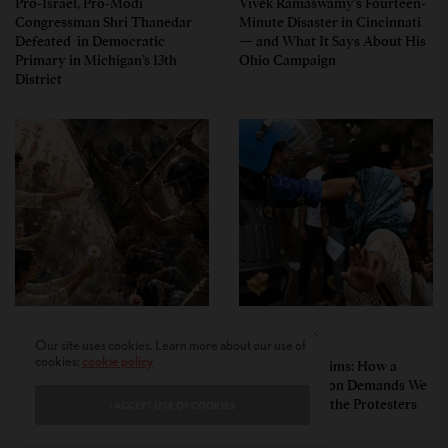
Pro-Israel, Pro-Modi
Vivek Ramaswamy’s Fourteen-
Congressman Shri Thanedar
Minute Disaster in Cincinnati
Defeated in Democratic
— and What It Says About His
Primary in Michigan’s 13th
Ohio Campaign
District
PERSPECTIVES
PERSPECTIVES
Our site uses cookies. Learn more about our use of
cookies:
cookie policy
What the Children Said: The
Unwitting Victims: How a
Humbling Realities Beyond
Polarized Nation Demands We
India’s ‘Gen Z Protests’
Choose Either the Protesters
I ACCEPT USE OF COOKIES
Or the Police