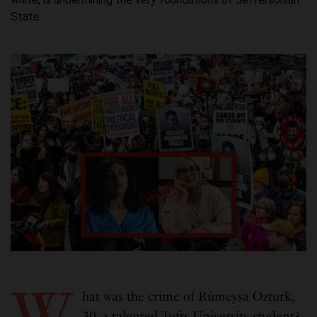
State.
W
hat was the crime of Rümeysa Ozturk,
30, a talented Tufts University student?