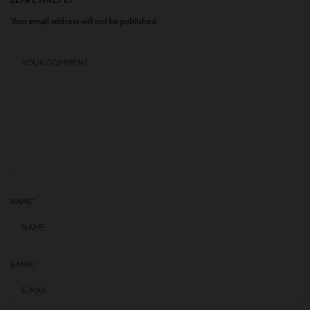
Your email address will not be published.
NAME
*
E-MAIL
*