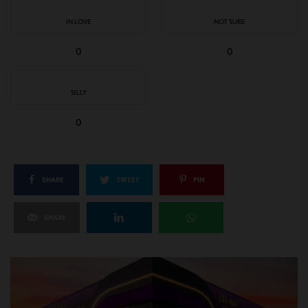
IN LOVE
NOT SURE
0
0
SILLY
0
SHARE
TWEET
PIN
SHARE