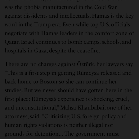
was the phobia manufactured in the Cold War
against dissidents and intellectuals, Hamas is the key
word in the Trump era. Even while top U.S. officials
negotiate with Hamas leaders in the comfort zone of
Qatar, Israel continues to bomb camps, schools, and
hospitals in Gaza, despite the ceasefire.
There are no charges against Öztürk, her lawyers say.
“This is a first step in getting Rümeysa released and
back home to Boston so she can continue her
studies. But we never should have gotten here in the
first place: Rümeysa’s experience is shocking, cruel,
and unconstitutional,” Mahsa Khanbabai, one of her
attorneys, said. “Criticizing U.S. foreign policy and
human rights violations is neither illegal nor
grounds for detention… The government must