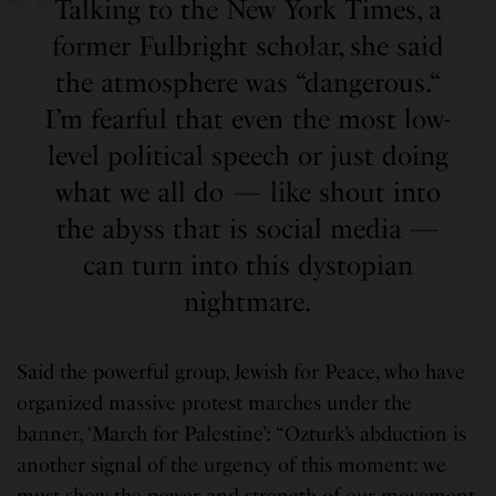
Talking to the New York Times, a
former Fulbright scholar, she said
the atmosphere was “dangerous.“
I’m fearful that even the most low-
level political speech or just doing
what we all do — like shout into
the abyss that is social media —
can turn into this dystopian
nightmare.
Said the powerful group, Jewish for Peace, who have
organized massive protest marches under the
banner, ‘March for Palestine’: “Ozturk’s abduction is
another signal of the urgency of this moment: we