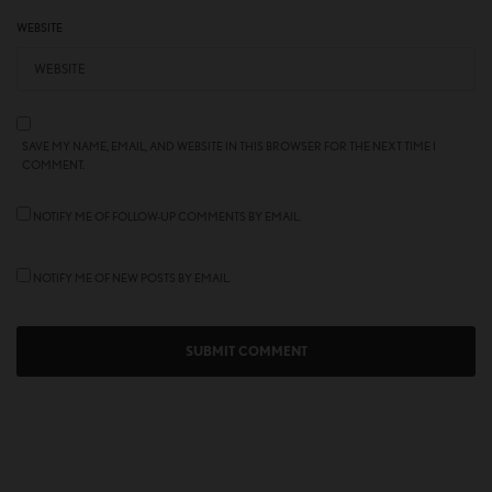
WEBSITE
SAVE MY NAME, EMAIL, AND WEBSITE IN THIS BROWSER FOR THE NEXT TIME I
COMMENT.
NOTIFY ME OF FOLLOW-UP COMMENTS BY EMAIL.
NOTIFY ME OF NEW POSTS BY EMAIL.