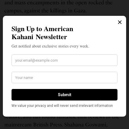
and mass encampments in the open rocked the
campus, against the killings in Gaza.
Perhaps, taking a cue, Indian film censors have
refused to allow the release of a much-acclaimed
film, Santosh. Written and directed by British-Indian
filmmaker Sandhya Suri, the film is set in northern
India and probes the murder of a young Dalit girl. It
is also an apparent commentary on the police
system.
The film has been praised across international
platforms, including at Cannes. It was the UK’s
official entry for the Oscars’ international feature
category, was nominated for a Bafta for best debut
feature, and has found fantastic film reviews in the
mainstream British Press. Shahana Goswami,