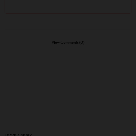
View Comments (0)
LEAVE A REPLY