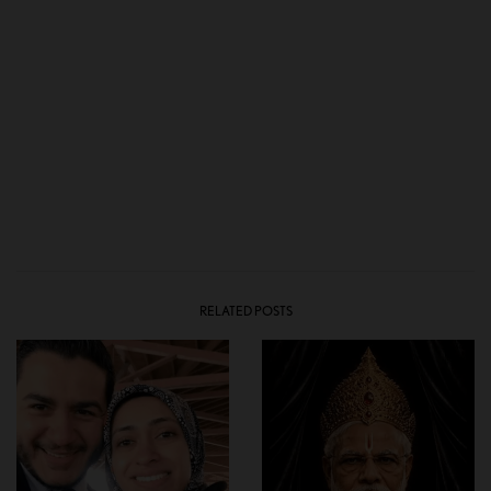
RELATED POSTS