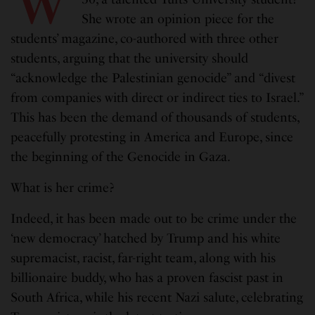
She wrote an opinion piece for the
students’ magazine, co-authored with three other
students, arguing that the university should
“acknowledge the Palestinian genocide” and “divest
from companies with direct or indirect ties to Israel.”
This has been the demand of thousands of students,
peacefully protesting in America and Europe, since
the beginning of the Genocide in Gaza.
What is her crime?
Indeed, it has been made out to be crime under the
‘new democracy’ hatched by Trump and his white
supremacist, racist, far-right team, along with his
billionaire buddy, who has a proven fascist past in
South Africa, while his recent Nazi salute, celebrating