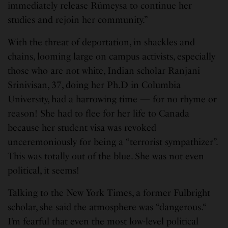
immediately release Rümeysa to continue her
studies and rejoin her community.”
With the threat of deportation, in shackles and
chains, looming large on campus activists, especially
those who are not white, Indian scholar Ranjani
Srinivisan, 37, doing her Ph.D in Columbia
University, had a harrowing time — for no rhyme or
reason! She had to flee for her life to Canada
because her student visa was revoked
unceremoniously for being a “terrorist sympathizer”.
This was totally out of the blue. She was not even
political, it seems!
Talking to the New York Times, a former Fulbright
scholar, she said the atmosphere was “dangerous.“
I’m fearful that even the most low-level political