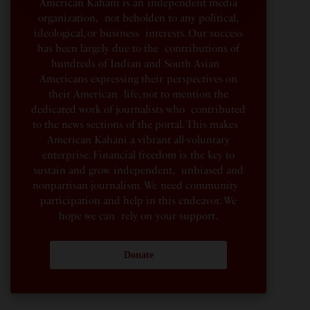
American Kahani is an independent media
organization, not beholden to any political,
ideological, or business interests. Our success
has been largely due to the contributions of
hundreds of Indian and South Asian
Americans expressing their perspectives on
their American life, not to mention the
dedicated work of journalists who contributed
to the news sections of the portal. This makes
American Kahani a vibrant all-voluntary
enterprise. Financial freedom is the key to
sustain and grow independent, unbiased and
nonpartisan journalism. We need community
participation and help in this endeavor. We
hope we can rely on your support.
Donate