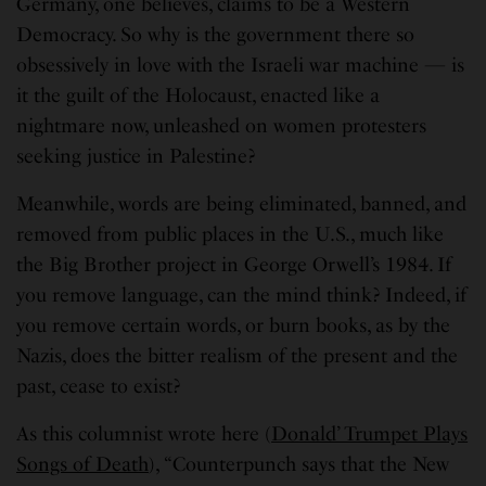
Germany, one believes, claims to be a Western
Democracy. So why is the government there so
obsessively in love with the Israeli war machine — is
it the guilt of the Holocaust, enacted like a
nightmare now, unleashed on women protesters
seeking justice in Palestine?
Meanwhile, words are being eliminated, banned, and
removed from public places in the U.S., much like
the Big Brother project in George Orwell’s 1984. If
you remove language, can the mind think? Indeed, if
you remove certain words, or burn books, as by the
Nazis, does the bitter realism of the present and the
past, cease to exist?
As this columnist wrote here (
Donald’ Trumpet Plays
Songs of Death
), “Counterpunch says that the New