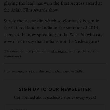
playing the lead, has won the Best Actress award at
the Asian Film Awards show.
Surely, the ‘acche din’ which so gloriously began in
the ill-fated land of India in the summer of 2014,
seems to be now spreading in the West. So who can
now dare to say that India is not the Vishwaguru?
(This story was first published in l
okmarg.com
and republished with
permission.)
Amit Sengupta is a journalist and teacher based in Delhi.
SIGN UP TO OUR NEWSLETTER
Get notified about exclusive stories every week!