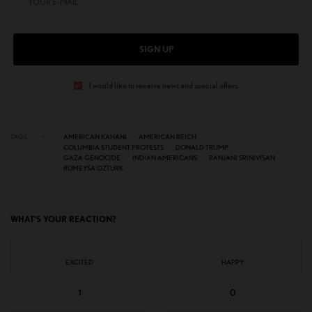
SIGN UP
I would like to receive news and special offers.
TAGS
AMERICAN KAHANI
AMERICAN REICH
COLUMBIA STUDENT PROTESTS
DONALD TRUMP
GAZA GENOCIDE
INDIAN AMERICANS
RANJANI SRINIVISAN
RÜMEYSA OZTURK
WHAT'S YOUR REACTION?
EXCITED
HAPPY
1
0