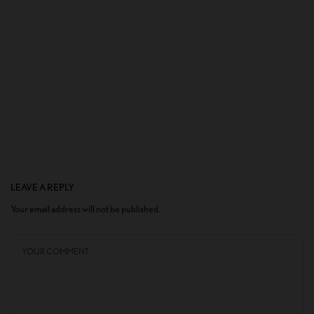
LEAVE A REPLY
Your email address will not be published.