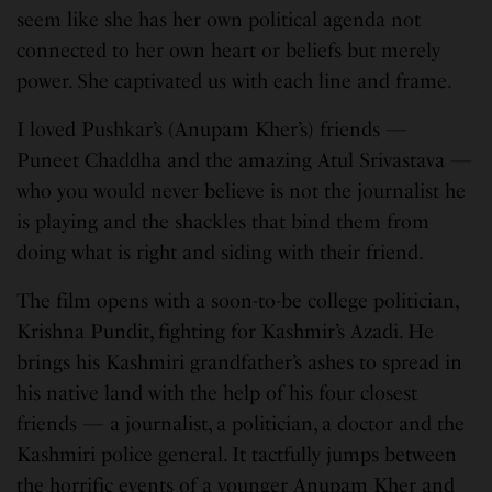
seem like she has her own political agenda not
connected to her own heart or beliefs but merely
power. She captivated us with each line and frame.
I loved Pushkar’s (Anupam Kher’s) friends —
Puneet Chaddha and the amazing Atul Srivastava —
who you would never believe is not the journalist he
is playing and the shackles that bind them from
doing what is right and siding with their friend.
The film opens with a soon-to-be college politician,
Krishna Pundit, fighting for Kashmir’s Azadi. He
brings his Kashmiri grandfather’s ashes to spread in
his native land with the help of his four closest
friends — a journalist, a politician, a doctor and the
Kashmiri police general. It tactfully jumps between
the horrific events of a younger Anupam Kher and