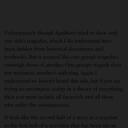
Unfortunately though Agnihotri tried to show only
one side’s tragedies, which I do understand have
been hidden from historical documents and
textbooks. But it seemed like one group’s tragedies
outweigh those of another. One group’s tragedy does
not minimize another’s suffering. Again I
understand we haven’t heard this side, but if you are
trying to encompass reality in a theory of everything,
then you must include all factorials and all those
who suffer the consequences.
It feels like the second half of a story as a reaction
to the first half of a narrative that has been set up.