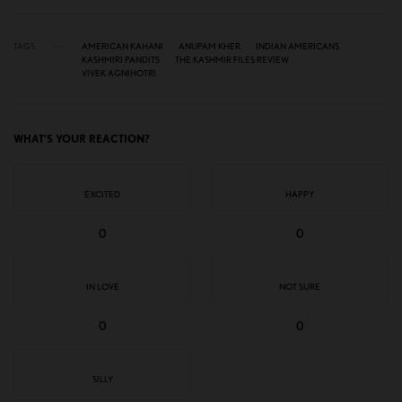
TAGS
AMERICAN KAHANI
ANUPAM KHER
INDIAN AMERICANS
KASHMIRI PANDITS
THE KASHMIR FILES REVIEW
VIVEK AGNIHOTRI
WHAT'S YOUR REACTION?
EXCITED
HAPPY
0
0
IN LOVE
NOT SURE
0
0
SILLY