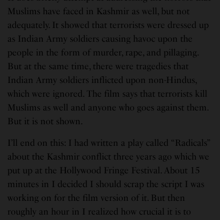
Muslims have faced in Kashmir as well, but not
adequately. It showed that terrorists were dressed up
as Indian Army soldiers causing havoc upon the
people in the form of murder, rape, and pillaging.
But at the same time, there were tragedies that
Indian Army soldiers inflicted upon non-Hindus,
which were ignored. The film says that terrorists kill
Muslims as well and anyone who goes against them.
But it is not shown.
I’ll end on this: I had written a play called “Radicals”
about the Kashmir conflict three years ago which we
put up at the Hollywood Fringe Festival. About 15
minutes in I decided I should scrap the script I was
working on for the film version of it. But then
roughly an hour in I realized how crucial it is to