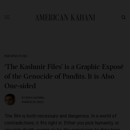
PERSPECTIVES
‘The Kashmir Files’ is a Graphic Exposé
of the Genocide of Pandits. It is Also
One-sided
BY
RISHI JAISWAL
MARCH 31, 2022
The film is both necessary and dangerous. In a world of
contradictions, it fits right in. Either you pick humanity, or
you pick death, seems to be the conclusion to draw here.