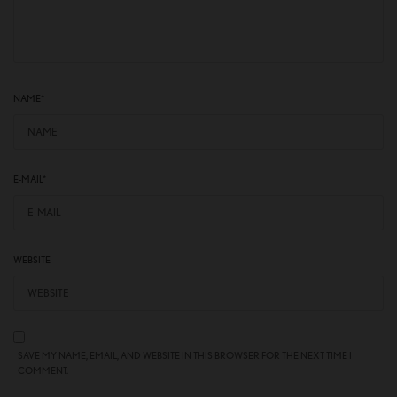
NAME
*
E-MAIL
*
WEBSITE
SAVE MY NAME, EMAIL, AND WEBSITE IN THIS BROWSER FOR THE NEXT TIME I
COMMENT.