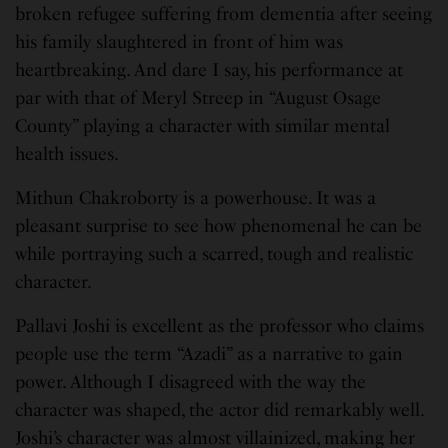
broken refugee suffering from dementia after seeing
his family slaughtered in front of him was
heartbreaking. And dare I say, his performance at
par with that of Meryl Streep in “August Osage
County” playing a character with similar mental
health issues.
Mithun Chakroborty is a powerhouse. It was a
pleasant surprise to see how phenomenal he can be
while portraying such a scarred, tough and realistic
character.
Pallavi Joshi is excellent as the professor who claims
people use the term “Azadi” as a narrative to gain
power. Although I disagreed with the way the
character was shaped, the actor did remarkably well.
Joshi’s character was almost villainized, making her