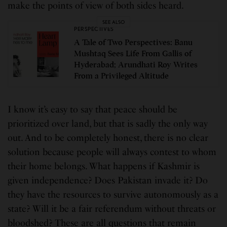
make the points of view of both sides heard.
SEE ALSO
PERSPECTIVES
A Tale of Two Perspectives: Banu
Mushtaq Sees Life From Gallis of
Hyderabad; Arundhati Roy Writes
From a Privileged Altitude
I know it’s easy to say that peace should be
prioritized over land, but that is sadly the only way
out. And to be completely honest, there is no clear
solution because people will always contest to whom
their home belongs. What happens if Kashmir is
given independence? Does Pakistan invade it? Do
they have the resources to survive autonomously as a
state? Will it be a fair referendum without threats or
bloodshed? These are all questions that remain