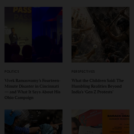
POLITICS
PERSPECTIVES
Vivek Ramaswamy’s Fourteen-
What the Children Said: The
Minute Disaster in Cincinnati
Humbling Realities Beyond
— and What It Says About His
India’s ‘Gen Z Protests’
Ohio Campaign