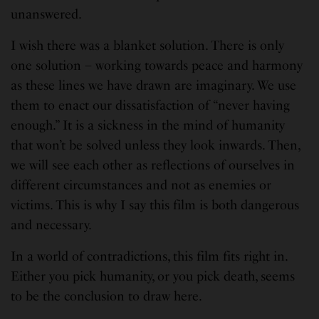
unanswered.
I wish there was a blanket solution. There is only
one solution – working towards peace and harmony
as these lines we have drawn are imaginary. We use
them to enact our dissatisfaction of “never having
enough.” It is a sickness in the mind of humanity
that won’t be solved unless they look inwards. Then,
we will see each other as reflections of ourselves in
different circumstances and not as enemies or
victims. This is why I say this film is both dangerous
and necessary.
In a world of contradictions, this film fits right in.
Either you pick humanity, or you pick death, seems
to be the conclusion to draw here.