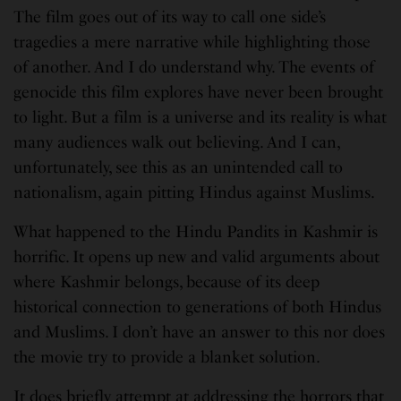
The film goes out of its way to call one side’s
tragedies a mere narrative while highlighting those
of another. And I do understand why. The events of
genocide this film explores have never been brought
to light. But a film is a universe and its reality is what
many audiences walk out believing. And I can,
unfortunately, see this as an unintended call to
nationalism, again pitting Hindus against Muslims.
What happened to the Hindu Pandits in Kashmir is
horrific. It opens up new and valid arguments about
where Kashmir belongs, because of its deep
historical connection to generations of both Hindus
and Muslims. I don’t have an answer to this nor does
the movie try to provide a blanket solution.
It does briefly attempt at addressing the horrors that