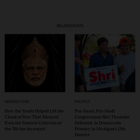
RELATED POSTS
PERSPECTIVES
POLITICS
How the Youth Helped Lift the
Pro-Israel, Pro-Modi
Cloud of Fear That Silenced
Congressman Shri Thanedar
Even the Faintest Criticism of
Defeated in Democratic
the ‘Divine Incarnate’
Primary in Michigan’s 13th
District