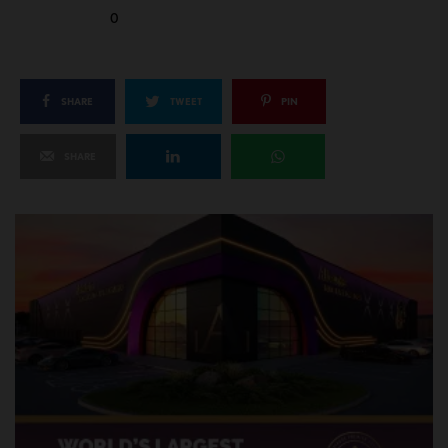
0
SHARE
TWEET
PIN
SHARE