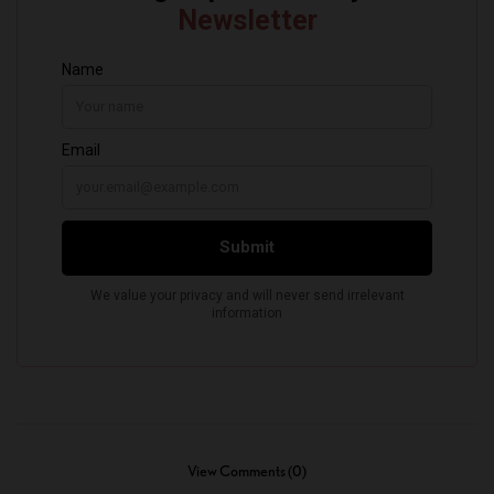
View Comments (0)