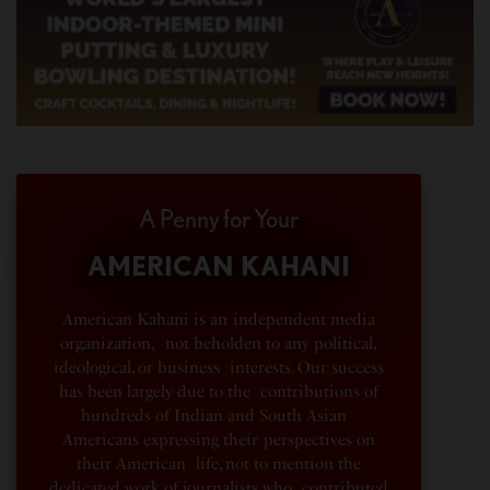
A Penny for Your
AMERICAN KAHANI
American Kahani is an independent media
organization, not beholden to any political,
ideological, or business interests. Our success
has been largely due to the contributions of
hundreds of Indian and South Asian
Americans expressing their perspectives on
their American life, not to mention the
dedicated work of journalists who contributed