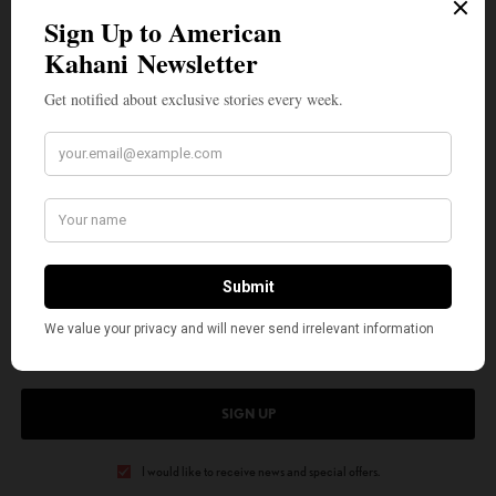
“Unmasked” is gearing up for its American release this Summer. In 2019,
Rishi wrote and starred in the award-winning play “Radicals” about the
Kashmir conflict which graced the stage at the coveted Hollywood Fringe
Festival addressing issues of Islamophobia and the effect of war on
civilians in front of American audiences. Growing up between India and
America, Rishi brings his unique perspective to the subjects he tackles-
telling stories that help bring people of different backgrounds together
through empathy and cultural understanding.
SIGN UP TO OUR NEWSLETTER
Get notified about exclusive stories every week!
SIGN UP
I would like to receive news and special offers.