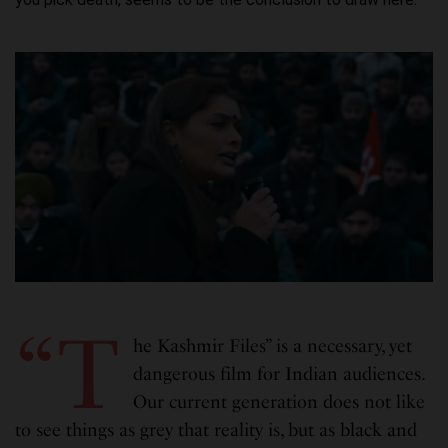
“T
he Kashmir Files” is a necessary, yet
dangerous film for Indian audiences.
Our current generation does not like
to see things as grey that reality is, but as black and