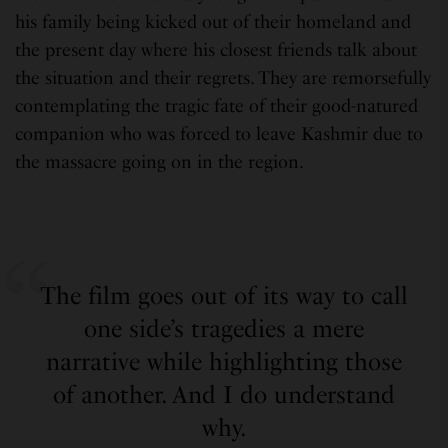
his family being kicked out of their homeland and
the present day where his closest friends talk about
the situation and their regrets. They are remorsefully
contemplating the tragic fate of their good-natured
companion who was forced to leave Kashmir due to
the massacre going on in the region.
The film goes out of its way to call
one side’s tragedies a mere
narrative while highlighting those
of another. And I do understand
why.