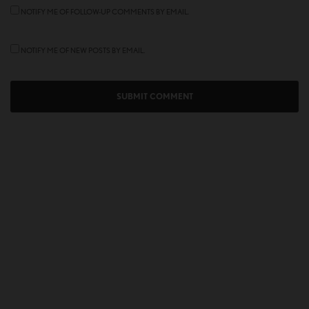
NOTIFY ME OF FOLLOW-UP COMMENTS BY EMAIL.
NOTIFY ME OF NEW POSTS BY EMAIL.