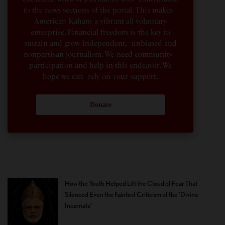
to the news sections of the portal. This makes
American Kahani a vibrant all-voluntary
enterprise. Financial freedom is the key to
sustain and grow independent, unbiased and
nonpartisan journalism. We need community
participation and help in this endeavor. We
hope we can rely on your support.
Donate
How the Youth Helped Lift the Cloud of Fear That
Silenced Even the Faintest Criticism of the ‘Divine
Incarnate’