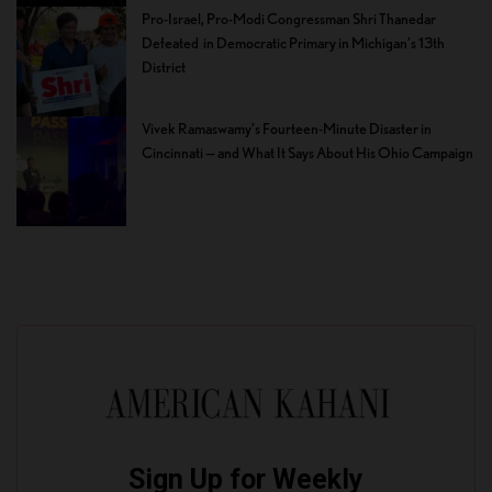
Pro-Israel, Pro-Modi Congressman Shri Thanedar
Defeated in Democratic Primary in Michigan’s 13th
District
Vivek Ramaswamy’s Fourteen-Minute Disaster in
Cincinnati — and What It Says About His Ohio Campaign