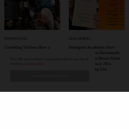
PERSPECTIVES
LEAD STORIES
Unwitting Victims: How a
Insurgent Academic: How
Polarized Nation Demands We
Indian American Dartmouth
Choose Either the Protesters
Scholar Roopika Risam Made
Our site uses cookies. Learn more about our use of
cookies:
cookie policy
Or the Police
President Obama’s 2026
Summer Reading List
I ACCEPT USE OF COOKIES