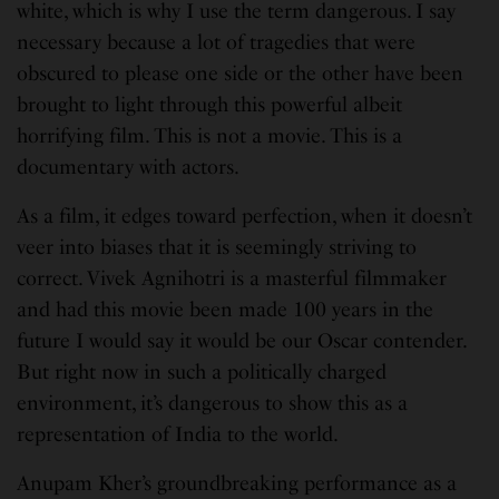
white, which is why I use the term dangerous. I say
necessary because a lot of tragedies that were
obscured to please one side or the other have been
brought to light through this powerful albeit
horrifying film. This is not a movie. This is a
documentary with actors.
As a film, it edges toward perfection, when it doesn’t
veer into biases that it is seemingly striving to
correct. Vivek Agnihotri is a masterful filmmaker
and had this movie been made 100 years in the
future I would say it would be our Oscar contender.
But right now in such a politically charged
environment, it’s dangerous to show this as a
representation of India to the world.
Anupam Kher’s groundbreaking performance as a