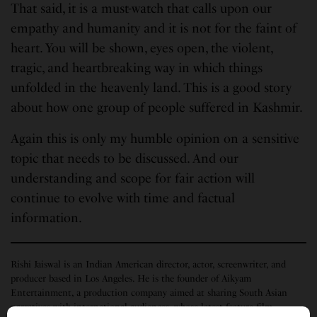
That said, it is a must-watch that calls upon our
empathy and humanity and it is not for the faint of
heart. You will be shown, eyes open, the violent,
tragic, and heartbreaking way in which things
unfolded in the heavenly land. This is a good story
about how one group of people suffered in Kashmir.
Again this is only my humble opinion on a sensitive
topic that needs to be discussed. And our
understanding and scope for fair action will
continue to evolve with time and factual
information.
Rishi Jaiswal is an Indian American director, actor, screenwriter, and
producer based in Los Angeles. He is the founder of Aikyam
Entertainment, a production company aimed at sharing South Asian
narratives with international audiences, whose latest feature film