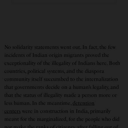
No solidarity statements went out. In fact, the few
incidents of Indian origin migrants proved the
exceptionality of the illegality of Indians here. Both
countries, political systems, and the diaspora
community itself succumbed to the internalization
that governments decide on a human’s legality, and
that the status of illegality made a person more or
less human. In the meantime,
detention
centers
were in construction in India, primarily
meant for the marginalized, for the people who did
not make the ranks of citizenry after falling out of