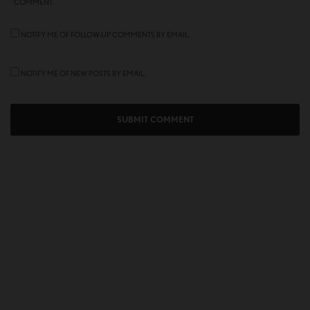
COMMENT.
NOTIFY ME OF FOLLOW-UP COMMENTS BY EMAIL.
NOTIFY ME OF NEW POSTS BY EMAIL.