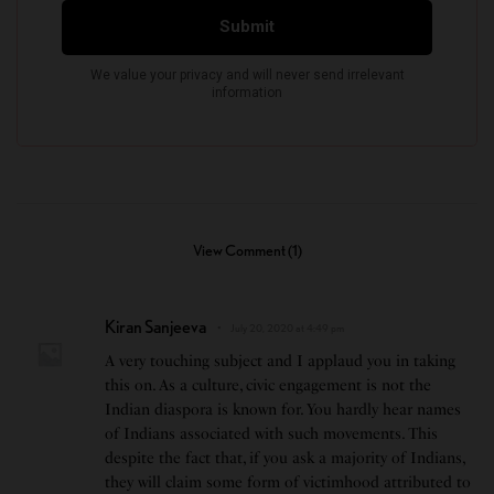
View Comment (1)
Kiran Sanjeeva
July 20, 2020 at 4:49 pm
A very touching subject and I applaud you in taking
this on. As a culture, civic engagement is not the
Indian diaspora is known for. You hardly hear names
of Indians associated with such movements. This
despite the fact that, if you ask a majority of Indians,
they will claim some form of victimhood attributed to