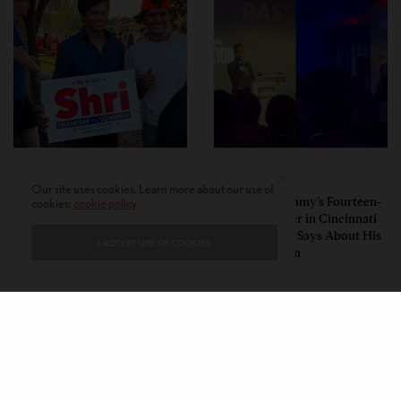
POLITICS
POLITICS
Our site uses cookies. Learn more about our use of
Pro-Israel, Pro-Modi
Vivek Ramaswamy’s Fourteen-
cookies:
cookie policy
Congressman Shri Thanedar
Minute Disaster in Cincinnati
Defeated in Democratic
— and What It Says About His
I ACCEPT USE OF COOKIES
Primary in Michigan’s 13th
Ohio Campaign
District