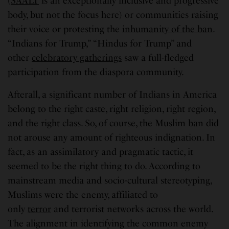
(
SAALT
is an exceptionally inclusive and progressive
body, but not the focus here) or communities raising
their voice or protesting the
inhumanity of the ban
.
“Indians for Trump,” “Hindus for Trump” and
other
celebratory gatherings
saw a full-fledged
participation from the diaspora community.
Afterall, a significant number of Indians in America
belong to the right caste, right religion, right region,
and the right class. So, of course, the Muslim ban did
not arouse any amount of righteous indignation. In
fact, as an assimilatory and pragmatic tactic, it
seemed to be the right thing to do. According to
mainstream media and socio-cultural stereotyping,
Muslims were the enemy, affiliated to
only
terror
and terrorist networks across the world.
The alignment in identifying the common enemy