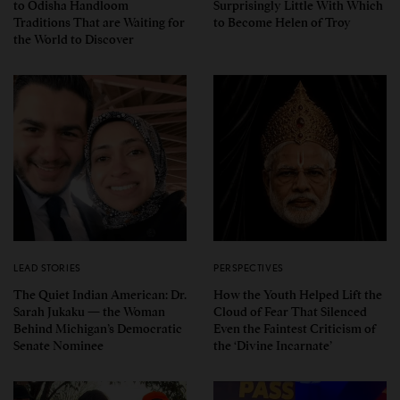
to Odisha Handloom
Surprisingly Little With Which
Traditions That are Waiting for
to Become Helen of Troy
the World to Discover
LEAD STORIES
PERSPECTIVES
The Quiet Indian American: Dr.
How the Youth Helped Lift the
Sarah Jukaku — the Woman
Cloud of Fear That Silenced
Behind Michigan’s Democratic
Even the Faintest Criticism of
Senate Nominee
the ‘Divine Incarnate’