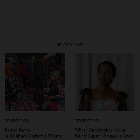
RELATED POSTS
PERSPECTIVES
PERSPECTIVES
Before Dawn
Where Christopher Nolan
at Balijhudi Market: A Tribute
Failed: Lupita Nyong’o is Given