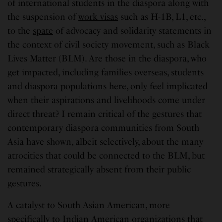
of international students in the diaspora along with
the suspension of
work visas
such as H-1B, L1, etc.,
to the
spate
of advocacy and solidarity statements in
the context of civil society movement, such as Black
Lives Matter (BLM). Are those in the diaspora, who
get impacted, including families overseas, students
and diaspora populations here, only feel implicated
when their aspirations and livelihoods come under
direct threat? I remain critical of the gestures that
contemporary diaspora communities from South
Asia have shown, albeit selectively, about the many
atrocities that could be connected to the BLM, but
remained strategically absent from their public
gestures.
A catalyst to South Asian American, more
specifically to Indian American organizations that