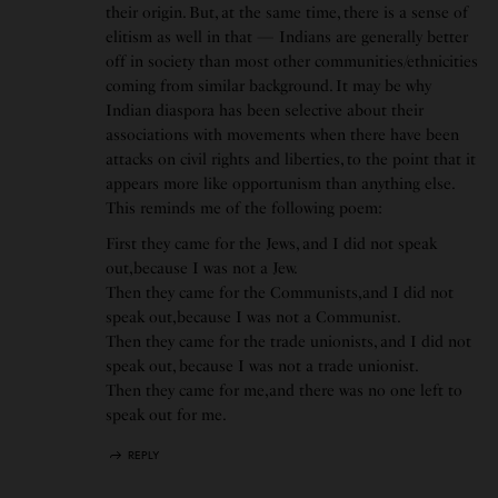
their origin. But, at the same time, there is a sense of
elitism as well in that — Indians are generally better
off in society than most other communities/ethnicities
coming from similar background. It may be why
Indian diaspora has been selective about their
associations with movements when there have been
attacks on civil rights and liberties, to the point that it
appears more like opportunism than anything else.
This reminds me of the following poem:
First they came for the Jews, and I did not speak
out,because I was not a Jew.
Then they came for the Communists,and I did not
speak out,because I was not a Communist.
Then they came for the trade unionists, and I did not
speak out, because I was not a trade unionist.
Then they came for me,and there was no one left to
speak out for me.
REPLY