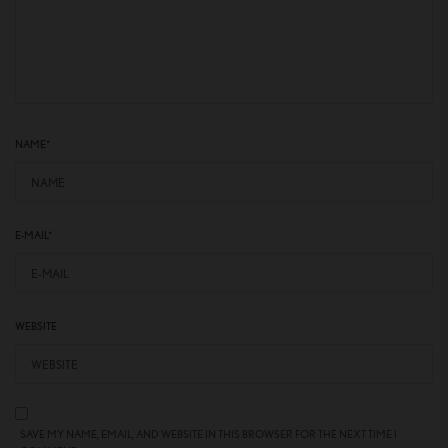
NAME
*
E-MAIL
*
WEBSITE
SAVE MY NAME, EMAIL, AND WEBSITE IN THIS BROWSER FOR THE NEXT TIME I