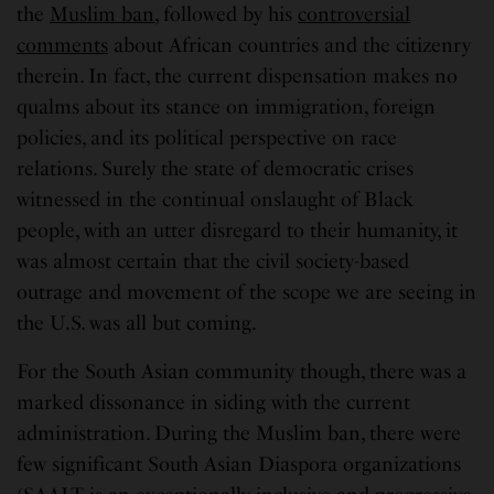
the
Muslim ban
, followed by his
controversial
comments
about African countries and the citizenry
therein. In fact, the current dispensation makes no
qualms about its stance on immigration, foreign
policies, and its political perspective on race
relations. Surely the state of democratic crises
witnessed in the continual onslaught of Black
people, with an utter disregard to their humanity, it
was almost certain that the civil society-based
outrage and movement of the scope we are seeing in
the U.S. was all but coming.
For the South Asian community though, there was a
marked dissonance in siding with the current
administration. During the Muslim ban, there were
few significant South Asian Diaspora organizations