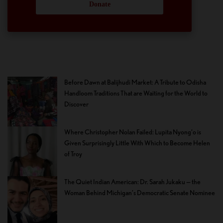
Donate
Before Dawn at Balijhudi Market: A Tribute to Odisha
Handloom Traditions That are Waiting for the World to
Discover
Where Christopher Nolan Failed: Lupita Nyong’o is
Given Surprisingly Little With Which to Become Helen
of Troy
The Quiet Indian American: Dr. Sarah Jukaku — the
Woman Behind Michigan’s Democratic Senate Nominee