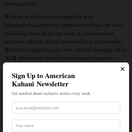
introspection?
Without realizing their complicity with
Islamophobia, minority oppression within our own,
including those based on caste, a conscientious
presence and an ethical positioning is not possible.
Without recognizing our own cultural myopias, these
BLM statements remain performative gestures —
selective outrages that make us visible but not
ethically vocal.
Aparajita De is in higher education, teaching courses on global and
diverse literatures to college students in the University of the District of
Columbia. She is transitioning from scholarly and academic writing to
nonfictional writing in search of a more authentic voice for herself.