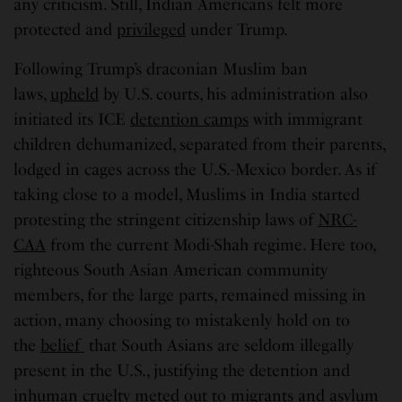
any criticism. Still, Indian Americans felt more
protected and
privileged
under Trump.
Following Trump’s draconian Muslim ban
laws,
upheld
by U.S. courts, his administration also
initiated its ICE
detention camps
with immigrant
children dehumanized, separated from their parents,
lodged in cages across the U.S.-Mexico border. As if
taking close to a model, Muslims in India started
protesting the stringent citizenship laws of
NRC-
CAA
from the current Modi-Shah regime. Here too,
righteous South Asian American community
members, for the large parts, remained missing in
action, many choosing to mistakenly hold on to
the
belief
that South Asians are seldom illegally
present in the U.S., justifying the detention and
inhuman cruelty meted out to migrants and asylum