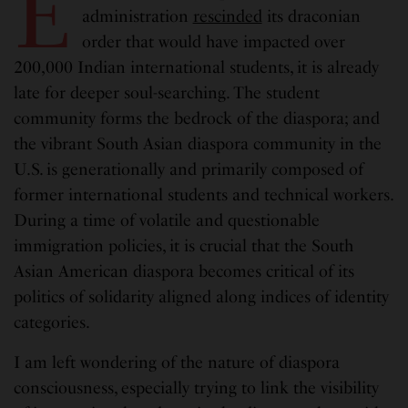
E
administration
rescinded
its draconian
order that would have impacted over
200,000 Indian international students, it is already
late for deeper soul-searching. The student
community forms the bedrock of the diaspora; and
the vibrant South Asian diaspora community in the
U.S. is generationally and primarily composed of
former international students and technical workers.
During a time of volatile and questionable
immigration policies, it is crucial that the South
Asian American diaspora becomes critical of its
politics of solidarity aligned along indices of identity
categories.
I am left wondering of the nature of diaspora
consciousness, especially trying to link the visibility