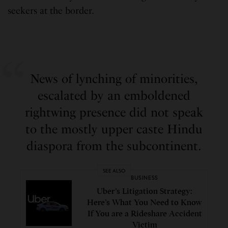
seekers at the border.
News of lynching of minorities,
escalated by an emboldened
rightwing presence did not speak
to the mostly upper caste Hindu
diaspora from the subcontinent.
SEE ALSO
BUSINESS
Uber’s Litigation Strategy:
Here’s What You Need to Know
If You are a Rideshare Accident
Victim