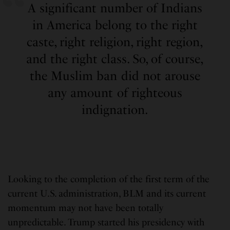
A significant number of Indians
in America belong to the right
caste, right religion, right region,
and the right class. So, of course,
the Muslim ban did not arouse
any amount of righteous
indignation.
Looking to the completion of the first term of the
current U.S. administration, BLM and its current
momentum may not have been totally
unpredictable. Trump started his presidency with