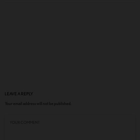
LEAVE A REPLY
Your email address will not be published.