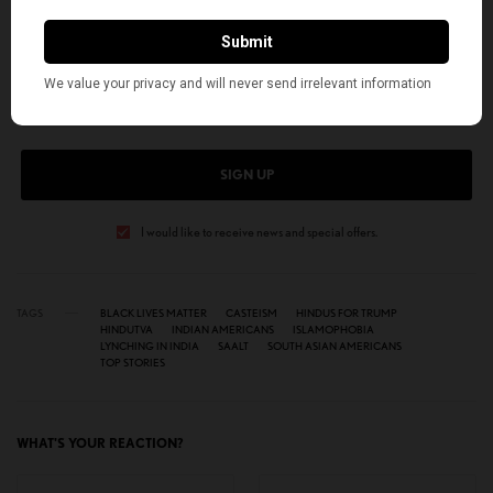
SIGN UP TO OUR NEWSLETTER
Get notified about exclusive stories every week!
SIGN UP
I would like to receive news and special offers.
TAGS
BLACK LIVES MATTER
CASTEISM
HINDUS FOR TRUMP
HINDUTVA
INDIAN AMERICANS
ISLAMOPHOBIA
LYNCHING IN INDIA
SAALT
SOUTH ASIAN AMERICANS
TOP STORIES
WHAT'S YOUR REACTION?