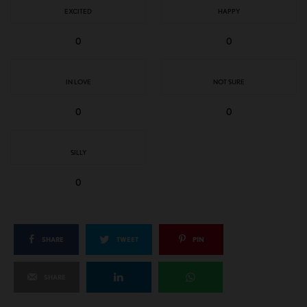
EXCITED
HAPPY
0
0
IN LOVE
NOT SURE
0
0
SILLY
0
SHARE
TWEET
PIN
SHARE