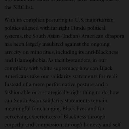
the NRC list.
With its complicit posturing to U.S. majoritarian
politics aligned with far right Hindu political
systems, the South Asian (Indian) American diaspora
has been largely insulated against the ongoing
atrocity on minorities, including its anti-Blackness
and Islamophobia. As tacit bystanders, in our
complicity with white supremacy, how can Black
Americans take our solidarity statements for real?
Instead of a mere performative posture and a
fashionable or a strategically right thing to do, how
can South Asian solidarity statements remain
meaningful for changing Black lives and for
perceiving experiences of Blackness through
empathy and compassion, through honesty and self-