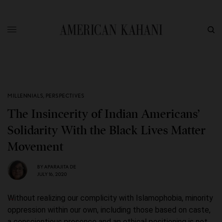
MILLENNIALS
,
PERSPECTIVES
The Insincerity of Indian Americans’
Solidarity With the Black Lives Matter
Movement
BY
APARAJITA DE
JULY 16, 2020
Without realizing our complicity with Islamophobia, minority
oppression within our own, including those based on caste,
a conscientious presence and an ethical positioning is not