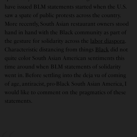
have issued BLM statements started when the U.S.
saw a spate of public protests across the country.
More recently, South Asian restaurant owners stood
hand in hand with the Black community as part of
the gesture for solidarity across the
labor diaspora
.
Characteristic distancing from things
Black
did not
quite color South Asian American sentiments this
time around when BLM statements of solidarity
went in. Before settling into the deja vu of coming
of age, antiracist, pro-Black South Asian America, I
would like to comment on the pragmatics of these
statements.