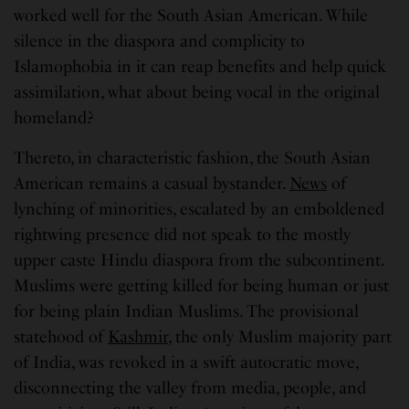
worked well for the South Asian American. While
silence in the diaspora and complicity to
Islamophobia in it can reap benefits and help quick
assimilation, what about being vocal in the original
homeland?
Thereto, in characteristic fashion, the South Asian
American remains a casual bystander.
News
of
lynching of minorities, escalated by an emboldened
rightwing presence did not speak to the mostly
upper caste Hindu diaspora from the subcontinent.
Muslims were getting killed for being human or just
for being plain Indian Muslims. The provisional
statehood of
Kashmir
, the only Muslim majority part
of India, was revoked in a swift autocratic move,
disconnecting the valley from media, people, and