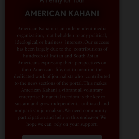
A Penny for Your
AMERICAN KAHANI
American Kahani is an independent media
organization, not beholden to any political,
ideological, or business interests. Our success
has been largely due to the contributions of
hundreds of Indian and South Asian
Americans expressing their perspectives on
their American life, not to mention the
dedicated work of journalists who contributed
to the news sections of the portal. This makes
American Kahani a vibrant all-voluntary
enterprise. Financial freedom is the key to
sustain and grow independent, unbiased and
nonpartisan journalism. We need community
participation and help in this endeavor. We
hope we can rely on your support.