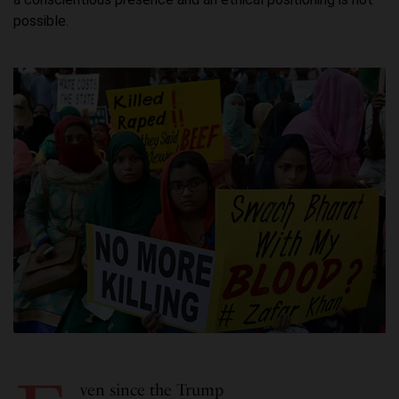
possible.
ven since the Trump