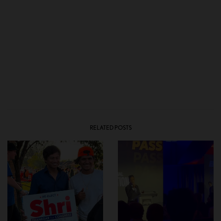
RELATED POSTS