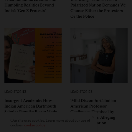
Humbling Realities Beyond
Polarized Nation Demands We
India’s ‘Gen Z Protests’
Choose Either the Protesters
Or the Police
LEAD STORIES
LEAD STORIES
Insurgent Academic: How
‘Mild Discomfort’: Indian
Indian American Dartmouth
American Professor
Scholar Roopika Risam Made
Challenges Dismissal by
President Obama’s 2026
Florida College, Alleging
Our site uses cookies. Learn more about our use of
Summer Reading List
Political Retaliation
cookies:
cookie policy