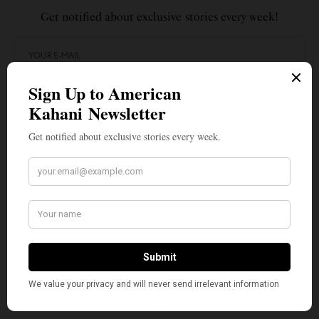
Get notified about exclusive stories every week!
SIGN UP
I would like to receive news and special offers.
TAGS
AMERICAN KAHANI
DIWALI
FOOD DRIVE
INDIAN AMERICANS
INDIANA
INDIANAPOLIS
SEVADIWALI
TOP STORIES
WHAT'S YOUR REACTION?
EXCITED
HAPPY