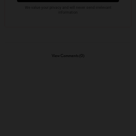
View Comments (0)