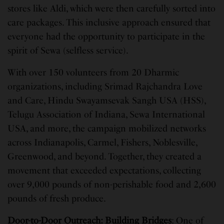
stores like Aldi, which were then carefully sorted into
care packages. This inclusive approach ensured that
everyone had the opportunity to participate in the
spirit of Sewa (selfless service).
With over 150 volunteers from 20 Dharmic
organizations, including Srimad Rajchandra Love
and Care, Hindu Swayamsevak Sangh USA (HSS),
Telugu Association of Indiana, Sewa International
USA, and more, the campaign mobilized networks
across Indianapolis, Carmel, Fishers, Noblesville,
Greenwood, and beyond. Together, they created a
movement that exceeded expectations, collecting
over 9,000 pounds of non-perishable food and 2,600
pounds of fresh produce.
Door-to-Door Outreach: Building Bridges
: One of