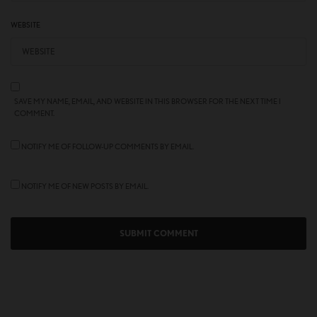
WEBSITE
SAVE MY NAME, EMAIL, AND WEBSITE IN THIS BROWSER FOR THE NEXT TIME I
COMMENT.
NOTIFY ME OF FOLLOW-UP COMMENTS BY EMAIL.
NOTIFY ME OF NEW POSTS BY EMAIL.