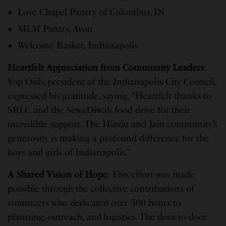
Love Chapel Pantry of Columbus, IN
MLM Pantry, Avon
Welcome Basket, Indianapolis
Heartfelt Appreciation from Community Leaders
:
Vop Osili, president of the Indianapolis City Council,
expressed his gratitude, saying, “Heartfelt thanks to
SRLC and the SewaDiwali food drive for their
incredible support. The Hindu and Jain community’s
generosity is making a profound difference for the
boys and girls of Indianapolis.”
A Shared Vision of Hope
: This effort was made
possible through the collective contributions of
volunteers who dedicated over 500 hours to
planning, outreach, and logistics. The door-to-door