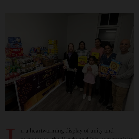
n a heartwarming display of unity and