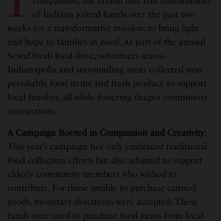
I
compassion, the Hindu and Jain communities
of Indiana joined hands over the past two
weeks for a transformative mission: to bring light
and hope to families in need. As part of the annual
SewaDiwali food drive, volunteers across
Indianapolis and surrounding areas collected non-
perishable food items and fresh produce to support
local families, all while fostering deeper community
connections.
A Campaign Rooted in Compassion and Creativity
:
This year’s campaign not only embraced traditional
food collection efforts but also adapted to support
elderly community members who wished to
contribute. For those unable to purchase canned
goods, monetary donations were accepted. These
funds were used to purchase food items from local