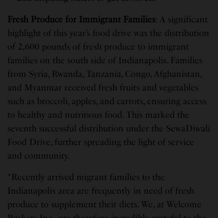
Fresh Produce for Immigrant Families
: A significant
highlight of this year’s food drive was the distribution
of 2,600 pounds of fresh produce to immigrant
families on the south side of Indianapolis. Families
from Syria, Rwanda, Tanzania, Congo, Afghanistan,
and Myanmar received fresh fruits and vegetables
such as broccoli, apples, and carrots, ensuring access
to healthy and nutritious food. This marked the
seventh successful distribution under the SewaDiwali
Food Drive, further spreading the light of service
and community.
“Recently arrived migrant families to the
Indianapolis area are frequently in need of fresh
produce to supplement their diets. We, at Welcome
Baskets Inc., are therefore incredibly grateful to the