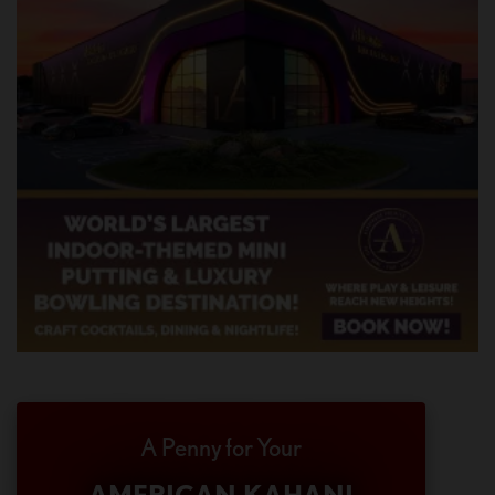
A Penny for Your
AMERICAN KAHANI