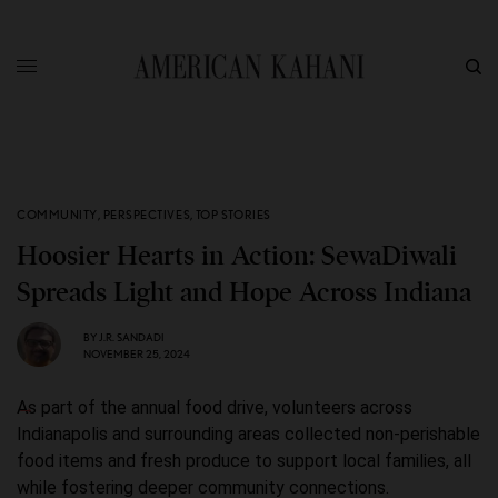
COMMUNITY
,
PERSPECTIVES
,
TOP STORIES
Hoosier Hearts in Action: SewaDiwali
Spreads Light and Hope Across Indiana
BY
J.R. SANDADI
NOVEMBER 25, 2024
As part of the annual food drive, volunteers across
Indianapolis and surrounding areas collected non-perishable
food items and fresh produce to support local families, all
while fostering deeper community connections.