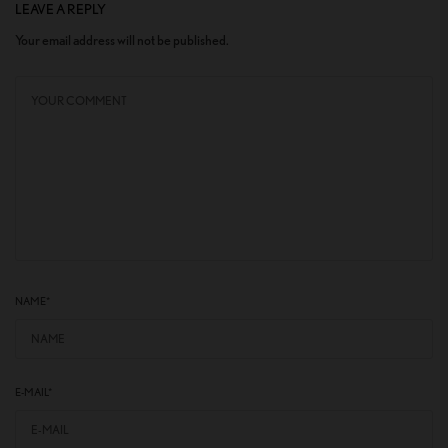
LEAVE A REPLY
Your email address will not be published.
NAME
*
E-MAIL
*