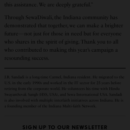
this assistance. We are deeply grateful.”
Through SewaDiwali, the Indiana community has
demonstrated that together, we can make a brighter
future—not just for those in need but for everyone
who shares in the spirit of giving. Thank you to all
who contributed to making this year’s campaign a
resounding success.
J.R. Sandadi is a long-time Carmel, Indiana resident. He migrated to the
U.S. in the early 1990s and worked in the IT sector for 25 years before
retiring from the corporate world. He volunteers his time with Hindu
SwayamSevak Sangh (HSS, USA), and Sewa International USA. Sandadi
is also involved with multiple interfaith initiatives across Indiana. He is
a founding member of the Indiana Multi-faith Network.
SIGN UP TO OUR NEWSLETTER