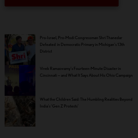
Pro-Israel, Pro-Modi Congressman Shri Thanedar
Defeated in Democratic Primary in Michigan’s 13th
District
Vivek Ramaswamy’s Fourteen-Minute Disaster in
Cincinnati — and What It Says About His Ohio Campaign
What the Children Said: The Humbling Realities Beyond
India’s ‘Gen Z Protests’