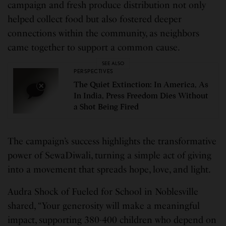
campaign and fresh produce distribution not only
helped collect food but also fostered deeper
connections within the community, as neighbors
came together to support a common cause.
SEE ALSO
PERSPECTIVES
The Quiet Extinction: In America, As
In India, Press Freedom Dies Without
a Shot Being Fired
The campaign’s success highlights the transformative
power of SewaDiwali, turning a simple act of giving
into a movement that spreads hope, love, and light.
Audra Shock of Fueled for School in Noblesville
shared, “Your generosity will make a meaningful
impact, supporting 380-400 children who depend on