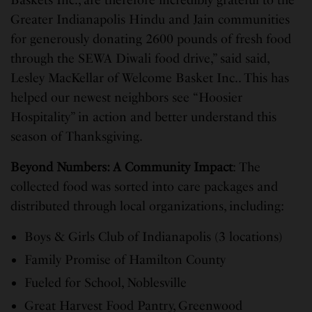
Greater Indianapolis Hindu and Jain communities
for generously donating 2600 pounds of fresh food
through the SEWA Diwali food drive,” said said,
Lesley MacKellar of Welcome Basket Inc.. This has
helped our newest neighbors see “Hoosier
Hospitality” in action and better understand this
season of Thanksgiving.
Beyond Numbers: A Community Impact
: The
collected food was sorted into care packages and
distributed through local organizations, including:
Boys & Girls Club of Indianapolis (3 locations)
Family Promise of Hamilton County
Fueled for School, Noblesville
Great Harvest Food Pantry, Greenwood