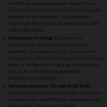
SewaDiwali and explaining how donated food
items would benefit local families. Conversations
centered on the importance of community
support and how even small contributions could
make a big impact.
Convenience in Giving:
Residents were
encouraged to fill reusable bags with non-
perishable food items and leave them on their
doorsteps for collection. Volunteers revisited these
homes a few days later to pick up the donations,
making it as convenient as possible for
participants to contribute.\
Spreading Awareness Through Social Media
Each volunteer group shared updates and photos
on social media, amplifying the campaign’s reach
and inspiring others to get involved.