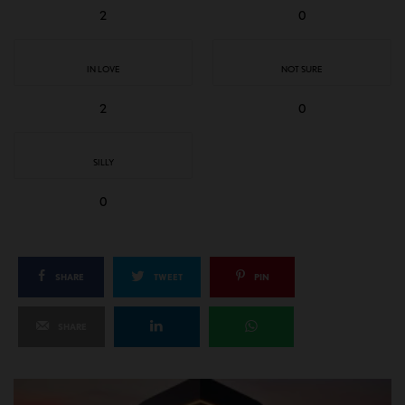
2
0
IN LOVE
NOT SURE
2
0
SILLY
0
SHARE
TWEET
PIN
SHARE