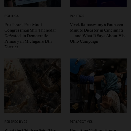
POLITICS
POLITICS
Pro-Israel, Pro-Modi
Vivek Ramaswamy’s Fourteen-
Congressman Shri Thanedar
Minute Disaster in Cincinnati
Defeated in Democratic
— and What It Says About His
Primary in Michigan’s 13th
Ohio Campaign
District
PERSPECTIVES
PERSPECTIVES
What the Children Said: The
Unwitting Victims: How a