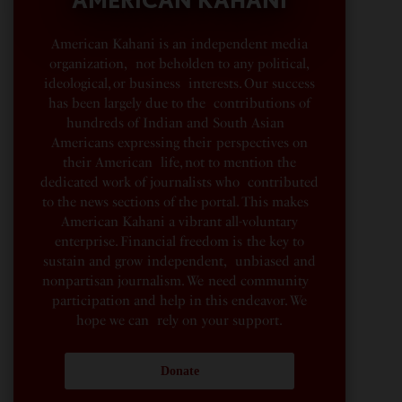
American Kahani is an independent media
organization, not beholden to any political,
ideological, or business interests. Our success
has been largely due to the contributions of
hundreds of Indian and South Asian
Americans expressing their perspectives on
their American life, not to mention the
dedicated work of journalists who contributed
to the news sections of the portal. This makes
American Kahani a vibrant all-voluntary
enterprise. Financial freedom is the key to
sustain and grow independent, unbiased and
nonpartisan journalism. We need community
participation and help in this endeavor. We
hope we can rely on your support.
Donate