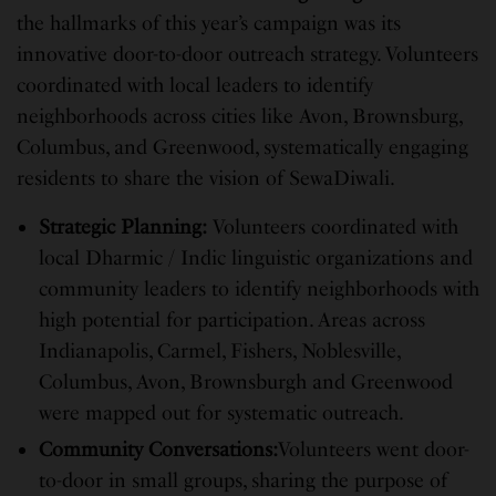
the hallmarks of this year’s campaign was its
innovative door-to-door outreach strategy. Volunteers
coordinated with local leaders to identify
neighborhoods across cities like Avon, Brownsburg,
Columbus, and Greenwood, systematically engaging
residents to share the vision of SewaDiwali.
Strategic Planning:
Volunteers coordinated with
local Dharmic / Indic linguistic organizations and
community leaders to identify neighborhoods with
high potential for participation. Areas across
Indianapolis, Carmel, Fishers, Noblesville,
Columbus, Avon, Brownsburgh and Greenwood
were mapped out for systematic outreach.
Community Conversations:
Volunteers went door-
to-door in small groups, sharing the purpose of