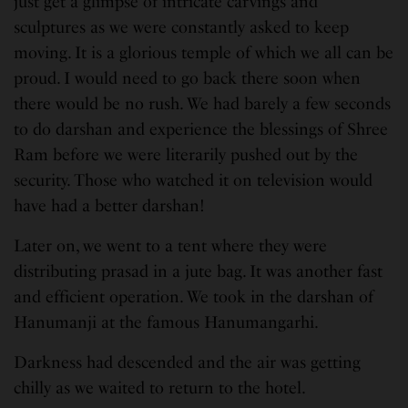
just get a glimpse of intricate carvings and
sculptures as we were constantly asked to keep
moving. It is a glorious temple of which we all can be
proud. I would need to go back there soon when
there would be no rush. We had barely a few seconds
to do darshan and experience the blessings of Shree
Ram before we were literarily pushed out by the
security. Those who watched it on television would
have had a better darshan!
Later on, we went to a tent where they were
distributing prasad in a jute bag. It was another fast
and efficient operation. We took in the darshan of
Hanumanji at the famous Hanumangarhi.
Darkness had descended and the air was getting
chilly as we waited to return to the hotel.