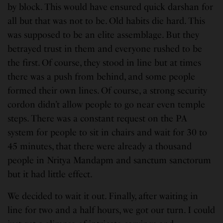
by block. This would have ensured quick darshan for
all but that was not to be. Old habits die hard. This
was supposed to be an elite assemblage. But they
betrayed trust in them and everyone rushed to be
the first. Of course, they stood in line but at times
there was a push from behind, and some people
formed their own lines. Of course, a strong security
cordon didn’t allow people to go near even temple
steps. There was a constant request on the PA
system for people to sit in chairs and wait for 30 to
45 minutes, that there were already a thousand
people in Nritya Mandapm and sanctum sanctorum
but it had little effect.
We decided to wait it out. Finally, after waiting in
line for two and a half hours, we got our turn. I could