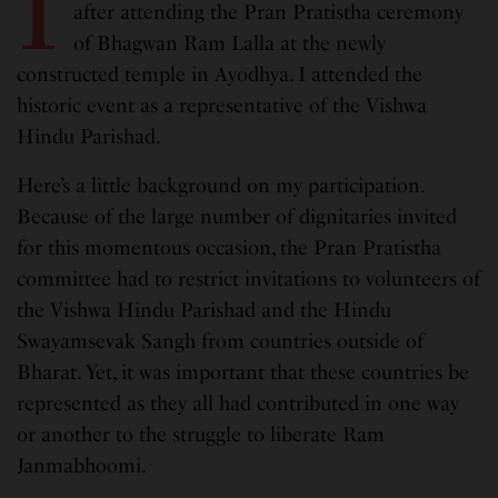
I
after attending the Pran Pratistha ceremony
of Bhagwan Ram Lalla at the newly
constructed temple in Ayodhya. I attended the
historic event as a representative of the Vishwa
Hindu Parishad.
Here’s a little background on my participation.
Because of the large number of dignitaries invited
for this momentous occasion, the Pran Pratistha
committee had to restrict invitations to volunteers of
the Vishwa Hindu Parishad and the Hindu
Swayamsevak Sangh from countries outside of
Bharat. Yet, it was important that these countries be
represented as they all had contributed in one way
or another to the struggle to liberate Ram
Janmabhoomi.