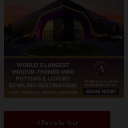
A Penny for Your