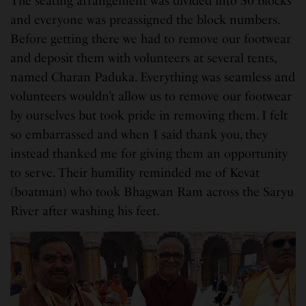
The seating arrangement was divided into 30 blocks
and everyone was preassigned the block numbers.
Before getting there we had to remove our footwear
and deposit them with volunteers at several tents,
named Charan Paduka. Everything was seamless and
volunteers wouldn’t allow us to remove our footwear
by ourselves but took pride in removing them. I felt
so embarrassed and when I said thank you, they
instead thanked me for giving them an opportunity
to serve. Their humility reminded me of Kevat
(boatman) who took Bhagwan Ram across the Saryu
River after washing his feet.