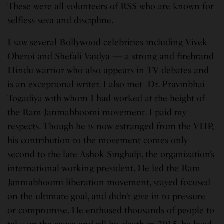
These were all volunteers of RSS who are known for
selfless seva and discipline.
I saw several Bollywood celebrities including Vivek
Oberoi and Shefali Vaidya — a strong and firebrand
Hindu warrior who also appears in TV debates and
is an exceptional writer. I also met Dr. Pravinbhai
Togadiya with whom I had worked at the height of
the Ram Janmabhoomi movement. I paid my
respects. Though he is now estranged from the VHP,
his contribution to the movement comes only
second to the late Ashok Singhalji, the organization’s
international working president. He led the Ram
Janmabhoomi liberation movement, stayed focused
on the ultimate goal, and didn’t give in to pressure
or compromise. He enthused thousands of people to