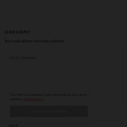
LEAVE A REPLY
Your email address will not be published.
Our site uses cookies. Learn more about our use of
cookies:
cookie policy
I ACCEPT USE OF COOKIES
NAME
*