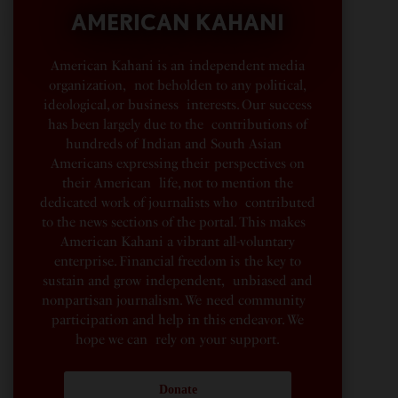
AMERICAN KAHANI
American Kahani is an independent media
organization, not beholden to any political,
ideological, or business interests. Our success
has been largely due to the contributions of
hundreds of Indian and South Asian
Americans expressing their perspectives on
their American life, not to mention the
dedicated work of journalists who contributed
to the news sections of the portal. This makes
American Kahani a vibrant all-voluntary
enterprise. Financial freedom is the key to
sustain and grow independent, unbiased and
nonpartisan journalism. We need community
participation and help in this endeavor. We
hope we can rely on your support.
Donate