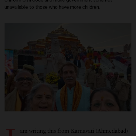
unavailable to those who have more children.
am writing this from Karnavati (Ahmedabad)