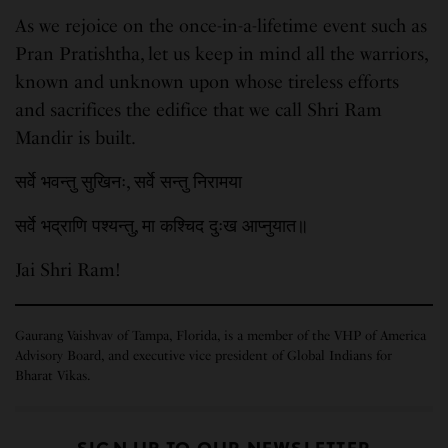
As we rejoice on the once-in-a-lifetime event such as
Pran Pratishtha, let us keep in mind all the warriors,
known and unknown upon whose tireless efforts
and sacrifices the edifice that we call Shri Ram
Mandir is built.
सर्वे भवन्तु सुखिनः, सर्वे सन्तु निरामया
सर्वे भद्राणि पश्यन्तु, मा कश्चिद दुःख आप्नुयात॥
Jai Shri Ram!
Gaurang Vaishvav of Tampa, Florida, is a member of the VHP of America
Advisory Board, and executive vice president of Global Indians for
Bharat Vikas.