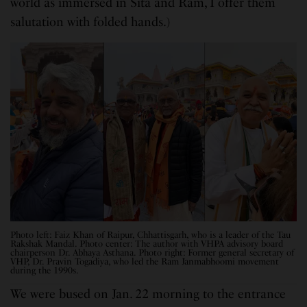
world as immersed in Sita and Ram, I offer them
salutation with folded hands.)
Photo left: Faiz Khan of Raipur, Chhattisgarh, who is a leader of the Tau
Rakshak Mandal. Photo center: The author with VHPA advisory board
chairperson Dr. Abhaya Asthana. Photo right: Former general secretary of
VHP, Dr. Pravin Togadiya, who led the Ram Janmabhoomi movement
during the 1990s.
We were bused on Jan. 22 morning to the entrance