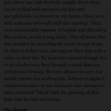
gate about one mile from the temple. From there
on, we walked with spring in our feet and
unexplainable excitement in our hearts. There were
wide walkways with walls with nice carvings. There
were innumerable number of helpful staff dressed in
blue jackets, mostly young ladies. They all knew that
they wouldn’t be attending the event, though being
so close to it they were carrying out their duty with a
smile on their lips. We must have passed through five
or six checkpoints, then through a metal detector
and physical frisking. We were allowed to carry our
mobile phones but nothing else. Volunteers applied
sandalwood paste on our foreheads and adorned us
with a beautiful “khesh” with the painting of Shri
Ram with his bow and arrow.
The Temple