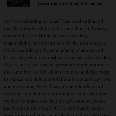
Lesser Known Epithet of Hanuman
As I was reflecting on what I had read and heard
that the temple is built to last one thousand years, I
realized that the Hindu society has a large
responsibility on its head now. In the past temples
didn’t crumble and became a heap of stones and
bricks, they were demolished on purpose by invaders.
If we want to see this magnificent temple not meet
the same fate, we all will have to take a pledge today
to expose and defeat anti-Hindu forces at every level
and every time. We will have to be relentless and
strategic. In a democracy numbers count, therefore
we have to make sure that the government passes
the Uniform Civil Code (UCC) and that it makes
government schemes unavailable to those who have