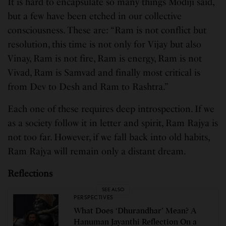
It is hard to encapsulate so many things Modiji said,
but a few have been etched in our collective
consciousness. These are: “Ram is not conflict but
resolution, this time is not only for Vijay but also
Vinay, Ram is not fire, Ram is energy, Ram is not
Vivad, Ram is Samvad and finally most critical is
from Dev to Desh and Ram to Rashtra.”
Each one of these requires deep introspection. If we
as a society follow it in letter and spirit, Ram Rajya is
not too far. However, if we fall back into old habits,
Ram Rajya will remain only a distant dream.
Reflections
SEE ALSO
PERSPECTIVES
What Does ‘Dhurandhar’ Mean? A
Hanuman Jayanthi Reflection On a