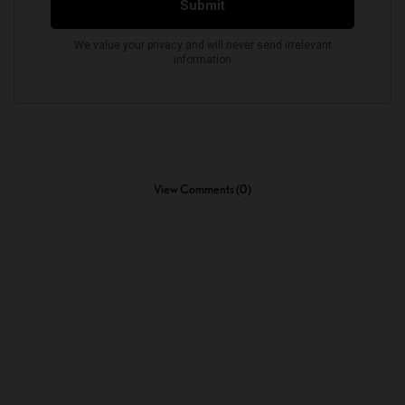
View Comments (0)