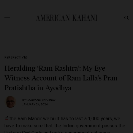
PERSPECTIVES
Heralding ‘Ram Rashtra’: My Eye
Witness Account of Ram Lalla’s Pran
Pratishtha in Ayodhya
BY
GAURANG VAISHNAV
JANUARY 24, 2024
If the Ram Mandir we built has to last a 1,000 years, we
have to make sure that the Indian government passes the
Uniform Civil Code and make government schemes