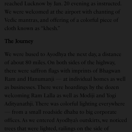
reached Lucknow by Jan. 20 evening as instructed.
We were welcomed at the airport with chanting of
Vedic mantras, and offering of a colorful piece of
cloth known as “khesh.”
The Journey
We were bused to Ayodhya the next day, a distance
of about 80 miles. On both sides of the highway,
there were saffron flags with imprints of Bhagwan
Ram and Hanumanji — at individual homes as well
as businesses. There were hoardings by the dozen
welcoming Ram Lalla as well as Modiji and Yogi
Adityanathji. There was colorful lighting everywhere
— from a small roadside dhaba to big corporate
offices. As we entered Ayodhya’s outskirts, we noticed
trees that were lighted, railings on the side of