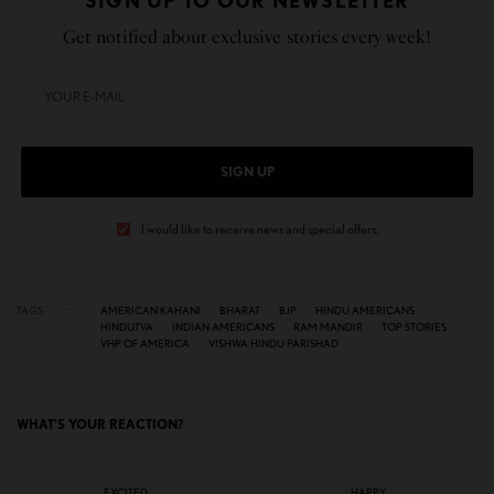
SIGN UP TO OUR NEWSLETTER
Get notified about exclusive stories every week!
SIGN UP
I would like to receive news and special offers.
TAGS
AMERICAN KAHANI
BHARAT
BJP
HINDU AMERICANS
HINDUTVA
INDIAN AMERICANS
RAM MANDIR
TOP STORIES
VHP OF AMERICA
VISHWA HINDU PARISHAD
WHAT'S YOUR REACTION?
EXCITED
HAPPY