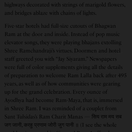
highways decorated with strings of marigold flowers,
and bridges ablaze with chains of lights.
Five-star hotels had full-size cutouts of Bhagwan
Ram at the door and inside. Instead of pop music
elevator songs, they were playing bhajans extolling
Shree Ramchandraji’s virtues. Doormen and hotel
staff greeted you with “Jay Siyaram.” Newspapers
were full of color supplements giving all the details
of preparation to welcome Ram Lalla back after 495
years, as well as of how communities were gearing
up for the grand celebration. Every ounce of
Ayodhya had become Ram-Maya, that is, immersed
in Shree Ram. I was reminded of a couplet from
Sant Tulsidas’s Ram Charit Manas — सिय राम मय सब
जग जानी, करहु प्रणाम जोरी जुग पानी ॥ (I see the whole