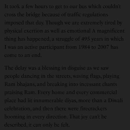
It took a few hours to get to our bus which couldn’t
cross the bridge because of traffic regulations
imposed that day. Though we are extremely tired by
physical exertion as well as emotional A magnificent
thing has happened, a struggle of 495 years in which
I was an active participant from 1984 to 2007 has
come to an end.
The delay was a blessing in disguise as we saw
people dancing in the streets, waving flags, playing
Ram bhajans, and breaking into incessant chants
praising Ram. Every home and every commercial
place had lit innumerable diyas, more than a Diwali
celebration, and then there were firecrackers
booming in every direction. That joy can’t be
described, it can only be felt.