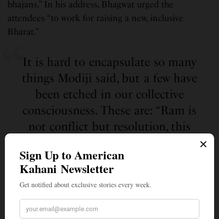
bhajans.” In his address, Bhagwat urged the
attendees “to work for raising a new, inclusive
Bharat.”
It is hard to encapsulate so many
things Modiji said, but a few have
been etched in our collective
consciousness. These are: “Ram is
not conflict but resolution, this
time is not only for Vijay but also
Vinay, Ram is not fire, Ram is
energy, Ram is not Vivad, Ram is
Samvad and finally most critical is
from Dev to Desh and Ram to