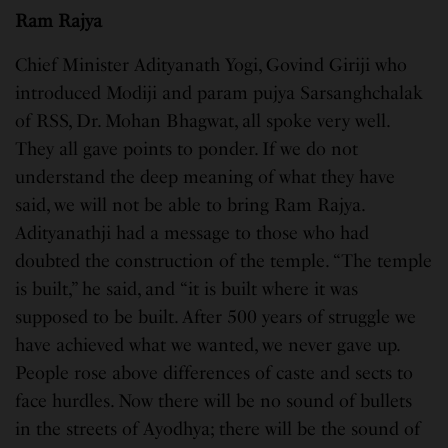
Ram Rajya
Chief Minister Adityanath Yogi, Govind Giriji who
introduced Modiji and param pujya Sarsanghchalak
of RSS, Dr. Mohan Bhagwat, all spoke very well.
They all gave points to ponder. If we do not
understand the deep meaning of what they have
said, we will not be able to bring Ram Rajya.
Adityanathji had a message to those who had
doubted the construction of the temple. “The temple
is built,” he said, and “it is built where it was
supposed to be built. After 500 years of struggle we
have achieved what we wanted, we never gave up.
People rose above differences of caste and sects to
face hurdles. Now there will be no sound of bullets
in the streets of Ayodhya; there will be the sound of