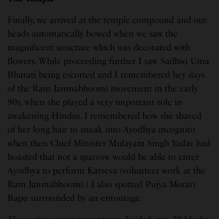
Finally, we arrived at the temple compound and our
heads automatically bowed when we saw the
magnificent structure which was decorated with
flowers. While proceeding further I saw Sadhwi Uma
Bharati being escorted and I remembered hey days
of the Ram Janmabhoomi movement in the early
90s, when she played a very important role in
awakening Hindus. I remembered how she shaved
of her long hair to sneak into Ayodhya incognito
when then Chief Minister Mulayam Singh Yadav had
boasted that not a sparrow would be able to enter
Ayodhya to perform Karseva (volunteer work at the
Ram Janmabhoomi.) I also spotted Pujya Morari
Bapu surrounded by an entourage.