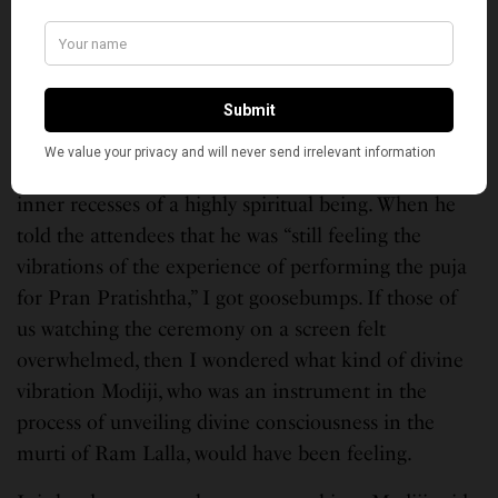
Rashtra.”
Modiji spoke for about 45 minutes. Like many
others, I have listened to him several times and
every time there is something new, something out of
the box. However, his speech today came from the
inner recesses of a highly spiritual being. When he
told the attendees that he was “still feeling the
vibrations of the experience of performing the puja
for Pran Pratishtha,” I got goosebumps. If those of
us watching the ceremony on a screen felt
overwhelmed, then I wondered what kind of divine
vibration Modiji, who was an instrument in the
process of unveiling divine consciousness in the
murti of Ram Lalla, would have been feeling.