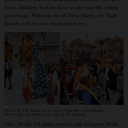
more children. And, we have to increase the voting
percentage. When we do all these things, our Ram
Mandir will last one thousand years.
Photo left: The author on the steps of the Shree Ram Mandir.
Photo right: Attendees at the start of the program.
After Modiji left, plans were to call delegates block