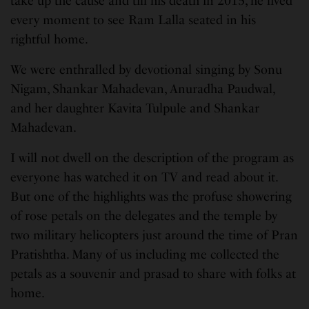
take up the cause and till his death in 2015, he lived
every moment to see Ram Lalla seated in his
rightful home.
We were enthralled by devotional singing by Sonu
Nigam, Shankar Mahadevan, Anuradha Paudwal,
and her daughter Kavita Tulpule and Shankar
Mahadevan.
I will not dwell on the description of the program as
everyone has watched it on TV and read about it.
But one of the highlights was the profuse showering
of rose petals on the delegates and the temple by
two military helicopters just around the time of Pran
Pratishtha. Many of us including me collected the
petals as a souvenir and prasad to share with folks at
home.