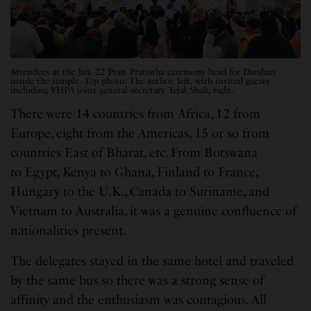
Attendees at the Jan. 22 Pran Pratistha ceremony head for Darshan
inside the temple. Top photo: The author, left, with invited guests
including VHPA joint general secretary Tejal Shah, right.
There were 14 countries from Africa, 12 from
Europe, eight from the Americas, 15 or so from
countries East of Bharat, etc. From Botswana
to Egypt, Kenya to Ghana, Finland to France,
Hungary to the U.K., Canada to Suriname, and
Vietnam to Australia, it was a genuine confluence of
nationalities present.
The delegates stayed in the same hotel and traveled
by the same bus so there was a strong sense of
affinity and the enthusiasm was contagious. All