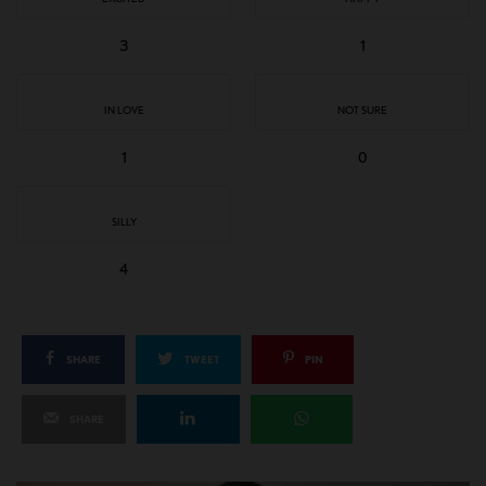
3
1
IN LOVE
NOT SURE
1
0
SILLY
4
SHARE
TWEET
PIN
SHARE