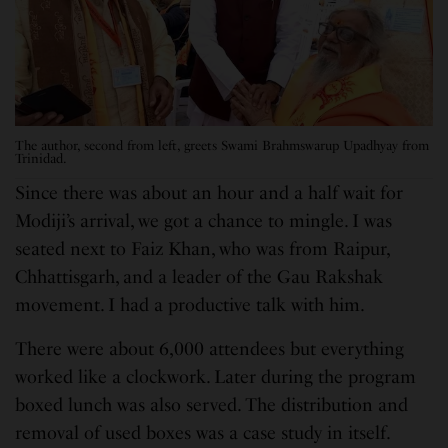
The author, second from left, greets Swami Brahmswarup Upadhyay from
Trinidad.
Since there was about an hour and a half wait for
Modiji’s arrival, we got a chance to mingle. I was
seated next to Faiz Khan, who was from Raipur,
Chhattisgarh, and a leader of the Gau Rakshak
movement. I had a productive talk with him.
There were about 6,000 attendees but everything
worked like a clockwork. Later during the program
boxed lunch was also served. The distribution and
removal of used boxes was a case study in itself.