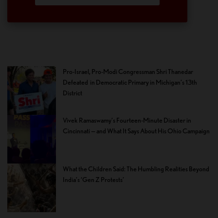
Pro-Israel, Pro-Modi Congressman Shri Thanedar
Defeated in Democratic Primary in Michigan’s 13th
District
Vivek Ramaswamy’s Fourteen-Minute Disaster in
Cincinnati — and What It Says About His Ohio Campaign
What the Children Said: The Humbling Realities Beyond
India’s ‘Gen Z Protests’