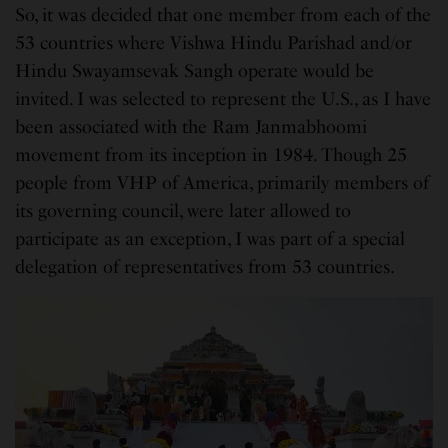
So, it was decided that one member from each of the
53 countries where Vishwa Hindu Parishad and/or
Hindu Swayamsevak Sangh operate would be
invited. I was selected to represent the U.S., as I have
been associated with the Ram Janmabhoomi
movement from its inception in 1984. Though 25
people from VHP of America, primarily members of
its governing council, were later allowed to
participate as an exception, I was part of a special
delegation of representatives from 53 countries.