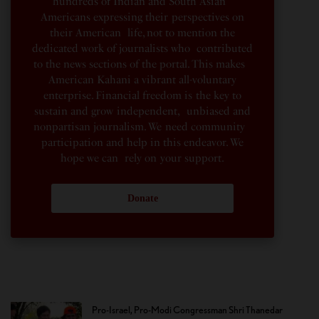
hundreds of Indian and South Asian
Americans expressing their perspectives on
their American life, not to mention the
dedicated work of journalists who contributed
to the news sections of the portal. This makes
American Kahani a vibrant all-voluntary
enterprise. Financial freedom is the key to
sustain and grow independent, unbiased and
nonpartisan journalism. We need community
participation and help in this endeavor. We
hope we can rely on your support.
Donate
Pro-Israel, Pro-Modi Congressman Shri Thanedar