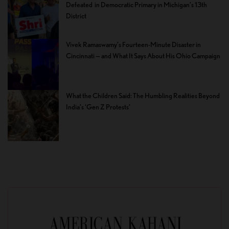
Defeated in Democratic Primary in Michigan’s 13th
District
Vivek Ramaswamy’s Fourteen-Minute Disaster in
Cincinnati — and What It Says About His Ohio Campaign
What the Children Said: The Humbling Realities Beyond
India’s ‘Gen Z Protests’