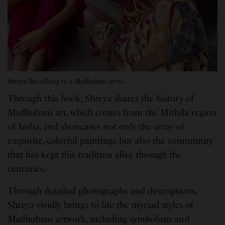
Shreya Jha talking to a Madhubani artist.
Through this book, Shreya shares the history of
Madhubani art, which comes from the Mithila region
of India, and showcases not only the array of
exquisite, colorful paintings but also the community
that has kept this tradition alive through the
centuries.
Through detailed photographs and descriptions,
Shreya vividly brings to life the myriad styles of
Madhubani artwork, including symbolism and