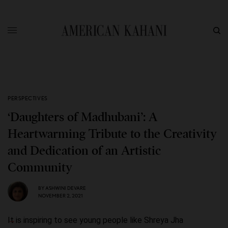
PERSPECTIVES
‘Daughters of Madhubani’: A
Heartwarming Tribute to the Creativity
and Dedication of an Artistic
Community
BY
ASHWINI DEVARE
NOVEMBER 2, 2021
It is inspiring to see young people like Shreya Jha