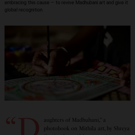
embracing this cause — to revive Madhubani art and give it
global recognition.
“D
aughters of Madhubani,” a
photobook on Mithila art, by Shreya