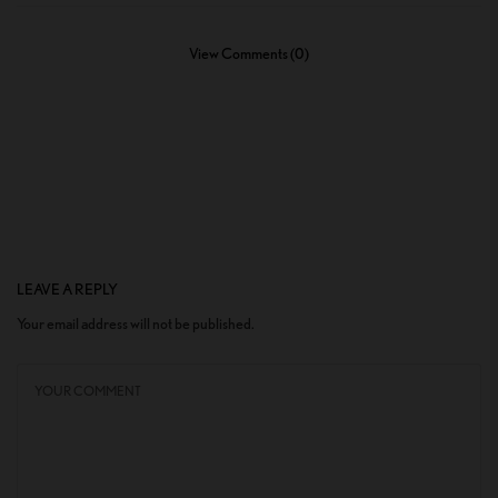
View Comments (0)
LEAVE A REPLY
Your email address will not be published.