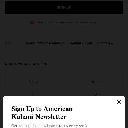
SIGN UP
I would like to receive news and special offers.
TAGS
DAUGHTERS OF MADHUBANI
MADHUBANI ART
SHREYA JHA
WHAT'S YOUR REACTION?
EXCITED
HAPPY
1
0
IN LOVE
NOT SURE
0
0