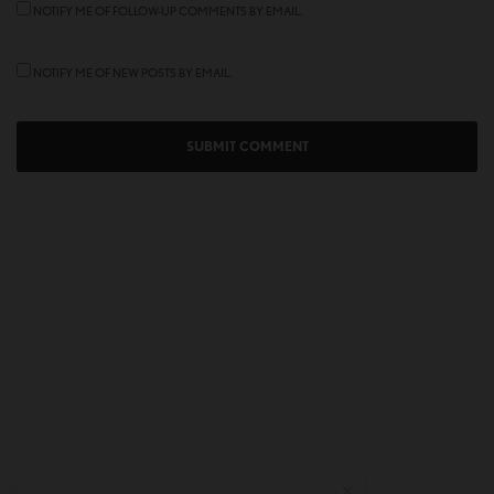
NOTIFY ME OF FOLLOW-UP COMMENTS BY EMAIL.
NOTIFY ME OF NEW POSTS BY EMAIL.