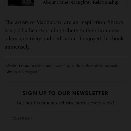
About Father-Daughter Relationship
The artists of Madhubani are an inspiration. Shreya
has paid a heartwarming tribute to their immense
talent, creativity and dedication. I enjoyed this book
immensely.
Ashwini Devare, a writer and journalist, is the author of the memoir,
“Always A Foreigner.”
SIGN UP TO OUR NEWSLETTER
Get notified about exclusive stories every week!