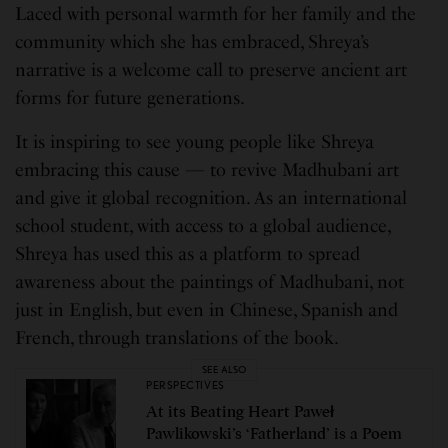
Laced with personal warmth for her family and the
community which she has embraced, Shreya’s
narrative is a welcome call to preserve ancient art
forms for future generations.
It is inspiring to see young people like Shreya
embracing this cause — to revive Madhubani art
and give it global recognition. As an international
school student, with access to a global audience,
Shreya has used this as a platform to spread
awareness about the paintings of Madhubani, not
just in English, but even in Chinese, Spanish and
French, through translations of the book.
SEE ALSO
PERSPECTIVES
At its Beating Heart Paweł
Pawlikowski’s ‘Fatherland’ is a Poem