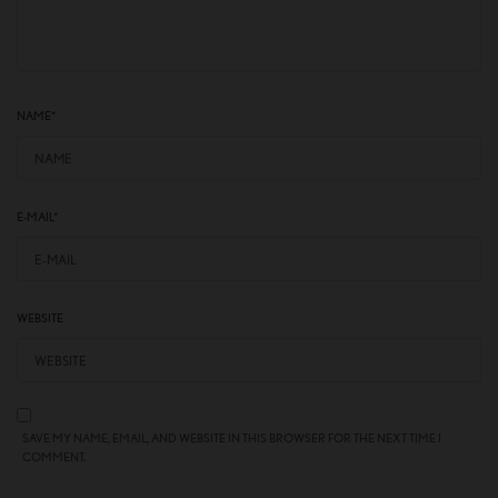
NAME
*
E-MAIL
*
WEBSITE
SAVE MY NAME, EMAIL, AND WEBSITE IN THIS BROWSER FOR THE NEXT TIME I
COMMENT.