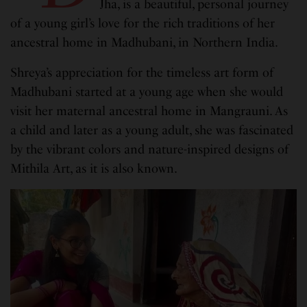
Jha, is a beautiful, personal journey
of a young girl’s love for the rich traditions of her
ancestral home in Madhubani, in Northern India.
Shreya’s appreciation for the timeless art form of
Madhubani started at a young age when she would
visit her maternal ancestral home in Mangrauni. As
a child and later as a young adult, she was fascinated
by the vibrant colors and nature-inspired designs of
Mithila Art, as it is also known.