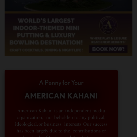
A Penny for Your
AMERICAN KAHANI
American Kahani is an independent media
organization, not beholden to any political,
ideological, or business interests. Our success
has been largely due to the contributions of