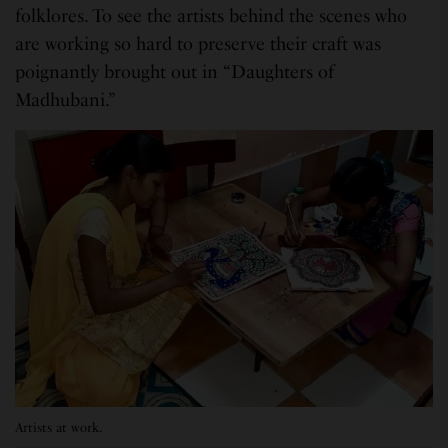
folklores. To see the artists behind the scenes who
are working so hard to preserve their craft was
poignantly brought out in “Daughters of
Madhubani.”
Artists at work.