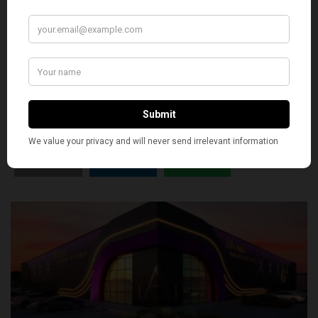
SILLY
0
SHARE
TWEET
PIN
SHARE