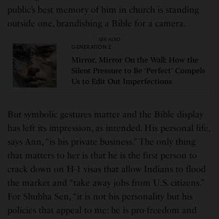
public’s best memory of him in church is standing
outside one, brandishing a Bible for a camera.
SEE ALSO
GENERATION Z
Mirror, Mirror On the Wall: How the
Silent Pressure to Be ‘Perfect’ Compels
Us to Edit Out Imperfections
But symbolic gestures matter and the Bible display
has left its impression, as intended. His personal life,
says Ann, “is his private business.” The only thing
that matters to her is that he is the first person to
crack down on H-1 visas that allow Indians to flood
the market and “take away jobs from U.S. citizens.”
For Shubha Sen, “it is not his personality but his
policies that appeal to me: he is pro-freedom and