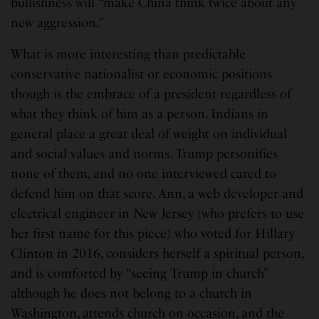
bullishness will “make China think twice about any
new aggression.”
What is more interesting than predictable
conservative nationalist or economic positions
though is the embrace of a president regardless of
what they think of him as a person. Indians in
general place a great deal of weight on individual
and social values and norms. Trump personifies
none of them, and no one interviewed cared to
defend him on that score. Ann, a web developer and
electrical engineer in New Jersey (who prefers to use
her first name for this piece) who voted for Hillary
Clinton in 2016, considers herself a spiritual person,
and is comforted by “seeing Trump in church”
although he does not belong to a church in
Washington, attends church on occasion, and the