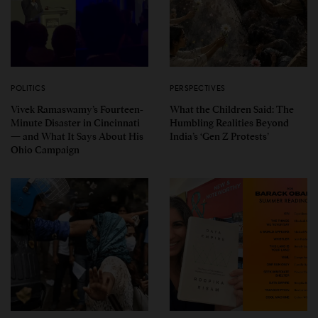
POLITICS
PERSPECTIVES
Vivek Ramaswamy’s Fourteen-
What the Children Said: The
Minute Disaster in Cincinnati
Humbling Realities Beyond
— and What It Says About His
India’s ‘Gen Z Protests’
Ohio Campaign