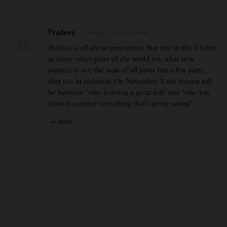
Pradeep
October 27, 2020 at 4:39 am
Politics is all about perception. Not just in the US but
in many other parts of the world too, what now
matters is not the sum of all parts but a few parts,
that too in isolation. On November 3, the tossup will
be between “who is doing a great job” and “who has
plans to correct everything that’s going wrong” .
REPLY