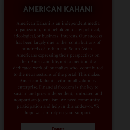
AMERICAN KAHANI
American Kahani is an independent media
organization, not beholden to any political,
ideological, or business interests. Our success
has been largely due to the contributions of
hundreds of Indian and South Asian
Americans expressing their perspectives on
their American life, not to mention the
dedicated work of journalists who contributed
to the news sections of the portal. This makes
American Kahani a vibrant all-voluntary
enterprise. Financial freedom is the key to
sustain and grow independent, unbiased and
nonpartisan journalism. We need community
participation and help in this endeavor. We
hope we can rely on your support.
Donate