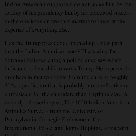
Indian American supporters do not judge him by the
totality of his presidency, but by his perceived success
in the one issue or two that matters to them at the
expense of everything else.
Has the Trump presidency opened up a new path
into the Indian American vote? That’s what Dr.
Shivangi believes, citing a poll he once saw which
indicated a clear shift towards Trump. He expects the
numbers in fact to double from the current roughly
20%, a prediction that is probably more reflective of
enthusiasm for the candidate than anything else. A
recently released report, The 2020 Indian American
Attitudes Survey – from the University of
Pennsylvania, Carnegie Endowment for
International Peace, and Johns Hopkins, along with