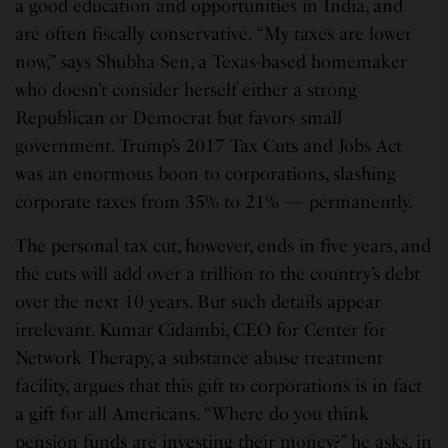
a good education and opportunities in India, and
are often fiscally conservative. “My taxes are lower
now,” says Shubha Sen, a Texas-based homemaker
who doesn’t consider herself either a strong
Republican or Democrat but favors small
government. Trump’s 2017 Tax Cuts and Jobs Act
was an enormous boon to corporations, slashing
corporate taxes from 35% to 21% — permanently.
The personal tax cut, however, ends in five years, and
the cuts will add over a trillion to the country’s debt
over the next 10 years. But such details appear
irrelevant. Kumar Cidambi, CEO for Center for
Network Therapy, a substance abuse treatment
facility, argues that this gift to corporations is in fact
a gift for all Americans. “Where do you think
pension funds are investing their money?” he asks, in