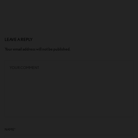
LEAVE A REPLY
Your email address will not be published.
NAME
*