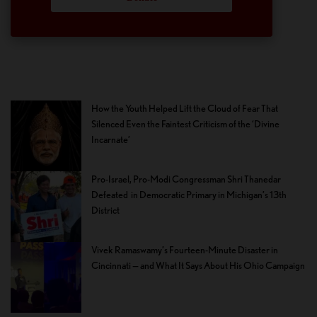
How the Youth Helped Lift the Cloud of Fear That
Silenced Even the Faintest Criticism of the ‘Divine
Incarnate’
Pro-Israel, Pro-Modi Congressman Shri Thanedar
Defeated in Democratic Primary in Michigan’s 13th
District
Vivek Ramaswamy’s Fourteen-Minute Disaster in
Cincinnati — and What It Says About His Ohio Campaign