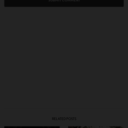
RELATED POSTS