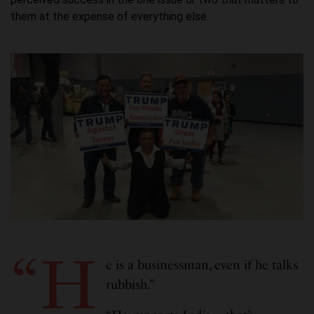
them at the expense of everything else.
“H
e is a businessman, even if he talks
rubbish.”