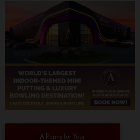
A Penny for Your