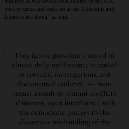
different. It was obvious that Indians in the U.S.
need to unite and wake up as the Pakistanis and
Islamists are doing,” he said.
They ignore president’s record of
almost daily malfeasance recorded
in lawsuits, investigations, and
documented evidence — from
sexual assault to blatant conflicts
of interest, open interference with
the democratic process to the
disastrous mishandling of the