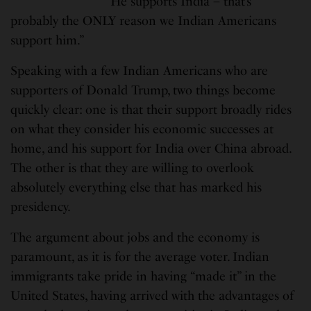
“He supports India – that’s
probably the ONLY reason we Indian Americans
support him.”
Speaking with a few Indian Americans who are
supporters of Donald Trump, two things become
quickly clear: one is that their support broadly rides
on what they consider his economic successes at
home, and his support for India over China abroad.
The other is that they are willing to overlook
absolutely everything else that has marked his
presidency.
The argument about jobs and the economy is
paramount, as it is for the average voter. Indian
immigrants take pride in having “made it” in the
United States, having arrived with the advantages of