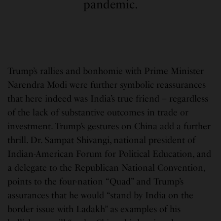
pandemic.
Trump’s rallies and bonhomie with Prime Minister
Narendra Modi were further symbolic reassurances
that here indeed was India’s true friend – regardless
of the lack of substantive outcomes in trade or
investment. Trump’s gestures on China add a further
thrill. Dr. Sampat Shivangi, national president of
Indian-American Forum for Political Education, and
a delegate to the Republican National Convention,
points to the four-nation “Quad” and Trump’s
assurances that he would “stand by India on the
border issue with Ladakh” as examples of his