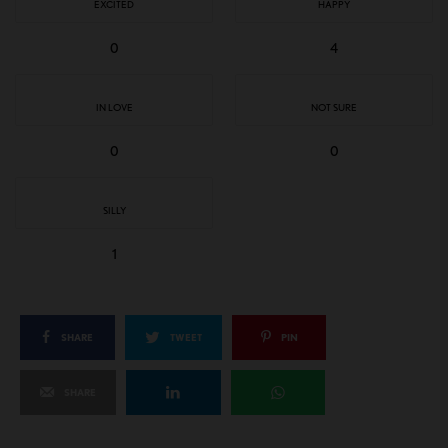
EXCITED
HAPPY
0
4
IN LOVE
NOT SURE
0
0
SILLY
1
SHARE
TWEET
PIN
SHARE