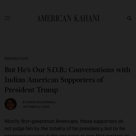
PERSPECTIVES
But He’s Our S.O.B.: Conversations with
Indian American Supporters of
President Trump
BY
ANITA PALATHINGAL
OCTOBER 26, 2020
Mostly first-generation Americans, these supporters do
not judge him by the totality of his presidency, but by his
perceived success in the one issue or two that matters to