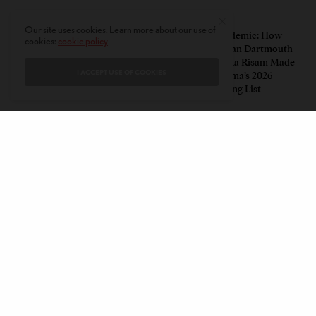
PERSPECTIVES
LEAD STORIES
Our site uses cookies. Learn more about our use of
Unwitting Victims: How a
Insurgent Academic: How
cookies:
cookie policy
Polarized Nation Demands We
Indian American Dartmouth
Choose Either the Protesters
Scholar Roopika Risam Made
I ACCEPT USE OF COOKIES
Or the Police
President Obama’s 2026
Summer Reading List
CONTACT
PRIVACY POLICY
ABOUT
AUTHORS