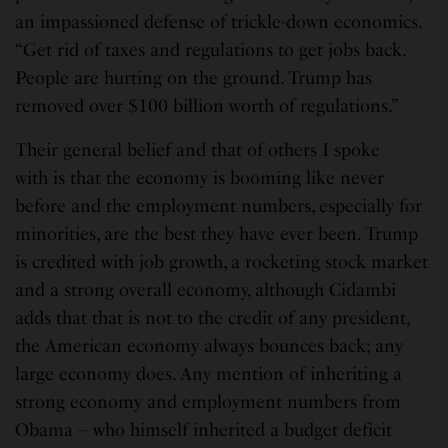
an impassioned defense of trickle-down economics.
“Get rid of taxes and regulations to get jobs back.
People are hurting on the ground. Trump has
removed over $100 billion worth of regulations.”
Their general belief and that of others I spoke
with is that the economy is booming like never
before and the employment numbers, especially for
minorities, are the best they have ever been. Trump
is credited with job growth, a rocketing stock market
and a strong overall economy, although Cidambi
adds that that is not to the credit of any president,
the American economy always bounces back; any
large economy does. Any mention of inheriting a
strong economy and employment numbers from
Obama – who himself inherited a budget deficit