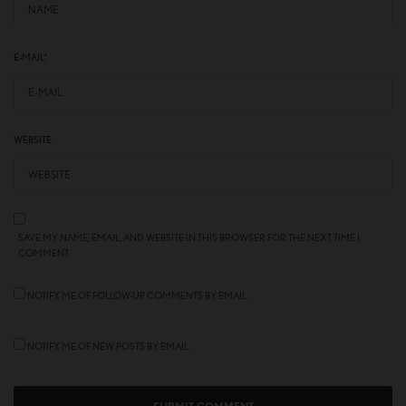
E-MAIL
*
WEBSITE
SAVE MY NAME, EMAIL, AND WEBSITE IN THIS BROWSER FOR THE NEXT TIME I
COMMENT.
NOTIFY ME OF FOLLOW-UP COMMENTS BY EMAIL.
NOTIFY ME OF NEW POSTS BY EMAIL.