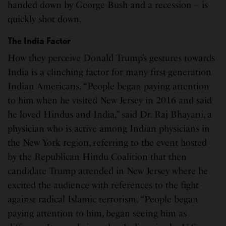
handed down by George Bush and a recession – is
quickly shot down.
The India Factor
How they perceive Donald Trump’s gestures towards
India is a clinching factor for many first-generation
Indian Americans. “People began paying attention
to him when he visited New Jersey in 2016 and said
he loved Hindus and India,” said Dr. Raj Bhayani, a
physician who is active among Indian physicians in
the New York region, referring to the event hosted
by the Republican Hindu Coalition that then
candidate Trump attended in New Jersey where he
excited the audience with references to the fight
against radical Islamic terrorism. “People began
paying attention to him, began seeing him as