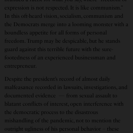
expression is not respected. It is like communism.”
In this oft-heard vision, socialism, communism and
the Democrats merge into a looming monster with a
boundless appetite for all forms of personal
freedom. Trump may be despicable, but he stands
guard against this terrible future with the sure-
footedness of an experienced businessman and
entrepreneur.
Despite the president’s record of almost daily
malfeasance recorded in lawsuits, investigations, and
documented evidence — from sexual assault to
blatant conflicts of interest, open interference with
the democratic process to the disastrous
mishandling of the pandemic, not to mention the
outright ugliness of his personal behavior – these