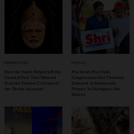
PERSPECTIVES
POLITICS
How the Youth Helped Lift the
Pro-Israel, Pro-Modi
Cloud of Fear That Silenced
Congressman Shri Thanedar
Even the Faintest Criticism of
Defeated in Democratic
the ‘Divine Incarnate’
Primary in Michigan’s 13th
District