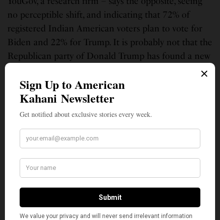
YouGov, a research firm – says the opposite, seeing
no perceptible shift, and indicating that 72% of
registered Indian American voters plan to vote for
Biden and 22% for Trump. It is probably not that the
Republican party of Donald Trump has found a new
Indian American base but that, after (or should we
say despite) four years of the Trump presidency, his
supporters continue to be fired up by the man they
call the “unconventional candidate.”
Anita Palathingal manages print and digital communications for a
healthcare advocacy organization in New York City. She is a member of
the grassroots organization They See Blue, which is mobilizing South
Asian voters across the nation.
SIGN UP TO OUR NEWSLETTER