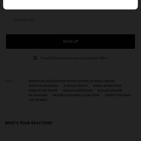
Get notified about exclusive stories every week!
SIGN UP
I would like to receive news and special offers.
TAGS
AMERICAN ASSOCIATION OF PHYSICIANS OF INDIA-ORIGIN
ANITA PALATHINGAL
DONALD TRUMP
HINDU AMERICANS
HINDUS FOR TRUMP
INDIAN AMERICANS
KUMAR CIDAMBI
RAJ BHAYANI
REPUBLICAN HINDU COALITION
SAMPAT SHIVANGI
TOP STORIES
WHAT'S YOUR REACTION?