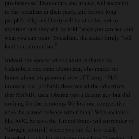
pro-business.” Democrats, she argues, will succumb
to the socialists in their party, and before long
people’s religious liberty will be at stake, not to
mention that they will be told “what you can see and
what you can wear.” Socialism, she states firmly, “will
lead to communism.”
Indeed, the specter of socialism is shared by
Cidambi, a one-time Democrat, who makes no
bones about his personal view of Trump: “He’s
immoral and probably deserves all the adjectives
that MSNBC uses. Obama was a decent guy but did
nothing for the economy. We lost our competitive
edge, he played defense with China.” With socialists
like AOC, he says, the United States will surrender to
“thought control,” where you are far too easily
branded a racist for what you say, where “freedom of