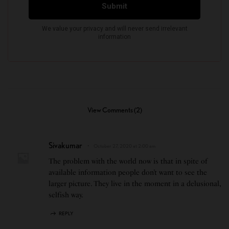
View Comments (2)
Sivakumar
October 27, 2020 at 2:00 am
The problem with the world now is that in spite of
available information people don’t want to see the
larger picture. They live in the moment in a delusional,
selfish way.
REPLY