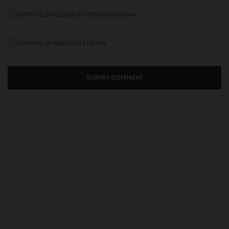
NOTIFY ME OF FOLLOW-UP COMMENTS BY EMAIL.
NOTIFY ME OF NEW POSTS BY EMAIL.