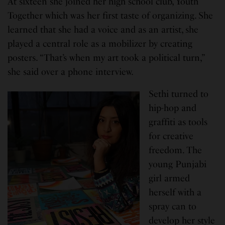
At sixteen she joined her high school club, Youth
Together which was her first taste of organizing. She
learned that she had a voice and as an artist, she
played a central role as a mobilizer by creating
posters. “That’s when my art took a political turn,”
she said over a phone interview.
Sethi turned to
hip-hop and
graffiti as tools
for creative
freedom. The
young Punjabi
girl armed
herself with a
spray can to
develop her style