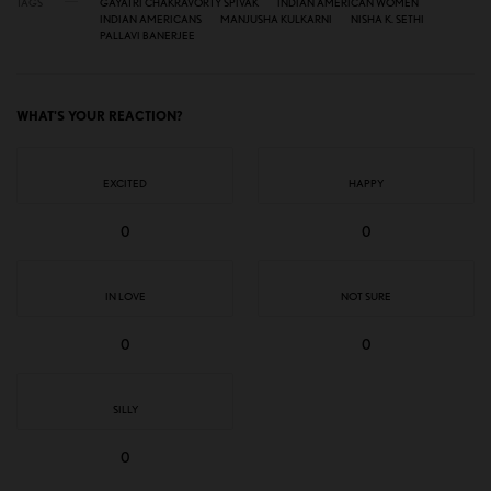
TAGS
GAYATRI CHAKRAVORTY SPIVAK
INDIAN AMERICAN WOMEN
INDIAN AMERICANS
MANJUSHA KULKARNI
NISHA K. SETHI
PALLAVI BANERJEE
WHAT'S YOUR REACTION?
EXCITED
HAPPY
0
0
IN LOVE
NOT SURE
0
0
SILLY
0