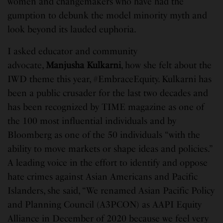
women and changemakers who have had the
gumption to debunk the model minority myth and
look beyond its lauded euphoria.
I asked educator and community
advocate,
Manjusha Kulkarni
, how she felt about the
IWD theme this year, #EmbraceEquity. Kulkarni has
been a public crusader for the last two decades and
has been recognized by TIME magazine as one of
the 100 most influential individuals and by
Bloomberg as one of the 50 individuals “with the
ability to move markets or shape ideas and policies.”
A leading voice in the effort to identify and oppose
hate crimes against Asian Americans and Pacific
Islanders, she said, “We renamed Asian Pacific Policy
and Planning Council (A3PCON) as AAPI Equity
Alliance in December of 2020 because we feel very