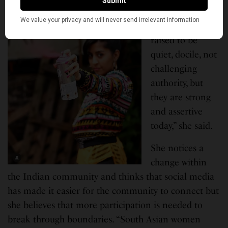
“South Asian
women are
raised to be
quiet, docile, not
challenging
authority, but
they are strong
and assertive
today,” she said.
She notices a
change within
the Indian community and thinks that social media
has made it easier for the community to connect but
she believes that more participation is needed to
break through boundaries. “South Asian women