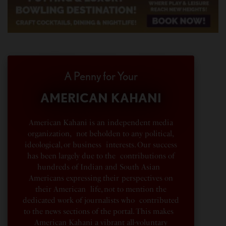
A Penny for Your
AMERICAN KAHANI
American Kahani is an independent media
organization, not beholden to any political,
ideological, or business interests. Our success
has been largely due to the contributions of
hundreds of Indian and South Asian
Americans expressing their perspectives on
their American life, not to mention the
dedicated work of journalists who contributed
to the news sections of the portal. This makes
American Kahani a vibrant all-voluntary