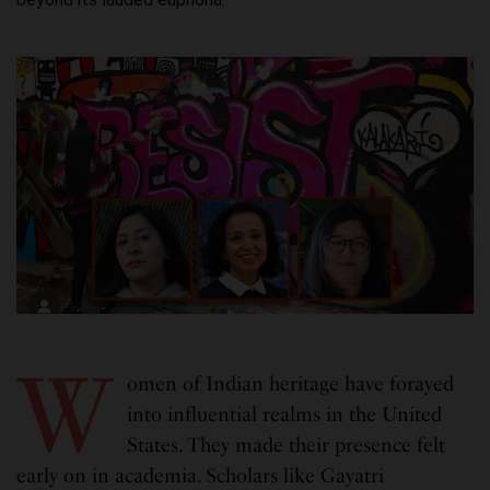
W
omen of Indian heritage have forayed
into influential realms in the United
States. They made their presence felt
early on in academia. Scholars like Gayatri