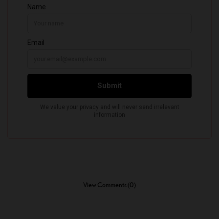
View Comments (0)