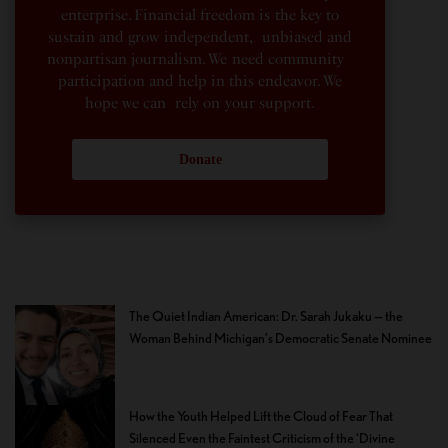
enterprise. Financial freedom is the key to
sustain and grow independent, unbiased and
nonpartisan journalism. We need community
participation and help in this endeavor. We
hope we can rely on your support.
Donate
The Quiet Indian American: Dr. Sarah Jukaku — the
Woman Behind Michigan’s Democratic Senate Nominee
How the Youth Helped Lift the Cloud of Fear That
Silenced Even the Faintest Criticism of the ‘Divine