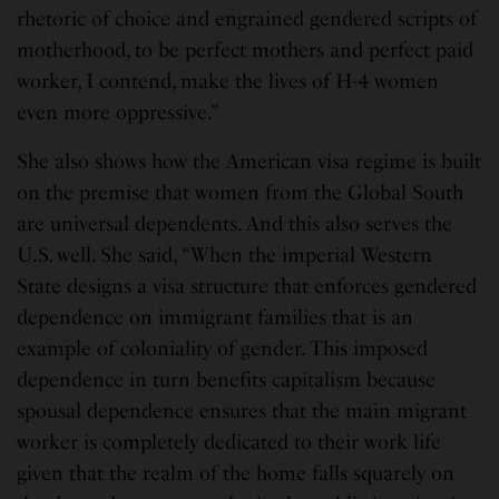
rhetoric of choice and engrained gendered scripts of
motherhood, to be perfect mothers and perfect paid
worker, I contend, make the lives of H-4 women
even more oppressive.”
She also shows how the American visa regime is built
on the premise that women from the Global South
are universal dependents. And this also serves the
U.S. well. She said, “When the imperial Western
State designs a visa structure that enforces gendered
dependence on immigrant families that is an
example of coloniality of gender. This imposed
dependence in turn benefits capitalism because
spousal dependence ensures that the main migrant
worker is completely dedicated to their work life
given that the realm of the home falls squarely on