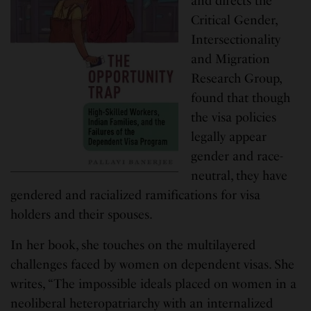
and directs the
Critical Gender,
Intersectionality
and Migration
Research Group,
found that though
the visa policies
legally appear
gender and race-
neutral, they have
gendered and racialized ramifications for visa
holders and their spouses.
In her book, she touches on the multilayered
challenges faced by women on dependent visas. She
writes, “The impossible ideals placed on women in a
neoliberal heteropatriarchy with an internalized