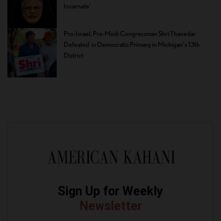
Incarnate’
Pro-Israel, Pro-Modi Congressman Shri Thanedar
Defeated in Democratic Primary in Michigan’s 13th
District