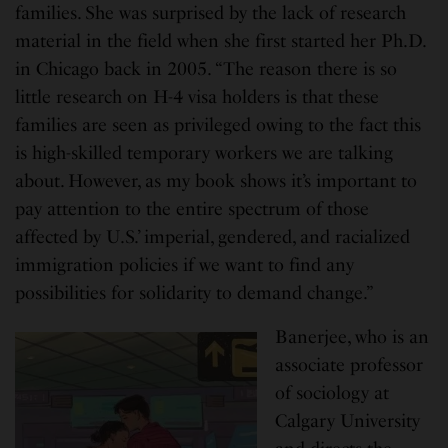
families. She was surprised by the lack of research
material in the field when she first started her Ph.D.
in Chicago back in 2005. “The reason there is so
little research on H-4 visa holders is that these
families are seen as privileged owing to the fact this
is high-skilled temporary workers we are talking
about. However, as my book shows it’s important to
pay attention to the entire spectrum of those
affected by U.S.’ imperial, gendered, and racialized
immigration policies if we want to find any
possibilities for solidarity to demand change.”
Banerjee, who is an
associate professor
of sociology at
Calgary University