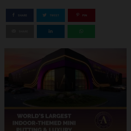
SHARE
TWEET
PIN
SHARE