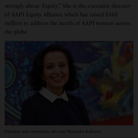
strongly about ‘Equity’.” She is the executive director
of AAPI Equity Alliance which has raised $165
million to address the needs of AAPI women across
the globe.
Educator and community advocate Manjusha Kulkarni.