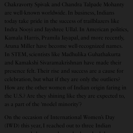
Chakravorty Spivak and Chandra Talpade Mohanty
are well-known worldwide. In business, Indians
today take pride in the success of trailblazers like
Indra Nooyi and Jayshree Ullal. In American politics,
Kamala Harris, Pramila Jayapal, and more recently,
Aruna Miller have become well-recognized names.
In STEM, scientists like Madhulika Guhathakurta
and Kamakshi Sivaramakrishnan have made their
presence felt. Their rise and success are a cause for
celebration, but what if they are only the outliers?
How are the other women of Indian origin faring in
the U.S.? Are they shining like they are expected to,
as a part of the ‘model minority’?
On the occasion of International Women’s Day
(IWD) this year, I reached out to three Indian