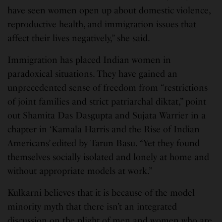
have seen women open up about domestic violence,
reproductive health, and immigration issues that
affect their lives negatively,” she said.
Immigration has placed Indian women in
paradoxical situations. They have gained an
unprecedented sense of freedom from “restrictions
of joint families and strict patriarchal diktat,” point
out Shamita Das Dasgupta and Sujata Warrier in a
chapter in ‘Kamala Harris and the Rise of Indian
Americans’ edited by Tarun Basu. “Yet they found
themselves socially isolated and lonely at home and
without appropriate models at work.”
Kulkarni believes that it is because of the model
minority myth that there isn’t an integrated
discussion on the plight of men and women who are