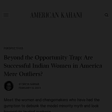
PERSPECTIVES
Beyond the Opportunity Trap: Are
Successful Indian Women in America
Mere Outliers?
BY
SREYA SARKAR
FEBRUARY 13, 2023
Meet the women and changemakers who have had the
gumption to debunk the model minority myth and look
beyond its lauded euphoria.