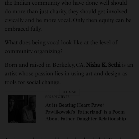
the Indian community who have done well should
do more than just charity, they should get involved
civically and be more vocal. Only then equity can be
embraced fully.
What does being vocal look like at the level of
community organizing?
Born and raised in Berkeley, CA.
Nisha K. Sethi
is an
artist whose passion lies in using art and design as
tools for social change.
SEE ALSO
PERSPECTIVES
At its Beating Heart Paweł
Pawlikowski’s ‘Fatherland’ is a Poem
About Father-Daughter Relationship