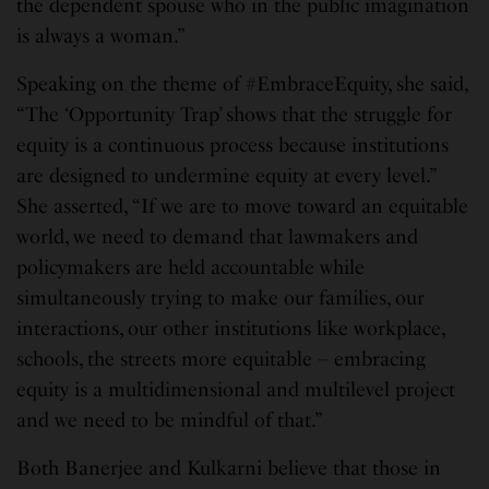
the dependent spouse who in the public imagination
is always a woman.”
Speaking on the theme of #EmbraceEquity, she said,
“The ‘Opportunity Trap’ shows that the struggle for
equity is a continuous process because institutions
are designed to undermine equity at every level.”
She asserted, “If we are to move toward an equitable
world, we need to demand that lawmakers and
policymakers are held accountable while
simultaneously trying to make our families, our
interactions, our other institutions like workplace,
schools, the streets more equitable – embracing
equity is a multidimensional and multilevel project
and we need to be mindful of that.”
Both Banerjee and Kulkarni believe that those in