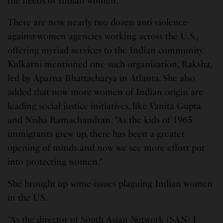
the needs of Indian women.
There are now nearly two dozen anti-violence-
against-women agencies working across the U.S.,
offering myriad services to the Indian community.
Kulkarni mentioned one such organization, Raksha,
led by Aparna Bhattacharya in Atlanta. She also
added that now more women of Indian origin are
leading social justice initiatives, like Vanita Gupta
and Nisha Ramachandran. “As the kids of 1965
immigrants grew up, there has been a greater
opening of minds and now we see more effort put
into protecting women.”
She brought up some issues plaguing Indian women
in the US.
“As the director of South Asian Network (SAN) I