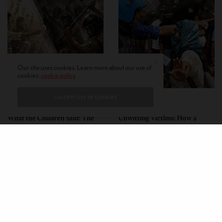
Our site uses cookies. Learn more about our use of
cookies:
cookie policy
I ACCEPT USE OF COOKIES
PERSPECTIVES
PERSPECTIVES
What the Children Said: The
Unwitting Victims: How a
Humbling Realities Beyond
Polarized Nation Demands We
India’s ‘Gen Z Protests’
Choose Either the Protesters
Or the Police