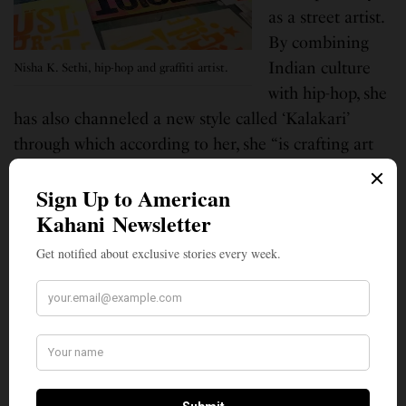
as a street artist.
By combining
Indian culture
Nisha K. Sethi, hip-hop and graffiti artist.
with hip-hop, she
has also channeled a new style called ‘Kalakari’
through which according to her, she “is crafting art
and clothing shaped by the constant process of self-
reflection and decolonization.”
In 2018, she held her first solo art exhibition,
“Brown Girl Resist” featuring politically-charged
artworks, a display of resistance representing the
voices of revolutionary women of color. It powerfully
showcased South Asian and Brown women at the
forefront of the social justice movement, shattering
stereotypes such as the model minority myth.