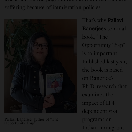
suffering because of immigration policies.
That’s why
Pallavi
Banerjee
’s seminal
book, “The
Opportunity Trap”
is so important.
Published last year,
the book is based
on Banerjee’s
Ph.D. research that
examines the
impact of H-4
dependent visa
programs on
Pallavi Banerjee, author of “The
Opportunity Trap.”
Indian immigrant