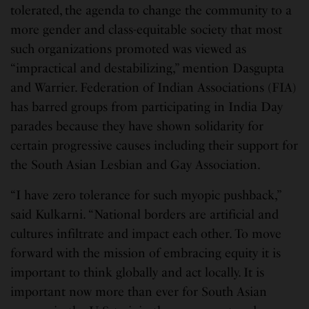
tolerated, the agenda to change the community to a
more gender and class-equitable society that most
such organizations promoted was viewed as
“impractical and destabilizing,” mention Dasgupta
and Warrier. Federation of Indian Associations (FIA)
has barred groups from participating in India Day
parades because they have shown solidarity for
certain progressive causes including their support for
the South Asian Lesbian and Gay Association.
“I have zero tolerance for such myopic pushback,”
said Kulkarni. “National borders are artificial and
cultures infiltrate and impact each other. To move
forward with the mission of embracing equity it is
important to think globally and act locally. It is
important now more than ever for South Asian