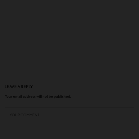
LEAVE A REPLY
Your email address will not be published.