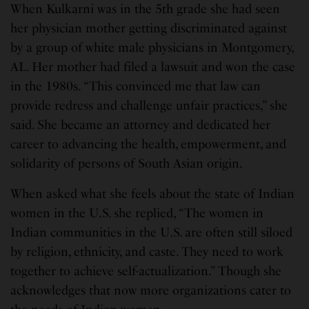
When Kulkarni was in the 5th grade she had seen
her physician mother getting discriminated against
by a group of white male physicians in Montgomery,
AL. Her mother had filed a lawsuit and won the case
in the 1980s. “This convinced me that law can
provide redress and challenge unfair practices,” she
said. She became an attorney and dedicated her
career to advancing the health, empowerment, and
solidarity of persons of South Asian origin.
When asked what she feels about the state of Indian
women in the U.S. she replied, “The women in
Indian communities in the U.S. are often still siloed
by religion, ethnicity, and caste. They need to work
together to achieve self-actualization.” Though she
acknowledges that now more organizations cater to