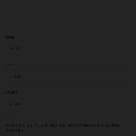
NAME
*
E-MAIL
*
WEBSITE
SAVE MY NAME, EMAIL, AND WEBSITE IN THIS BROWSER FOR THE NEXT TIME I
COMMENT.