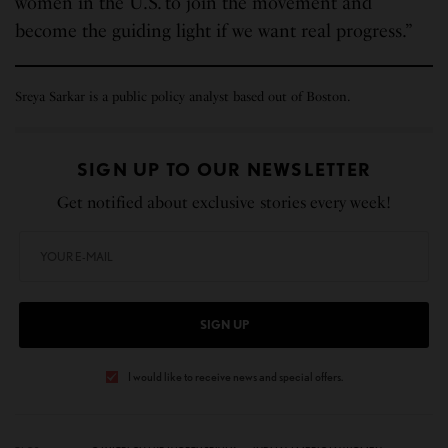
women in the U.S. to join the movement and
become the guiding light if we want real progress.”
Sreya Sarkar is a public policy analyst based out of Boston.
SIGN UP TO OUR NEWSLETTER
Get notified about exclusive stories every week!
SIGN UP
I would like to receive news and special offers.