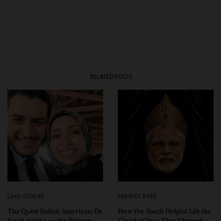
RELATED POSTS
LEAD STORIES
PERSPECTIVES
The Quiet Indian American: Dr.
How the Youth Helped Lift the
Sarah Jukaku — the Woman
Cloud of Fear That Silenced