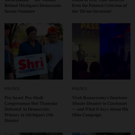
Behind Michigan’s Democratic
Even the Faintest Criticism of
Senate Nominee
the ‘Divine Incarnate’
POLITICS
POLITICS
Pro-Israel, Pro-Modi
Vivek Ramaswamy’s Fourteen-
Congressman Shri Thanedar
Minute Disaster in Cincinnati
Defeated in Democratic
— and What It Says About His
Primary in Michigan’s 13th
Ohio Campaign
District