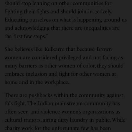
should stop leaning on other communities for
fighting their fights and should join in actively.
Educating ourselves on what is happening around us
and acknowledging that there are inequalities are
the first few steps.”
She believes like Kulkarni that because Brown
women are considered privileged and not facing as
many barriers as other women of color, they should
embrace inclusion and fight for other women at
home and in the workplace.
There are pushbacks within the community against
this fight. The Indian mainstream community has
often seen anti-violence women’s organizations as
cultural traitors, airing dirty laundry in public. While
charity work for the unfortunate few has been