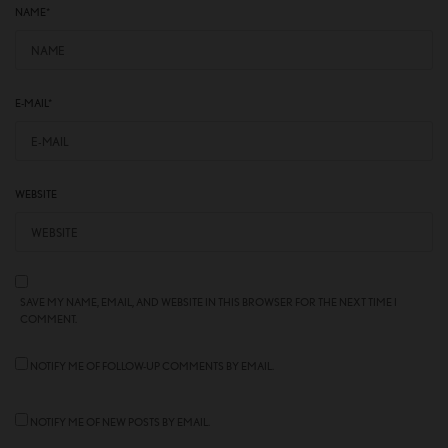
NAME
*
E-MAIL
*
WEBSITE
SAVE MY NAME, EMAIL, AND WEBSITE IN THIS BROWSER FOR THE NEXT TIME I
COMMENT.
NOTIFY ME OF FOLLOW-UP COMMENTS BY EMAIL.
NOTIFY ME OF NEW POSTS BY EMAIL.