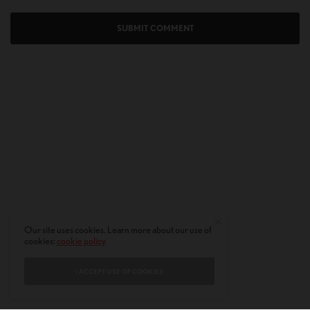
Our site uses cookies. Learn more about our use of
cookies:
cookie policy
I ACCEPT USE OF COOKIES