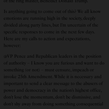
of the ring master, Benedict Donald Trump.
Is anything going to come out of this? We all know
emotions are running high in the society, deeply
divided along party lines, but I’m uncertain of the
specific responses to come in the next few days.
Here are my calls to action and expectations,
however:
@VP Pence and Republican leaders in the position
of authority – I know you are furious and want to do
something (or not) – must censure, impeach or
invoke 25th Amendment. While it is necessary and
important to send a clear message to the abusers of
power and democracy in the nation’s highest office,
don’t lose the momentum, don’t be dismissive, and
don’t shy away from doing something consequential