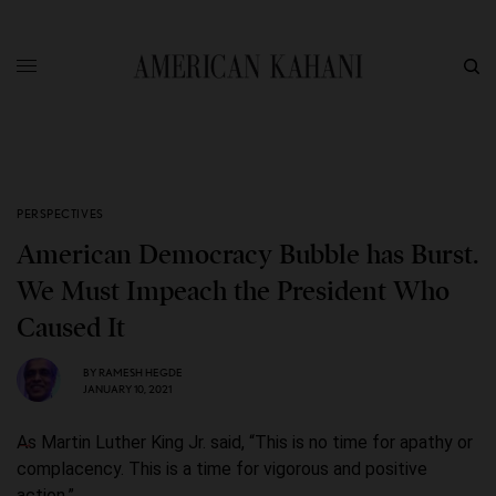
PERSPECTIVES
American Democracy Bubble has Burst.
We Must Impeach the President Who
Caused It
BY
RAMESH HEGDE
JANUARY 10, 2021
As Martin Luther King Jr. said, “This is no time for apathy or
complacency. This is a time for vigorous and positive
action.”