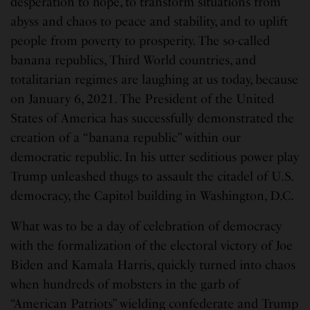
desperation to hope, to transform situations from
abyss and chaos to peace and stability, and to uplift
people from poverty to prosperity. The so-called
banana republics, Third World countries, and
totalitarian regimes are laughing at us today, because
on January 6, 2021. The President of the United
States of America has successfully demonstrated the
creation of a “banana republic” within our
democratic republic. In his utter seditious power play
Trump unleashed thugs to assault the citadel of U.S.
democracy, the Capitol building in Washington, D.C.
What was to be a day of celebration of democracy
with the formalization of the electoral victory of Joe
Biden and Kamala Harris, quickly turned into chaos
when hundreds of mobsters in the garb of
“American Patriots” wielding confederate and Trump