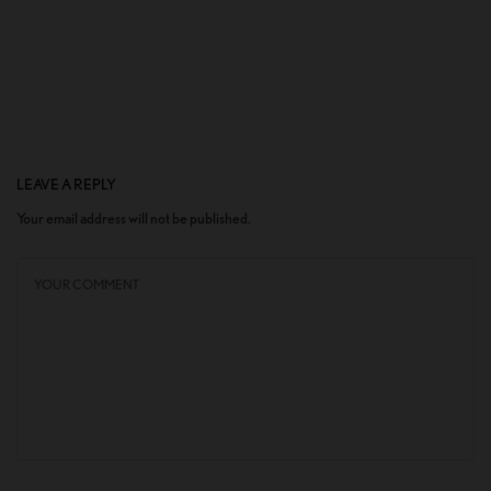
LEAVE A REPLY
Your email address will not be published.