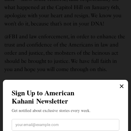
what happened at the Capitol Hill on January 6th,
apologize with your heart and resign. We know you
won’t do it, because that’s not in your DNA!
@FBI and law enforcement, in order to enhance the
trust and confidence of the Americans in law and
order and justice, the mobsters of the heinous act
should be brought to justice. We have full faith in
you and hope you will come through on this.
We the People have a responsibility too – a
responsibility to take positive actions and act
responsibly in supporting FBI and Law
Enforcement. It would be a befitting tribute to the
upcoming Martin Luther King Jr. Day if we follow
through on his ideal exemplified here: “In this