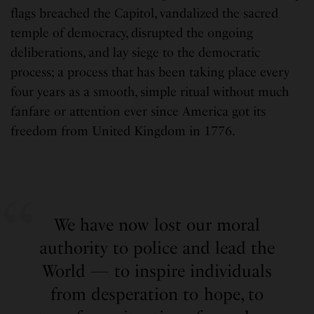
flags breached the Capitol, vandalized the sacred
temple of democracy, disrupted the ongoing
deliberations, and lay siege to the democratic
process; a process that has been taking place every
four years as a smooth, simple ritual without much
fanfare or attention ever since America got its
freedom from United Kingdom in 1776.
We have now lost our moral
authority to police and lead the
World — to inspire individuals
from desperation to hope, to