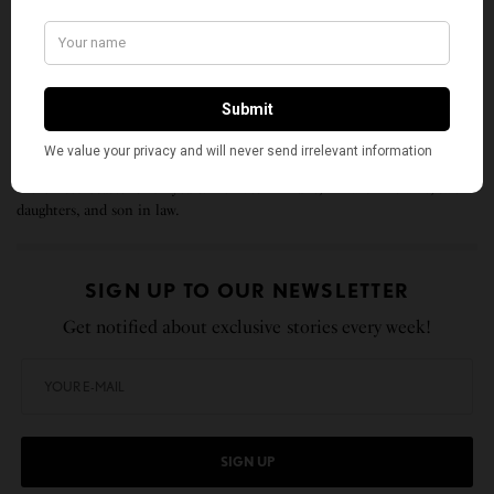
unfolding conundrum of life and history, there is
such a thing as being too late. This is no time for
apathy or complacency. This is a time for vigorous
and positive action.”
Ramesh Hegde was born and raised in Karnataka, India, and has been in
the United States for 32 years. He lives in Plano, TX with his wife, two
daughters, and son in law.
SIGN UP TO OUR NEWSLETTER
Get notified about exclusive stories every week!
SIGN UP