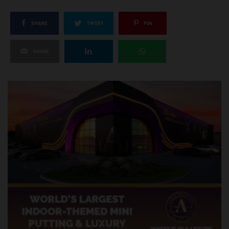
SHARE
TWEET
PIN
SHARE