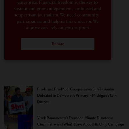
enterprise. Financial freedom is the key to
sustain and grow independent, unbiased and
nonpartisan journalism. We need community
participation and help in this endeavor. We
hope we can rely on your support.
Donate
Pro-Israel, Pro-Modi Congressman Shri Thanedar
Defeated in Democratic Primary in Michigan’s 13th
District
Vivek Ramaswamy’s Fourteen-Minute Disaster in
Cincinnati — and What It Says About His Ohio Campaign