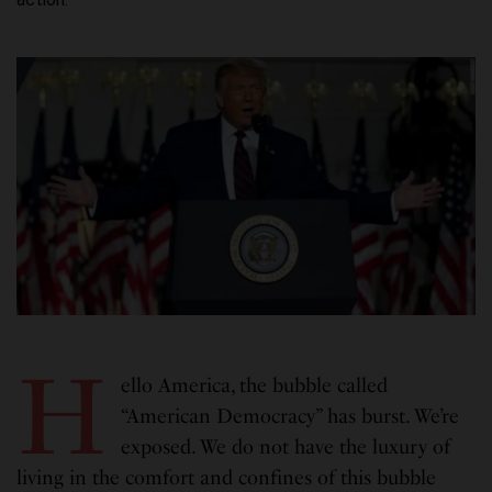
H
ello America, the bubble called
“American Democracy” has burst. We’re
exposed. We do not have the luxury of
living in the comfort and confines of this bubble