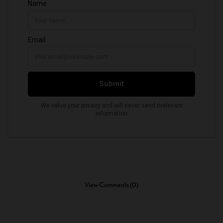
View Comments (0)