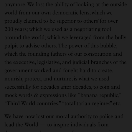
anymore. We lost the ability of looking at the outside
world from our own democratic lens, which we
proudly claimed to be superior to others’ for over
200 years; which we used as a negotiating tool
around the world; which we leveraged from the bully
pulpit to advise others. The power of this bubble,
which the founding fathers of our constitution and
the executive, legislative, and judicial branches of the
government worked and fought hard to create,
nourish, protect, and nurture, is what we used
successfully for decades after decades, to coin and
mock words & expressions like “banana republic,”
“Third World countries,” “totalitarian regimes” etc.
We have now lost our moral authority to police and
lead the World — to inspire individuals from