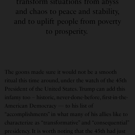
transform situations from abyss
and chaos to peace and stability,
and to uplift people from poverty
to prosperity.
The goons made sure it would not be a smooth
ritual this time around, under the watch of the 45th
President of the United States. Trump can add this
infamy too – historic, never-done-before, first-in-the-
American Democracy — to his list of
“accomplishments” in what many of his allies like to
characterize as “transformative” and “consequential”
presidency. It is worth noting that the 45th had just