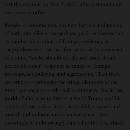
lost the election on Nov. 3, 2020, after a tumultuous
one term in office.
People — commoners, business leaders and people
of authority alike – are perhaps quick to dismiss this
as another aberration of Trump presidency, as
they’ve done over the last four years, with somewhat
of a timid, “snake-should-not-die-and-stick-should-
not-break-either” response to many of Trump’s
missteps, lies, bullying, and aggressions. Then there
are others — primarily the fringe elements of the
American society — who will continue to live in the
world of alternate reality — a world Trump and his
coterie of con artists, have successfully created and
touted, and millions more latched onto – and
knowingly or unknowingly danced to the dog-whistle