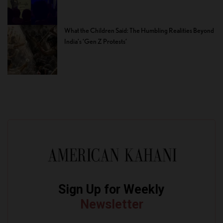
What the Children Said: The Humbling Realities Beyond
India’s ‘Gen Z Protests’