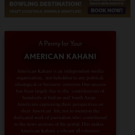
A Penny for Your
AMERICAN KAHANI
American Kahani is an independent media
organization, not beholden to any political,
ideological, or business interests. Our success
has been largely due to the contributions of
hundreds of Indian and South Asian
Americans expressing their perspectives on
their American life, not to mention the
dedicated work of journalists who contributed
to the news sections of the portal. This makes
American Kahani a vibrant all-voluntary