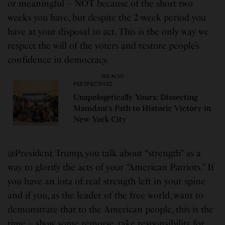
or meaningful – NOT because of the short two
weeks you have, but despite the 2-week period you
have at your disposal to act. This is the only way we
respect the will of the voters and restore people’s
confidence in democracy.
SEE ALSO
PERSPECTIVES
Unapologetically Yours: Dissecting
Mamdani’s Path to Historic Victory in
New York City
@President Trump, you talk about “strength” as a
way to glorify the acts of your “American Patriots.” If
you have an iota of real strength left in your spine
and if you, as the leader of the free world, want to
demonstrate that to the American people, this is the
time – show some remorse, take responsibility for