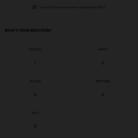
I would like to receive news and special offers.
WHAT'S YOUR REACTION?
EXCITED
HAPPY
1
0
IN LOVE
NOT SURE
0
0
SILLY
0