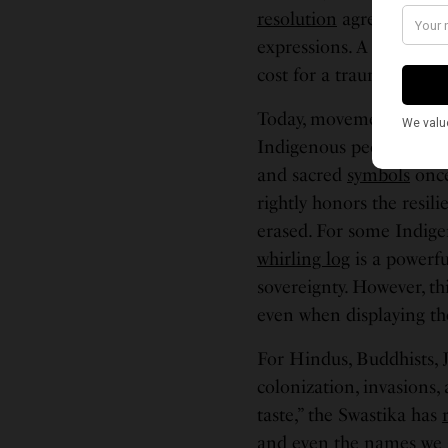
resolution
agreeing to di
expressions. A power i
cost for a trauma they h
Today, movements like 
Indigenous peoples to re
and sacred
symbols
once
rightly honors the resi
erased. For some Indigen
whirling log
is a powerfu
sovereignty. However, th
even when displaying the
For Hindus, Buddhists, Ja
colonization, invasions,
taste,” the Swastika has
and even the names we gi