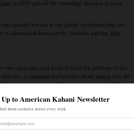
Court
in 2019 upheld the township’s decision to keep
 and painful wound in our public understanding: the
ure to distinguish between the Swastika and the
Nazi
r own cityscapes and archives hold the antidote to this
a was once a
common
and positive motif
woven
into the
life, from
brickwork
on Montreal apartment buildings
oric Traveller’s Hotel in Ladysmith, B.C., a reflection of
peace and goodwill.
ense pressures of global war and the overwhelming
r dynamics, several
Indigenous nations
in North
Navajo, Apache, Hopi, and Pueblo, formally
signed a