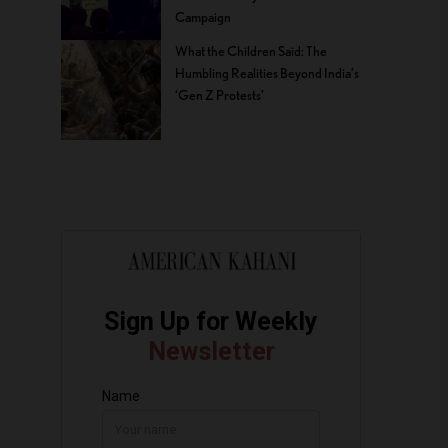
Campaign
What the Children Said: The
Humbling Realities Beyond India’s
‘Gen Z Protests’