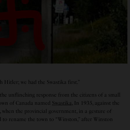
th Hitler; we had the Swastika first.”
the unflinching response from the citizens of a small
town of Canada named
Swastika
, In 1935, against the
, when the provincial government, in a gesture of
ed to rename the town to “Winston,” after Winston