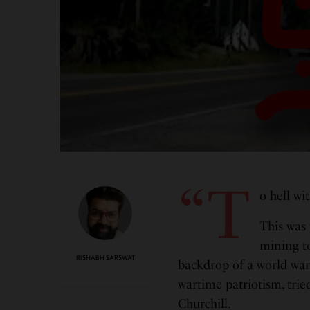
“T
o hell wi
This was 
mining 
RISHABH SARSWAT
backdrop of a world war
wartime patriotism, tri
Churchill.