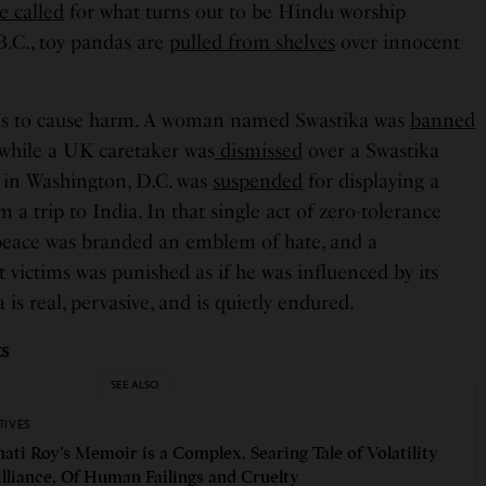
e called
for what turns out to be Hindu worship
.C., toy pandas are
pulled from shelves
over innocent
es to cause harm. A woman named Swastika was
banned
 while a UK caretaker was
dismissed
over a Swastika
t in Washington, D.C. was
suspended
for displaying a
 a trip to India. In that single act of zero-tolerance
peace was branded an emblem of hate, and a
victims was punished as if he was influenced by its
 is real, pervasive, and is quietly endured.
ts
SEE ALSO
TIVES
ati Roy’s Memoir is a Complex, Searing Tale of Volatility
illiance, Of Human Failings and Cruelty