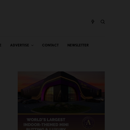
E
ADVERTISE
CONTACT
NEWSLETTER