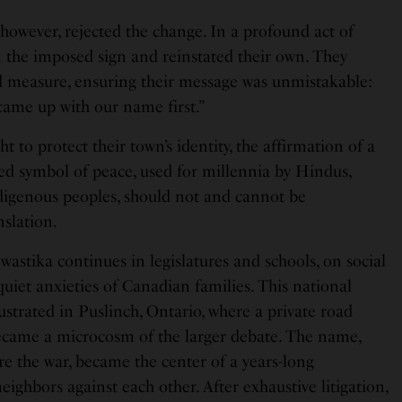
however, rejected the change. In a profound act of
n the imposed sign and reinstated their own. They
 measure, ensuring their message was unmistakable:
 came up with our name first.”
ht to protect their town’s identity, the affirmation of a
red symbol of peace, used for millennia by Hindus,
ndigenous peoples, should not and cannot be
nslation.
Swastika continues in legislatures and schools, on social
uiet anxieties of Canadian families. This national
lustrated in Puslinch, Ontario, where a private road
ecame a microcosm of the larger debate. The name,
re the war, became the center of a years-long
eighbors against each other. After exhaustive litigation,