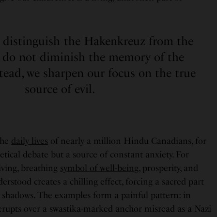
o distinguish the Hakenkreuz from the
e do not diminish the memory of the
tead, we sharpen our focus on the true
source of evil.
 the
daily lives
of nearly a million Hindu Canadians, for
etical debate but a source of constant anxiety. For
living, breathing
symbol of well-being
, prosperity, and
derstood creates a chilling effect, forcing a sacred part
he shadows. The examples form a painful pattern: in
rupts over a swastika-marked anchor misread as a Nazi