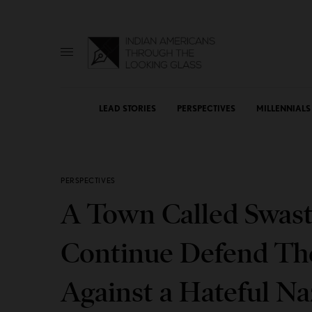
LEAD STORIES
PERSPECTIVES
MILLENNIALS
PERSPECTIVES
A Town Called Swast
Continue Defend The
Against a Hateful N