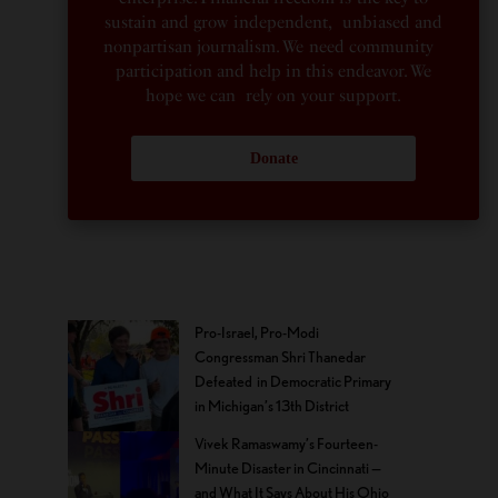
sustain and grow independent, unbiased and
nonpartisan journalism. We need community
participation and help in this endeavor. We
hope we can rely on your support.
Donate
Pro-Israel, Pro-Modi
Congressman Shri Thanedar
Defeated in Democratic Primary
in Michigan’s 13th District
Vivek Ramaswamy’s Fourteen-
Minute Disaster in Cincinnati —
and What It Says About His Ohio