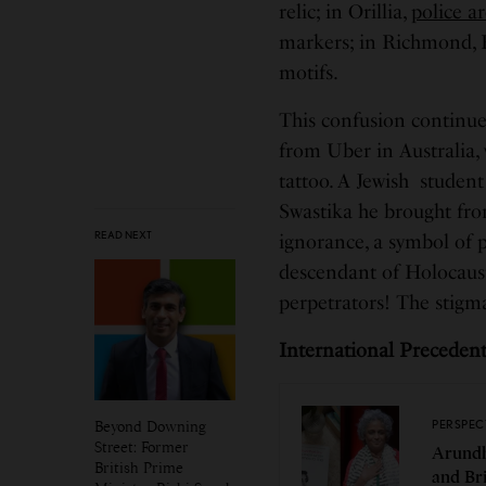
relic; in Orillia,
police ar
markers; in Richmond, B
motifs.
This confusion continu
from Uber in Australia,
tattoo. A Jewish studen
Swastika he brought from
READ NEXT
ignorance, a symbol of 
descendant of Holocaust 
perpetrators! The stigma
International Preceden
Beyond Downing
PERSPEC
Street: Former
Arundh
British Prime
and Br