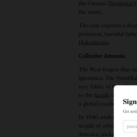
the Ontario
Divisional 
the name.
The case exposed a deep
persistent, harmful fail
Hakenkreuz
.
Collective Amnesia
The West forgets that ou
ignorance. The Swastik
very fabric of Canadian 
to the
facade
of the hist
a global vocabulary of 
In 1940, under the imm
weight of colonial powe
America, including the 