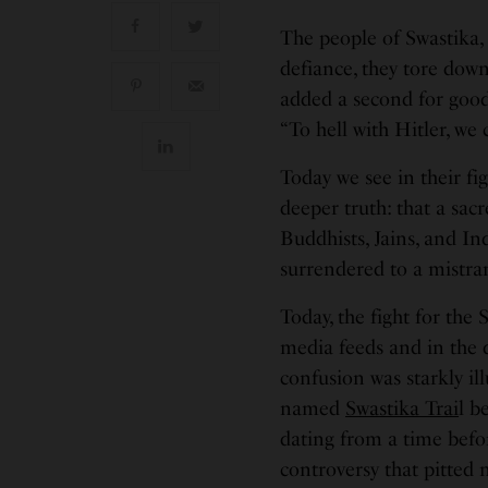
The people of Swastika, 
defiance, they tore dow
added a second for good
“To hell with Hitler, we
Today we see in their fig
deeper truth: that a sac
Buddhists, Jains, and I
surrendered to a mistra
Today, the fight for the 
media feeds and in the q
confusion was starkly il
named
Swastika Trai
l b
dating from a time befo
controversy that pitted n