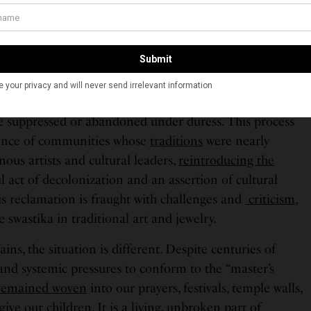
scontinue the Swastika in their art and cultural
mbalance meant that Indigenous communities bore the
ad not created or supported.
Canada’s
Truth and Reconciliation
are encouraging
claim what was lost, reviving languages, ceremonies,
 suppressed or abandoned under duress. This process
lience of communities whose
traditions
were nearly
ous artists and cultural leaders,
reintroducing the
l act of decolonization and an assertion of cultural
is reclamation is fraught with challenges and
criticism
,
 swastika in traditional art and jewelry.
ins, the situation is different. Despite centuries of
 and systemic pressures to conform to the “master’s
remained woven
into our prayers, festivals, temple walls,
ve our children. It is a living, unbroken part of