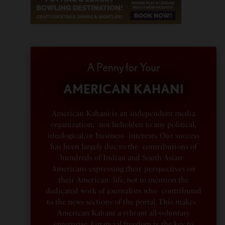
A Penny for Your
AMERICAN KAHANI
American Kahani is an independent media
organization, not beholden to any political,
ideological, or business interests. Our success
has been largely due to the contributions of
hundreds of Indian and South Asian
Americans expressing their perspectives on
their American life, not to mention the
dedicated work of journalists who contributed
to the news sections of the portal. This makes
American Kahani a vibrant all-voluntary
enterprise. Financial freedom is the key to