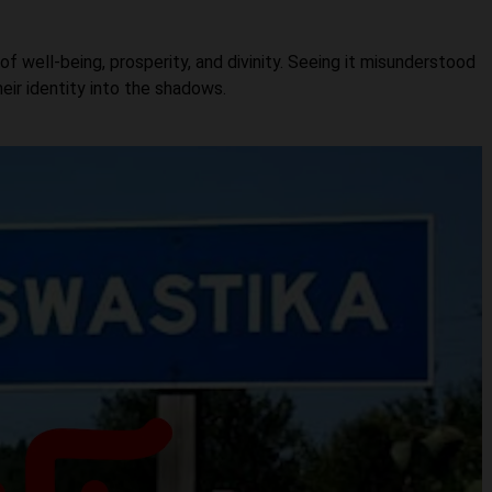
of well-being, prosperity, and divinity. Seeing it misunderstood
heir identity into the shadows.