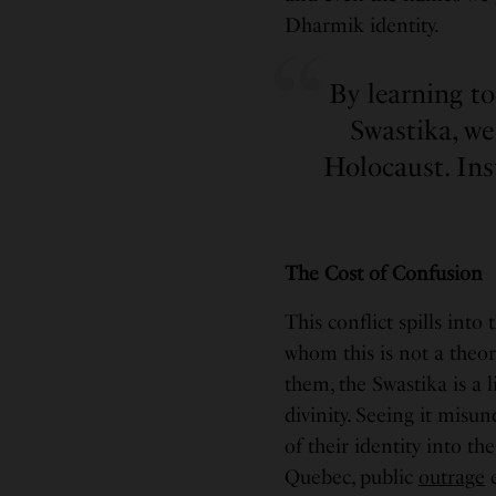
Dharmik identity.
By learning t
Swastika, w
Holocaust. Ins
The Cost of Confusion
This conflict spills into
whom this is not a theor
them, the Swastika is a 
divinity. Seeing it misun
of their identity into t
Quebec, public
outrage
e