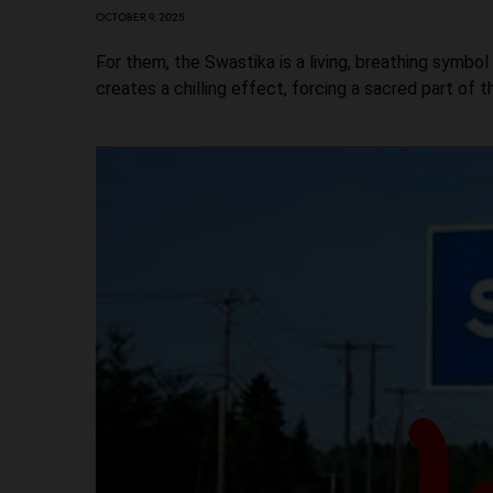
OCTOBER 9, 2025
For them, the Swastika is a living, breathing symbol 
creates a chilling effect, forcing a sacred part of t