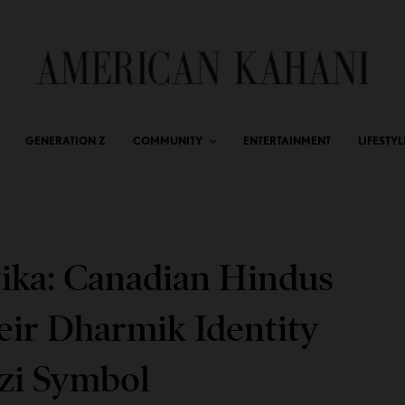
GENERATION Z
COMMUNITY
ENTERTAINMENT
LIFESTYL
ika: Canadian Hindus
ir Dharmik Identity
azi Symbol