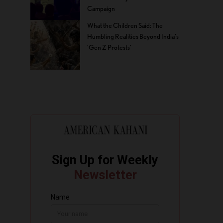
Campaign
What the Children Said: The
Humbling Realities Beyond India’s
‘Gen Z Protests’