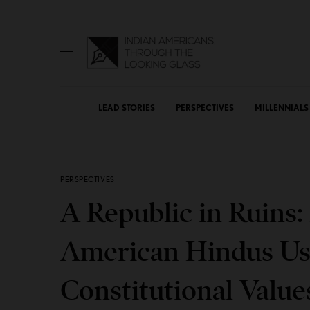
LEAD STORIES
PERSPECTIVES
MILLENNIALS
PERSPECTIVES
A Republic in Ruins
American Hindus Use
Constitutional Value