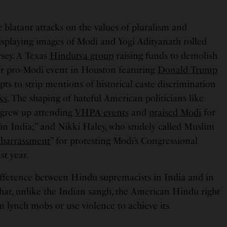
 blatant attacks on the values of pluralism and
splaying images of Modi and Yogi Adityanath rolled
rsey. A Texas
Hindutva group
raising funds to demolish
or pro-Modi event in Houston featuring
Donald Trump
pts to strip mentions of historical caste discrimination
ks
. The shaping of hateful American politicians like
grew up attending
VHPA events
and
praised Modi
for
 in India;” and Nikki Haley, who snidely called Muslim
barrassment
” for protesting Modi’s Congressional
ast year.
 difference between Hindu supremacists in India and in
 that, unlike the Indian sangh, the American Hindu right
m lynch mobs or use violence to achieve its