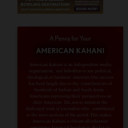
A Penny for Your
AMERICAN KAHANI
American Kahani is an independent media
organization, not beholden to any political,
ideological, or business interests. Our success
has been largely due to the contributions of
hundreds of Indian and South Asian
Americans expressing their perspectives on
their American life, not to mention the
dedicated work of journalists who contributed
to the news sections of the portal. This makes
American Kahani a vibrant all-voluntary
enterprise. Financial freedom is the key to