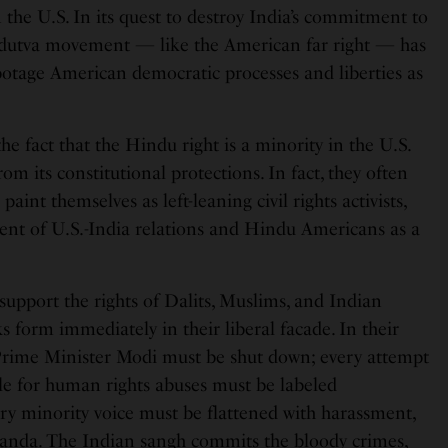
the U.S. In its quest to destroy India’s commitment to
indutva movement — like the American far right — has
otage American democratic processes and liberties as
the fact that the Hindu right is a minority in the U.S.
om its constitutional protections. In fact, they often
paint themselves as left-leaning civil rights activists,
ent of U.S.-India relations and Hindu Americans as a
support the rights of Dalits, Muslims, and Indian
ks form immediately in their liberal facade. In their
f Prime Minister Modi must be shut down; every attempt
le for human rights abuses must be labeled
y minority voice must be flattened with harassment,
ganda. The Indian sangh commits the bloody crimes,