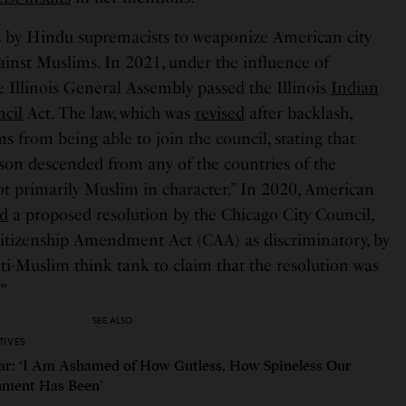
s by Hindu supremacists to weaponize American city
gainst Muslims. In 2021, under the influence of
 Illinois General Assembly passed the Illinois
Indian
cil
Act. The law, which was
revised
after backlash,
ms from being able to join the council, stating that
rson descended from any of the countries of the
ot primarily Muslim in character.” In 2020, American
ed
a proposed resolution by the Chicago City Council,
tizenship Amendment Act (CAA) as discriminatory, by
ti-Muslim think tank to claim that the resolution was
.”
SEE ALSO
TIVES
ar: ‘I Am Ashamed of How Gutless, How Spineless Our
ment Has Been’