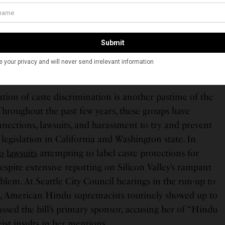
ndutva group, the Hindu American Foundation, uses
ce its critics: in 2022, the group issued a defamation
list, an academic, and a group of Indian American
im, and Christian — for criticizing the American Sangh
ation of caste discrimination is another pastime of the
hroughout the past few years, these groups have
nnections, lawsuits, and harassment to try and prevent
e legislation in California and Washington state. In
o
lawsuits
attempting to label caste protections for
despite extensive reporting on Silicon Valley’s rampant
blem. At Seattle City Council hearings in the run-up to
bill, American Hindu supremacists routinely showed up to
rassed the bill’s primary sponsor, accusing her of “Hindu
eist insults
in her mentions.