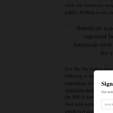
while the American sang
public. Nothing to see 
American acad
reported b
American mob 
for 
Just like the Indian far
lobbying or legislation 
journalists
, and
activists
American mob
— with 
the BJP. A number of
a
their jobs were threaten
employers accused them