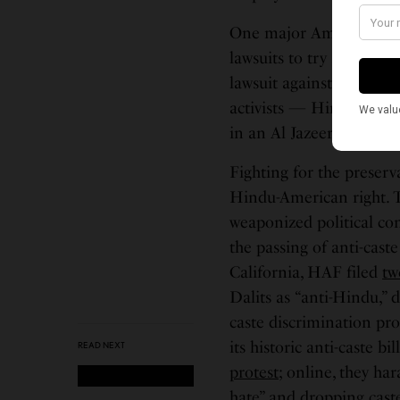
One major American Hi
lawsuits to try and silen
lawsuit against a journa
activists — Hindu, Musl
in an Al Jazeera article.
Fighting for the preserv
Hindu-American right. T
weaponized political co
the passing of anti-cast
California, HAF filed
tw
Dalits as “anti-Hindu,” 
caste discrimination pro
its historic anti-caste 
READ NEXT
protest
; online, they ha
hate” and dropping
cast