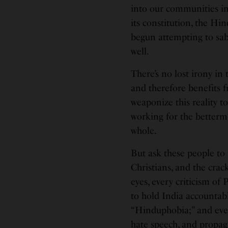
into our communities in 
its constitution, the H
begun attempting to sab
well.
There’s no lost irony in 
and therefore benefits fr
weaponize this reality to 
working for the betterm
whole.
But ask these people to 
Christians, and the crac
eyes, every criticism o
to hold India accountab
“Hinduphobia;” and ever
hate speech, and propa