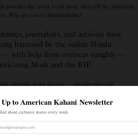
h provides the cover. Look away
,
they tell the American
here. Why are you so Hinduphobic?
emics, journalists, and activists have
eing harassed by the online Hindu
— with help from overseas sanghis —
criticizing Modi and the BJP.
-right, shutting down dissent — whether through
or brute force — is a go-to tactic. American
academics
,
have reported being harassed by the
online Hindu
help from
overseas sanghis
— for criticizing Modi and
cademics
critical of the Modi regime have reported that
ed after
coordinated email campaigns
to their
 of “Hinduphobia.”