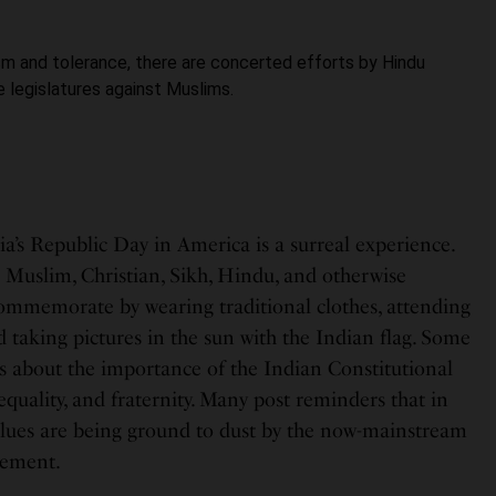
ism and tolerance, there are concerted efforts by Hindu
 legislatures against Muslims.
ia’s Republic Day in America is a surreal experience.
Muslim, Christian, Sikh, Hindu, and otherwise
commemorate by wearing traditional clothes, attending
taking pictures in the sun with the Indian flag. Some
 about the importance of the Indian Constitutional
y, equality, and fraternity. Many post reminders that in
values are being ground to dust by the now-mainstream
vement.