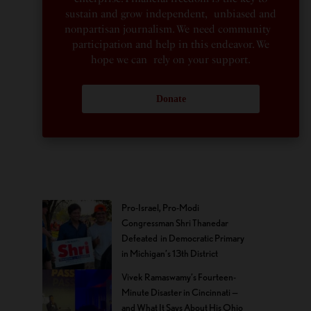
sustain and grow independent, unbiased and
nonpartisan journalism. We need community
participation and help in this endeavor. We
hope we can rely on your support.
Donate
Pro-Israel, Pro-Modi
Congressman Shri Thanedar
Defeated in Democratic Primary
in Michigan’s 13th District
Vivek Ramaswamy’s Fourteen-
Minute Disaster in Cincinnati —
and What It Says About His Ohio