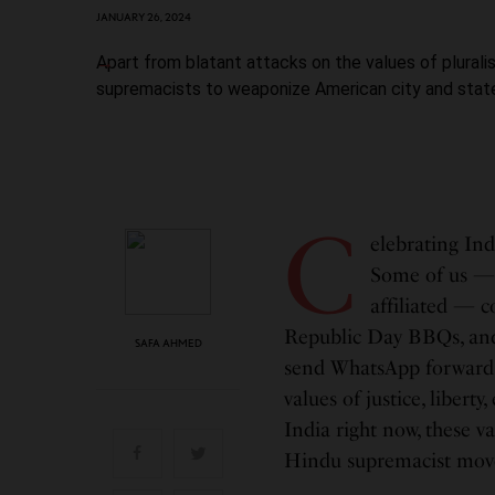
JANUARY 26, 2024
Apart from blatant attacks on the values of plural
supremacists to weaponize American city and state
C
elebrating Ind
Some of us — 
affiliated — 
Republic Day BBQs, and 
SAFA AHMED
send WhatsApp forwards
values of justice, libert
India right now, these 
Hindu supremacist mo