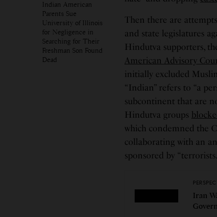
Indian American
Parents Sue
Then there are attempt
University of Illinois
for Negligence in
and state legislatures a
Searching for Their
Hindutva supporters, the
Freshman Son Found
Dead
American Advisory Coun
initially excluded Musli
“Indian” refers to “a pe
subcontinent that are n
Hindutva groups
block
which condemned the Ci
collaborating with an an
sponsored by “terrorists
PERSPEC
Iran W
Govern