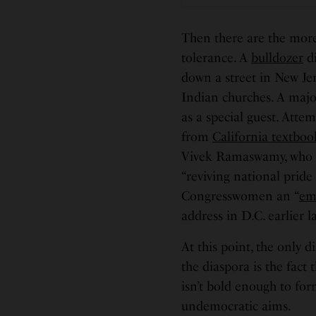
Then there are the more
tolerance. A
bulldozer
di
down a street in New Je
Indian churches. A maj
as a special guest. Attem
from
California textboo
Vivek Ramaswamy, who 
“reviving national pride
Congresswomen an “
em
address in D.C. earlier l
At this point, the only
the diaspora is the fact
isn’t bold enough to for
undemocratic aims.