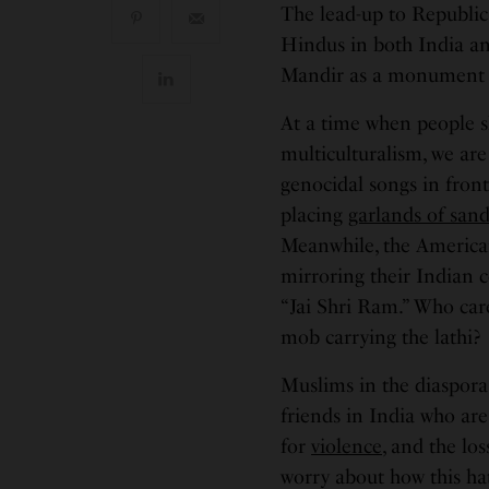
The lead-up to Republic
Hindus in both India an
Mandir as a monument t
At a time when people sh
multiculturalism, we ar
genocidal songs in fron
placing
garlands of sand
Meanwhile, the American
mirroring their Indian 
“Jai Shri Ram.” Who care
mob carrying the lathi?
Muslims in the diaspora
friends in India who are
for
violence
, and the lo
worry about how this hat