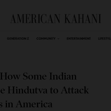
GENERATION Z
COMMUNITY
ENTERTAINMENT
LIFESTYL
: How Some Indian
 Hindutva to Attack
s in America