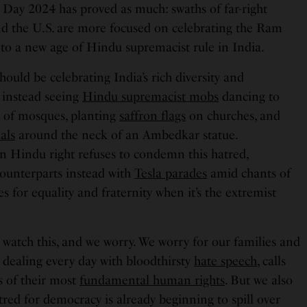
 Day 2024 has proved as much: swaths of far-right
d the U.S. are more focused on celebrating the Ram
o a new age of Hindu supremacist rule in India.
ould be celebrating India’s rich diversity and
e instead seeing
Hindu supremacist mobs
dancing to
t of mosques, planting
saffron flags
on churches, and
als
around the neck of an Ambedkar statue.
 Hindu right refuses to condemn this hatred,
counterparts instead with
Tesla parades
amid chants of
s for equality and fraternity when it’s the extremist
 watch this, and we worry. We worry for our families and
 dealing every day with bloodthirsty
hate speech
, calls
ss of their most
fundamental human rights
. But we also
red for democracy is already beginning to spill over