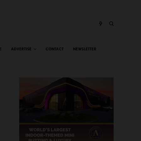
E
ADVERTISE
CONTACT
NEWSLETTER