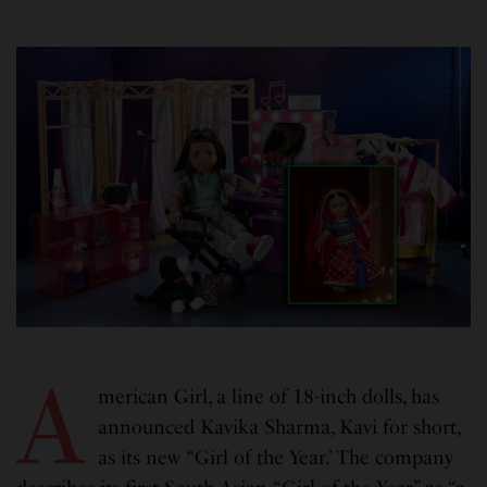
A
merican Girl, a line of 18-inch dolls, has
announced Kavika Sharma, Kavi for short,
as its new “Girl of the Year.’ The company