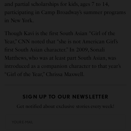
and partial scholarships for kids, ages 7 to 14,
participating in Camp Broadway’s summer programs
in New York.
Though Kavi is the first South Asian “Girl of the
Year,” CNN noted that “she is not American Girl’s
first South Asian character.” In 2009, Sonali
Matthews, who was at least part South Asian, was
introduced as a companion character to that year’s
“Girl of the Year,” Chrissa Maxwell.
SIGN UP TO OUR NEWSLETTER
Get notified about exclusive stories every week!