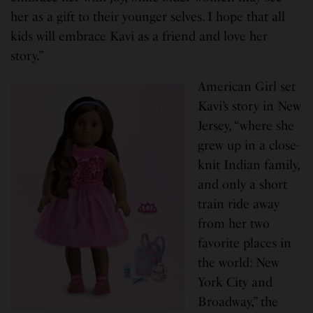
her as a gift to their younger selves. I hope that all
kids will embrace Kavi as a friend and love her
story.”
American Girl set
Kavi’s story in New
Jersey, “where she
grew up in a close-
knit Indian family,
and only a short
train ride away
from her two
favorite places in
the world: New
York City and
Broadway,” the