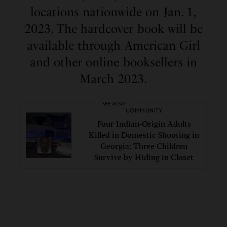
locations nationwide on Jan. 1,
2023. The hardcover book will be
available through American Girl
and other online booksellers in
March 2023.
SEE ALSO
COMMUNITY
Four Indian-Origin Adults
Killed in Domestic Shooting in
Georgia; Three Children
Survive by Hiding in Closet