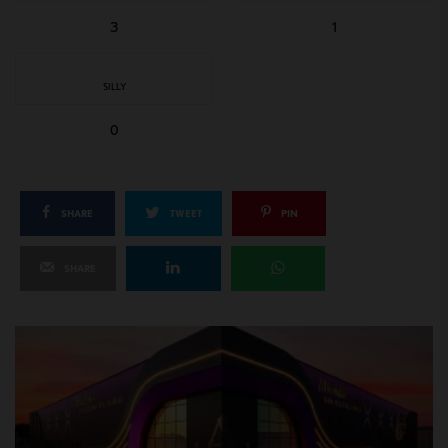
3
1
SILLY
0
SHARE
TWEET
PIN
SHARE