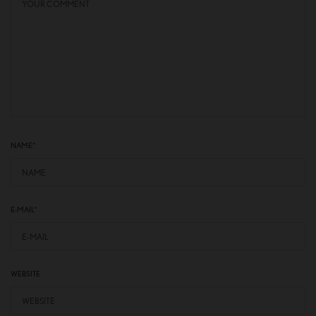
NAME
*
E-MAIL
*
WEBSITE