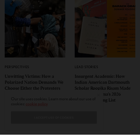
PERSPECTIVES
LEAD STORIES
Unwitting Victims: How a
Insurgent Academic: How
Polarized Nation Demands We
Indian American Dartmouth
Choose Either the Protesters
Scholar Roopika Risam Made
Or the Police
President Obama’s 2026
Our site uses cookies. Learn more about our use of
Summer Reading List
cookies:
cookie policy
I ACCEPT USE OF COOKIES