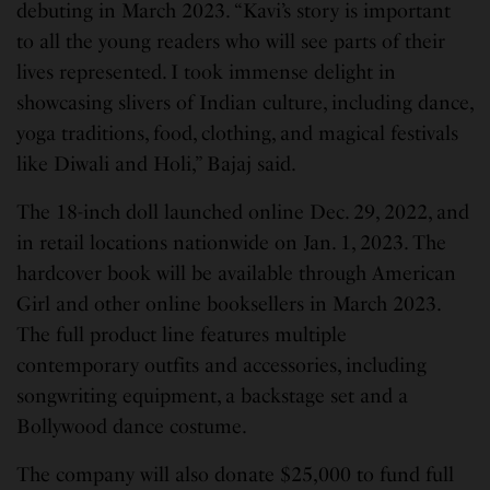
debuting in March 2023. “Kavi’s story is important
to all the young readers who will see parts of their
lives represented. I took immense delight in
showcasing slivers of Indian culture, including dance,
yoga traditions, food, clothing, and magical festivals
like Diwali and Holi,” Bajaj said.
The 18-inch doll launched online Dec. 29, 2022, and
in retail locations nationwide on Jan. 1, 2023. The
hardcover book will be available through American
Girl and other online booksellers in March 2023.
The full product line features multiple
contemporary outfits and accessories, including
songwriting equipment, a backstage set and a
Bollywood dance costume.
The company will also donate $25,000 to fund full