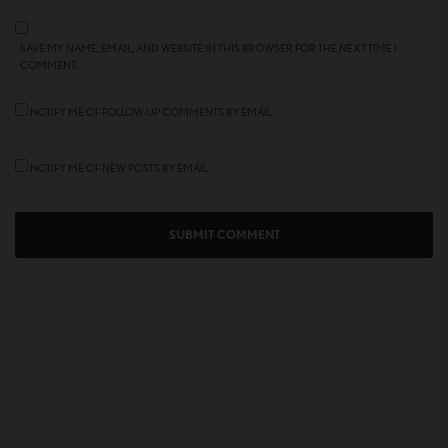
SAVE MY NAME, EMAIL, AND WEBSITE IN THIS BROWSER FOR THE NEXT TIME I
COMMENT.
NOTIFY ME OF FOLLOW-UP COMMENTS BY EMAIL.
NOTIFY ME OF NEW POSTS BY EMAIL.