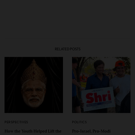
RELATED POSTS
PERSPECTIVES
POLITICS
How the Youth Helped Lift the
Pro-Israel, Pro-Modi