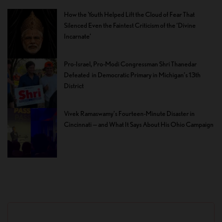
How the Youth Helped Lift the Cloud of Fear That
Silenced Even the Faintest Criticism of the ‘Divine
Incarnate’
Pro-Israel, Pro-Modi Congressman Shri Thanedar
Defeated in Democratic Primary in Michigan’s 13th
District
Vivek Ramaswamy’s Fourteen-Minute Disaster in
Cincinnati — and What It Says About His Ohio Campaign