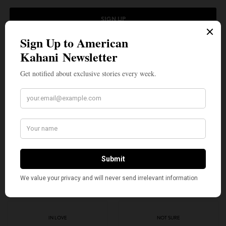
SIGN UP
I would like to receive news and special offers.
TAGS
AMERICAN GIRL
AMERICAN KAHANI
GIRL OF THE YEAR
INDIAN AMERICANS
KAVI SHARMA
TOP STORIES
VARSHA BAJAJ
WHAT'S YOUR REACTION?
EXCITED
HAPPY
3
3
IN LOVE
NOT SURE