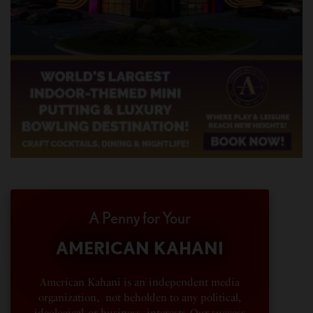
A Penny for Your
AMERICAN KAHANI
American Kahani is an independent media
organization, not beholden to any political,
ideological, or business interests. Our success