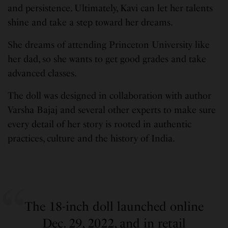
and persistence. Ultimately, Kavi can let her talents
shine and take a step toward her dreams.
She dreams of attending Princeton University like
her dad, so she wants to get good grades and take
advanced classes.
The doll was designed in collaboration with author
Varsha Bajaj and several other experts to make sure
every detail of her story is rooted in authentic
practices, culture and the history of India.
The 18-inch doll launched online
Dec. 29, 2022, and in retail