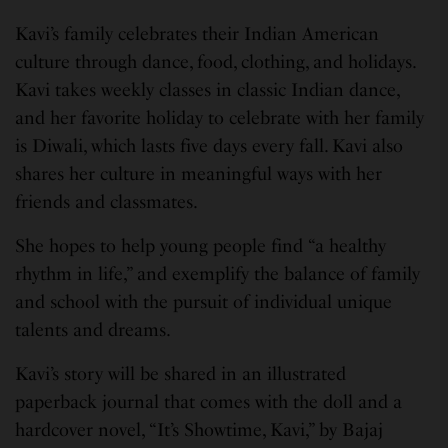
Kavi’s family celebrates their Indian American
culture through dance, food, clothing, and holidays.
Kavi takes weekly classes in classic Indian dance,
and her favorite holiday to celebrate with her family
is Diwali, which lasts five days every fall. Kavi also
shares her culture in meaningful ways with her
friends and classmates.
She hopes to help young people find “a healthy
rhythm in life,” and exemplify the balance of family
and school with the pursuit of individual unique
talents and dreams.
Kavi’s story will be shared in an illustrated
paperback journal that comes with the doll and a
hardcover novel, “It’s Showtime, Kavi,” by Bajaj