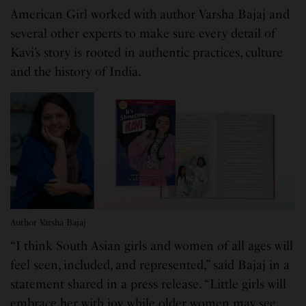
American Girl worked with author Varsha Bajaj and
several other experts to make sure every detail of
Kavi’s story is rooted in authentic practices, culture
and the history of India.
Author Varsha Bajaj
“I think South Asian girls and women of all ages will
feel seen, included, and represented,” said Bajaj in a
statement shared in a press release. “Little girls will
embrace her with joy, while older women may see