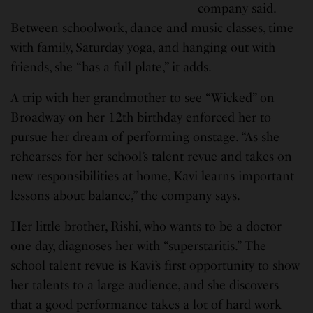
company said.
Between schoolwork, dance and music classes, time
with family, Saturday yoga, and hanging out with
friends, she “has a full plate,” it adds.
A trip with her grandmother to see “Wicked” on
Broadway on her 12th birthday enforced her to
pursue her dream of performing onstage. “As she
rehearses for her school’s talent revue and takes on
new responsibilities at home, Kavi learns important
lessons about balance,” the company says.
Her little brother, Rishi, who wants to be a doctor
one day, diagnoses her with “superstaritis.” The
school talent revue is Kavi’s first opportunity to show
her talents to a large audience, and she discovers
that a good performance takes a lot of hard work