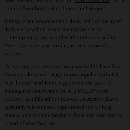
describes its first South Asian “
Girl of the Year
” as “a
spunky Broadway-loving dancer and singer.”
Unlike other American Girl dolls, “Girl of the Year”
dolls are based on modern characters with
contemporary stories, rather than those based in
American history, according to the company’s
website.
“As we ring in a new year, we’re excited to have Kavi
Sharma take center stage in our popular Girl of the
Year lineup,” said Jamie Cygielman, the general
manager of American Girl, in a Dec. 29 press
release. “Just like all our beloved characters, Kavi’s
culturally relevant and aspirational stories help
inspire kids to shine bright in their own way and be
proud of who they are.”