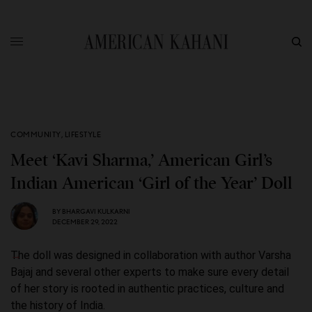
COMMUNITY
,
LIFESTYLE
Meet ‘Kavi Sharma,’ American Girl’s
Indian American ‘Girl of the Year’ Doll
BY
BHARGAVI KULKARNI
DECEMBER 29, 2022
The doll was designed in collaboration with author Varsha
Bajaj and several other experts to make sure every detail
of her story is rooted in authentic practices, culture and
the history of India.