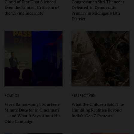
Cloud of Fear That Silenced
Congressman Shri Thanedar
Even the Faintest Criticism of
Defeated in Democratic
the ‘Divine Incarnate’
Primary in Michigan’s 13th
District
POLITICS
PERSPECTIVES
Vivek Ramaswamy’s Fourteen-
What the Children Said: The
Minute Disaster in Cincinnati
Humbling Realities Beyond
— and What It Says About His
India’s ‘Gen Z Protests’
Ohio Campaign