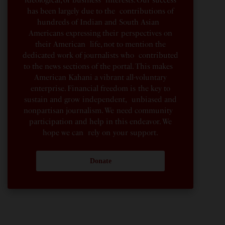
has been largely due to the contributions of
hundreds of Indian and South Asian
Americans expressing their perspectives on
their American life, not to mention the
dedicated work of journalists who contributed
to the news sections of the portal. This makes
American Kahani a vibrant all-voluntary
enterprise. Financial freedom is the key to
sustain and grow independent, unbiased and
nonpartisan journalism. We need community
participation and help in this endeavor. We
hope we can rely on your support.
Donate