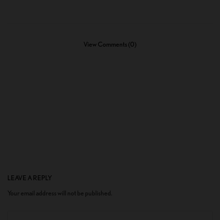
View Comments (0)
LEAVE A REPLY
Your email address will not be published.