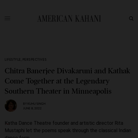
LIFESTYLE
,
PERSPECTIVES
Chitra Banerjee Divakaruni and Kathak
Come Together at the Legendary
Southern Theater in Minneapolis
BY
KUHU SINGH
JUNE 8, 2022
Katha Dance Theatre founder and artistic director Rita
Mustaphi let the poems speak through the classical Indian
dance form.