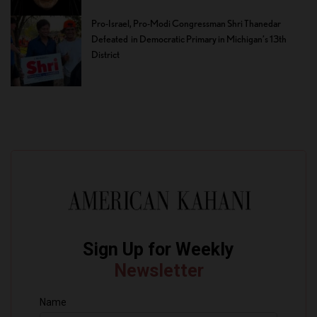
Pro-Israel, Pro-Modi Congressman Shri Thanedar
Defeated in Democratic Primary in Michigan’s 13th
District