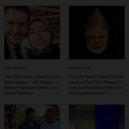
LEAD STORIES
PERSPECTIVES
The Quiet Indian American: Dr.
How the Youth Helped Lift the
Sarah Jukaku — the Woman
Cloud of Fear That Silenced
Behind Michigan’s Democratic
Even the Faintest Criticism of
Senate Nominee
the ‘Divine Incarnate’