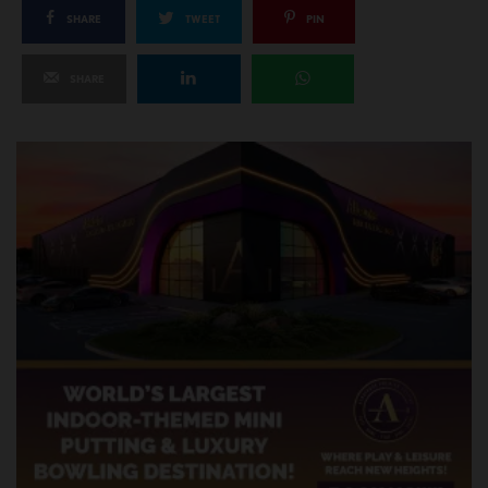
SHARE
TWEET
PIN
SHARE