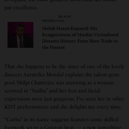
par excellence.
SEE ALSO
PERSPECTIVES
Mehdi Hasan Exposed: His
Exaggerations of Muslim Victimhood
Distorts History From Slave Trade to
the Present
That she happens to be the sister of one of the lovely
dancers Aaratrika Mondal explains the talent gene
pool. Shilpi Chatterjee was stunning as a woman
scorned in “Sudha” and her feet and facial
expressions were just gorgeous. I’ve seen her in other
KDT performances and she delights me every time.
“Garba” as its name suggests features some skilled
footwork set to a Gujarati beat — a new something