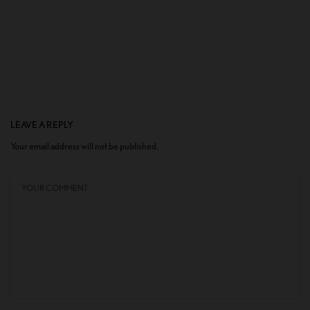
LEAVE A REPLY
Your email address will not be published.