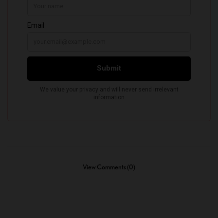
View Comments (0)