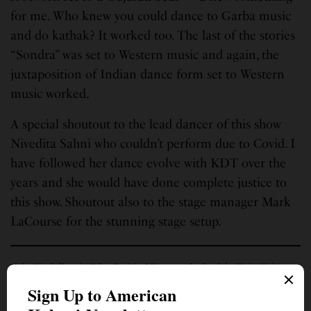
for me. Who knew you could dance to Garba music
and do kathak? It worked too. The last of the stories
“Sondra” was set to Western music and again, the
juxtaposition of Indian dance form set to Western
music worked.
A special shoutout to the lead dancer of this show
Nivedita Sahni who couldn’t perform due to Covid. I
have followed her dance evolve with KDT over the
years and she would have done complete justice to
this show. Shoutout also to the stage manager Mark
LaCourse for the stunning stage setup.
Kuhu Singh lives in Eden Prairie, Minn., a suburb of the Twin Cities.
Bidding adieu to journalism a decade ago, she nonetheless loves to write
and express her very strong opinions on social media and blogs and
sometimes in a few Indian publications. She is a Senior Digital