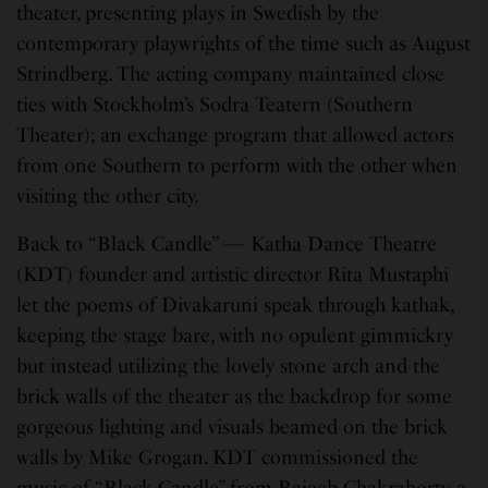
theater, presenting plays in Swedish by the
contemporary playwrights of the time such as August
Strindberg. The acting company maintained close
ties with Stockholm’s Sodra Teatern (Southern
Theater); an exchange program that allowed actors
from one Southern to perform with the other when
visiting the other city.
Back to “Black Candle” — Katha Dance Theatre
(KDT) founder and artistic director Rita Mustaphi
let the poems of Divakaruni speak through kathak,
keeping the stage bare, with no opulent gimmickry
but instead utilizing the lovely stone arch and the
brick walls of the theater as the backdrop for some
gorgeous lighting and visuals beamed on the brick
walls by Mike Grogan. KDT commissioned the
music of “Black Candle” from Rajeeb Chakraborty, a