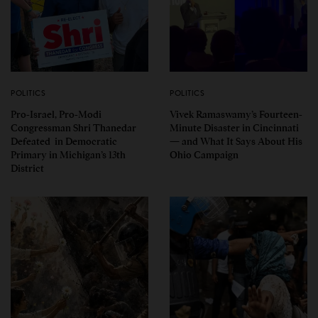
POLITICS
POLITICS
Pro-Israel, Pro-Modi
Vivek Ramaswamy’s Fourteen-
Congressman Shri Thanedar
Minute Disaster in Cincinnati
Defeated in Democratic
— and What It Says About His
Primary in Michigan’s 13th
Ohio Campaign
District