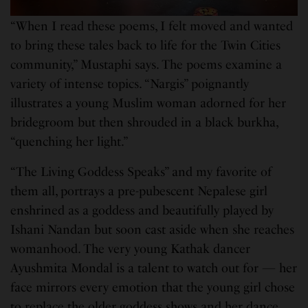
“When I read these poems, I felt moved and wanted
to bring these tales back to life for the Twin Cities
community,” Mustaphi says. The poems examine a
variety of intense topics. “Nargis” poignantly
illustrates a young Muslim woman adorned for her
bridegroom but then shrouded in a black burkha,
“quenching her light.”
“The Living Goddess Speaks” and my favorite of
them all, portrays a pre-pubescent Nepalese girl
enshrined as a goddess and beautifully played by
Ishani Nandan but soon cast aside when she reaches
womanhood. The very young Kathak dancer
Ayushmita Mondal is a talent to watch out for — her
face mirrors every emotion that the young girl chose
to replace the older goddess shows and her dance