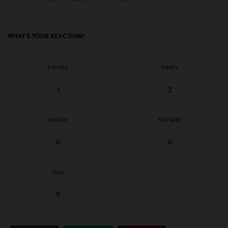
WHAT'S YOUR REACTION?
EXCITED
HAPPY
1
2
IN LOVE
NOT SURE
0
0
SILLY
0