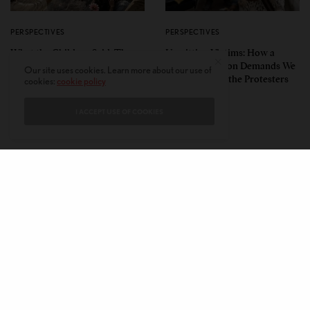
PERSPECTIVES
PERSPECTIVES
What the Children Said: The
Unwitting Victims: How a
Humbling Realities Beyond
Polarized Nation Demands We
Our site uses cookies. Learn more about our use of
India’s ‘Gen Z Protests’
Choose Either the Protesters
cookies:
cookie policy
Or the Police
I ACCEPT USE OF COOKIES
CONTACT
PRIVACY POLICY
ABOUT
AUTHORS