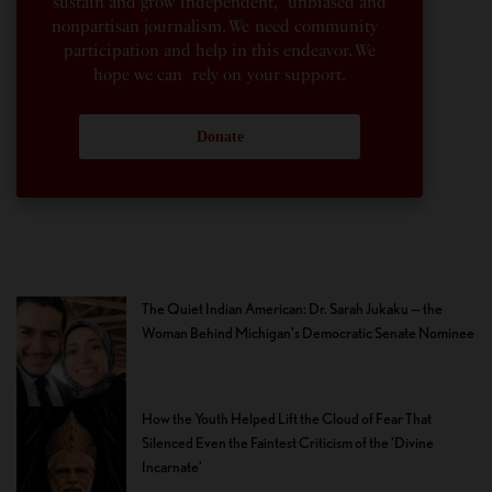
sustain and grow independent, unbiased and
nonpartisan journalism. We need community
participation and help in this endeavor. We
hope we can rely on your support.
Donate
The Quiet Indian American: Dr. Sarah Jukaku — the
Woman Behind Michigan’s Democratic Senate Nominee
How the Youth Helped Lift the Cloud of Fear That
Silenced Even the Faintest Criticism of the ‘Divine
Incarnate’