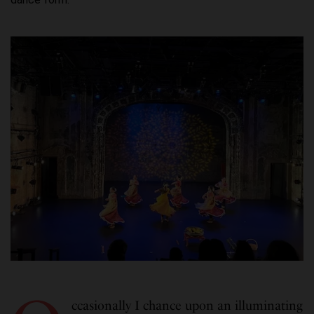
ccasionally I chance upon an illuminating