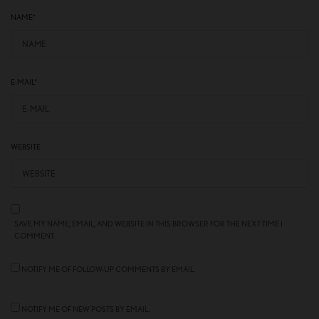
NAME
*
E-MAIL
*
WEBSITE
SAVE MY NAME, EMAIL, AND WEBSITE IN THIS BROWSER FOR THE NEXT TIME I
COMMENT.
NOTIFY ME OF FOLLOW-UP COMMENTS BY EMAIL.
NOTIFY ME OF NEW POSTS BY EMAIL.