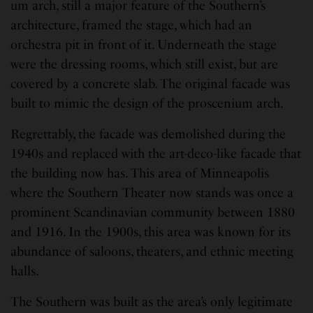
um arch, still a major feature of the Southern’s
architecture, framed the stage, which had an
orchestra pit in front of it. Underneath the stage
were the dressing rooms, which still exist, but are
covered by a concrete slab. The original facade was
built to mimic the design of the proscenium arch.
Regrettably, the facade was demolished during the
1940s and replaced with the art-deco-like facade that
the building now has. This area of Minneapolis
where the Southern Theater now stands was once a
prominent Scandinavian community between 1880
and 1916. In the 1900s, this area was known for its
abundance of saloons, theaters, and ethnic meeting
halls.
The Southern was built as the area’s only legitimate