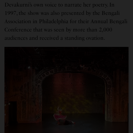
Devakurni’s own voice to narrate her poetry. In
1997, the show was also presented by the Bengali
Association in Philadelphia for their Annual Bengali
Conference that was seen by more than 2,000
audiences and received a standing ovation.