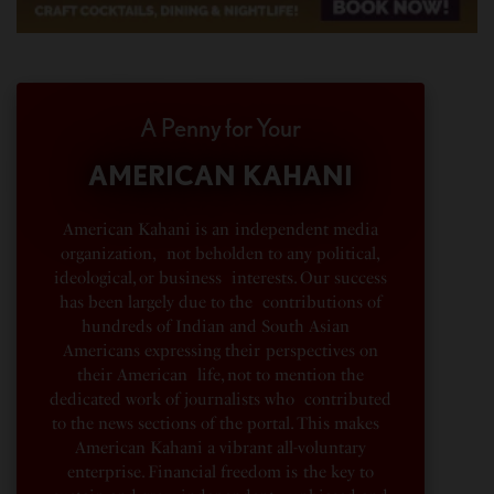
A Penny for Your
AMERICAN KAHANI
American Kahani is an independent media
organization, not beholden to any political,
ideological, or business interests. Our success
has been largely due to the contributions of
hundreds of Indian and South Asian
Americans expressing their perspectives on
their American life, not to mention the
dedicated work of journalists who contributed
to the news sections of the portal. This makes
American Kahani a vibrant all-voluntary
enterprise. Financial freedom is the key to