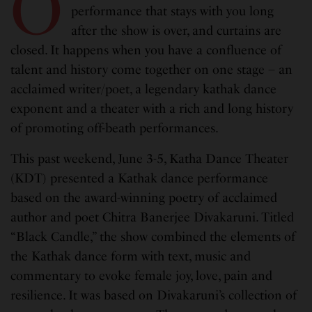
O
performance that stays with you long
after the show is over, and curtains are
closed. It happens when you have a confluence of
talent and history come together on one stage – an
acclaimed writer/poet, a legendary kathak dance
exponent and a theater with a rich and long history
of promoting off-beath performances.
This past weekend, June 3-5, Katha Dance Theater
(KDT) presented a Kathak dance performance
based on the award-winning poetry of acclaimed
author and poet Chitra Banerjee Divakaruni. Titled
“Black Candle,” the show combined the elements of
the Kathak dance form with text, music and
commentary to evoke female joy, love, pain and
resilience. It was based on Divakaruni’s collection of