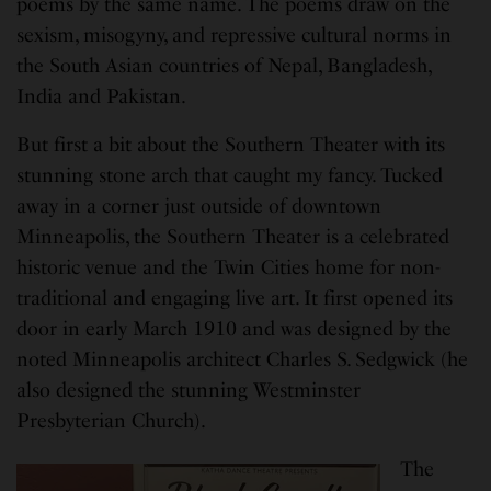
poems by the same name. The poems draw on the
sexism, misogyny, and repressive cultural norms in
the South Asian countries of Nepal, Bangladesh,
India and Pakistan.
But first a bit about the Southern Theater with its
stunning stone arch that caught my fancy. Tucked
away in a corner just outside of downtown
Minneapolis, the Southern Theater is a celebrated
historic venue and the Twin Cities home for non-
traditional and engaging live art. It first opened its
door in early March 1910 and was designed by the
noted Minneapolis architect Charles S. Sedgwick (he
also designed the stunning Westminster
Presbyterian Church).
The