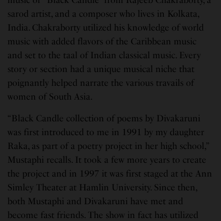
sarod artist, and a composer who lives in Kolkata,
India. Chakraborty utilized his knowledge of world
music with added flavors of the Caribbean music
and set to the taal of Indian classical music. Every
story or section had a unique musical niche that
poignantly helped narrate the various travails of
women of South Asia.
“Black Candle collection of poems by Divakaruni
was first introduced to me in 1991 by my daughter
Raka, as part of a poetry project in her high school,”
Mustaphi recalls. It took a few more years to create
the project and in 1997 it was first staged at the Ann
Simley Theater at Hamlin University. Since then,
both Mustaphi and Divakaruni have met and
become fast friends. The show in fact has utilized