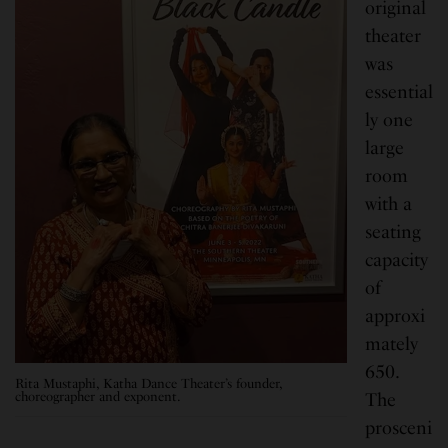
original
theater
was
essential
ly one
large
room
with a
seating
capacity
of
approxi
mately
650.
Rita Mustaphi, Katha Dance Theater’s founder,
choreographer and exponent.
The
prosceni