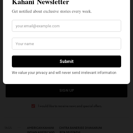
Marketing Manager for a broadcast retail company. Race relations,
diversity, and social issues fascinate and roil her into action. She
volunteers her time with certain political organizations and community
organizations.
SIGN UP TO OUR NEWSLETTER
Get notified about exclusive stories every week!
SIGN UP
I would like to receive news and special offers.
TAGS
AMERICAN KAHANI
CHITRA BANERJEE DIVAKARUNI
INDIAN AMERICANS
RITA MUSTAPHI