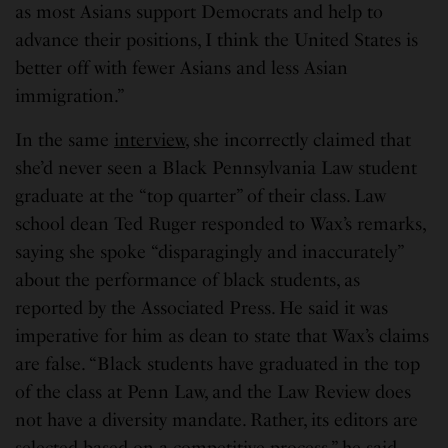
as most Asians support Democrats and help to
advance their positions, I think the United States is
better off with fewer Asians and less Asian
immigration.”
In the same
interview
, she incorrectly claimed that
she’d never seen a Black Pennsylvania Law student
graduate at the “top quarter” of their class. Law
school dean Ted Ruger responded to Wax’s remarks,
saying she spoke “disparagingly and inaccurately”
about the performance of black students, as
reported by the Associated Press. He said it was
imperative for him as dean to state that Wax’s claims
are false. “Black students have graduated in the top
of the class at Penn Law, and the Law Review does
not have a diversity mandate. Rather, its editors are