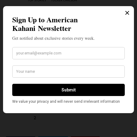
TOP STORIES
TUCKER CARLSON
WHAT'S YOUR REACTION?
EXCITED
HAPPY
0
2
IN LOVE
NOT SURE
0
1
SILLY
2