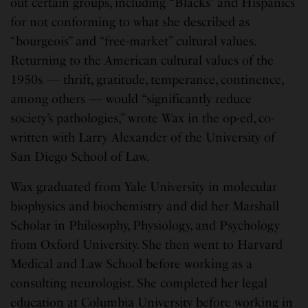
out certain groups, including “Blacks” and Hispanics
for not conforming to what she described as
“bourgeois” and “free-market” cultural values.
Returning to the American cultural values of the
1950s — thrift, gratitude, temperance, continence,
among others — would “significantly reduce
society’s pathologies,” wrote Wax in the op-ed, co-
written with Larry Alexander of the University of
San Diego School of Law.
Wax graduated from Yale University in molecular
biophysics and biochemistry and did her Marshall
Scholar in Philosophy, Physiology, and Psychology
from Oxford University. She then went to Harvard
Medical and Law School before working as a
consulting neurologist. She completed her legal
education at Columbia University before working in