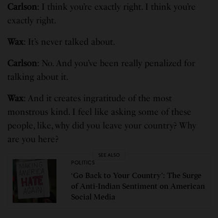
Carlson
: I think you’re exactly right. I think you’re
exactly right.
Wax
: It’s never talked about.
Carlson
: No. And you’ve been really penalized for
talking about it.
Wax
: And it creates ingratitude of the most
monstrous kind. I feel like asking some of these
people, like, why did you leave your country? Why
are you here?
SEE ALSO
POLITICS
‘Go Back to Your Country’: The Surge
of Anti-Indian Sentiment on American
Social Media