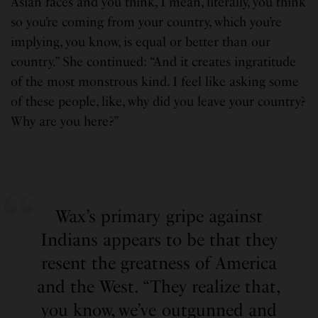
Asian faces and you think, I mean, literally, you think
so you’re coming from your country, which you’re
implying, you know, is equal or better than our
country.” She continued: “And it creates ingratitude
of the most monstrous kind. I feel like asking some
of these people, like, why did you leave your country?
Why are you here?”
Wax’s primary gripe against
Indians appears to be that they
resent the greatness of America
and the West. “They realize that,
you know, we’ve outgunned and