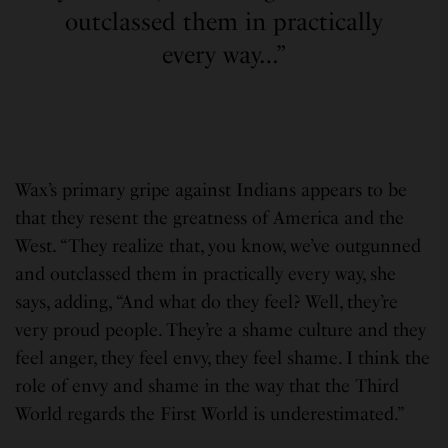
outclassed them in practically
every way…”
Wax’s primary gripe against Indians appears to be
that they resent the greatness of America and the
West. “They realize that, you know, we’ve outgunned
and outclassed them in practically every way, she
says, adding, “And what do they feel? Well, they’re
very proud people. They’re a shame culture and they
feel anger, they feel envy, they feel shame. I think the
role of envy and shame in the way that the Third
World regards the First World is underestimated.”