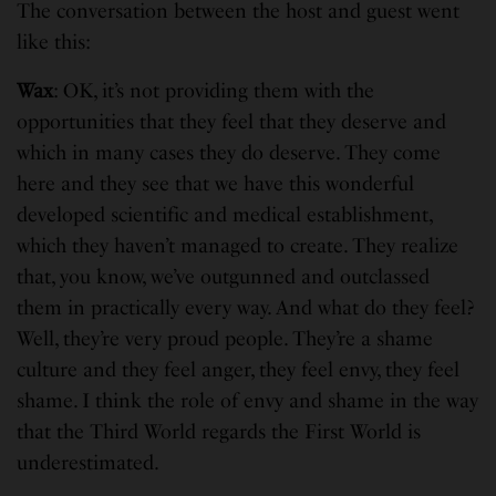
The conversation between the host and guest went
like this:
Wax
: OK, it’s not providing them with the
opportunities that they feel that they deserve and
which in many cases they do deserve. They come
here and they see that we have this wonderful
developed scientific and medical establishment,
which they haven’t managed to create. They realize
that, you know, we’ve outgunned and outclassed
them in practically every way. And what do they feel?
Well, they’re very proud people. They’re a shame
culture and they feel anger, they feel envy, they feel
shame. I think the role of envy and shame in the way
that the Third World regards the First World is
underestimated.