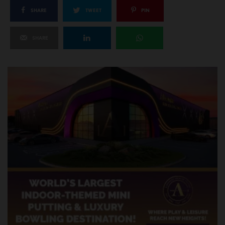
SHARE
TWEET
PIN
SHARE