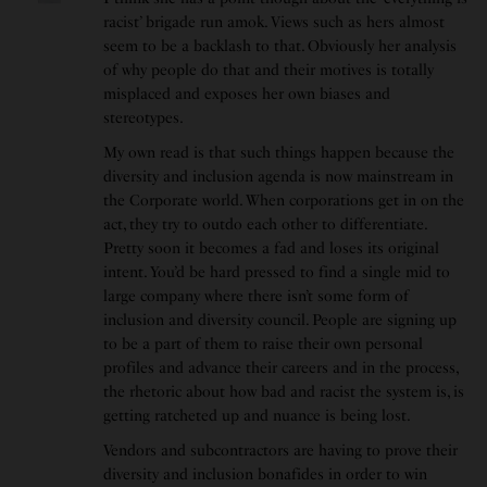
racist’ brigade run amok. Views such as hers almost
seem to be a backlash to that. Obviously her analysis
of why people do that and their motives is totally
misplaced and exposes her own biases and
stereotypes.
My own read is that such things happen because the
diversity and inclusion agenda is now mainstream in
the Corporate world. When corporations get in on the
act, they try to outdo each other to differentiate.
Pretty soon it becomes a fad and loses its original
intent. You’d be hard pressed to find a single mid to
large company where there isn’t some form of
inclusion and diversity council. People are signing up
to be a part of them to raise their own personal
profiles and advance their careers and in the process,
the rhetoric about how bad and racist the system is, is
getting ratcheted up and nuance is being lost.
Vendors and subcontractors are having to prove their
diversity and inclusion bonafides in order to win