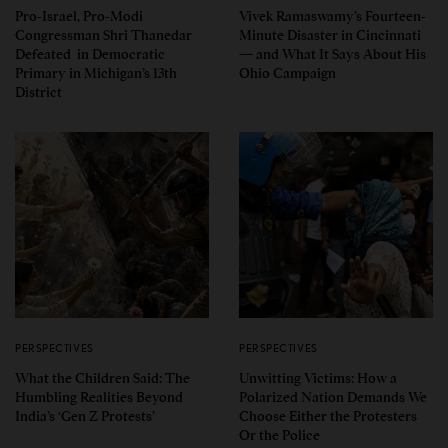
Pro-Israel, Pro-Modi
Vivek Ramaswamy’s Fourteen-
Congressman Shri Thanedar
Minute Disaster in Cincinnati
Defeated in Democratic
— and What It Says About His
Primary in Michigan’s 13th
Ohio Campaign
District
PERSPECTIVES
PERSPECTIVES
What the Children Said: The
Unwitting Victims: How a
Humbling Realities Beyond
Polarized Nation Demands We
India’s ‘Gen Z Protests’
Choose Either the Protesters
Or the Police