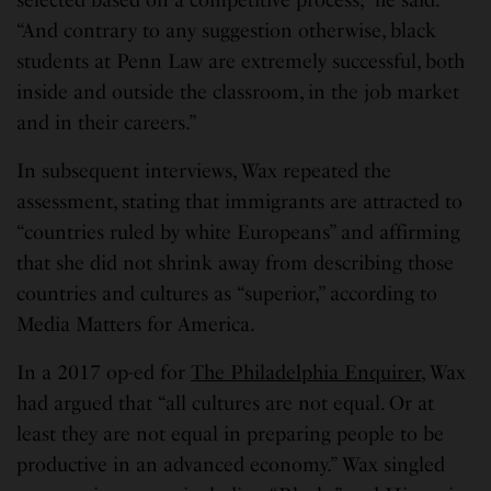
selected based on a competitive process,” he said.
“And contrary to any suggestion otherwise, black
students at Penn Law are extremely successful, both
inside and outside the classroom, in the job market
and in their careers.”
In subsequent interviews, Wax repeated the
assessment, stating that immigrants are attracted to
“countries ruled by white Europeans” and affirming
that she did not shrink away from describing those
countries and cultures as “superior,” according to
Media Matters for America.
In a 2017 op-ed for
The Philadelphia Enquirer
, Wax
had argued that “all cultures are not equal. Or at
least they are not equal in preparing people to be
productive in an advanced economy.” Wax singled