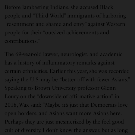
Before lambasting Indians, she accused Black
people and “Third World” immigrants of harboring
“resentment and shame and envy” against Western
people for their “outsized achievements and
contributions.”
The 69-year-old lawyer, neurologist, and academic
has a history of inflammatory remarks against
certain ethnicities. Earlier this year, she was recorded
saying the U.S. may be “better off with fewer Asians.”
Speaking to Brown University professor Glenn
Loury on the “downside of affirmative action” in
2018, Wax said: “Maybe it’s just that Democrats love
open borders, and Asians want more Asians here.
Perhaps they are just mesmerized by the feel-good
cult of diversity. I don’t know the answer, but as long