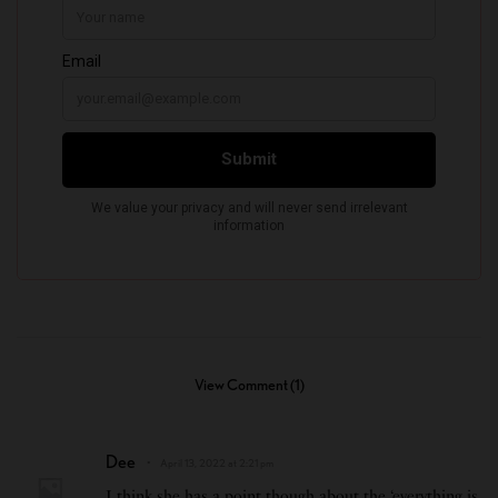
View Comment (1)
Dee
April 13, 2022 at 2:21 pm
I think she has a point though about the ‘everything is