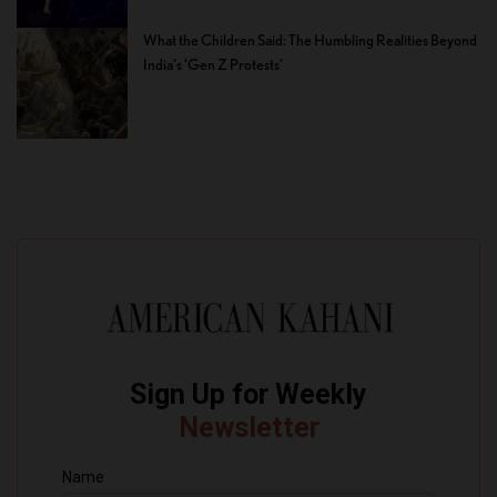
What the Children Said: The Humbling Realities Beyond
India’s ‘Gen Z Protests’