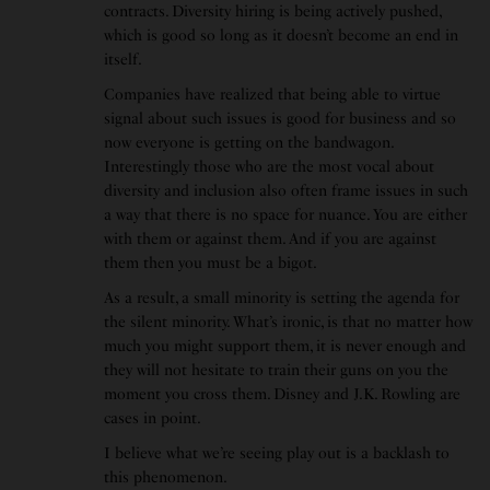
contracts. Diversity hiring is being actively pushed,
which is good so long as it doesn’t become an end in
itself.
Companies have realized that being able to virtue
signal about such issues is good for business and so
now everyone is getting on the bandwagon.
Interestingly those who are the most vocal about
diversity and inclusion also often frame issues in such
a way that there is no space for nuance. You are either
with them or against them. And if you are against
them then you must be a bigot.
As a result, a small minority is setting the agenda for
the silent minority. What’s ironic, is that no matter how
much you might support them, it is never enough and
they will not hesitate to train their guns on you the
moment you cross them. Disney and J.K. Rowling are
cases in point.
I believe what we’re seeing play out is a backlash to
this phenomenon.