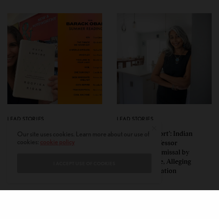
LEAD STORIES
LEAD STORIES
Insurgent Academic: How
‘Mild Discomfort’: Indian
Our site uses cookies. Learn more about our use of
cookies:
cookie policy
Indian American Dartmouth
American Professor
Scholar Roopika Risam Made
Challenges Dismissal by
President Obama’s 2026
Florida College, Alleging
I ACCEPT USE OF COOKIES
Summer Reading List
Political Retaliation