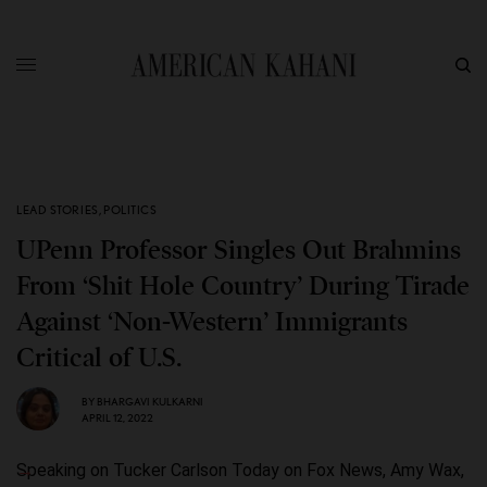
LEAD STORIES
,
POLITICS
UPenn Professor Singles Out Brahmins
From ‘Shit Hole Country’ During Tirade
Against ‘Non-Western’ Immigrants
Critical of U.S.
BY
BHARGAVI KULKARNI
APRIL 12, 2022
Speaking on Tucker Carlson Today on Fox News, Amy Wax,