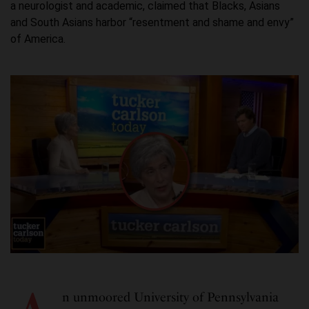
a neurologist and academic, claimed that Blacks, Asians
and South Asians harbor “resentment and shame and envy”
of America.
n unmoored University of Pennsylvania