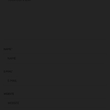
NAME
*
E-MAIL
*
WEBSITE