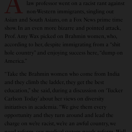
A
law professor went on a racist rant against
non-Western immigrants, singling out
Asian and South Asians, on a Fox News prime time
show. In an even more bizarre and pointed attack,
Prof. Amy Wax picked on Brahmin women, who,
according to her, despite immigrating from a “shit
hole country” and enjoying success here, “dump on
America.”
“Take the Brahmin women who come from India
and they climb the ladder, they get the best
education,” she said, during a discussion on ‘Tucker
Carlson Today’ about her views on diversity
initiatives in academia. “We give them every
opportunity and they turn around and lead the
charge on we’re racist, we’re an awful country, we
need reform, our medical system needs reform. Well,