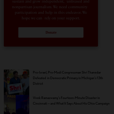
sustain and grow independent, unbiased and
nonpartisan journalism. We need community
participation and help in this endeavor. We
hope we can rely on your support.
Donate
Pro-Israel, Pro-Modi Congressman Shri Thanedar
Defeated in Democratic Primary in Michigan’s 13th
District
Vivek Ramaswamy’s Fourteen-Minute Disaster in
Cincinnati — and What It Says About His Ohio Campaign