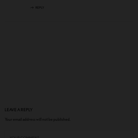
REPLY
LEAVE A REPLY
Your email address will not be published.