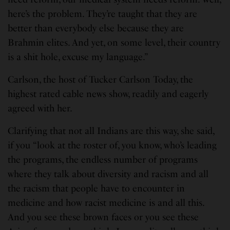
here’s the problem. They’re taught that they are
better than everybody else because they are
Brahmin elites. And yet, on some level, their country
is a shit hole, excuse my language.”
Carlson, the host of Tucker Carlson Today, the
highest rated cable news show, readily and eagerly
agreed with her.
Clarifying that not all Indians are this way, she said,
if you “look at the roster of, you know, who’s leading
the programs, the endless number of programs
where they talk about diversity and racism and all
the racism that people have to encounter in
medicine and how racist medicine is and all this.
And you see these brown faces or you see these