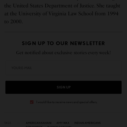
the United States Department of Justice. She taught
at the University of Virginia Law School from 1994
to 2000.
SIGN UP TO OUR NEWSLETTER
Get notified about exclusive stories every week!
SIGN UP
I would like to receive news and special offers.
TAGS
AMERICAN KAHANI
AMY WAX
INDIAN AMERICANS