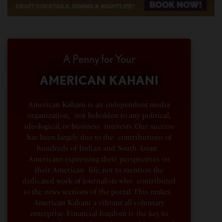
A Penny for Your
AMERICAN KAHANI
American Kahani is an independent media
organization, not beholden to any political,
ideological, or business interests. Our success
has been largely due to the contributions of
hundreds of Indian and South Asian
Americans expressing their perspectives on
their American life, not to mention the
dedicated work of journalists who contributed
to the news sections of the portal. This makes
American Kahani a vibrant all-voluntary
enterprise. Financial freedom is the key to