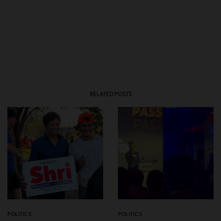
RELATED POSTS
POLITICS
POLITICS