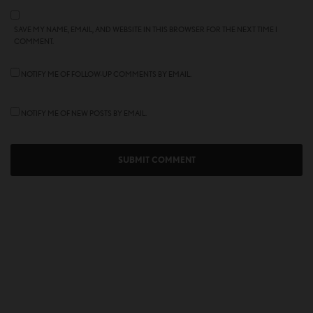
SAVE MY NAME, EMAIL, AND WEBSITE IN THIS BROWSER FOR THE NEXT TIME I
COMMENT.
NOTIFY ME OF FOLLOW-UP COMMENTS BY EMAIL.
NOTIFY ME OF NEW POSTS BY EMAIL.