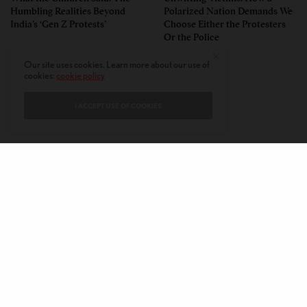
Humbling Realities Beyond
Polarized Nation Demands We
India’s ‘Gen Z Protests’
Choose Either the Protesters
Or the Police
Our site uses cookies. Learn more about our use of
cookies:
cookie policy
I ACCEPT USE OF COOKIES
CONTACT
PRIVACY POLICY
ABOUT
AUTHORS
© 2020 AMERICAN KAHANI LLC. ALL RIGHTS RESERVED.