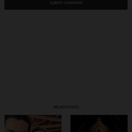
RELATED POSTS