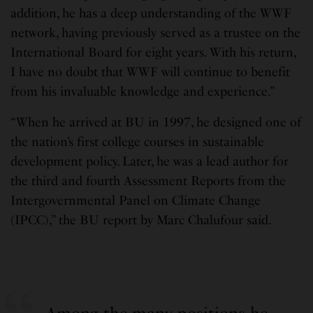
addition, he has a deep understanding of the WWF
network, having previously served as a trustee on the
International Board for eight years. With his return,
I have no doubt that WWF will continue to benefit
from his invaluable knowledge and experience.”
“When he arrived at BU in 1997, he designed one of
the nation’s first college courses in sustainable
development policy. Later, he was a lead author for
the third and fourth Assessment Reports from the
Intergovernmental Panel on Climate Change
(IPCC),” the BU report by Marc Chalufour said.