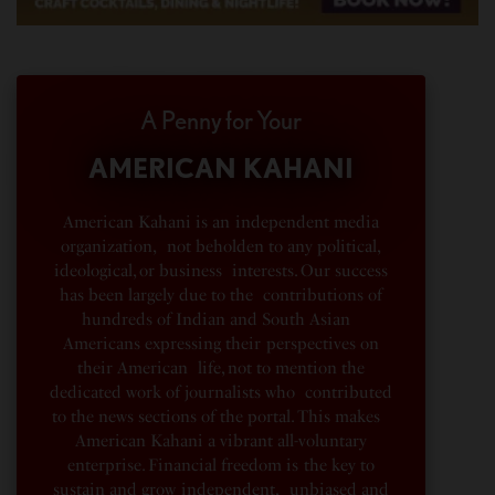
A Penny for Your
AMERICAN KAHANI
American Kahani is an independent media
organization, not beholden to any political,
ideological, or business interests. Our success
has been largely due to the contributions of
hundreds of Indian and South Asian
Americans expressing their perspectives on
their American life, not to mention the
dedicated work of journalists who contributed
to the news sections of the portal. This makes
American Kahani a vibrant all-voluntary
enterprise. Financial freedom is the key to
sustain and grow independent, unbiased and