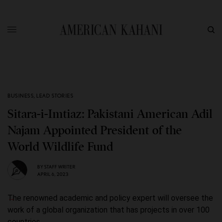
BUSINESS
,
LEAD STORIES
Sitara-i-Imtiaz: Pakistani American Adil
Najam Appointed President of the
World Wildlife Fund
BY
STAFF WRITER
APRIL 6, 2023
The renowned academic and policy expert will oversee the
work of a global organization that has projects in over 100
countries.