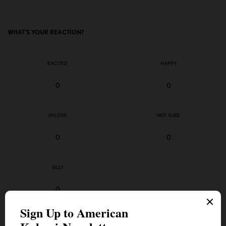
WHAT'S YOUR REACTION?
EXCITED
HAPPY
0
0
IN LOVE
NOT SURE
0
0
SILLY
0