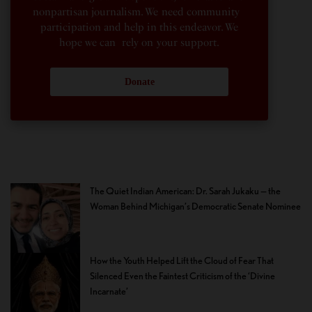
nonpartisan journalism. We need community
participation and help in this endeavor. We
hope we can rely on your support.
Donate
The Quiet Indian American: Dr. Sarah Jukaku — the
Woman Behind Michigan’s Democratic Senate Nominee
How the Youth Helped Lift the Cloud of Fear That
Silenced Even the Faintest Criticism of the ‘Divine
Incarnate’