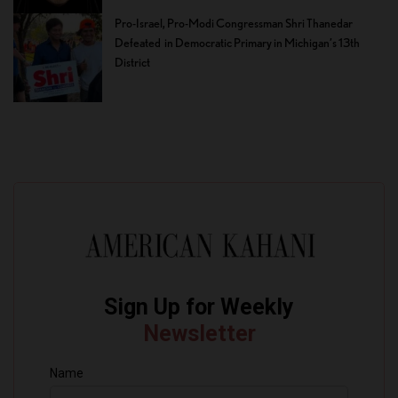
Pro-Israel, Pro-Modi Congressman Shri Thanedar
Defeated in Democratic Primary in Michigan’s 13th
District