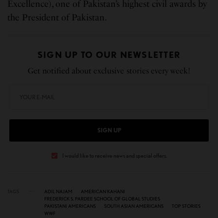
Excellence), one of Pakistan’s highest civil awards by
the President of Pakistan.
SIGN UP TO OUR NEWSLETTER
Get notified about exclusive stories every week!
SIGN UP
I would like to receive news and special offers.
TAGS
ADIL NAJAM
AMERICAN KAHANI
FREDERICK S. PARDEE SCHOOL OF GLOBAL STUDIES
PAKISTANI AMERICANS
SOUTH ASIAN AMERICANS
TOP STORIES
WWF