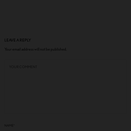
LEAVE A REPLY
Your email address will not be published.
NAME
*