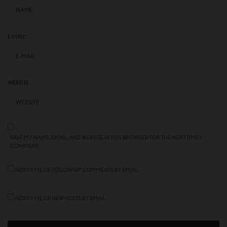
E-MAIL
*
WEBSITE
SAVE MY NAME, EMAIL, AND WEBSITE IN THIS BROWSER FOR THE NEXT TIME I
COMMENT.
NOTIFY ME OF FOLLOW-UP COMMENTS BY EMAIL.
NOTIFY ME OF NEW POSTS BY EMAIL.