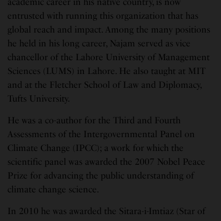
academic career in his native country, is now
entrusted with running this organization that has
global reach and impact. Among the many positions
he held in his long career, Najam served as vice
chancellor of the Lahore University of Management
Sciences (LUMS) in Lahore. He also taught at MIT
and at the Fletcher School of Law and Diplomacy,
Tufts University.
He was a co-author for the Third and Fourth
Assessments of the Intergovernmental Panel on
Climate Change (IPCC); a work for which the
scientific panel was awarded the 2007 Nobel Peace
Prize for advancing the public understanding of
climate change science.
In 2010 he was awarded the Sitara-i-Imtiaz (Star of