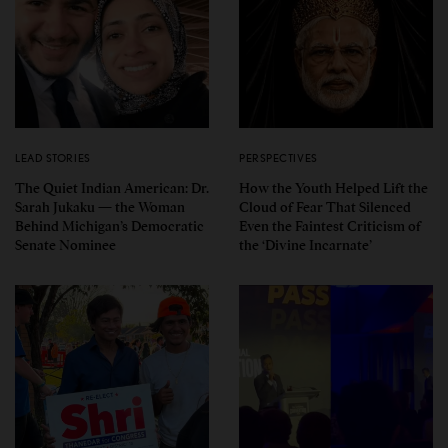
LEAD STORIES
PERSPECTIVES
The Quiet Indian American: Dr.
How the Youth Helped Lift the
Sarah Jukaku — the Woman
Cloud of Fear That Silenced
Behind Michigan’s Democratic
Even the Faintest Criticism of
Senate Nominee
the ‘Divine Incarnate’