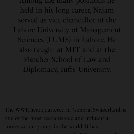
Among the many positions he
held in his long career, Najam
served as vice chancellor of the
Lahore University of Management
Sciences (LUMS) in Lahore. He
also taught at MIT and at the
Fletcher School of Law and
Diplomacy, Tufts University.
The WWF, headquartered in Geneva, Switzerland, is
one of the most recognizable and influential
conservation groups in the world. It has