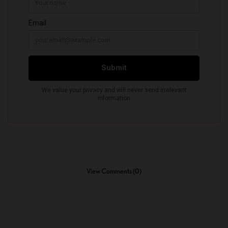
View Comments (0)