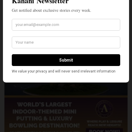
SHARE
TWEET
PIN
SHARE