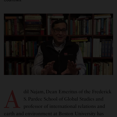
A
dil Najam, Dean Emeritus of the Frederick
S. Pardee School of Global Studies and
professor of international relations and
earth and environment at Boston University has