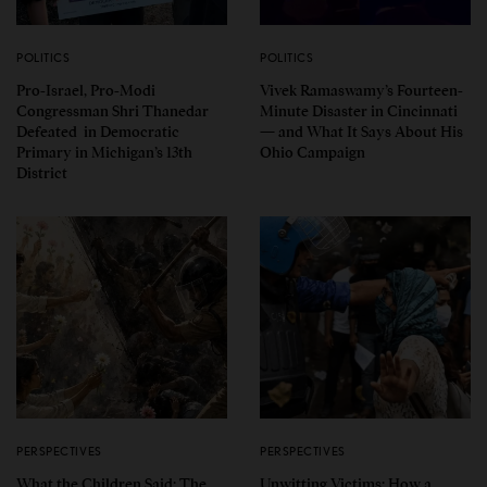
POLITICS
POLITICS
Pro-Israel, Pro-Modi
Vivek Ramaswamy’s Fourteen-
Congressman Shri Thanedar
Minute Disaster in Cincinnati
Defeated in Democratic
— and What It Says About His
Primary in Michigan’s 13th
Ohio Campaign
District
PERSPECTIVES
PERSPECTIVES
What the Children Said: The
Unwitting Victims: How a