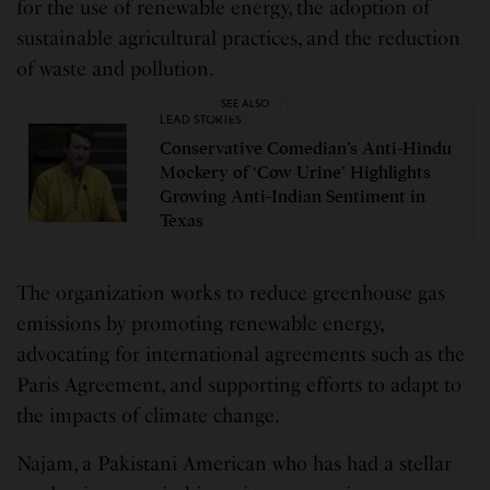
for the use of renewable energy, the adoption of
sustainable agricultural practices, and the reduction
of waste and pollution.
SEE ALSO
LEAD STORIES
Conservative Comedian’s Anti-Hindu
Mockery of ‘Cow Urine’ Highlights
Growing Anti-Indian Sentiment in
Texas
The organization works to reduce greenhouse gas
emissions by promoting renewable energy,
advocating for international agreements such as the
Paris Agreement, and supporting efforts to adapt to
the impacts of climate change.
Najam, a Pakistani American who has had a stellar