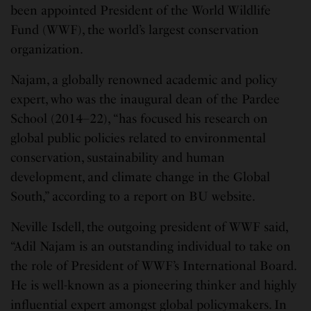
been appointed President of the World Wildlife
Fund (WWF), the world’s largest conservation
organization.
Najam, a globally renowned academic and policy
expert, who was the inaugural dean of the Pardee
School (2014–22), “has focused his research on
global public policies related to environmental
conservation, sustainability and human
development, and climate change in the Global
South,” according to a report on BU website.
Neville Isdell, the outgoing president of WWF said,
“Adil Najam is an outstanding individual to take on
the role of President of WWF’s International Board.
He is well-known as a pioneering thinker and highly
influential expert amongst global policymakers. In