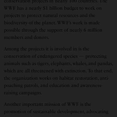
conservation projects in nearly 100 countries. The
WWF has a nearly $1 billion budget to work on
projects to protect natural resources and the
biodiversity of the planet. WWF’s work is made
possible through the support of nearly 6 million
members and donors.
Among the projects it is involved in is the
conservation of endangered species — protecting
animals such as tigers, elephants, whales, and pandas,
which are all threatened with extinction. To that end,
the organization works on habitat restoration, anti-
poaching patrols, and education and awareness-
raising campaigns.
Another important mission of WWF is the
promotion of sustainable development, advocating